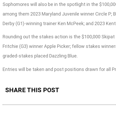
Sophomores will also be in the spotlight in the $100,0
among them 2023 Maryland Juvenile winner Circle P; Bl
Derby (G1)-winning trainer Ken McPeek; and 2023 Kentu
Rounding out the stakes action is the $100,000 Skipat 
Fritchie (G3) winner Apple Picker; fellow stakes winner
graded-stakes placed Dazzling Blue.
Entries will be taken and post positions drawn for all
SHARE THIS POST