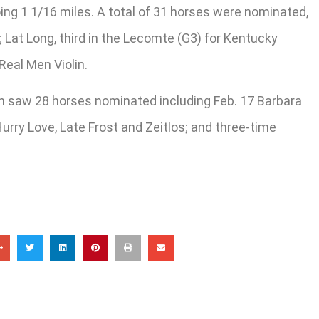
ing 1 1/16 miles. A total of 31 horses were nominated,
Lat Long, third in the Lecomte (G3) for Kentucky
Real Men Violin.
ich saw 28 horses nominated including Feb. 17 Barbara
Hurry Love, Late Frost and Zeitlos; and three-time