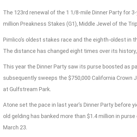
The 123rd renewal of the 1 1/8-mile Dinner Party for 3
million Preakness Stakes (G1), Middle Jewel of the Trip
Pimlico’s oldest stakes race and the eighth-oldest in 
The distance has changed eight times over its history, r
This year the Dinner Party saw its purse boosted as pa
subsequently sweeps the $750,000 California Crown Joh
at Gulfstream Park.
Atone set the pace in last year’s Dinner Party before yi
old gelding has banked more than $1.4 million in purse
March 23.