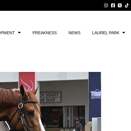
OPMENT
PREAKNESS
NEWS
LAUREL PARK