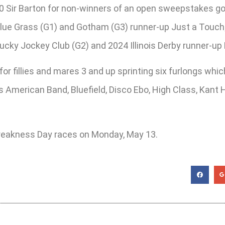
00 Sir Barton for non-winners of an open sweepstakes go
ue Grass (G1) and Gotham (G3) runner-up Just a Touch; 
cky Jockey Club (G2) and 2024 Illinois Derby runner-up 
for fillies and mares 3 and up sprinting six furlongs wh
s American Band, Bluefield, Disco Ebo, High Class, Kant 
 Preakness Day races on Monday, May 13.