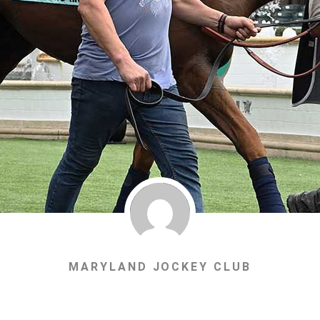
MARYLAND JOCKEY CLUB