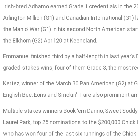
Irish-bred Adhamo earned Grade 1 credentials in the 2
Arlington Million (G1) and Canadian International (G1) l
the Man o’ War (G1) in his second North American start 
the Elkhorn (G2) April 20 at Keeneland.
Emmanuel finished third by a half-length in last year’s 
graded-stakes wins, four of them Grade 3, the most re
Kertez, winner of the March 30 Pan American (G2) at G
English Bee, Eons and Smokin’ T are also prominent 
Multiple stakes winners Book ‘em Danno, Sweet Soddy 
Laurel Park, top 25 nominations to the $200,000 Chick 
who has won four of the last six runnings of the Chick 