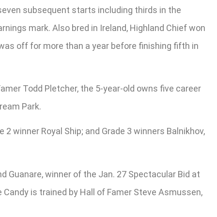
even subsequent starts including thirds in the
earnings mark. Also bred in Ireland, Highland Chief won
s off for more than a year before finishing fifth in
f Famer Todd Pletcher, the 5-year-old owns five career
tream Park.
e 2 winner Royal Ship; and Grade 3 winners Balnikhov,
 Guanare, winner of the Jan. 27 Spectacular Bid at
ine Candy is trained by Hall of Famer Steve Asmussen,