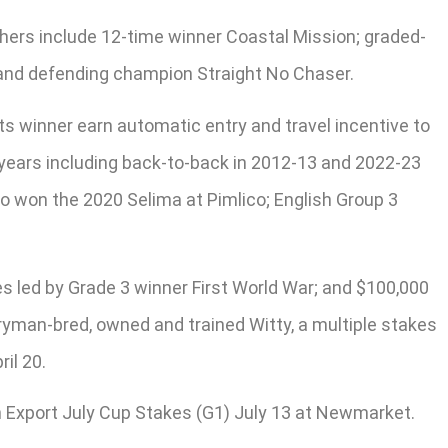
Others include 12-time winner Coastal Mission; graded-
y and defending champion Straight No Chaser.
its winner earn automatic entry and travel incentive to
2 years including back-to-back in 2012-13 and 2022-23
o won the 2020 Selima at Pimlico; English Group 3
s led by Grade 3 winner First World War; and $100,000
ryman-bred, owned and trained Witty, a multiple stakes
il 20.
on Export July Cup Stakes (G1) July 13 at Newmarket.