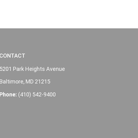
CONTACT
5201 Park Heights Avenue
Baltimore, MD 21215
Phone:
(410) 542-9400