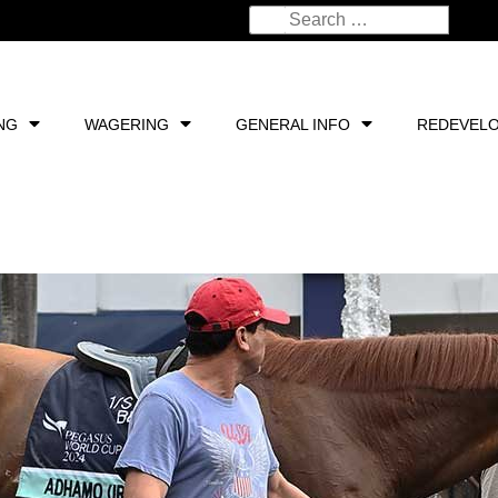
NG
WAGERING
GENERAL INFO
REDEVEL