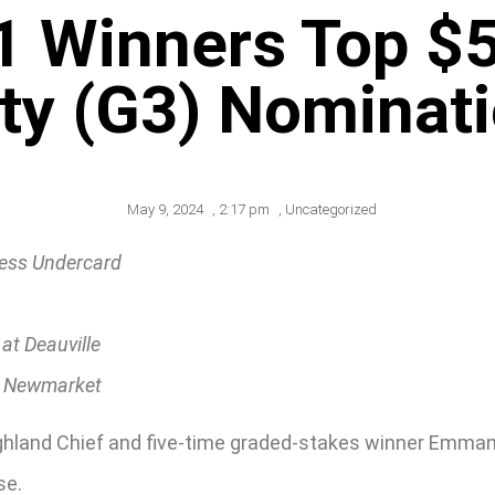
 1 Winners Top $
ty (G3) Nominat
May 9, 2024
,
2:17 pm
,
Uncategorized
ness Undercard
at Deauville
t Newmarket
hland Chief and five-time graded-stakes winner Emman
se.