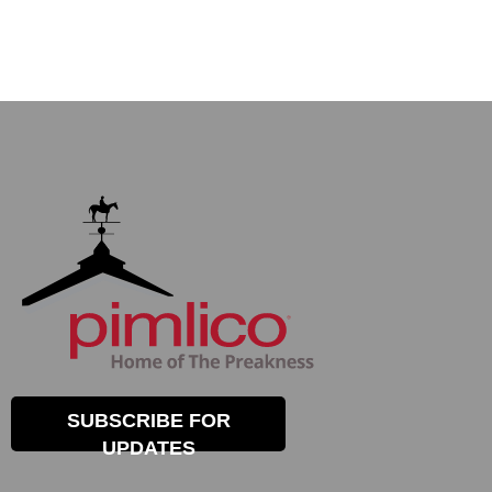
SUBSCRIBE FOR
UPDATES