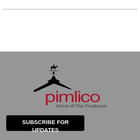
SUBSCRIBE FOR
UPDATES