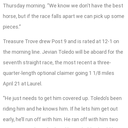
Thursday morning. “We know we don’t have the best
horse, but if the race falls apart we can pick up some
pieces.”
Treasure Trove drew Post 9 and is rated at 12-1 on
the morning line. Jevian Toledo will be aboard for the
seventh straight race, the most recent a three-
quarter-length optional claimer going 1 1/8 miles
April 21 at Laurel.
“He just needs to get him covered up. Toledo’s been
riding him and he knows him. If he lets him get out
early, he’ll run off with him. He ran off with him two