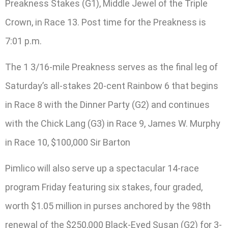
Preakness Stakes (G1), Middle Jewel of the Triple
Crown, in Race 13. Post time for the Preakness is
7:01 p.m.
The 1 3/16-mile Preakness serves as the final leg of
Saturday’s all-stakes 20-cent Rainbow 6 that begins
in Race 8 with the Dinner Party (G2) and continues
with the Chick Lang (G3) in Race 9, James W. Murphy
in Race 10, $100,000 Sir Barton
Pimlico will also serve up a spectacular 14-race
program Friday featuring six stakes, four graded,
worth $1.05 million in purses anchored by the 98th
renewal of the $250,000 Black-Eyed Susan (G2) for 3-