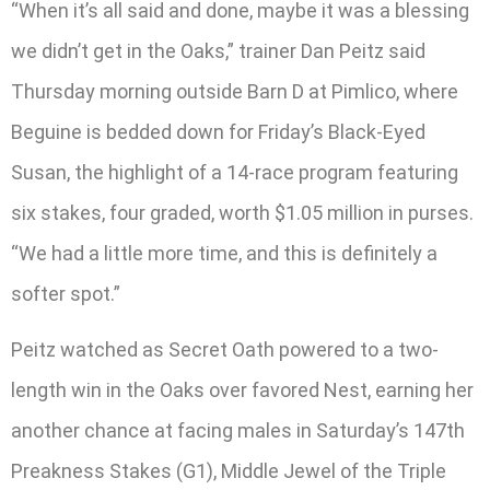
“When it’s all said and done, maybe it was a blessing
we didn’t get in the Oaks,” trainer Dan Peitz said
Thursday morning outside Barn D at Pimlico, where
Beguine is bedded down for Friday’s Black-Eyed
Susan, the highlight of a 14-race program featuring
six stakes, four graded, worth $1.05 million in purses.
“We had a little more time, and this is definitely a
softer spot.”
Peitz watched as Secret Oath powered to a two-
length win in the Oaks over favored Nest, earning her
another chance at facing males in Saturday’s 147th
Preakness Stakes (G1), Middle Jewel of the Triple