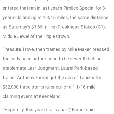
entered that ran in last year’s Pimlico Special for 3-
year-olds and up at 1 3/16 miles, the same distance
as Saturday’s $1.65 million Preakness Stakes (G1),
Middle Jewel of the Triple Crown.
Treasure Trove, then trained by Mike Maker, pressed
the early pace before tiring to be seventh behind
stablemate Last Judgment. Laurel Park-based
trainer Anthony Farrior got the son of Tapizar for
$32,000 three starts later out of a 1 1/16-mile
claiming event at Keeneland.
“Hopefully, this year it falls apart,” Farrior said