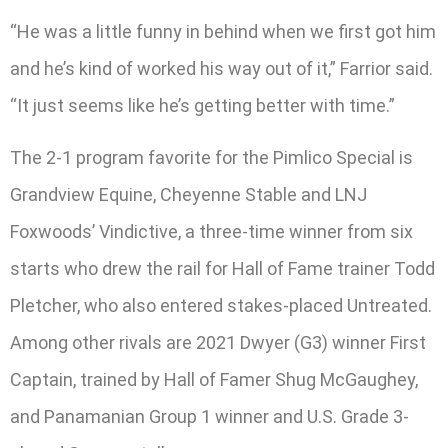
“He was a little funny in behind when we first got him
and he’s kind of worked his way out of it,” Farrior said.
“It just seems like he’s getting better with time.”
The 2-1 program favorite for the Pimlico Special is
Grandview Equine, Cheyenne Stable and LNJ
Foxwoods’ Vindictive, a three-time winner from six
starts who drew the rail for Hall of Fame trainer Todd
Pletcher, who also entered stakes-placed Untreated.
Among other rivals are 2021 Dwyer (G3) winner First
Captain, trained by Hall of Famer Shug McGaughey,
and Panamanian Group 1 winner and U.S. Grade 3-