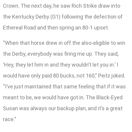
Crown. The next day, he saw Rich Strike draw into
the Kentucky Derby (G1) following the defection of
Ethereal Road and then spring an 80-1 upset.
“When that horse drew in off the also-eligible to win
the Derby, everybody was firing me up. They said,
‘Hey, they let him in and they wouldn’t let you in.’ I
would have only paid 80 bucks, not 160,” Peitz joked.
“I’ve just maintained that same feeling that if it was
meant to be, we would have got in. The Black-Eyed
Susan was always our backup plan, and it’s a great
race.”