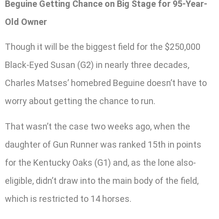
Beguine Getting Chance on Big Stage for 95-Year-
Old Owner
Though it will be the biggest field for the $250,000
Black-Eyed Susan (G2) in nearly three decades,
Charles Matses’ homebred Beguine doesn’t have to
worry about getting the chance to run.
That wasn’t the case two weeks ago, when the
daughter of Gun Runner was ranked 15th in points
for the Kentucky Oaks (G1) and, as the lone also-
eligible, didn’t draw into the main body of the field,
which is restricted to 14 horses.