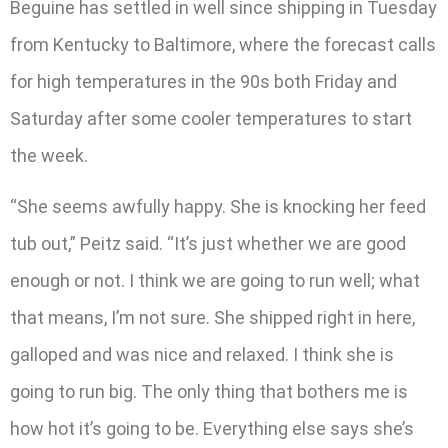
Beguine has settled in well since shipping in Tuesday
from Kentucky to Baltimore, where the forecast calls
for high temperatures in the 90s both Friday and
Saturday after some cooler temperatures to start
the week.
“She seems awfully happy. She is knocking her feed
tub out,” Peitz said. “It’s just whether we are good
enough or not. I think we are going to run well; what
that means, I’m not sure. She shipped right in here,
galloped and was nice and relaxed. I think she is
going to run big. The only thing that bothers me is
how hot it’s going to be. Everything else says she’s