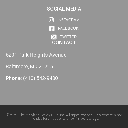
SOCIAL MEDIA
INSTAGRAM
FACEBOOK
TWITTER
CONTACT
5201 Park Heights Avenue
Baltimore, MD 21215
Phone:
(410) 542-9400
© 2026 The Maryland Jockey Club, Inc. All rights reserved. This content is not
intended for an audience under 18 years of age.