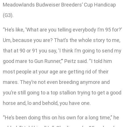
Meadowlands Budweiser Breeders’ Cup Handicap
(G3).
“He’s like, ‘What are you telling everybody I’m 95 for?’
Um, because you are? That’s the whole story to me,
that at 90 or 91 you say, ‘I think I’m going to send my
good mare to Gun Runner,’” Peitz said. “I told him
most people at your age are getting rid of their
mares. They’re not even breeding anymore and
you’re still going to a top stallion trying to get a good
horse and, lo and behold, you have one.
“He’s been doing this on his own for a long time,” he