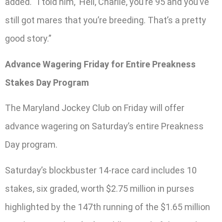
added. “I told him, ‘Hell, Charlie, you’re 95 and you’ve
still got mares that you’re breeding. That’s a pretty
good story.”
Advance Wagering Friday for Entire Preakness
Stakes Day Program
The Maryland Jockey Club on Friday will offer
advance wagering on Saturday’s entire Preakness
Day program.
Saturday’s blockbuster 14-race card includes 10
stakes, six graded, worth $2.75 million in purses
highlighted by the 147th running of the $1.65 million