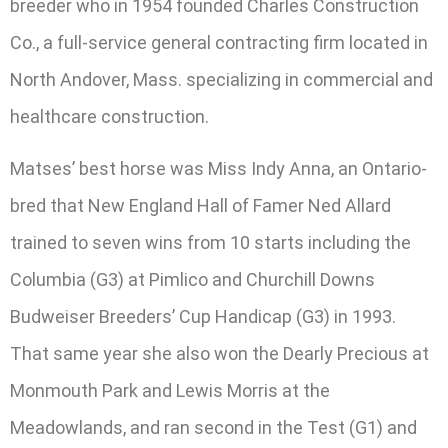
breeder who in 1954 founded Charles Construction
Co., a full-service general contracting firm located in
North Andover, Mass. specializing in commercial and
healthcare construction.
Matses’ best horse was Miss Indy Anna, an Ontario-
bred that New England Hall of Famer Ned Allard
trained to seven wins from 10 starts including the
Columbia (G3) at Pimlico and Churchill Downs
Budweiser Breeders’ Cup Handicap (G3) in 1993.
That same year she also won the Dearly Precious at
Monmouth Park and Lewis Morris at the
Meadowlands, and ran second in the Test (G1) and