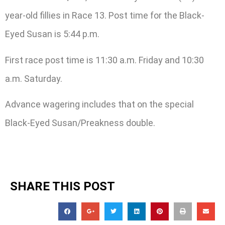
year-old fillies in Race 13. Post time for the Black-
Eyed Susan is 5:44 p.m.
First race post time is 11:30 a.m. Friday and 10:30
a.m. Saturday.
Advance wagering includes that on the special
Black-Eyed Susan/Preakness double.
SHARE THIS POST