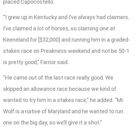
placed Capocostello.
“I grew up in Kentucky and I’ve always had claimers.
I’ve claimed a lot of horses, so claiming one at
Keeneland for [$32,000] and running him in a graded-
stakes race on Preakness weekend and not be 50-1
is pretty good,” Farrior said.
“He came out of the last race really good. We
skipped an allowance race because we kind of
wanted to try him in a stakes race,” he added. “Mr.
Wolf is a native of Maryland and he wanted to run
one on the big day, so we’ll give it a shot.”