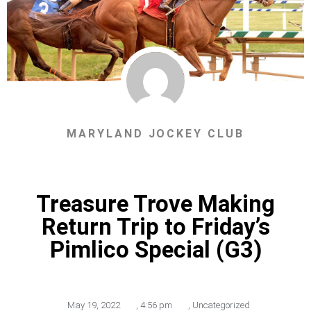
MARYLAND JOCKEY CLUB
Treasure Trove Making
Return Trip to Friday’s
Pimlico Special (G3)
May 19, 2022
,
4:56 pm
,
Uncategorized