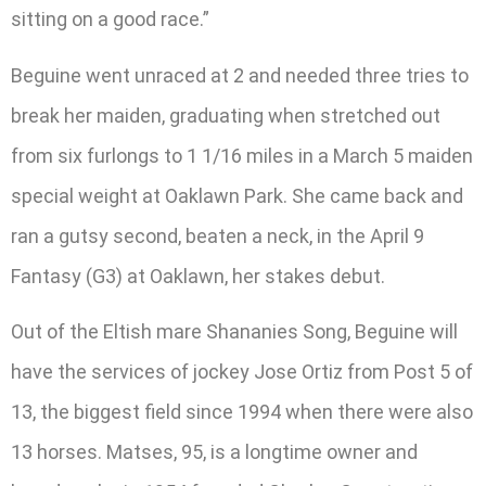
sitting on a good race.”
Beguine went unraced at 2 and needed three tries to
break her maiden, graduating when stretched out
from six furlongs to 1 1/16 miles in a March 5 maiden
special weight at Oaklawn Park. She came back and
ran a gutsy second, beaten a neck, in the April 9
Fantasy (G3) at Oaklawn, her stakes debut.
Out of the Eltish mare Shananies Song, Beguine will
have the services of jockey Jose Ortiz from Post 5 of
13, the biggest field since 1994 when there were also
13 horses. Matses, 95, is a longtime owner and