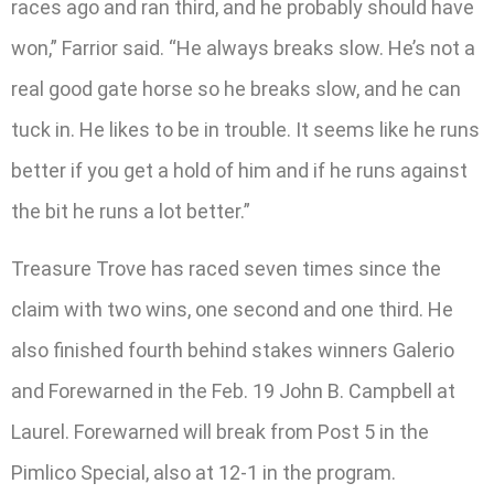
races ago and ran third, and he probably should have
won,” Farrior said. “He always breaks slow. He’s not a
real good gate horse so he breaks slow, and he can
tuck in. He likes to be in trouble. It seems like he runs
better if you get a hold of him and if he runs against
the bit he runs a lot better.”
Treasure Trove has raced seven times since the
claim with two wins, one second and one third. He
also finished fourth behind stakes winners Galerio
and Forewarned in the Feb. 19 John B. Campbell at
Laurel. Forewarned will break from Post 5 in the
Pimlico Special, also at 12-1 in the program.