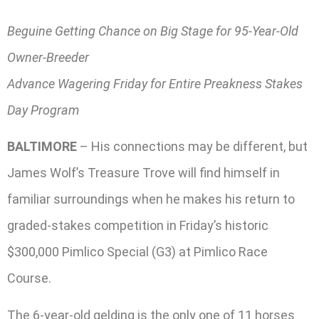
Beguine Getting Chance on Big Stage for 95-Year-Old
Owner-Breeder
Advance Wagering Friday for Entire Preakness Stakes
Day Program
BALTIMORE
– His connections may be different, but
James Wolf’s Treasure Trove will find himself in
familiar surroundings when he makes his return to
graded-stakes competition in Friday’s historic
$300,000 Pimlico Special (G3) at Pimlico Race
Course.
The 6-year-old gelding is the only one of 11 horses