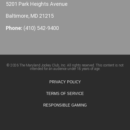
5201 Park Heights Avenue
Baltimore, MD 21215
Phone:
(410) 542-9400
© 2026 The Maryland Jockey Club, Inc. All rights reserved. This content is not
intended for an audience under 18 years of age.
PRIVACY POLICY
TERMS OF SERVICE
RESPONSIBLE GAMING