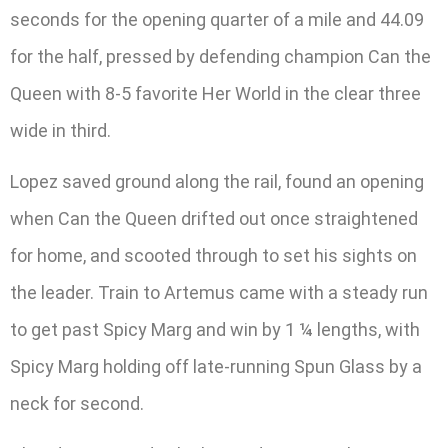
seconds for the opening quarter of a mile and 44.09
for the half, pressed by defending champion Can the
Queen with 8-5 favorite Her World in the clear three
wide in third.
Lopez saved ground along the rail, found an opening
when Can the Queen drifted out once straightened
for home, and scooted through to set his sights on
the leader. Train to Artemus came with a steady run
to get past Spicy Marg and win by 1 ¼ lengths, with
Spicy Marg holding off late-running Spun Glass by a
neck for second.