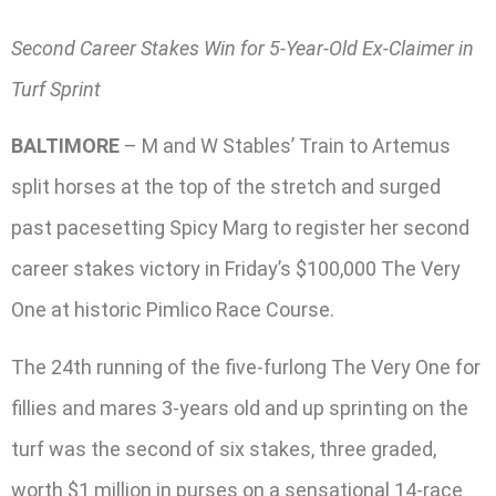
Second Career Stakes Win for 5-Year-Old Ex-Claimer in
Turf Sprint
BALTIMORE
– M and W Stables’ Train to Artemus
split horses at the top of the stretch and surged
past pacesetting Spicy Marg to register her second
career stakes victory in Friday’s $100,000 The Very
One at historic Pimlico Race Course.
The 24th running of the five-furlong The Very One for
fillies and mares 3-years old and up sprinting on the
turf was the second of six stakes, three graded,
worth $1 million in purses on a sensational 14-race