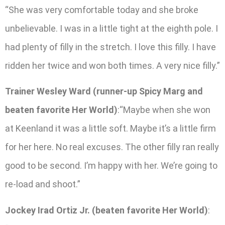
“She was very comfortable today and she broke
unbelievable. I was in a little tight at the eighth pole. I
had plenty of filly in the stretch. I love this filly. I have
ridden her twice and won both times. A very nice filly.”
Trainer Wesley Ward (runner-up Spicy Marg and
beaten favorite Her World)
:“Maybe when she won
at Keenland it was a little soft. Maybe it’s a little firm
for her here. No real excuses. The other filly ran really
good to be second. I’m happy with her. We’re going to
re-load and shoot.”
Jockey Irad Ortiz Jr. (beaten favorite Her World)
: