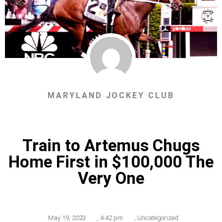
MARYLAND JOCKEY CLUB
Train to Artemus Chugs
Home First in $100,000 The
Very One
May 19, 2023
,
4:42 pm
,
Uncategorized