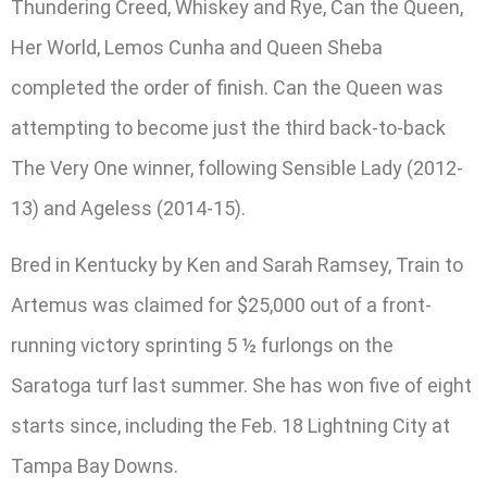
Thundering Creed, Whiskey and Rye, Can the Queen,
Her World, Lemos Cunha and Queen Sheba
completed the order of finish. Can the Queen was
attempting to become just the third back-to-back
The Very One winner, following Sensible Lady (2012-
13) and Ageless (2014-15).
Bred in Kentucky by Ken and Sarah Ramsey, Train to
Artemus was claimed for $25,000 out of a front-
running victory sprinting 5 ½ furlongs on the
Saratoga turf last summer. She has won five of eight
starts since, including the Feb. 18 Lightning City at
Tampa Bay Downs.