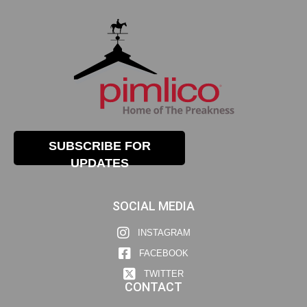
SUBSCRIBE FOR
UPDATES
SOCIAL MEDIA
INSTAGRAM
FACEBOOK
TWITTER
CONTACT