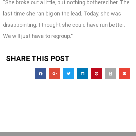
“She broke out a little, but nothing bothered her. The
last time she ran big on the lead. Today, she was
disappointing. I thought she could have run better.
We will just have to regroup.”
SHARE THIS POST