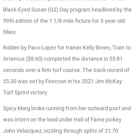
Black-Eyed Susan (G2) Day program headlined by the
99th edition of the 1 1/8-mile fixture for 3-year-old
fillies.
Ridden by Paco Lopez for trainer Kelly Breen, Train to
Artemus ($8.60) completed the distance in 55.81
seconds over a firm turf course. The track record of
55.30 was set by Firecrow in his 2021 Jim McKay
Turf Sprint victory.
Spicy Marg broke running from her outward post and
was intent on the lead under Hall of Fame jockey
John Velazquez, sizzling through splits of 21.70