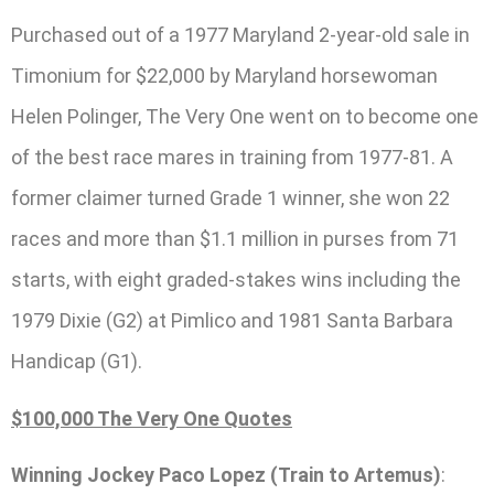
Purchased out of a 1977 Maryland 2-year-old sale in
Timonium for $22,000 by Maryland horsewoman
Helen Polinger, The Very One went on to become one
of the best race mares in training from 1977-81. A
former claimer turned Grade 1 winner, she won 22
races and more than $1.1 million in purses from 71
starts, with eight graded-stakes wins including the
1979 Dixie (G2) at Pimlico and 1981 Santa Barbara
Handicap (G1).
$100,000 The Very One Quotes
Winning Jockey Paco Lopez (Train to Artemus)
: