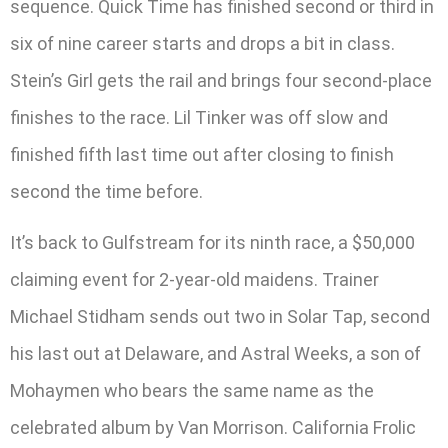
sequence. Quick Time has finished second or third in
six of nine career starts and drops a bit in class.
Stein’s Girl gets the rail and brings four second-place
finishes to the race. Lil Tinker was off slow and
finished fifth last time out after closing to finish
second the time before.
It’s back to Gulfstream for its ninth race, a $50,000
claiming event for 2-year-old maidens. Trainer
Michael Stidham sends out two in Solar Tap, second
his last out at Delaware, and Astral Weeks, a son of
Mohaymen who bears the same name as the
celebrated album by Van Morrison. California Frolic