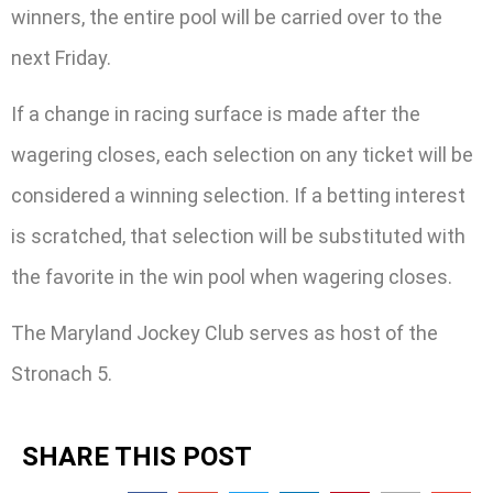
winners, the entire pool will be carried over to the
next Friday.
If a change in racing surface is made after the
wagering closes, each selection on any ticket will be
considered a winning selection. If a betting interest
is scratched, that selection will be substituted with
the favorite in the win pool when wagering closes.
The Maryland Jockey Club serves as host of the
Stronach 5.
SHARE THIS POST