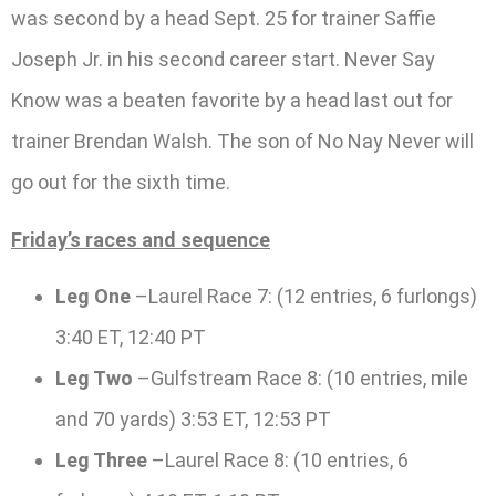
was second by a head Sept. 25 for trainer Saffie
Joseph Jr. in his second career start. Never Say
Know was a beaten favorite by a head last out for
trainer Brendan Walsh. The son of No Nay Never will
go out for the sixth time.
Friday’s races and sequence
Leg One
–Laurel Race 7: (12 entries, 6 furlongs)
3:40 ET, 12:40 PT
Leg Two
–Gulfstream Race 8: (10 entries, mile
and 70 yards) 3:53 ET, 12:53 PT
Leg Three
–Laurel Race 8: (10 entries, 6