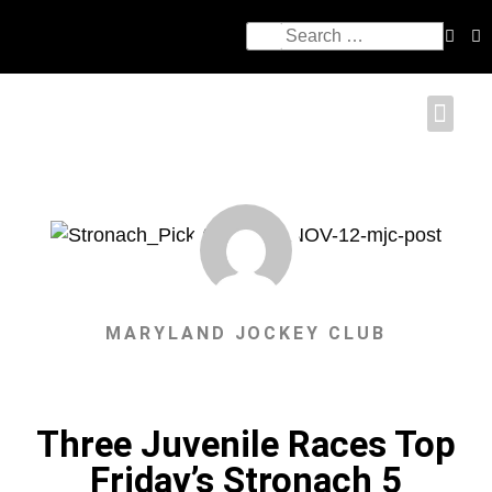
MARYLAND JOCKEY CLUB
Three Juvenile Races Top
Friday’s Stronach 5