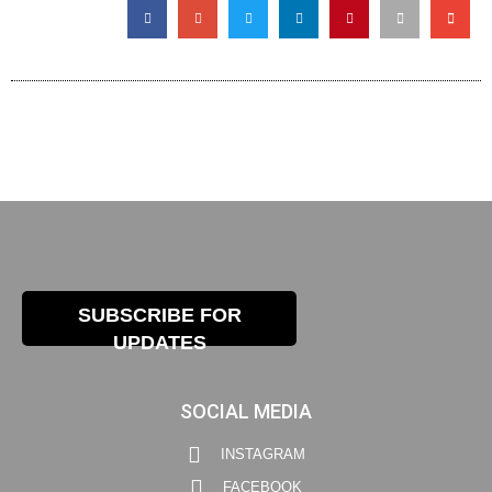
SUBSCRIBE FOR
UPDATES
SOCIAL MEDIA
INSTAGRAM
FACEBOOK