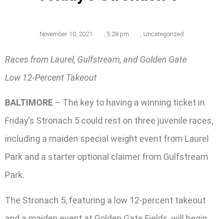
November 10, 2021
,
5:28 pm
,
Uncategorized
Races from Laurel, Gulfstream, and Golden Gate
Low 12-Percent Takeout
BALTIMORE
– The key to having a winning ticket in
Friday’s Stronach 5 could rest on three juvenile races,
including a maiden special weight event from Laurel
Park and a starter optional claimer from Gulfstream
Park.
The Stronach 5, featuring a low 12-percent takeout
and a maiden event at Golden Gate Fields, will begin