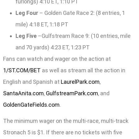
furlongs) 4:10 ET, 1:10 PT
Leg Four
– Golden Gate Race 2: (8 entries, 1
mile) 4:18 ET, 1:18 PT
Leg Five
–Gulfstream Race 9: (10 entries, mile
and 70 yards) 4:23 ET, 1:23 PT
Fans can watch and wager on the action at
1/ST.COM/BET
as well as stream all the action in
English and Spanish at
LaurelPark.com
,
SantaAnita.com
,
GulfstreamPark.com
, and
GoldenGateFields.com
.
The minimum wager on the multi-race, multi-track
Stronach 5 is $1. If there are no tickets with five