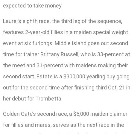
expected to take money.
Laurel’s eighth race, the third leg of the sequence,
features 2-year-old fillies in a maiden special weight
event at six furlongs. Middle Island goes out second
time for trainer Brittany Russell, who is 33-percent at
the meet and 31-percent with maidens making their
second start. Estate is a $300,000 yearling buy going
out for the second time after finishing third Oct. 21 in
her debut for Trombetta.
Golden Gate’s second race, a $5,000 maiden claimer
for fillies and mares, serves as the next race in the