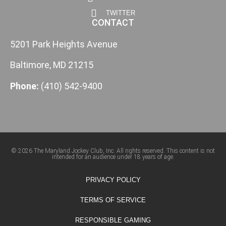
TWITTER
CONTACT
5201 Park Heights Avenue
Baltimore, MD 21215
Phone:
(410) 542-9400
© 2026 The Maryland Jockey Club, Inc. All rights reserved. This content is not
intended for an audience under 18 years of age.
PRIVACY POLICY
TERMS OF SERVICE
RESPONSIBLE GAMING