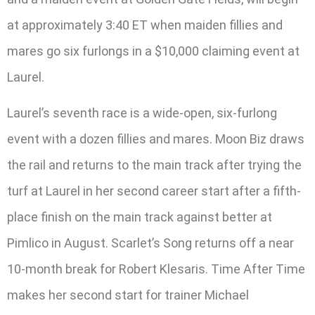
at approximately 3:40 ET when maiden fillies and
mares go six furlongs in a $10,000 claiming event at
Laurel.
Laurel’s seventh race is a wide-open, six-furlong
event with a dozen fillies and mares. Moon Biz draws
the rail and returns to the main track after trying the
turf at Laurel in her second career start after a fifth-
place finish on the main track against better at
Pimlico in August. Scarlet’s Song returns off a near
10-month break for Robert Klesaris. Time After Time
makes her second start for trainer Michael