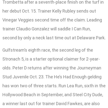
Trombetta after a seventh-place finish on the turf in
her debut Oct. 15. Trainer Kelly Rubley sends out
Vinegar Veggies second time off the claim. Leading
trainer Claudio Gonzalez will saddle I Can Run,
second by only a neck last time out at Delaware Park.
Gulfstream’s eighth race, the second leg of the
Stronach 5, is a starter optional claimer for 2-year-
olds. Peter D returns after winning the Journeyman
Stud Juvenile Oct. 23. The He’s Had Enough gelding
has won two of three starts. Run Lea Run, sixth in the
Hollywood Beach in September, and Steel City Dude,
a winner last out for trainer David Fawkes, are also