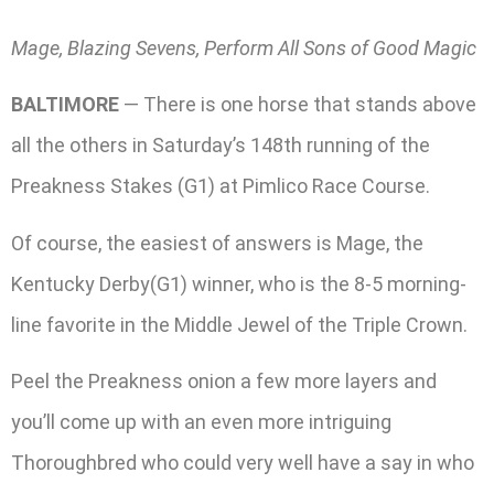
Mage, Blazing Sevens, Perform All Sons of Good Magic
BALTIMORE
— There is one horse that stands above
all the others in Saturday’s 148th running of the
Preakness Stakes (G1) at Pimlico Race Course.
Of course, the easiest of answers is Mage, the
Kentucky Derby(G1) winner, who is the 8-5 morning-
line favorite in the Middle Jewel of the Triple Crown.
Peel the Preakness onion a few more layers and
you’ll come up with an even more intriguing
Thoroughbred who could very well have a say in who