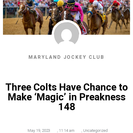
MARYLAND JOCKEY CLUB
Three Colts Have Chance to
Make ‘Magic’ in Preakness
148
May 19, 2023
,
11:14 am
,
Uncategorized