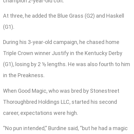
champion 2-year-old colt.
At three, he added the Blue Grass (G2) and Haskell
(G1).
During his 3-year-old campaign, he chased home
Triple Crown winner Justify in the Kentucky Derby
(G1), losing by 2 ½ lengths. He was also fourth to him
in the Preakness.
When Good Magic, who was bred by Stonestreet
Thoroughbred Holdings LLC, started his second
career, expectations were high.
“No pun intended,” Burdine said, “but he had a magic