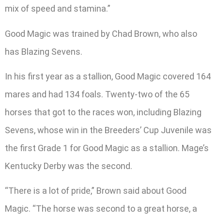
mix of speed and stamina.”
Good Magic was trained by Chad Brown, who also
has Blazing Sevens.
In his first year as a stallion, Good Magic covered 164
mares and had 134 foals. Twenty-two of the 65
horses that got to the races won, including Blazing
Sevens, whose win in the Breeders’ Cup Juvenile was
the first Grade 1 for Good Magic as a stallion. Mage’s
Kentucky Derby was the second.
“There is a lot of pride,” Brown said about Good
Magic. “The horse was second to a great horse, a