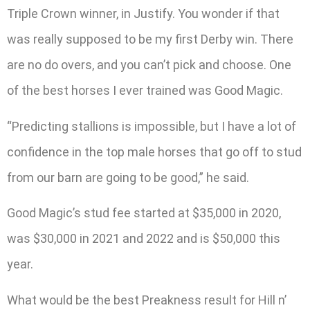
Triple Crown winner, in Justify. You wonder if that
was really supposed to be my first Derby win. There
are no do overs, and you can’t pick and choose. One
of the best horses I ever trained was Good Magic.
“Predicting stallions is impossible, but I have a lot of
confidence in the top male horses that go off to stud
from our barn are going to be good,” he said.
Good Magic’s stud fee started at $35,000 in 2020,
was $30,000 in 2021 and 2022 and is $50,000 this
year.
What would be the best Preakness result for Hill n’