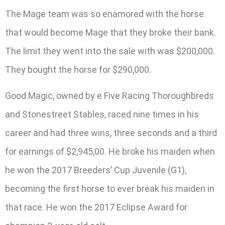
The Mage team was so enamored with the horse
that would become Mage that they broke their bank.
The limit they went into the sale with was $200,000.
They bought the horse for $290,000.
Good Magic, owned by e Five Racing Thoroughbreds
and Stonestreet Stables, raced nine times in his
career and had three wins, three seconds and a third
for earnings of $2,945,00. He broke his maiden when
he won the 2017 Breeders’ Cup Juvenile (G1),
becoming the first horse to ever break his maiden in
that race. He won the 2017 Eclipse Award for