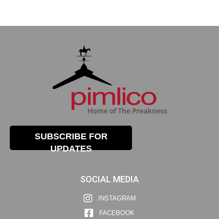
SUBSCRIBE FOR
UPDATES
SOCIAL MEDIA
INSTAGRAM
FACEBOOK