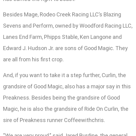
Besides Mage, Rodeo Creek Racing LLC’s Blazing
Sevens and Perform, owned by Woodford Racing LLC,
Lanes End Farm, Phipps Stable, Ken Langone and
Edward J. Hudson Jr. are sons of Good Magic. They
are all from his first crop.
And, if you want to take it a step further, Curlin, the
grandsire of Good Magic, also has a major say in this
Preakness. Besides being the grandsire of Good
Magic, he is also the grandsire of Ride On Curlin, the
sire of Preakness runner Coffeewithchris.
“We are very proud,” said Jared Burdine, the general