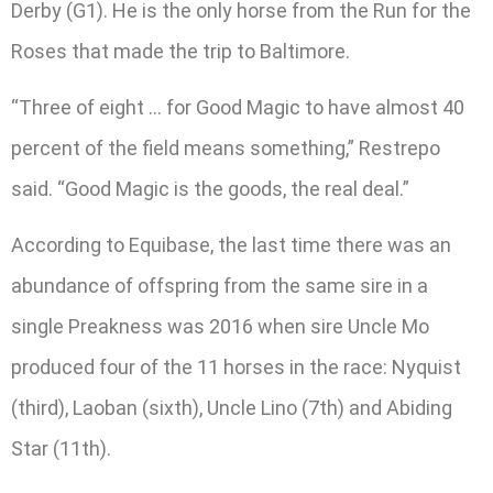
Derby (G1). He is the only horse from the Run for the
Roses that made the trip to Baltimore.
“Three of eight … for Good Magic to have almost 40
percent of the field means something,” Restrepo
said. “Good Magic is the goods, the real deal.”
According to Equibase, the last time there was an
abundance of offspring from the same sire in a
single Preakness was 2016 when sire Uncle Mo
produced four of the 11 horses in the race: Nyquist
(third), Laoban (sixth), Uncle Lino (7th) and Abiding
Star (11th).