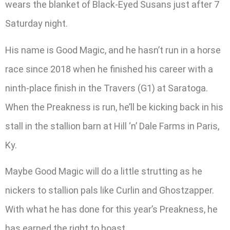
wears the blanket of Black-Eyed Susans just after 7
Saturday night.
His name is Good Magic, and he hasn’t run in a horse
race since 2018 when he finished his career with a
ninth-place finish in the Travers (G1) at Saratoga.
When the Preakness is run, he’ll be kicking back in his
stall in the stallion barn at Hill ‘n’ Dale Farms in Paris,
Ky.
Maybe Good Magic will do a little strutting as he
nickers to stallion pals like Curlin and Ghostzapper.
With what he has done for this year’s Preakness, he
has earned the right to boast.