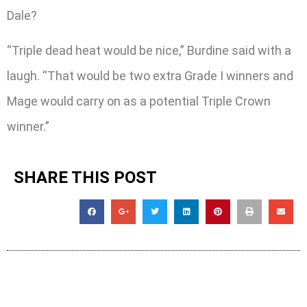
Dale?
“Triple dead heat would be nice,” Burdine said with a
laugh. “That would be two extra Grade I winners and
Mage would carry on as a potential Triple Crown
winner.”
SHARE THIS POST