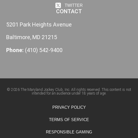
TWITTER
CONTACT
5201 Park Heights Avenue
Baltimore, MD 21215
Phone:
(410) 542-9400
© 2026 The Maryland Jockey Club, Inc. All rights reserved. This content is not
intended for an audience under 18 years of age.
PRIVACY POLICY
TERMS OF SERVICE
RESPONSIBLE GAMING