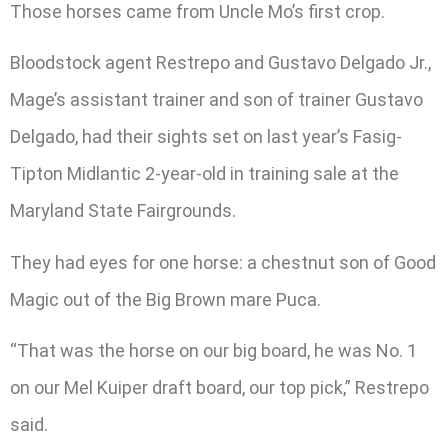
Those horses came from Uncle Mo’s first crop.
Bloodstock agent Restrepo and Gustavo Delgado Jr.,
Mage’s assistant trainer and son of trainer Gustavo
Delgado, had their sights set on last year’s Fasig-
Tipton Midlantic 2-year-old in training sale at the
Maryland State Fairgrounds.
They had eyes for one horse: a chestnut son of Good
Magic out of the Big Brown mare Puca.
“That was the horse on our big board, he was No. 1
on our Mel Kuiper draft board, our top pick,” Restrepo
said.