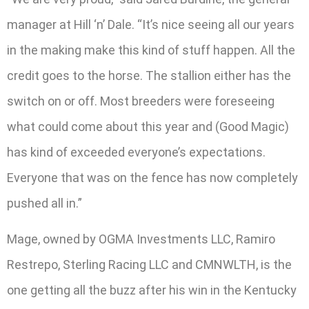
manager at Hill ‘n’ Dale. “It’s nice seeing all our years
in the making make this kind of stuff happen. All the
credit goes to the horse. The stallion either has the
switch on or off. Most breeders were foreseeing
what could come about this year and (Good Magic)
has kind of exceeded everyone’s expectations.
Everyone that was on the fence has now completely
pushed all in.”
Mage, owned by OGMA Investments LLC, Ramiro
Restrepo, Sterling Racing LLC and CMNWLTH, is the
one getting all the buzz after his win in the Kentucky