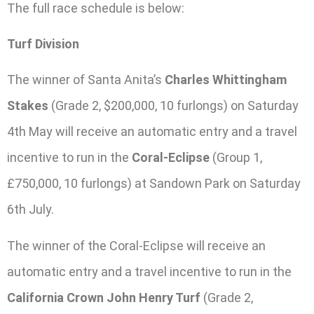
The full race schedule is below:
Turf Division
The winner of Santa Anita’s
Charles Whittingham
Stakes
(Grade 2, $200,000, 10 furlongs) on Saturday
4th May will receive an automatic entry and a travel
incentive to run in the
Coral-Eclipse
(Group 1,
£750,000, 10 furlongs) at Sandown Park on Saturday
6th July.
The winner of the Coral-Eclipse will receive an
automatic entry and a travel incentive to run in the
California Crown John Henry Turf
(Grade 2,