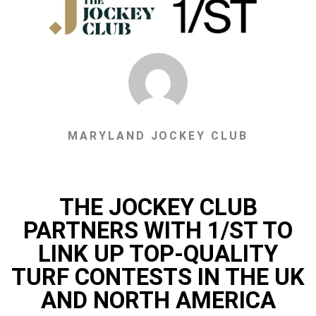
MARYLAND JOCKEY CLUB
THE JOCKEY CLUB
PARTNERS WITH 1/ST TO
LINK UP TOP-QUALITY
TURF CONTESTS IN THE UK
AND NORTH AMERICA