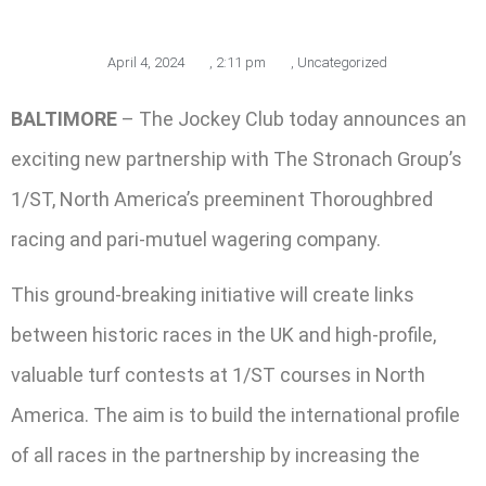
April 4, 2024
,
2:11 pm
,
Uncategorized
BALTIMORE
– The Jockey Club today announces an
exciting new partnership with The Stronach Group’s
1/ST, North America’s preeminent Thoroughbred
racing and pari-mutuel wagering company.
This ground-breaking initiative will create links
between historic races in the UK and high-profile,
valuable turf contests at 1/ST courses in North
America. The aim is to build the international profile
of all races in the partnership by increasing the