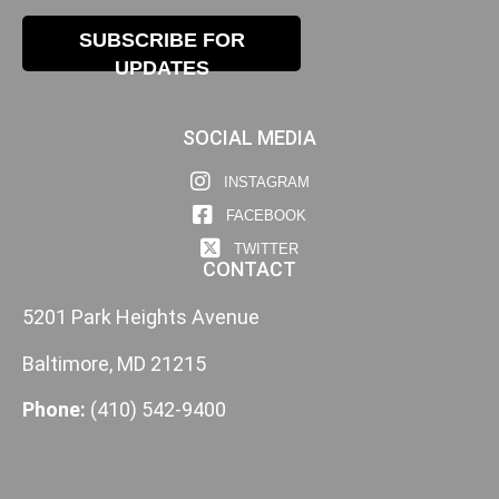
SUBSCRIBE FOR
UPDATES
SOCIAL MEDIA
INSTAGRAM
FACEBOOK
TWITTER
CONTACT
5201 Park Heights Avenue
Baltimore, MD 21215
Phone:
(410) 542-9400