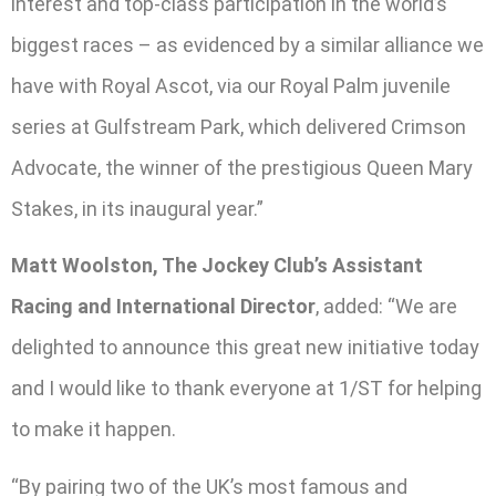
interest and top-class participation in the world’s
biggest races – as evidenced by a similar alliance we
have with Royal Ascot, via our Royal Palm juvenile
series at Gulfstream Park, which delivered Crimson
Advocate, the winner of the prestigious Queen Mary
Stakes, in its inaugural year.”
Matt Woolston, The Jockey Club’s Assistant
Racing and International Director
, added: “We are
delighted to announce this great new initiative today
and I would like to thank everyone at 1/ST for helping
to make it happen.
“By pairing two of the UK’s most famous and