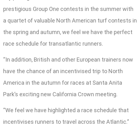
prestigious Group One contests in the summer with
a quartet of valuable North American turf contests in
the spring and autumn, we feel we have the perfect
race schedule for transatlantic runners.
“In addition, British and other European trainers now
have the chance of an incentivised trip to North
America in the autumn for races at Santa Anita
Park’s exciting new California Crown meeting.
“We feel we have highlighted a race schedule that
incentivises runners to travel across the Atlantic.”