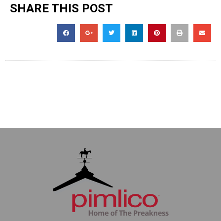
SHARE THIS POST