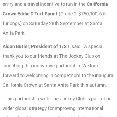
entry and a travel incentive to run in the
California
Crown Eddie D Turf Sprint
(Grade 2, $750,000, 6.5
furlongs) on Saturday 28th September at Santa
Anita Park.
Aidan Butler, President of 1/ST
, said: “A special
thank you to our friends at The Jockey Club on
launching this innovative partnership. We look
forward to welcoming in competitors to the inaugural
California Crown at Santa Anita Park this autumn.
“This partnership with The Jockey Club is part of our
wider global strategy for improving international