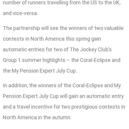
number of runners travelling from the US to the UK,
and vice-versa.
The partnership will see the winners of two valuable
contests in North America this spring gain
automatic entries for two of The Jockey Club’s
Group 1 summer highlights – the Coral-Eclipse and
the My Pension Expert July Cup.
In addition, the winners of the Coral-Eclipse and My
Pension Expert July Cup will gain an automatic entry
and a travel incentive for two prestigious contests in
North America in the autumn.