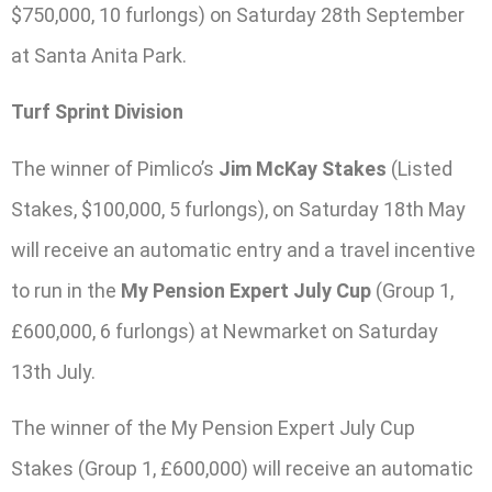
$750,000, 10 furlongs) on Saturday 28th September
at Santa Anita Park.
Turf Sprint Division
The winner of Pimlico’s
Jim McKay Stakes
(Listed
Stakes, $100,000, 5 furlongs), on Saturday 18th May
will receive an automatic entry and a travel incentive
to run in the
My Pension Expert July Cup
(Group 1,
£600,000, 6 furlongs) at Newmarket on Saturday
13th July.
The winner of the My Pension Expert July Cup
Stakes (Group 1, £600,000) will receive an automatic