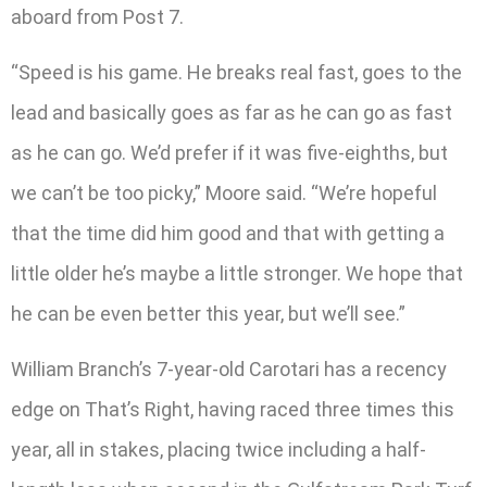
aboard from Post 7.
“Speed is his game. He breaks real fast, goes to the
lead and basically goes as far as he can go as fast
as he can go. We’d prefer if it was five-eighths, but
we can’t be too picky,” Moore said. “We’re hopeful
that the time did him good and that with getting a
little older he’s maybe a little stronger. We hope that
he can be even better this year, but we’ll see.”
William Branch’s 7-year-old Carotari has a recency
edge on That’s Right, having raced three times this
year, all in stakes, placing twice including a half-