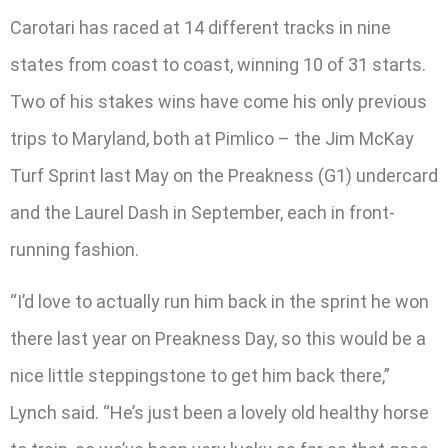
Carotari has raced at 14 different tracks in nine
states from coast to coast, winning 10 of 31 starts.
Two of his stakes wins have come his only previous
trips to Maryland, both at Pimlico – the Jim McKay
Turf Sprint last May on the Preakness (G1) undercard
and the Laurel Dash in September, each in front-
running fashion.
“I’d love to actually run him back in the sprint he won
there last year on Preakness Day, so this would be a
nice little steppingstone to get him back there,”
Lynch said. “He’s just been a lovely old healthy horse