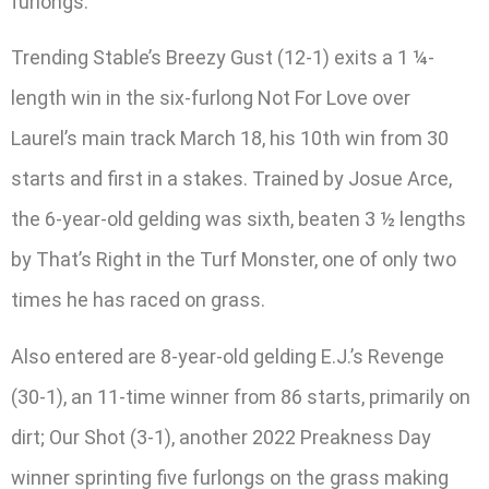
furlongs.
Trending Stable’s Breezy Gust (12-1) exits a 1 ¼-
length win in the six-furlong Not For Love over
Laurel’s main track March 18, his 10th win from 30
starts and first in a stakes. Trained by Josue Arce,
the 6-year-old gelding was sixth, beaten 3 ½ lengths
by That’s Right in the Turf Monster, one of only two
times he has raced on grass.
Also entered are 8-year-old gelding E.J.’s Revenge
(30-1), an 11-time winner from 86 starts, primarily on
dirt; Our Shot (3-1), another 2022 Preakness Day
winner sprinting five furlongs on the grass making