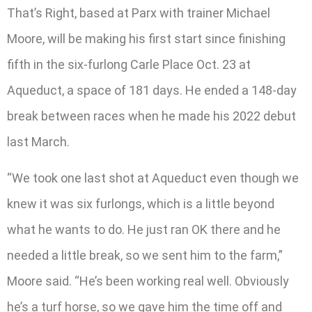
That’s Right, based at Parx with trainer Michael
Moore, will be making his first start since finishing
fifth in the six-furlong Carle Place Oct. 23 at
Aqueduct, a space of 181 days. He ended a 148-day
break between races when he made his 2022 debut
last March.
“We took one last shot at Aqueduct even though we
knew it was six furlongs, which is a little beyond
what he wants to do. He just ran OK there and he
needed a little break, so we sent him to the farm,”
Moore said. “He’s been working real well. Obviously
he’s a turf horse, so we gave him the time off and