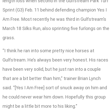
length loss when second in the Gulfstream Park Turf
Sprint (G3) Feb. 11 behind defending champion Yes I
Am Free. Most recently he was third in Gulfstream’s
March 18 Silks Run, also sprinting five furlongs on the
grass.
“I think he ran into some pretty nice horses at
Gulfstream. He’s always been very honest. His races
have been very solid, but he just ran into a couple
that are a bit better than him,” trainer Brian Lynch
said. “[Yes I Am Free] sort of snuck away on him and
he could never wear him down. Hopefully this group
might be a little bit more to his liking.”