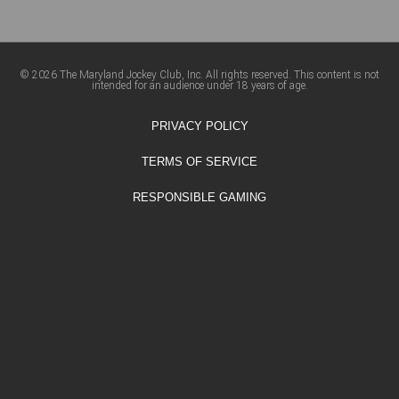
© 2026 The Maryland Jockey Club, Inc. All rights reserved. This content is not
intended for an audience under 18 years of age.
PRIVACY POLICY
TERMS OF SERVICE
RESPONSIBLE GAMING