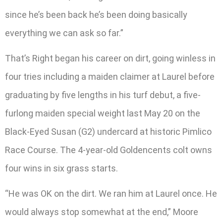
since he’s been back he’s been doing basically
everything we can ask so far.”
That’s Right began his career on dirt, going winless in
four tries including a maiden claimer at Laurel before
graduating by five lengths in his turf debut, a five-
furlong maiden special weight last May 20 on the
Black-Eyed Susan (G2) undercard at historic Pimlico
Race Course. The 4-year-old Goldencents colt owns
four wins in six grass starts.
“He was OK on the dirt. We ran him at Laurel once. He
would always stop somewhat at the end,” Moore