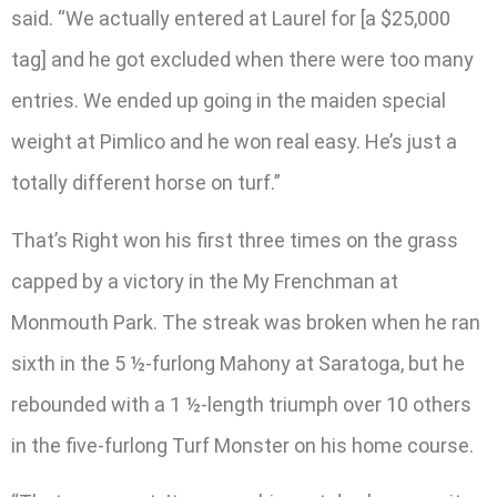
said. “We actually entered at Laurel for [a $25,000
tag] and he got excluded when there were too many
entries. We ended up going in the maiden special
weight at Pimlico and he won real easy. He’s just a
totally different horse on turf.”
That’s Right won his first three times on the grass
capped by a victory in the My Frenchman at
Monmouth Park. The streak was broken when he ran
sixth in the 5 ½-furlong Mahony at Saratoga, but he
rebounded with a 1 ½-length triumph over 10 others
in the five-furlong Turf Monster on his home course.