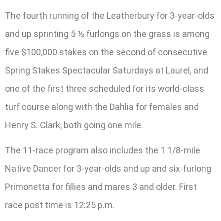
The fourth running of the Leatherbury for 3-year-olds
and up sprinting 5 ½ furlongs on the grass is among
five $100,000 stakes on the second of consecutive
Spring Stakes Spectacular Saturdays at Laurel, and
one of the first three scheduled for its world-class
turf course along with the Dahlia for females and
Henry S. Clark, both going one mile.
The 11-race program also includes the 1 1/8-mile
Native Dancer for 3-year-olds and up and six-furlong
Primonetta for fillies and mares 3 and older. First
race post time is 12:25 p.m.