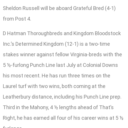
Sheldon Russell will be aboard Grateful Bred (4-1)
from Post 4.
D Hatman Thoroughbreds and Kingdom Bloodstock
Inc.’s Determined Kingdom (12-1) is a two-time
stakes winner against fellow Virginia-breds with the
5 ½-furlong Punch Line last July at Colonial Downs
his most recent. He has run three times on the
Laurel turf with two wins, both coming at the
Leatherbury distance, including his Punch Line prep.
Third in the Mahony, 4 ½ lengths ahead of That’s
Right, he has earned all four of his career wins at 5 ½