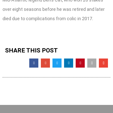
over eight seasons before he was retired and later
died due to complications from colic in 2017.
SHARE THIS POST