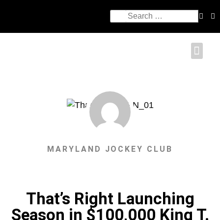
MARYLAND JOCKEY CLUB
That’s Right Launching
Season in $100,000 King T.