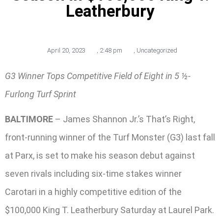
Leatherbury
April 20, 2023
,
2:48 pm
,
Uncategorized
G3 Winner Tops Competitive Field of Eight in 5 ½-
Furlong Turf Sprint
BALTIMORE
– James Shannon Jr.’s That’s Right,
front-running winner of the Turf Monster (G3) last fall
at Parx, is set to make his season debut against
seven rivals including six-time stakes winner
Carotari in a highly competitive edition of the
$100,000 King T. Leatherbury Saturday at Laurel Park.