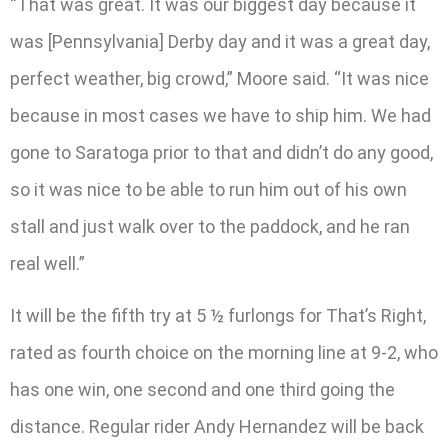
“That was great. It was our biggest day because it
was [Pennsylvania] Derby day and it was a great day,
perfect weather, big crowd,” Moore said. “It was nice
because in most cases we have to ship him. We had
gone to Saratoga prior to that and didn’t do any good,
so it was nice to be able to run him out of his own
stall and just walk over to the paddock, and he ran
real well.”
It will be the fifth try at 5 ½ furlongs for That’s Right,
rated as fourth choice on the morning line at 9-2, who
has one win, one second and one third going the
distance. Regular rider Andy Hernandez will be back