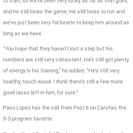
to train, so we’ve been very lucky as far as that goes,
and he still loves the game. He still loves to run and
we’ve just been very fortunate to keep him around as
long as we have.
“You hope that they haven’t lost a step but his
numbers are still very consistent. He’s still got plenty
of energy in his training,” he added. “He’s still very
healthy, touch wood. I think there’s still a few more
good races left in him, for sure.”
Paco Lopez has the call from Post 6 on Carotari, the
9-5 program favorite.