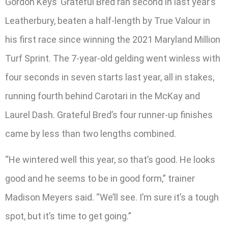
Gordon Keys’ Grateful Bred ran second in last year’s
Leatherbury, beaten a half-length by True Valour in
his first race since winning the 2021 Maryland Million
Turf Sprint. The 7-year-old gelding went winless with
four seconds in seven starts last year, all in stakes,
running fourth behind Carotari in the McKay and
Laurel Dash. Grateful Bred’s four runner-up finishes
came by less than two lengths combined.
“He wintered well this year, so that’s good. He looks
good and he seems to be in good form,” trainer
Madison Meyers said. “We’ll see. I’m sure it’s a tough
spot, but it’s time to get going.”