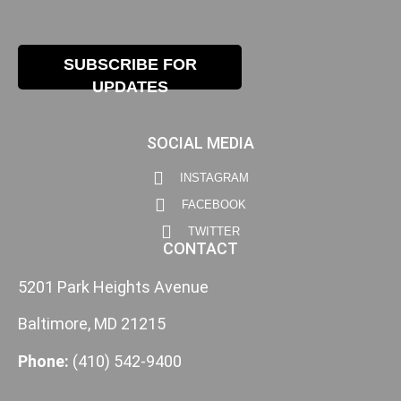
SUBSCRIBE FOR
UPDATES
SOCIAL MEDIA
INSTAGRAM
FACEBOOK
TWITTER
CONTACT
5201 Park Heights Avenue
Baltimore, MD 21215
Phone:
(410) 542-9400