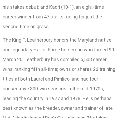
his stakes debut; and Kadri (10-1), an eight-time
career winner from 47 starts racing for just the
second time on grass.
The King T. Leatherbury honors the Maryland native
and legendary Hall of Fame horseman who turned 90
March 26. Leatherbury has compiled 6,508 career
wins, ranking fifth all-time; owns or shares 26 training
titles at both Laurel and Pimlico; and had four
consecutive 300-win seasons in the mid-1970s,
leading the country in 1977 and 1978. He is perhaps
best known as the breeder, owner and trainer of late
Mid-Atlantic legend Ben’s Cat, who won 26 stakes