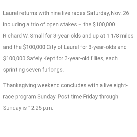
Laurel returns with nine live races Saturday, Nov. 26
including a trio of open stakes – the $100,000
Richard W. Small for 3-year-olds and up at 1 1/8 miles
and the $100,000 City of Laurel for 3-year-olds and
$100,000 Safely Kept for 3-year-old fillies, each
sprinting seven furlongs.
Thanksgiving weekend concludes with a live eight-
race program Sunday. Post time Friday through
Sunday is 12:25 p.m.