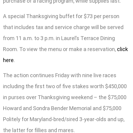
purchase of a racing program, while supplies last.
A special Thanksgiving buffet for $73 per person
that includes tax and service charge will be served
from 11 a.m. to 3 p.m. in Laurel’s Terrace Dining
Room. To view the menu or make a reservation,
click
here
.
The action continues Friday with nine live races
including the first two of five stakes worth $450,000
in purses over Thanksgiving weekend – the $75,000
Howard and Sondra Bender Memorial and $75,000
Politely for Maryland-bred/sired 3-year-olds and up,
the latter for fillies and mares.