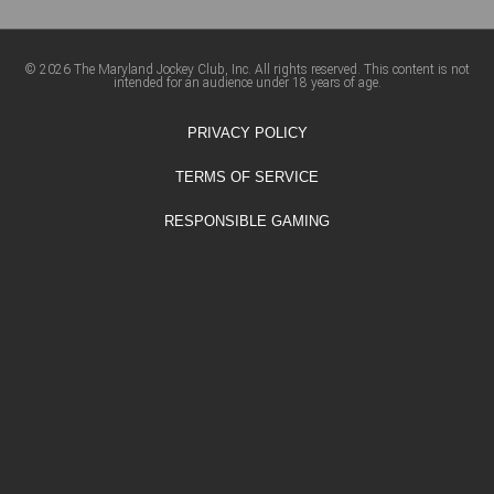
© 2026 The Maryland Jockey Club, Inc. All rights reserved. This content is not
intended for an audience under 18 years of age.
PRIVACY POLICY
TERMS OF SERVICE
RESPONSIBLE GAMING