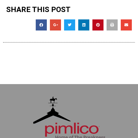
SHARE THIS POST