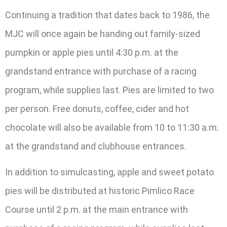
Continuing a tradition that dates back to 1986, the
MJC will once again be handing out family-sized
pumpkin or apple pies until 4:30 p.m. at the
grandstand entrance with purchase of a racing
program, while supplies last. Pies are limited to two
per person. Free donuts, coffee, cider and hot
chocolate will also be available from 10 to 11:30 a.m.
at the grandstand and clubhouse entrances.
In addition to simulcasting, apple and sweet potato
pies will be distributed at historic Pimlico Race
Course until 2 p.m. at the main entrance with