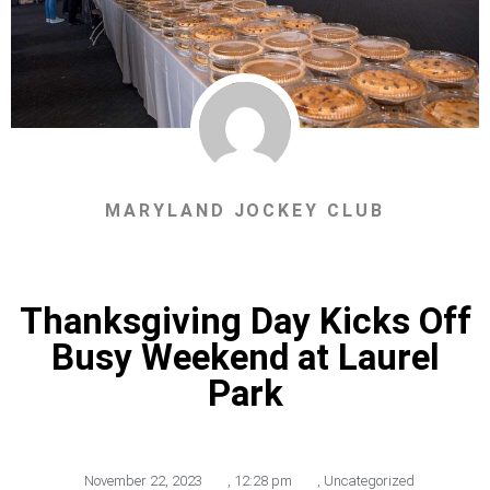
MARYLAND JOCKEY CLUB
Thanksgiving Day Kicks Off
Busy Weekend at Laurel
Park
November 22, 2023
,
12:28 pm
,
Uncategorized