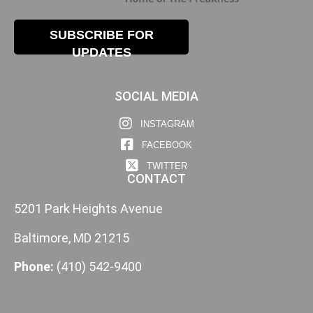
SUBSCRIBE FOR
UPDATES
SOCIAL MEDIA
INSTAGRAM
FACEBOOK
TWITTER
CONTACT
5201 Park Heights Avenue
Baltimore, MD 21215
Phone:
(410) 542-9400