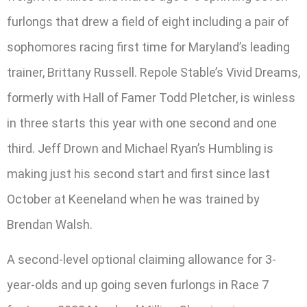
furlongs that drew a field of eight including a pair of
sophomores racing first time for Maryland’s leading
trainer, Brittany Russell. Repole Stable’s Vivid Dreams,
formerly with Hall of Famer Todd Pletcher, is winless
in three starts this year with one second and one
third. Jeff Drown and Michael Ryan’s Humbling is
making just his second start and first since last
October at Keeneland when he was trained by
Brendan Walsh.
A second-level optional claiming allowance for 3-
year-olds and up going seven furlongs in Race 7