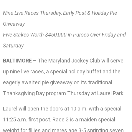
Nine Live Races Thursday, Early Post & Holiday Pie
Giveaway
Five Stakes Worth $450,000 in Purses Over Friday and
Saturday
BALTIMORE
– The Maryland Jockey Club will serve
up nine live races, a special holiday buffet and the
eagerly awaited pie giveaway on its traditional
Thanksgiving Day program Thursday at Laurel Park.
Laurel will open the doors at 10 a.m. with a special
11:25 a.m. first post. Race 3 is a maiden special
weight for fillies and mares age 3-5 sprinting seven