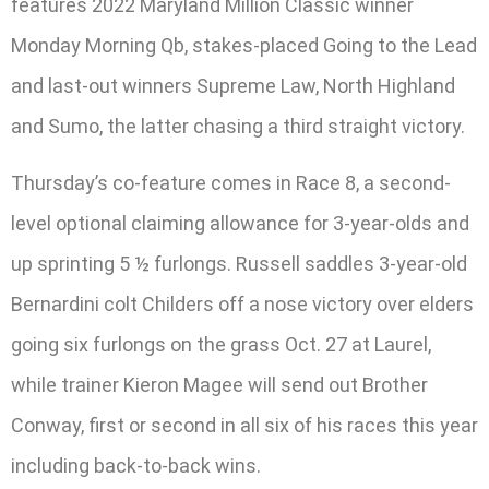
features 2022 Maryland Million Classic winner
Monday Morning Qb, stakes-placed Going to the Lead
and last-out winners Supreme Law, North Highland
and Sumo, the latter chasing a third straight victory.
Thursday’s co-feature comes in Race 8, a second-
level optional claiming allowance for 3-year-olds and
up sprinting 5 ½ furlongs. Russell saddles 3-year-old
Bernardini colt Childers off a nose victory over elders
going six furlongs on the grass Oct. 27 at Laurel,
while trainer Kieron Magee will send out Brother
Conway, first or second in all six of his races this year
including back-to-back wins.