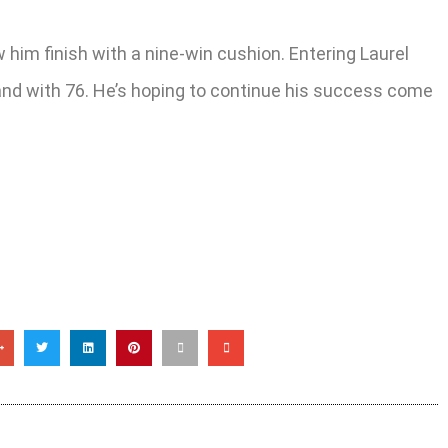
w him finish with a nine-win cushion. Entering Laurel
land with 76. He’s hoping to continue his success come