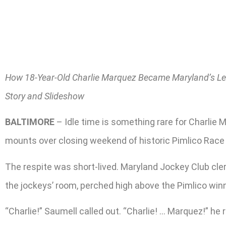
How 18-Year-Old Charlie Marquez Became Maryland’s Le
Story and Slideshow
BALTIMORE
– Idle time is something rare for Charli
mounts over closing weekend of historic Pimlico Race C
The respite was short-lived. Maryland Jockey Club cle
the jockeys’ room, perched high above the Pimlico winne
“Charlie!” Saumell called out. “Charlie! … Marquez!” he 