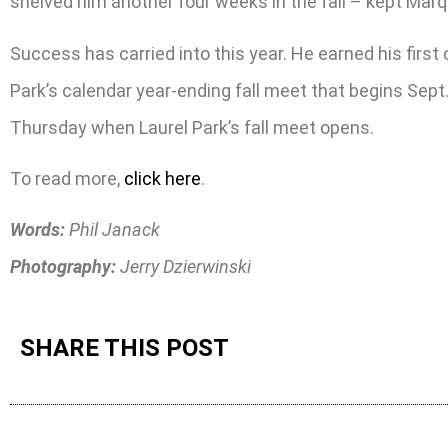
shelved him another four weeks in the fall – kept Mar
Success has carried into this year. He earned his first
Park’s calendar year-ending fall meet that begins Sep
Thursday when Laurel Park’s fall meet opens.
To read more,
click here
.
Words:
Phil Janack
Photography:
Jerry Dzierwinski
SHARE THIS POST