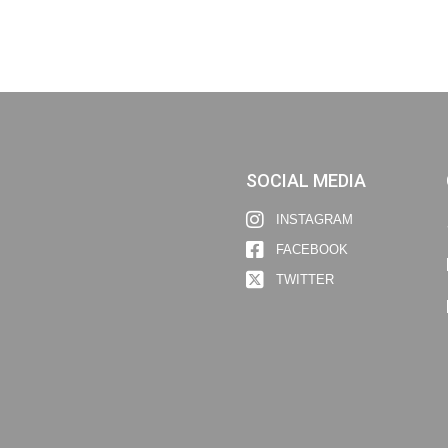
SOCIAL MEDIA
INSTAGRAM
FACEBOOK
TWITTER