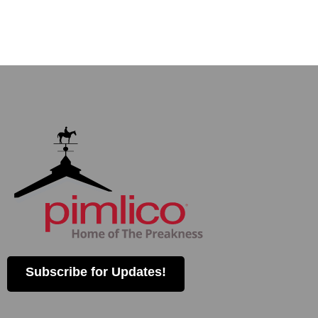
Subscribe for Updates!