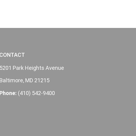
CONTACT
5201 Park Heights Avenue
Baltimore, MD 21215
Phone:
(410) 542-9400