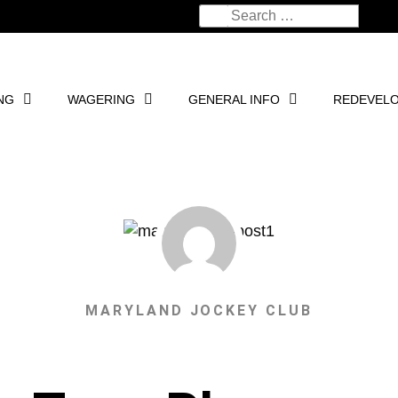
NG
WAGERING
GENERAL INFO
REDEVEL
MARYLAND JOCKEY CLUB