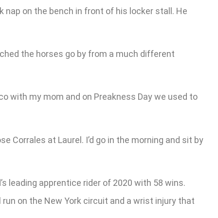
 nap on the bench in front of his locker stall. He
tched the horses go by from a much different
imlico with my mom and on Preakness Day we used to
 Corrales at Laurel. I’d go in the morning and sit by
d’s leading apprentice rider of 2020 with 58 wins.
run on the New York circuit and a wrist injury that