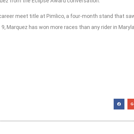
quez from the Eclipse Award conversation.
 career meet title at Pimlico, a four-month stand that sa
t. 9, Marquez has won more races than any rider in Mary