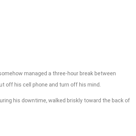
ion somehow managed a three-hour break between
 off his cell phone and turn off his mind.
ring his downtime, walked briskly toward the back of