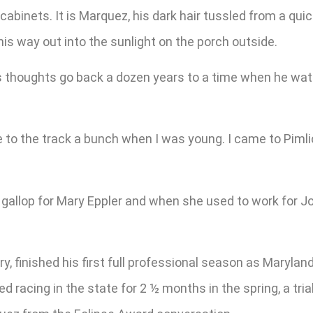
binets. It is Marquez, his dark hair tussled from a quick
his way out into the sunlight on the porch outside.
z’s thoughts go back a dozen years to a time when he wa
ame to the track a bunch when I was young. I came to P
gallop for Mary Eppler and when she used to work for Jose
y, finished his first full professional season as Marylan
acing in the state for 2 ½ months in the spring, a trial 