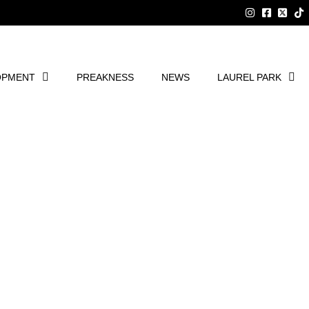
OPMENT
PREAKNESS
NEWS
LAUREL PARK