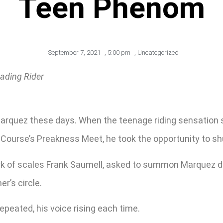
Teen Phenom
September 7, 2021
,
5:00 pm
,
Uncategorized
ading Rider
e Marquez these days. When the teenage riding sensat
ourse’s Preakness Meet, he took the opportunity to shut
rk of scales Frank Saumell, asked to summon Marquez du
r’s circle.
repeated, his voice rising each time.