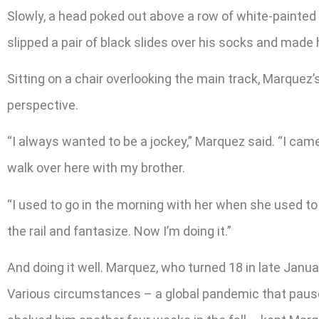
Slowly, a head poked out above a row of white-painted ca
slipped a pair of black slides over his socks and made 
Sitting on a chair overlooking the main track, Marque
perspective.
“I always wanted to be a jockey,” Marquez said. “I c
walk over here with my brother.
“I used to go in the morning with her when she used to 
the rail and fantasize. Now I’m doing it.”
And doing it well. Marquez, who turned 18 in late Januar
Various circumstances – a global pandemic that paused r