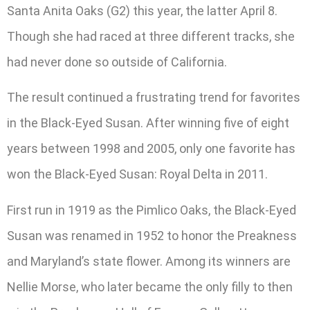
Santa Anita Oaks (G2) this year, the latter April 8.
Though she had raced at three different tracks, she
had never done so outside of California.
The result continued a frustrating trend for favorites
in the Black-Eyed Susan. After winning five of eight
years between 1998 and 2005, only one favorite has
won the Black-Eyed Susan: Royal Delta in 2011.
First run in 1919 as the Pimlico Oaks, the Black-Eyed
Susan was renamed in 1952 to honor the Preakness
and Maryland’s state flower. Among its winners are
Nellie Morse, who later became the only filly to then