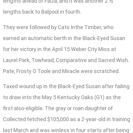
lengths ahead of Faiza, and it was another 2 ½
lengths back to Balpool in fourth.
They were followed by Cats Inthe Timber, who
earned an automatic berth in the Black-Eyed Susan
for her victory in the April 15 Weber City Miss at
Laurel Park, Towhead, Comparative and Sacred Wish.
Pate, Frosty O Toole and Miracle were scratched.
Taxed wound up in the Black-Eyed Susan after failing
to draw into the May 5 Kentucky Oaks (G1) as the
first also-eligible. The gray or roan daughter of
Collected fetched $105,000 as a 2-year-old in training
last March and was winless in four starts after being