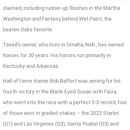
claimed, including runner-up finishes in the Martha
Washington and Fantasy behind Wet Paint, the
beaten Oaks favorite.
Taxed’s owner, who lives in Omaha, Neb., has owned
horses for 30 years. His horses run primarily in
Kentucky and Arkansas.
Hall of Fame trainer Bob Baffert was aiming for his
fourth victory in the Black-Eyed Susan with Faiza,
who went into the race with a perfect 5-0 record, four
of those wins in graded-stakes – the 2022 Starlet
(G1) and Las Virgenes (G3), Santa Ysabel (G3) and