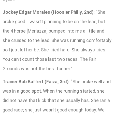
Jockey Edgar Morales (Hoosier Philly, 2nd)
: “She
broke good. I wasn’t planning to be on the lead, but
the 4 horse [Merlazza] bumped into me a little and
she cruised to the lead. She was running comfortably
so I just let her be. She tried hard. She always tries.
You can’t count those last two races. The Fair
Grounds was not the best for her.”
Trainer Bob Baffert (Faiza, 3rd)
: “She broke well and
was in a good spot. When the running started, she
did not have that kick that she usually has. She ran a
good race; she just wasn’t good enough today. We