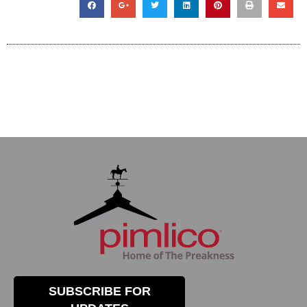
SUBSCRIBE FOR