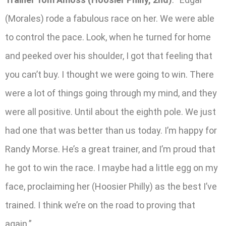
(Morales) rode a fabulous race on her. We were able
to control the pace. Look, when he turned for home
and peeked over his shoulder, I got that feeling that
you can’t buy. I thought we were going to win. There
were a lot of things going through my mind, and they
were all positive. Until about the eighth pole. We just
had one that was better than us today. I’m happy for
Randy Morse. He’s a great trainer, and I’m proud that
he got to win the race. I maybe had a little egg on my
face, proclaiming her (Hoosier Philly) as the best I’ve
trained. I think we’re on the road to proving that
again.”