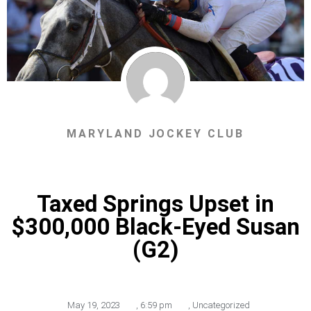
MARYLAND JOCKEY CLUB
Taxed Springs Upset in
$300,000 Black-Eyed Susan
(G2)
May 19, 2023
,
6:59 pm
,
Uncategorized