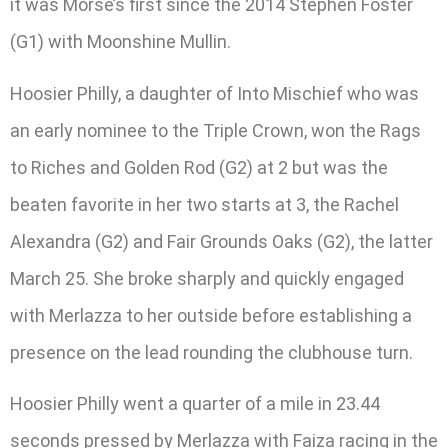
it was Morse’s first since the 2014 Stephen Foster
(G1) with Moonshine Mullin.
Hoosier Philly, a daughter of Into Mischief who was
an early nominee to the Triple Crown, won the Rags
to Riches and Golden Rod (G2) at 2 but was the
beaten favorite in her two starts at 3, the Rachel
Alexandra (G2) and Fair Grounds Oaks (G2), the latter
March 25. She broke sharply and quickly engaged
with Merlazza to her outside before establishing a
presence on the lead rounding the clubhouse turn.
Hoosier Philly went a quarter of a mile in 23.44
seconds pressed by Merlazza with Faiza racing in the