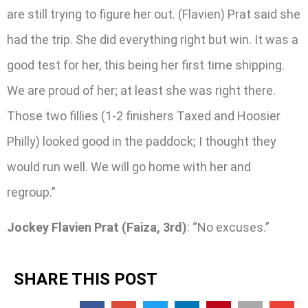
are still trying to figure her out. (Flavien) Prat said she
had the trip. She did everything right but win. It was a
good test for her, this being her first time shipping.
We are proud of her; at least she was right there.
Those two fillies (1-2 finishers Taxed and Hoosier
Philly) looked good in the paddock; I thought they
would run well. We will go home with her and
regroup.”
Jockey Flavien Prat (Faiza, 3rd)
: “No excuses.”
SHARE THIS POST