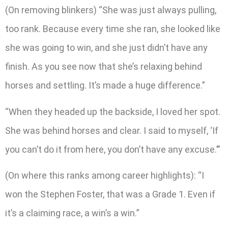
(On removing blinkers) “She was just always pulling,
too rank. Because every time she ran, she looked like
she was going to win, and she just didn’t have any
finish. As you see now that she’s relaxing behind
horses and settling. It’s made a huge difference.”
“When they headed up the backside, I loved her spot.
She was behind horses and clear. I said to myself, ‘If
you can’t do it from here, you don’t have any excuse.’”
(On where this ranks among career highlights): “I
won the Stephen Foster, that was a Grade 1. Even if
it’s a claiming race, a win’s a win.”