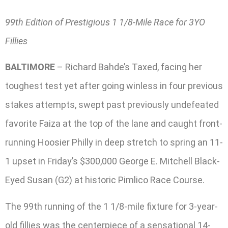
99th Edition of Prestigious 1 1/8-Mile Race for 3YO
Fillies
BALTIMORE
– Richard Bahde’s Taxed, facing her
toughest test yet after going winless in four previous
stakes attempts, swept past previously undefeated
favorite Faiza at the top of the lane and caught front-
running Hoosier Philly in deep stretch to spring an 11-
1 upset in Friday’s $300,000 George E. Mitchell Black-
Eyed Susan (G2) at historic Pimlico Race Course.
The 99th running of the 1 1/8-mile fixture for 3-year-
old fillies was the centerpiece of a sensational 14-