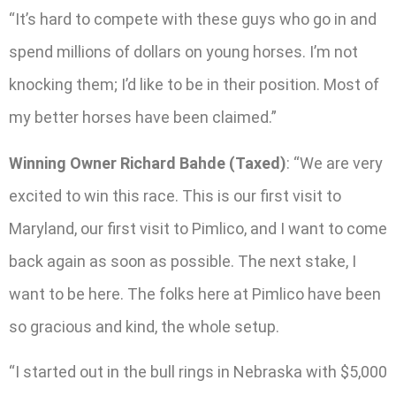
“It’s hard to compete with these guys who go in and
spend millions of dollars on young horses. I’m not
knocking them; I’d like to be in their position. Most of
my better horses have been claimed.”
Winning Owner Richard Bahde (Taxed)
: “We are very
excited to win this race. This is our first visit to
Maryland, our first visit to Pimlico, and I want to come
back again as soon as possible. The next stake, I
want to be here. The folks here at Pimlico have been
so gracious and kind, the whole setup.
“I started out in the bull rings in Nebraska with $5,000