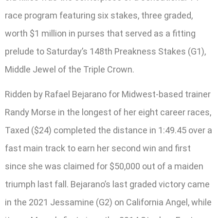
race program featuring six stakes, three graded,
worth $1 million in purses that served as a fitting
prelude to Saturday’s 148th Preakness Stakes (G1),
Middle Jewel of the Triple Crown.
Ridden by Rafael Bejarano for Midwest-based trainer
Randy Morse in the longest of her eight career races,
Taxed ($24) completed the distance in 1:49.45 over a
fast main track to earn her second win and first
since she was claimed for $50,000 out of a maiden
triumph last fall. Bejarano’s last graded victory came
in the 2021 Jessamine (G2) on California Angel, while