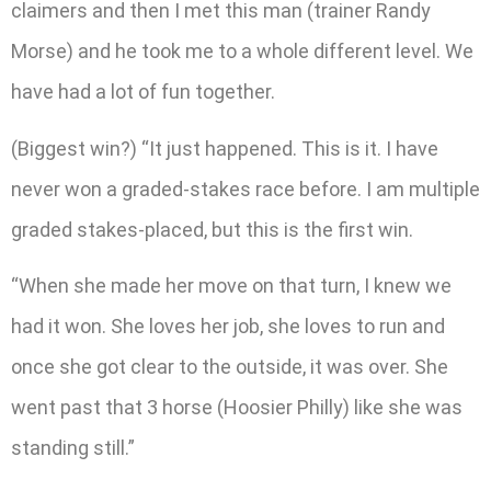
claimers and then I met this man (trainer Randy
Morse) and he took me to a whole different level. We
have had a lot of fun together.
(Biggest win?) “It just happened. This is it. I have
never won a graded-stakes race before. I am multiple
graded stakes-placed, but this is the first win.
“When she made her move on that turn, I knew we
had it won. She loves her job, she loves to run and
once she got clear to the outside, it was over. She
went past that 3 horse (Hoosier Philly) like she was
standing still.”