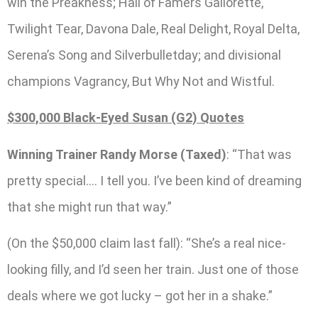
win the Preakness; Hall of Famers Gallorette,
Twilight Tear, Davona Dale, Real Delight, Royal Delta,
Serena’s Song and Silverbulletday; and divisional
champions Vagrancy, But Why Not and Wistful.
$300,000 Black-Eyed Susan (G2) Quotes
Winning Trainer Randy Morse (Taxed)
: “That was
pretty special…. I tell you. I’ve been kind of dreaming
that she might run that way.”
(On the $50,000 claim last fall): “She’s a real nice-
looking filly, and I’d seen her train. Just one of those
deals where we got lucky – got her in a shake.”