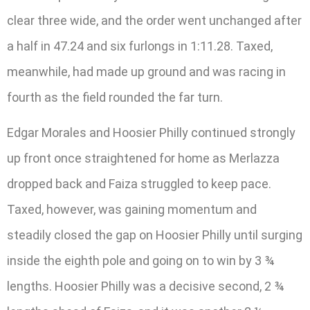
clear three wide, and the order went unchanged after
a half in 47.24 and six furlongs in 1:11.28. Taxed,
meanwhile, had made up ground and was racing in
fourth as the field rounded the far turn.
Edgar Morales and Hoosier Philly continued strongly
up front once straightened for home as Merlazza
dropped back and Faiza struggled to keep pace.
Taxed, however, was gaining momentum and
steadily closed the gap on Hoosier Philly until surging
inside the eighth pole and going on to win by 3 ¾
lengths. Hoosier Philly was a decisive second, 2 ¾