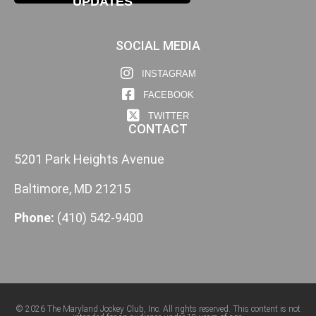
UPDATES
SOCIAL MEDIA
INSTAGRAM
FACEBOOK
TWITTER
CONTACT
5201 Park Heights Avenue
Baltimore, MD 21215
Phone:
(410) 542-9400
© 2026 The Maryland Jockey Club, Inc. All rights reserved. This content is not