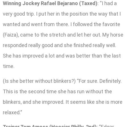
Winning Jockey Rafael Bejarano (Taxed)
: “I had a
very good trip. I put her in the position the way that I
wanted and went from there. I followed the favorite
(Faiza), came to the stretch and let her out. My horse
responded really good and she finished really well.
She has improved a lot and was better than the last
time.
(Is she better without blinkers?) “For sure. Definitely.
This is the second time she has run without the
blinkers, and she improved. It seems like she is more
relaxed.”
Trainer Tom Amoss (Hoosier Philly, 2nd)
: “Edgar