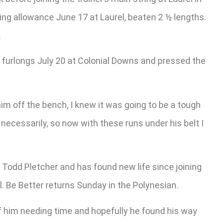
ing allowance June 17 at Laurel, beaten 2 ½ lengths.
.
six furlongs July 20 at Colonial Downs and pressed the
him off the bench, I knew it was going to be a tough
t necessarily, so now with these runs under his belt I
 Todd Pletcher and has found new life since joining
l. Be Better returns Sunday in the Polynesian.
r of him needing time and hopefully he found his way