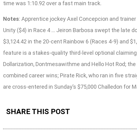
time was 1:10.92 over a fast main track.
Notes
: Apprentice jockey Axel Concepcion and traine
Unity ($4) in Race 4 … Jeiron Barbosa swept the late d
$3,124.42 in the 20-cent Rainbow 6 (Races 4-9) and $1,
feature is a stakes-quality third-level optional claimi
Dollarization, Dontmesawithme and Hello Hot Rod; the
combined career wins; Pirate Rick, who ran in five st
are cross-entered in Sunday’s $75,000 Challedon for 
SHARE THIS POST