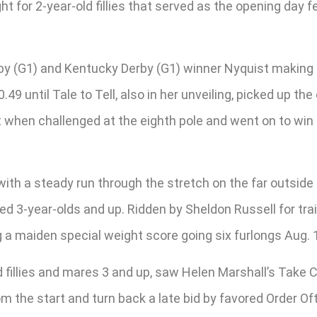
ht for 2-year-old fillies that served as the opening day 
erby (G1) and Kentucky Derby (G1) winner Nyquist making
49 until Tale to Tell, also in her unveiling, picked up th
when challenged at the eighth pole and went on to win by
h a steady run through the stretch on the far outside to 
ed 3-year-olds and up. Ridden by Sheldon Russell for trai
 a maiden special weight score going six furlongs Aug. 1
ed fillies and mares 3 and up, saw Helen Marshall’s Take
the start and turn back a late bid by favored Order Oft