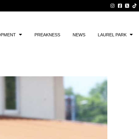
OPMENT
PREAKNESS
NEWS
LAUREL PARK