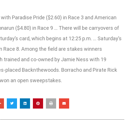
with Paradise Pride ($2.60) in Race 3 and American
narun ($4.80) in Race 9 … There will be carryovers of
turday’s card, which begins at 12:25 p.m. … Saturday’s
 in Race 8. Among the field are stakes winners
oth trained and co-owned by Jamie Ness with 19
akes-placed Backnthewoods. Borracho and Pirate Rick
er won an open sweepstakes.