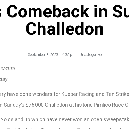
s Comeback in S
Challedon
September 8, 2023
,
4:35 pm
,
Uncategorized
Feature
rday
enery have done wonders for Kueber Racing and Ten Strik
in Sunday’s $75,000 Challedon at historic Pimlico Race C
ar-olds and up which have never won an open sweepstakes 