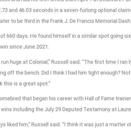
2.73 and 46.03 seconds in a seven-furlong optional claim
ter to be third in the Frank J. De Francis Memorial Dash
an of 660 days. He found himself in a similar spot going 
t win since June 2021.
un huge at Colonial,” Russell said. “The first time I ran 
ming off the bench. Did I think I had him tight enough? No
k this is a great spot.”
omebred that began his career with Hall of Fame trainer
ht wins including the July 29 Deputed Testamony at Laure
ays liked him,” Russell said. “I think it was just a matte