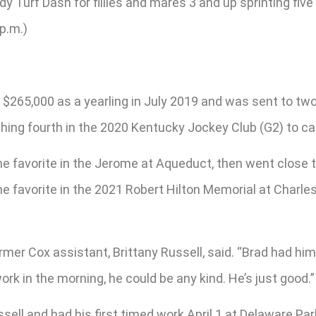
 Turf Dash for fillies and mares 3 and up sprinting five
p.m.)
 $265,000 as a yearling in July 2019 and was sent to tw
nishing fourth in the 2020 Kentucky Jockey Club (G2) to c
e favorite in the Jerome at Aqueduct, then went close t
he favorite in the 2021 Robert Hilton Memorial at Charle
ormer Cox assistant, Brittany Russell, said. “Brad had him
rk in the morning, he could be any kind. He’s just good.”
sell and had his first timed work April 1 at Delaware Park 