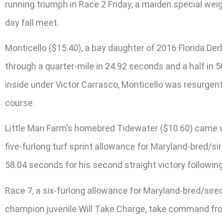
running triumph in Race 2 Friday, a maiden special weig
day fall meet.
Monticello ($15.40), a bay daughter of 2016 Florida D
through a quarter-mile in 24.92 seconds and a half in 50.
inside under Victor Carrasco, Monticello was resurgent 
course.
Little Man Farm’s homebred Tidewater ($10.60) came wit
five-furlong turf sprint allowance for Maryland-bred/sir
58.04 seconds for his second straight victory following
Race 7, a six-furlong allowance for Maryland-bred/sir
champion juvenile Will Take Charge, take command from 