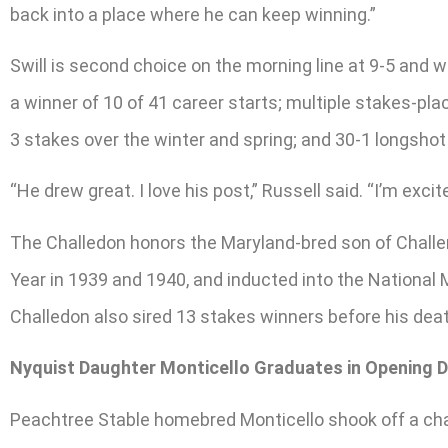
back into a place where he can keep winning.”
Swill is second choice on the morning line at 9-5 and w
a winner of 10 of 41 career starts; multiple stakes-plac
3 stakes over the winter and spring; and 30-1 longsh
“He drew great. I love his post,” Russell said. “I’m excit
The Challedon honors the Maryland-bred son of Challen
Year in 1939 and 1940, and inducted into the National
Challedon also sired 13 stakes winners before his deat
Nyquist Daughter Monticello Graduates in Opening 
Peachtree Stable homebred Monticello shook off a chal