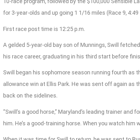
10-race program, followed by the $100,000 Sensible Lady
for 3-year-olds and up going 1 1/16 miles (Race 9, 4:49 
First race post time is 12:25 p.m.
A gelded 5-year-old bay son of Munnings, Swill fetched
his race career, graduating in his third start before fi
Swill began his sophomore season running fourth as th
allowance win at Ellis Park. He was sent off again as t
back on the sidelines.
“Swill’s a good horse,” Maryland’s leading trainer and f
him. He’s a good-training horse. When you watch him wo
When it was time for Swill to return, he was sent to Rus