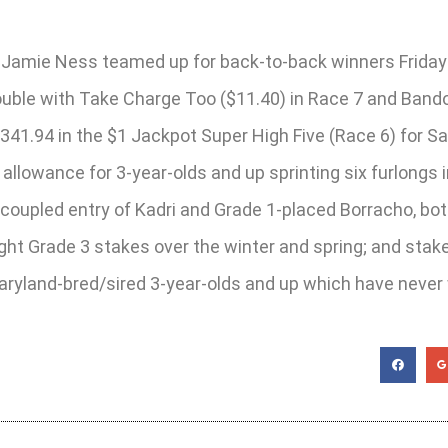
r Jamie Ness teamed up for back-to-back winners Friday 
ouble with Take Charge Too ($11.40) in Race 7 and Bando
341.94 in the $1 Jackpot Super High Five (Race 6) for Sa
ng allowance for 3-year-olds and up sprinting six furlongs
 coupled entry of Kadri and Grade 1-placed Borracho, b
raight Grade 3 stakes over the winter and spring; and st
Maryland-bred/sired 3-year-olds and up which have nev