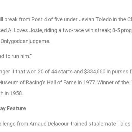
ill break from Post 4 of five under Jevian Toledo in the 
ed Al Loves Josie, riding a two-race win streak; 8-5 prog
ot Onlygodcanjudgeme.
ed to run him.”
ger II that won 20 of 44 starts and $334,660 in purses
 Museum of Racing’s Hall of Fame in 1977. Winner of the
h in 1958.
Day Feature
lenge from Arnaud Delacour-trained stablemate Tales to T