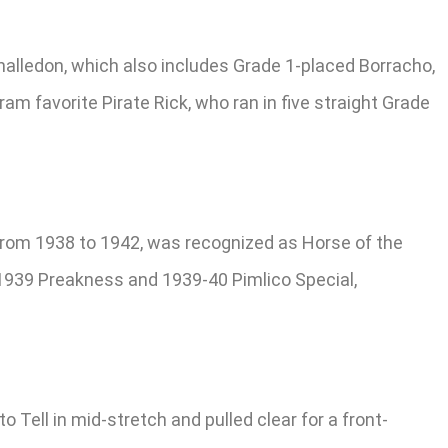
Challedon, which also includes Grade 1-placed Borracho,
ram favorite Pirate Rick, who ran in five straight Grade
 from 1938 to 1942, was recognized as Horse of the
 1939 Preakness and 1939-40 Pimlico Special,
ell in mid-stretch and pulled clear for a front-