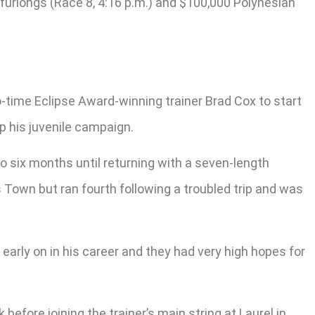
 furlongs (Race 8, 4:16 p.m.) and $100,000 Polynesian
o-time Eclipse Award-winning trainer Brad Cox to start
ap his juvenile campaign.
o six months until returning with a seven-length
s Town but ran fourth following a troubled trip and was
 early on in his career and they had very high hopes for
before joining the trainer’s main string at Laurel in