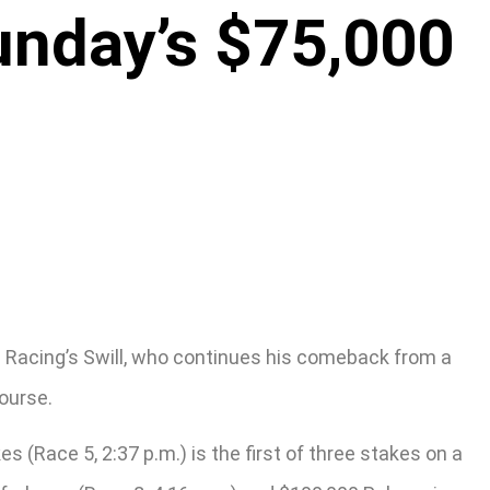
unday’s $75,000
e Racing’s Swill, who continues his comeback from a
ourse.
(Race 5, 2:37 p.m.) is the first of three stakes on a