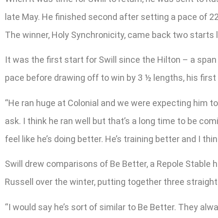
late May. He finished second after setting a pace of 2
The winner, Holy Synchronicity, came back two starts la
It was the first start for Swill since the Hilton – a sp
pace before drawing off to win by 3 ½ lengths, his firs
“He ran huge at Colonial and we were expecting him to r
ask. I think he ran well but that’s a long time to be co
feel like he’s doing better. He’s training better and I thin
Swill drew comparisons of Be Better, a Repole Stable h
Russell over the winter, putting together three straig
“I would say he’s sort of similar to Be Better. They alw