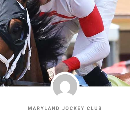
MARYLAND JOCKEY CLUB