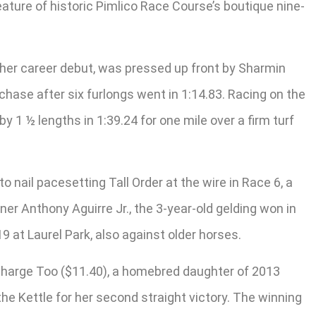
feature of historic Pimlico Race Course’s boutique nine-
 her career debut, was pressed up front by Sharmin
e chase after six furlongs went in 1:14.83. Racing on the
 1 ½ lengths in 1:39.24 for one mile over a firm turf
nail pacesetting Tall Order at the wire in Race 6, a
ner Anthony Aguirre Jr., the 3-year-old gelding won in
9 at Laurel Park, also against older horses.
 Charge Too ($11.40), a homebred daughter of 2013
he Kettle for her second straight victory. The winning