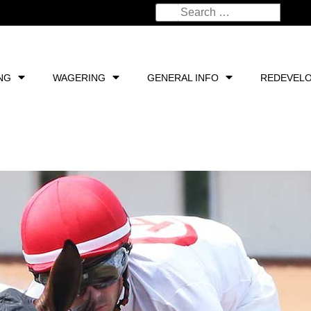
NG
WAGERING
GENERAL INFO
REDEVEL