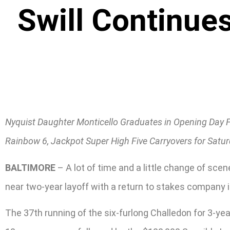
Swill Continue
Nyquist Daughter Monticello Graduates in Opening Day 
Rainbow 6, Jackpot Super High Five Carryovers for Satu
BALTIMORE
– A lot of time and a little change of sc
near two-year layoff with a return to stakes company 
The 37th running of the six-furlong Challedon for 3-ye