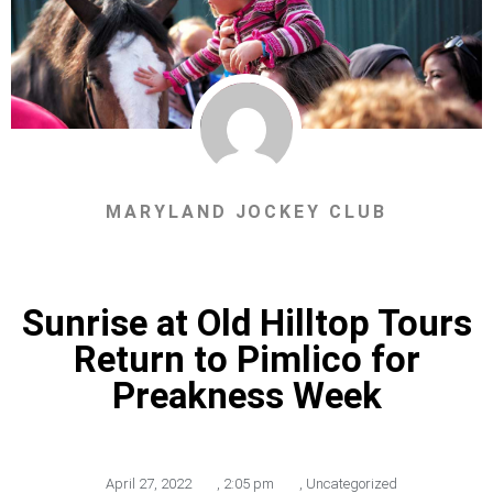
MARYLAND JOCKEY CLUB
Sunrise at Old Hilltop Tours
Return to Pimlico for
Preakness Week
April 27, 2022
,
2:05 pm
,
Uncategorized