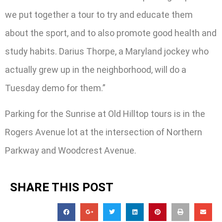
we put together a tour to try and educate them
about the sport, and to also promote good health and
study habits. Darius Thorpe, a Maryland jockey who
actually grew up in the neighborhood, will do a
Tuesday demo for them.”
Parking for the Sunrise at Old Hilltop tours is in the
Rogers Avenue lot at the intersection of Northern
Parkway and Woodcrest Avenue.
SHARE THIS POST