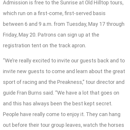
Admission is free to the Sunrise at Old Hilltop tours,
which run on a first-come, first-served basis
between 6 and 9 a.m. from Tuesday, May 17 through
Friday, May 20. Patrons can sign up at the
registration tent on the track apron.
“We’re really excited to invite our guests back and to
invite new guests to come and learn about the great
sport of racing and the Preakness,” tour director and
guide Fran Burns said. “We have a lot that goes on
and this has always been the best kept secret.
People have really come to enjoy it. They can hang
out before their tour group leaves, watch the horses