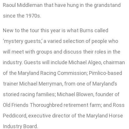
Raoul Middleman that have hung in the grandstand
since the 1970s.
New to the tour this year is what Burns called
‘mystery guests,’ a varied selection of people who
will meet with groups and discuss their roles in the
industry. Guests will include Michael Algeo, chairman
of the Maryland Racing Commission; Pimlico-based
trainer Michael Merryman, from one of Maryland’s
storied racing families; Michael Blowen, founder of
Old Friends Thoroughbred retirement farm; and Ross
Peddicord, executive director of the Maryland Horse
Industry Board.