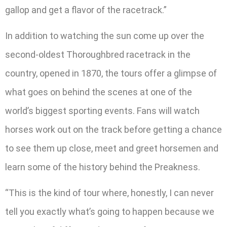
gallop and get a flavor of the racetrack.”
In addition to watching the sun come up over the
second-oldest Thoroughbred racetrack in the
country, opened in 1870, the tours offer a glimpse of
what goes on behind the scenes at one of the
world’s biggest sporting events. Fans will watch
horses work out on the track before getting a chance
to see them up close, meet and greet horsemen and
learn some of the history behind the Preakness.
“This is the kind of tour where, honestly, I can never
tell you exactly what’s going to happen because we