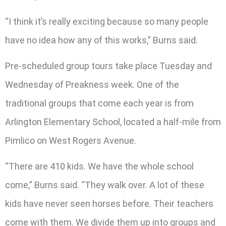
“I think it’s really exciting because so many people
have no idea how any of this works,” Burns said.
Pre-scheduled group tours take place Tuesday and
Wednesday of Preakness week. One of the
traditional groups that come each year is from
Arlington Elementary School, located a half-mile from
Pimlico on West Rogers Avenue.
“There are 410 kids. We have the whole school
come,” Burns said. “They walk over. A lot of these
kids have never seen horses before. Their teachers
come with them. We divide them up into groups and