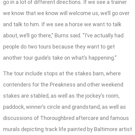
go in a lot of different directions. If we see a trainer
we know that we know will welcome us, we’ll go over
and talk to him. If we see a horse we want to talk
about, we’ll go there,” Burns said. “I’ve actually had
people do two tours because they want to get
another tour guide’s take on what’s happening.”
The tour include stops at the stakes barn, where
contenders for the Preakness and other weekend
stakes are stabled, as well as the jockey’s room,
paddock, winner’s circle and grandstand, as well as
discussions of Thoroughbred aftercare and famous
murals depicting track life painted by Baltimore artist