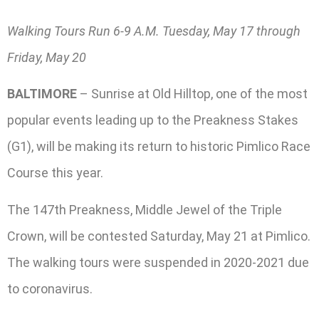
Walking Tours Run 6-9 A.M. Tuesday, May 17 through
Friday, May 20
BALTIMORE
– Sunrise at Old Hilltop, one of the most
popular events leading up to the Preakness Stakes
(G1), will be making its return to historic Pimlico Race
Course this year.
The 147th Preakness, Middle Jewel of the Triple
Crown, will be contested Saturday, May 21 at Pimlico.
The walking tours were suspended in 2020-2021 due
to coronavirus.