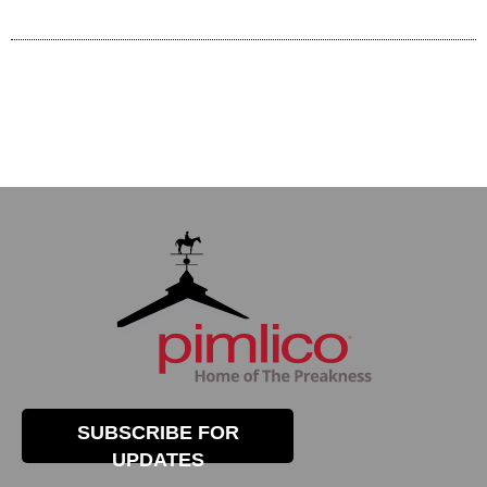
SUBSCRIBE FOR
UPDATES