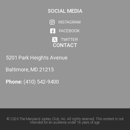
SOCIAL MEDIA
INSTAGRAM
FACEBOOK
TWITTER
CONTACT
5201 Park Heights Avenue
Baltimore, MD 21215
Phone:
(410) 542-9400
© 2026 The Maryland Jockey Club, Inc. All rights reserved. This content is not
intended for an audience under 18 years of age.