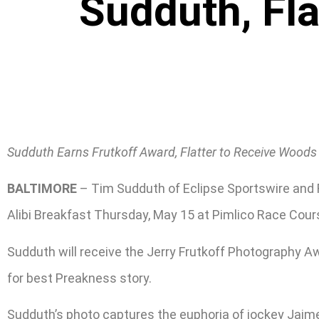
Sudduth, Fla
Sudduth Earns Frutkoff Award, Flatter to Receive Wood
BALTIMORE
– Tim Sudduth of Eclipse Sportswire and R
Alibi Breakfast Thursday, May 15 at Pimlico Race Cour
Sudduth will receive the Jerry Frutkoff Photography Aw
for best Preakness story.
Sudduth’s photo captures the euphoria of jockey Jaime