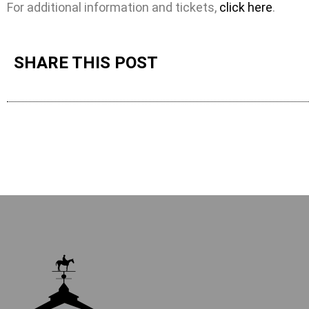
For additional information and tickets,
click here
.
SHARE THIS POST