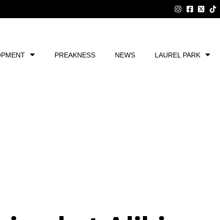
OPMENT
PREAKNESS
NEWS
LAUREL PARK