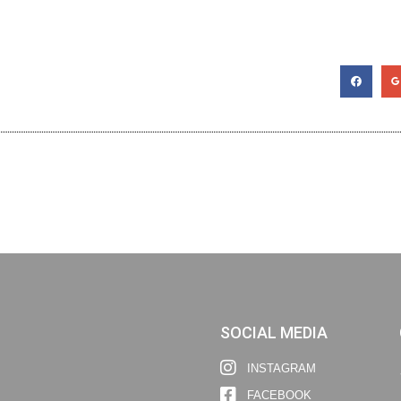
SOCIAL MEDIA
INSTAGRAM
FACEBOOK