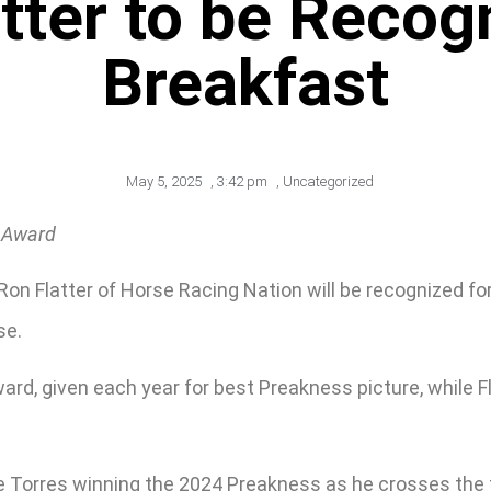
tter to be Recogn
Breakfast
May 5, 2025
,
3:42 pm
,
Uncategorized
s Award
on Flatter of Horse Racing Nation will be recognized fo
se.
ard, given each year for best Preakness picture, while F
 Torres winning the 2024 Preakness as he crosses the f