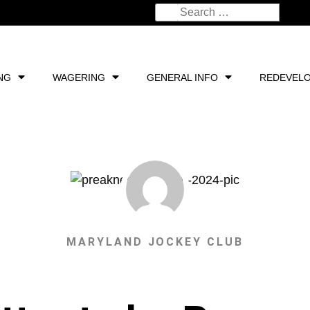
NG
WAGERING
GENERAL INFO
REDEVEL
MARYLAND JOCKEY CLUB