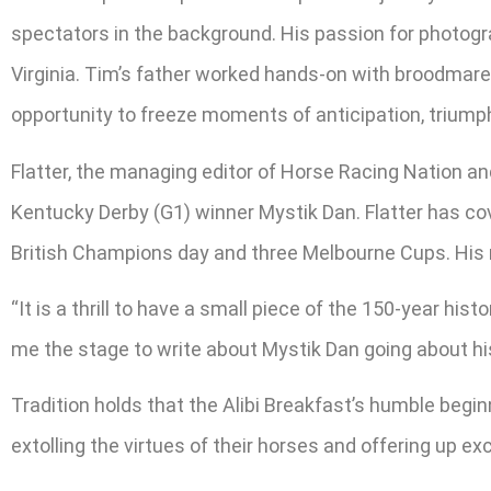
spectators in the background. His passion for photogra
Virginia. Tim’s father worked hands-on with broodmares
opportunity to freeze moments of anticipation, triumph
Flatter, the managing editor of Horse Racing Nation an
Kentucky Derby (G1) winner Mystik Dan. Flatter has cov
British Champions day and three Melbourne Cups. His 
“It is a thrill to have a small piece of the 150-year hi
me the stage to write about Mystik Dan going about hi
Tradition holds that the Alibi Breakfast’s humble begin
extolling the virtues of their horses and offering up ex