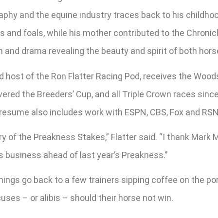
phy and the equine industry traces back to his childhood
 and foals, while his mother contributed to the Chronic
 and drama revealing the beauty and spirit of both horse
d host of the Ron Flatter Racing Pod, receives the Wood
ered the Breeders’ Cup, and all Triple Crown races since
resume also includes work with ESPN, CBS, Fox and RSN R
story of the Preakness Stakes,” Flatter said. “I thank Mark
s business ahead of last year’s Preakness.”
nings go back to a few trainers sipping coffee on the por
cuses – or alibis – should their horse not win.