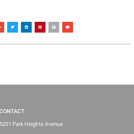
CONTACT
5201 Park Heights Avenue