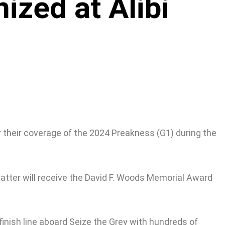
ized at Alibi
r their coverage of the 2024 Preakness (G1) during the
latter will receive the David F. Woods Memorial Award
inish line aboard Seize the Grey with hundreds of