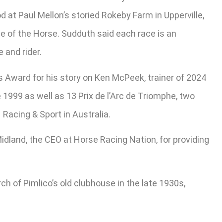
 at Paul Mellon’s storied Rokeby Farm in Upperville,
le of the Horse. Sudduth said each race is an
 and rider.
s Award for his story on Ken McPeek, trainer of 2024
 1999 as well as 13 Prix de l’Arc de Triomphe, two
acing & Sport in Australia.
 Midland, the CEO at Horse Racing Nation, for providing
ch of Pimlico’s old clubhouse in the late 1930s,