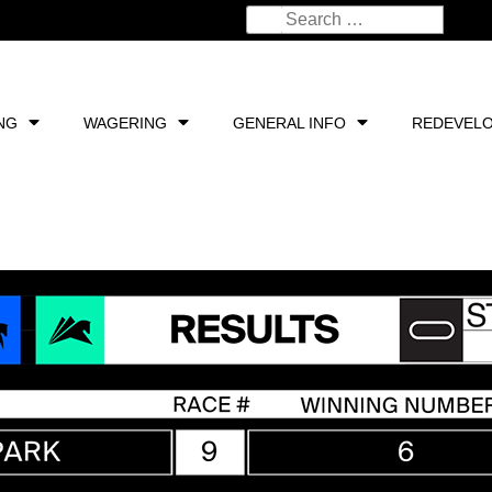
NG
WAGERING
GENERAL INFO
REDEVEL