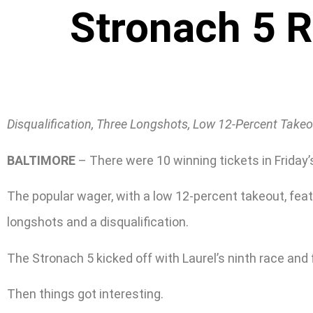
Stronach 5 
Disqualification, Three Longshots, Low 12-Percent Take
BALTIMORE
– There were 10 winning tickets in Friday
The popular wager, with a low 12-percent takeout, feat
longshots and a disqualification.
The Stronach 5 kicked off with Laurel’s ninth race an
Then things got interesting.