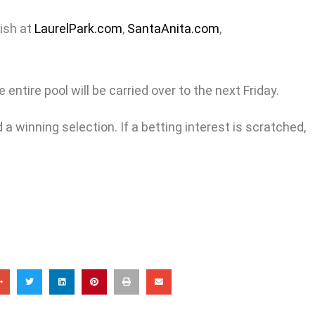
nish at
LaurelPark.com
,
SantaAnita.com
,
entire pool will be carried over to the next Friday.
a winning selection. If a betting interest is scratched,