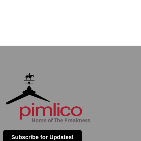
Subscribe for Updates!