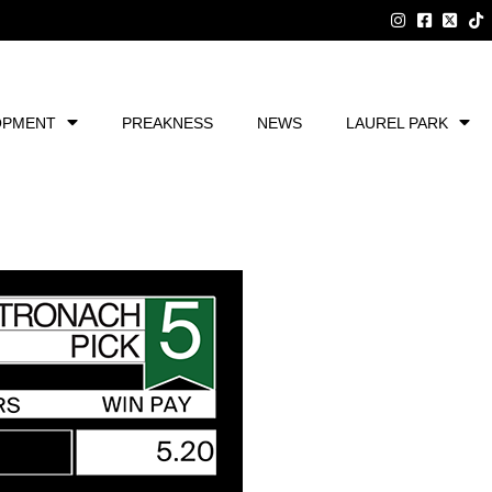
OPMENT
PREAKNESS
NEWS
LAUREL PARK