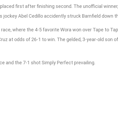
placed first after finishing second. The unofficial winner
l’s jockey Abel Cedillo accidently struck Barnfield down t
race, where the 4-5 favorite Wora won over Tape to Tape
ruz at odds of 26-1 to win. The gelded, 3-year-old son o
e and the 7-1 shot Simply Perfect prevailing.