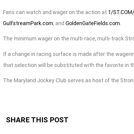
Fans can watch and wager on the action at
1/ST.COM
GulfstreamPark.com
, and
GoldenGateFields.com
.
The minimum wager on the multi-race, multi-track Stronac
If a change in racing surface is made after the wagering
that selection will be substituted with the favorite in
The Maryland Jockey Club serves as host of the Stron
SHARE THIS POST