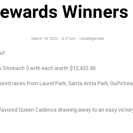
Rewards Winners 
March 18, 2022
,
6:27 pm
,
Uncategorized
out
’s Stronach 5 with each worth $12,432.40.
ured races from Laurel Park, Santa Anita Park, Gulfstrea
d favored Queen Cadence drawing away to an easy victory