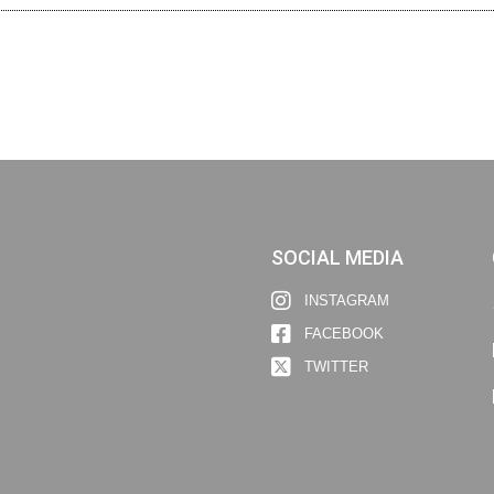
SOCIAL MEDIA
INSTAGRAM
FACEBOOK
TWITTER