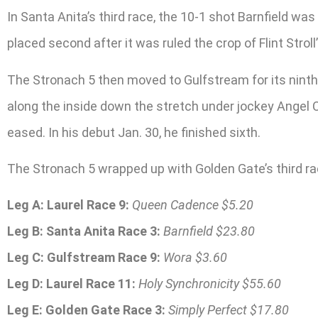
In Santa Anita’s third race, the 10-1 shot Barnfield was 
placed second after it was ruled the crop of Flint Strol
The Stronach 5 then moved to Gulfstream for its ninth 
along the inside down the stretch under jockey Angel C
eased. In his debut Jan. 30, he finished sixth.
The Stronach 5 wrapped up with Golden Gate’s third rac
Leg A: Laurel Race 9:
Queen Cadence $5.20
Leg B: Santa Anita Race 3:
Barnfield $23.80
Leg C: Gulfstream Race 9:
Wora $3.60
Leg D: Laurel Race 11:
Holy Synchronicity $55.60
Leg E: Golden Gate Race 3:
Simply Perfect $17.80