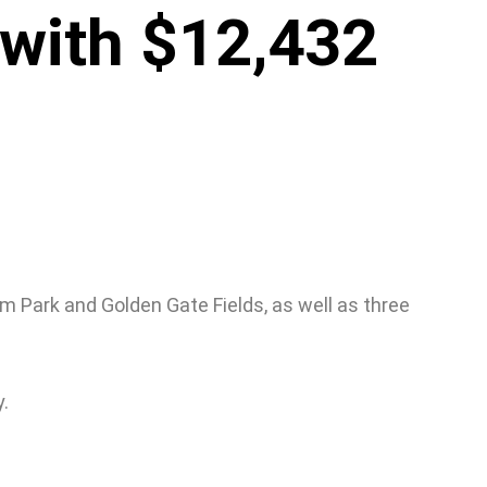
with $12,432
m Park and Golden Gate Fields, as well as three
.