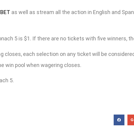
/BET
as well as stream all the action in English and Spa
h 5 is $1. If there are no tickets with five winners, the 
 closes, each selection on any ticket will be considered 
 the win pool when wagering closes.
ach 5.