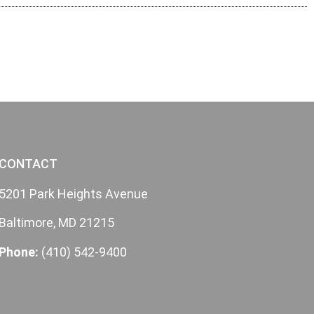
CONTACT
5201 Park Heights Avenue
Baltimore, MD 21215
Phone:
(410) 542-9400