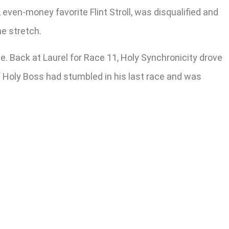
, even-money favorite Flint Stroll, was disqualified and
he stretch.
. Back at Laurel for Race 11, Holy Synchronicity drove
f Holy Boss had stumbled in his last race and was