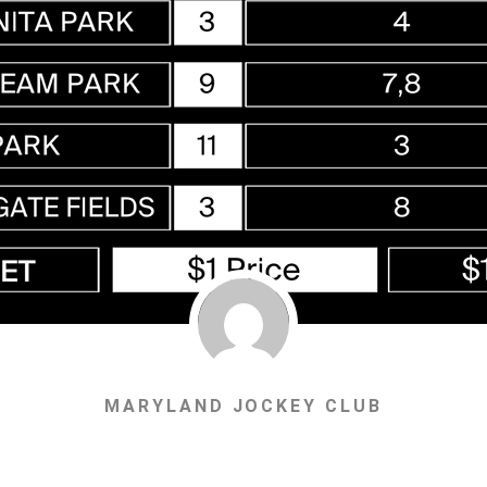
MARYLAND JOCKEY CLUB