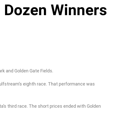
a Dozen Winners
rk and Golden Gate Fields.
Gulfstream’s eighth race. That performance was
ta’s third race. The short prices ended with Golden