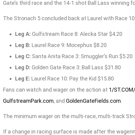
Gate’s third race and the 14-1 shot Ball Lass winning f
The Stronach 5 concluded back at Laurel with Race 10 
Leg A:
Gulfstream Race 8: Alecka Star $4.20
Leg B:
Laurel Race 9: Mocephus $8.20
Leg C:
Santa Anita Race 3: Smuggler’s Run $5.20
Leg D:
Golden Gate Race 3: Ball Lass $31.80
Leg E:
Laurel Race 10: Pay the Kid $15.80
Fans can watch and wager on the action at
1/ST.COM
GulfstreamPark.com
, and
GoldenGateFields.com
.
The minimum wager on the multi-race, multi-track Stronac
If a change in racing surface is made after the wagering