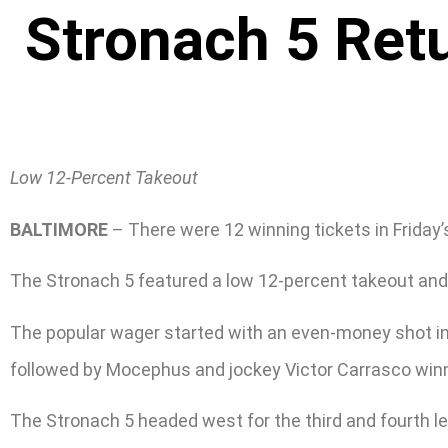
Stronach 5 Ret
Low 12-Percent Takeout
BALTIMORE
– There were 12 winning tickets in Friday’
The Stronach 5 featured a low 12-percent takeout and 
The popular wager started with an even-money shot in
followed by Mocephus and jockey Victor Carrasco winnin
The Stronach 5 headed west for the third and fourth le