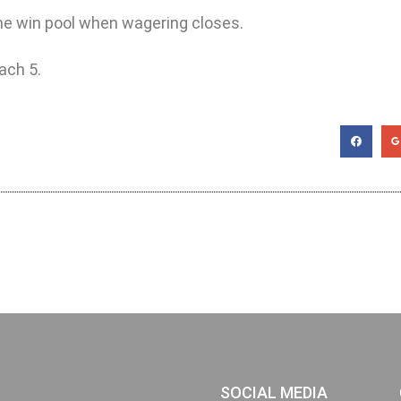
 the win pool when wagering closes.
ach 5.
SOCIAL MEDIA