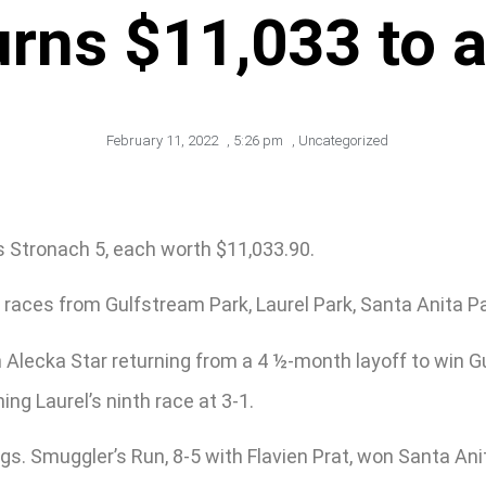
urns $11,033 to 
February 11, 2022
,
5:26 pm
,
Uncategorized
s Stronach 5, each worth $11,033.90.
races from Gulfstream Park, Laurel Park, Santa Anita Pa
 Alecka Star returning from a 4 ½-month layoff to win 
g Laurel’s ninth race at 3-1.
gs. Smuggler’s Run, 8-5 with Flavien Prat, won Santa Ani