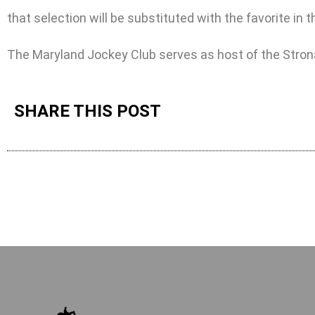
that selection will be substituted with the favorite in
The Maryland Jockey Club serves as host of the Stron
SHARE THIS POST