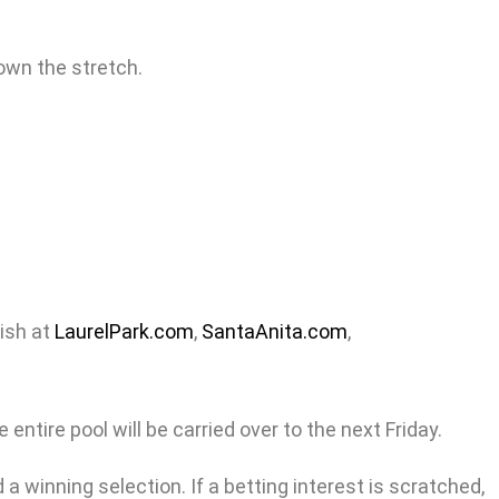
own the stretch.
nish at
LaurelPark.com
,
SantaAnita.com
,
entire pool will be carried over to the next Friday.
a winning selection. If a betting interest is scratched,