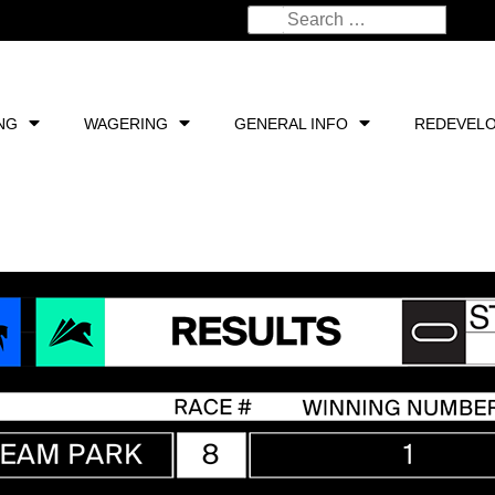
NG
WAGERING
GENERAL INFO
REDEVEL