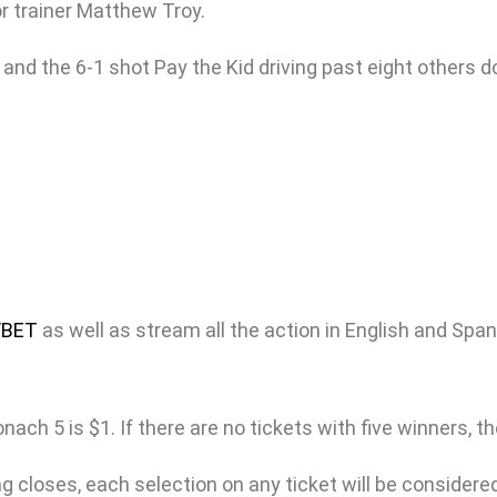
or trainer Matthew Troy.
and the 6-1 shot Pay the Kid driving past eight others d
/BET
as well as stream all the action in English and Spa
h 5 is $1. If there are no tickets with five winners, the 
 closes, each selection on any ticket will be considered 