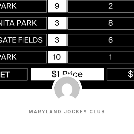
MARYLAND JOCKEY CLUB