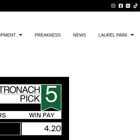
OPMENT
PREAKNESS
NEWS
LAUREL PARK