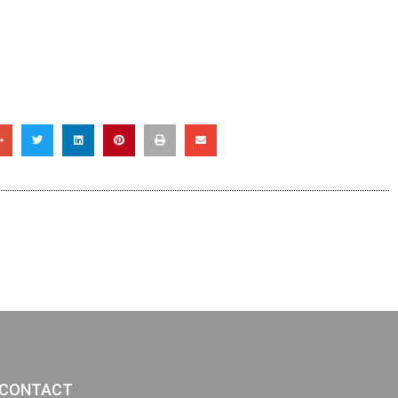
CONTACT