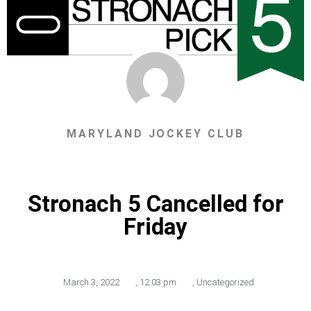
MARYLAND JOCKEY CLUB
Stronach 5 Cancelled for
Friday
March 3, 2022
,
12:03 pm
,
Uncategorized