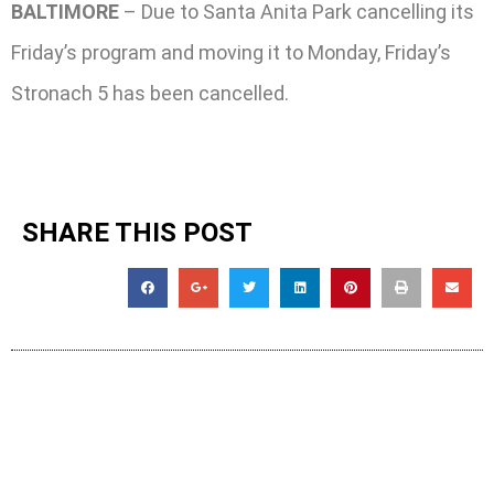
BALTIMORE
– Due to Santa Anita Park cancelling its
Friday’s program and moving it to Monday, Friday’s
Stronach 5 has been cancelled.
SHARE THIS POST