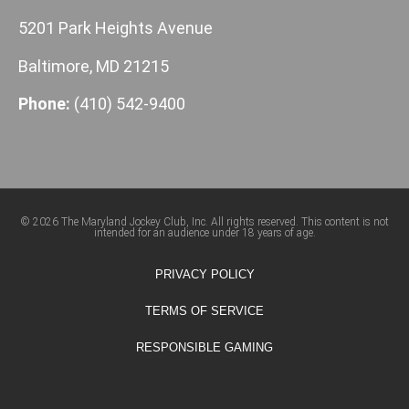
5201 Park Heights Avenue
Baltimore, MD 21215
Phone:
(410) 542-9400
© 2026 The Maryland Jockey Club, Inc. All rights reserved. This content is not
intended for an audience under 18 years of age.
PRIVACY POLICY
TERMS OF SERVICE
RESPONSIBLE GAMING