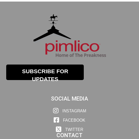
SUBSCRIBE FOR
UPDATES
SOCIAL MEDIA
INSTAGRAM
FACEBOOK
TWITTER
CONTACT