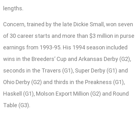
lengths.
Concern, trained by the late Dickie Small, won seven
of 30 career starts and more than $3 million in purse
earnings from 1993-95. His 1994 season included
wins in the Breeders’ Cup and Arkansas Derby (G2),
seconds in the Travers (G1), Super Derby (G1) and
Ohio Derby (G2) and thirds in the Preakness (G1),
Haskell (G1), Molson Export Million (G2) and Round
Table (G3).