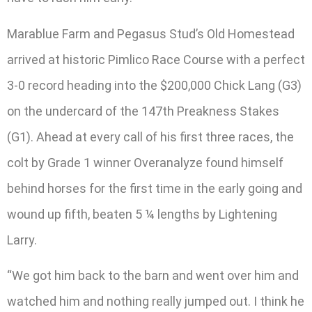
Marablue Farm and Pegasus Stud’s Old Homestead
arrived at historic Pimlico Race Course with a perfect
3-0 record heading into the $200,000 Chick Lang (G3)
on the undercard of the 147th Preakness Stakes
(G1). Ahead at every call of his first three races, the
colt by Grade 1 winner Overanalyze found himself
behind horses for the first time in the early going and
wound up fifth, beaten 5 ¼ lengths by Lightening
Larry.
“We got him back to the barn and went over him and
watched him and nothing really jumped out. I think he