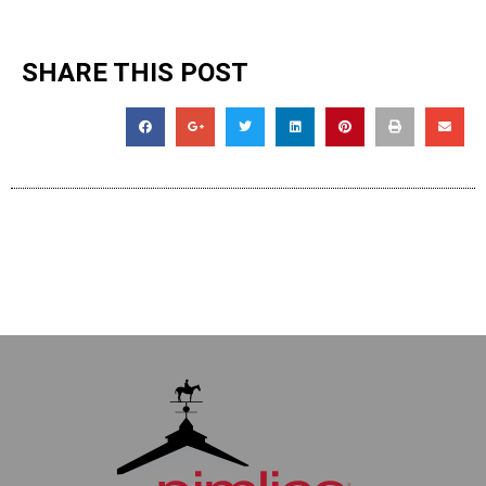
SHARE THIS POST