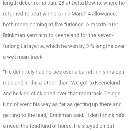
length debut romp Jan. 28 at Delta Downs, where he
returned to beat winners in a March 4 allowance,
both races coming at five furlongs. A month later
Brinkman sent him to Keeneland for the seven-
furlong Lafayette, which he won by 3 ¾ lengths over
a wet main track.
“He definitely had horses over a barrel in his maiden
race and in the a-other-than. We got to Keeneland
and he kind of skipped over that racetrack. Things
kind of went his way as far as getting up there and
getting to the lead,” Brinkman said. “I don’t think he’s
a need-the-lead kind of horse. He stayed on but