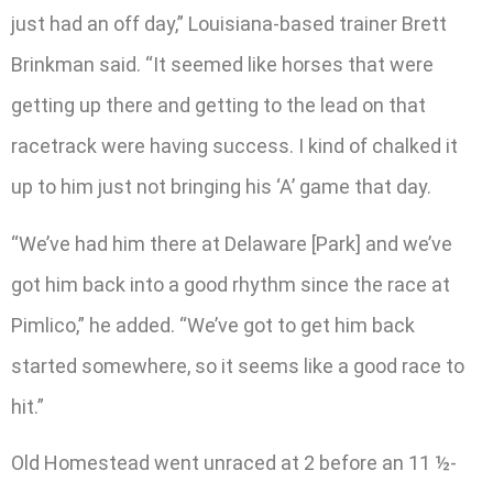
just had an off day,” Louisiana-based trainer Brett
Brinkman said. “It seemed like horses that were
getting up there and getting to the lead on that
racetrack were having success. I kind of chalked it
up to him just not bringing his ‘A’ game that day.
“We’ve had him there at Delaware [Park] and we’ve
got him back into a good rhythm since the race at
Pimlico,” he added. “We’ve got to get him back
started somewhere, so it seems like a good race to
hit.”
Old Homestead went unraced at 2 before an 11 ½-