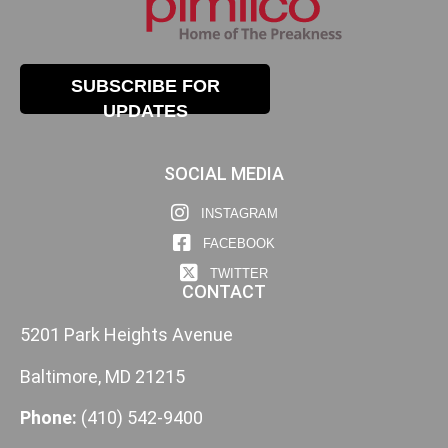
SUBSCRIBE FOR
UPDATES
SOCIAL MEDIA
INSTAGRAM
FACEBOOK
TWITTER
CONTACT
5201 Park Heights Avenue
Baltimore, MD 21215
Phone:
(410) 542-9400