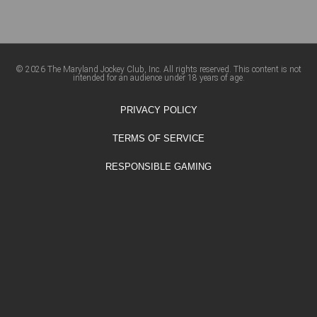
© 2026 The Maryland Jockey Club, Inc. All rights reserved. This content is not
intended for an audience under 18 years of age.
PRIVACY POLICY
TERMS OF SERVICE
RESPONSIBLE GAMING