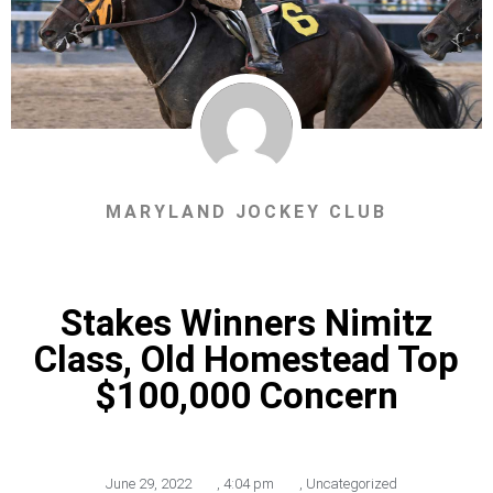
MARYLAND JOCKEY CLUB
Stakes Winners Nimitz
Class, Old Homestead Top
$100,000 Concern
June 29, 2022
,
4:04 pm
,
Uncategorized