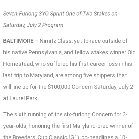
Seven-Furlong 3YO Sprint One of Two Stakes on
Saturday, July 2 Program
BALTIMORE
– Nimitz Class, yet to race outside of
his native Pennsylvania, and fellow stakes winner Old
Homestead, who suffered his first career loss in his
last trip to Maryland, are among five shippers that
will line up for the $100,000 Concern Saturday, July 2
at Laurel Park.
The sixth running of the six-furlong Concern for 3-
year-olds, honoring the first Maryland-bred winner of
the Breeders’ Cup Classic (G1), co-headlines a 10-