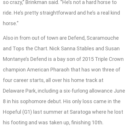
so crazy,” Brinkman said. “He’s not a hard horse to
ride. He’s pretty straightforward and he’s a real kind
horse.”
Also in from out of town are Defend, Scaramouche
and Tops the Chart. Nick Sanna Stables and Susan
Montanye’s Defend is a bay son of 2015 Triple Crown
champion American Pharaoh that has won three of
four career starts, all over his home track at
Delaware Park, including a six-furlong allowance June
8 in his sophomore debut. His only loss came in the
Hopeful (G1) last summer at Saratoga where he lost
his footing and was taken up, finishing 10th.