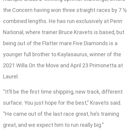
the Concern having won three straight races by 7 ½
combined lengths. He has run exclusively at Penn
National, where trainer Bruce Kravets is based, but
being out of the Flatter mare Five Diamonds is a
younger full brother to Kaylasaurus, winner of the
2021 Willa On the Move and April 23 Primonetta at
Laurel.
“It’ll be the first time shipping, new track, different
surface. You just hope for the best,” Kravets said.
“He came out of the last race great, he’s training
great, and we expect him to run really big.”