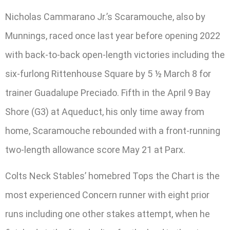
Nicholas Cammarano Jr.’s Scaramouche, also by
Munnings, raced once last year before opening 2022
with back-to-back open-length victories including the
six-furlong Rittenhouse Square by 5 ½ March 8 for
trainer Guadalupe Preciado. Fifth in the April 9 Bay
Shore (G3) at Aqueduct, his only time away from
home, Scaramouche rebounded with a front-running
two-length allowance score May 21 at Parx.
Colts Neck Stables’ homebred Tops the Chart is the
most experienced Concern runner with eight prior
runs including one other stakes attempt, when he