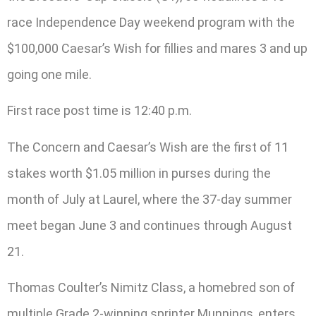
race Independence Day weekend program with the
$100,000 Caesar’s Wish for fillies and mares 3 and up
going one mile.
First race post time is 12:40 p.m.
The Concern and Caesar’s Wish are the first of 11
stakes worth $1.05 million in purses during the
month of July at Laurel, where the 37-day summer
meet began June 3 and continues through August
21.
Thomas Coulter’s Nimitz Class, a homebred son of
multiple Grade 2-winning sprinter Munnings, enters