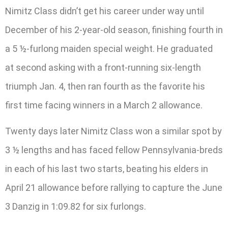
Nimitz Class didn’t get his career under way until
December of his 2-year-old season, finishing fourth in
a 5 ½-furlong maiden special weight. He graduated
at second asking with a front-running six-length
triumph Jan. 4, then ran fourth as the favorite his
first time facing winners in a March 2 allowance.
Twenty days later Nimitz Class won a similar spot by
3 ½ lengths and has faced fellow Pennsylvania-breds
in each of his last two starts, beating his elders in
April 21 allowance before rallying to capture the June
3 Danzig in 1:09.82 for six furlongs.