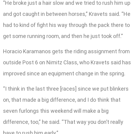
“He broke just a hair slow and we tried to rush him up
and got caught in between horses,” Kravets said. “He
had to kind of fight his way through the pack there to
get some running room, and then he just took off.”
Horacio Karamanos gets the riding assignment from
outside Post 6 on Nimitz Class, who Kravets said has
improved since an equipment change in the spring.
“I think in the last three [races] since we put blinkers
on, that made a big difference, and I do think that
seven furlongs this weekend will make a big
difference, too,” he said. “That way you don’t really
have to rush him early.”