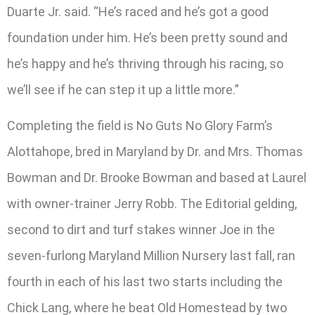
Duarte Jr. said. “He’s raced and he’s got a good
foundation under him. He’s been pretty sound and
he’s happy and he’s thriving through his racing, so
we’ll see if he can step it up a little more.”
Completing the field is No Guts No Glory Farm’s
Alottahope, bred in Maryland by Dr. and Mrs. Thomas
Bowman and Dr. Brooke Bowman and based at Laurel
with owner-trainer Jerry Robb. The Editorial gelding,
second to dirt and turf stakes winner Joe in the
seven-furlong Maryland Million Nursery last fall, ran
fourth in each of his last two starts including the
Chick Lang, where he beat Old Homestead by two