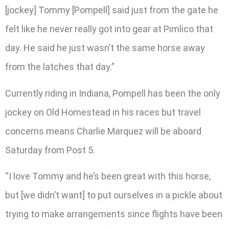
[jockey] Tommy [Pompell] said just from the gate he
felt like he never really got into gear at Pimlico that
day. He said he just wasn’t the same horse away
from the latches that day.”
Currently riding in Indiana, Pompell has been the only
jockey on Old Homestead in his races but travel
concerns means Charlie Marquez will be aboard
Saturday from Post 5.
“I love Tommy and he’s been great with this horse,
but [we didn’t want] to put ourselves in a pickle about
trying to make arrangements since flights have been