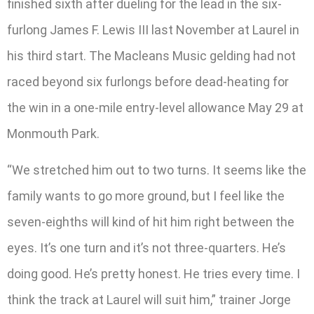
finished sixth after dueling for the lead in the six-
furlong James F. Lewis III last November at Laurel in
his third start. The Macleans Music gelding had not
raced beyond six furlongs before dead-heating for
the win in a one-mile entry-level allowance May 29 at
Monmouth Park.
“We stretched him out to two turns. It seems like the
family wants to go more ground, but I feel like the
seven-eighths will kind of hit him right between the
eyes. It’s one turn and it’s not three-quarters. He’s
doing good. He’s pretty honest. He tries every time. I
think the track at Laurel will suit him,” trainer Jorge