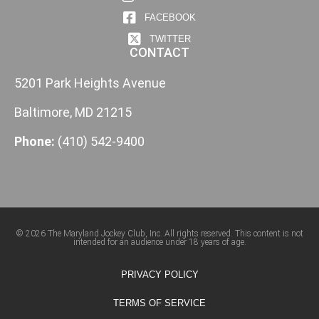
FACEBOOK
TWITTER
CONTACT
5201 Park Heights Avenue
Baltimore, MD 21215
Phone:
(410) 542-9400
© 2026 The Maryland Jockey Club, Inc. All rights reserved. This content is not
intended for an audience under 18 years of age.
PRIVACY POLICY
TERMS OF SERVICE