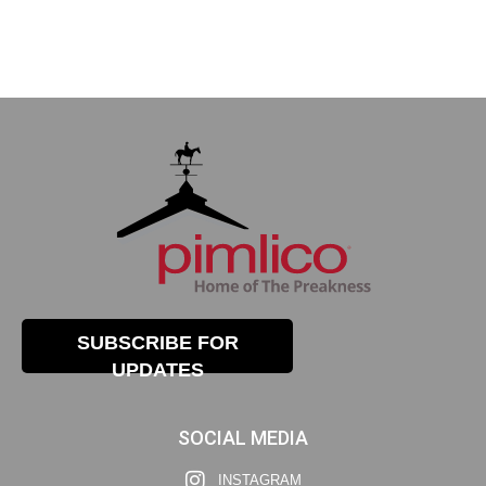
SUBSCRIBE FOR
UPDATES
SOCIAL MEDIA
INSTAGRAM