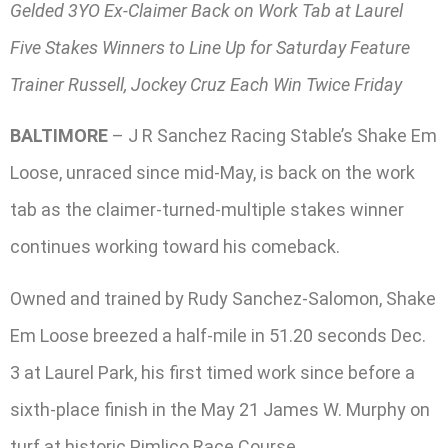
Gelded 3YO Ex-Claimer Back on Work Tab at Laurel
Five Stakes Winners to Line Up for Saturday Feature
Trainer Russell, Jockey Cruz Each Win Twice Friday
BALTIMORE
– J R Sanchez Racing Stable’s Shake Em
Loose, unraced since mid-May, is back on the work
tab as the claimer-turned-multiple stakes winner
continues working toward his comeback.
Owned and trained by Rudy Sanchez-Salomon, Shake
Em Loose breezed a half-mile in 51.20 seconds Dec.
3 at Laurel Park, his first timed work since before a
sixth-place finish in the May 21 James W. Murphy on
turf at historic Pimlico Race Course.