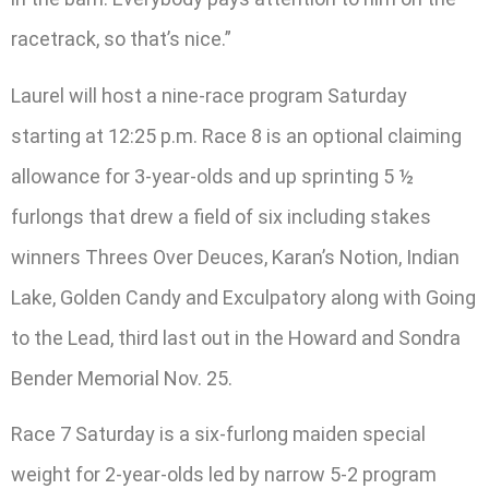
racetrack, so that’s nice.”
Laurel will host a nine-race program Saturday
starting at 12:25 p.m. Race 8 is an optional claiming
allowance for 3-year-olds and up sprinting 5 ½
furlongs that drew a field of six including stakes
winners Threes Over Deuces, Karan’s Notion, Indian
Lake, Golden Candy and Exculpatory along with Going
to the Lead, third last out in the Howard and Sondra
Bender Memorial Nov. 25.
Race 7 Saturday is a six-furlong maiden special
weight for 2-year-olds led by narrow 5-2 program