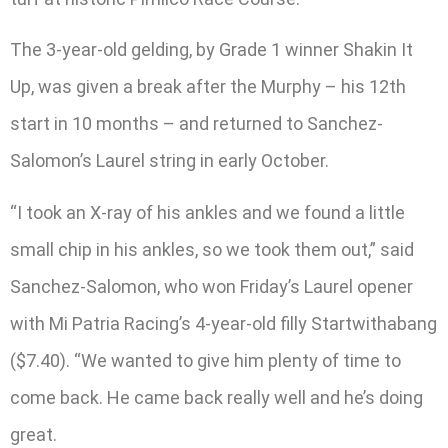
The 3-year-old gelding, by Grade 1 winner Shakin It
Up, was given a break after the Murphy – his 12th
start in 10 months – and returned to Sanchez-
Salomon’s Laurel string in early October.
“I took an X-ray of his ankles and we found a little
small chip in his ankles, so we took them out,” said
Sanchez-Salomon, who won Friday’s Laurel opener
with Mi Patria Racing’s 4-year-old filly Startwithabang
($7.40). “We wanted to give him plenty of time to
come back. He came back really well and he’s doing
great.