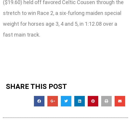
($19.60) held off favored Celtic Cousen through the
stretch to win Race 2, a six-furlong maiden special
weight for horses age 3, 4 and 5, in 1:12.08 over a
fast main track.
SHARE THIS POST