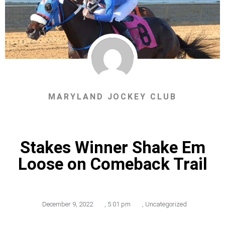
MARYLAND JOCKEY CLUB
Stakes Winner Shake Em
Loose on Comeback Trail
December 9, 2022
,
5:01 pm
,
Uncategorized