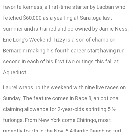
favorite Kerness, a first-time starter by Laoban who
fetched $60,000 as a yearling at Saratoga last
summer and is trained and co-owned by Jamie Ness.
Eric Long’s Weekend Tizzy is a son of champion
Bernardini making his fourth career start having run
second in each of his first two outings this fall at
Aqueduct.
Laurel wraps up the weekend with nine live races on
Sunday. The feature comes in Race 8, an optional
claiming allowance for 2-year-olds sprinting 5 ½
furlongs. From New York come Chiringo, most
recently fourth in the Nov. 5 Atlantic Beach on turf,