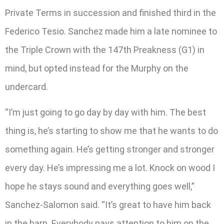
Private Terms in succession and finished third in the
Federico Tesio. Sanchez made him a late nominee to
the Triple Crown with the 147th Preakness (G1) in
mind, but opted instead for the Murphy on the
undercard.
“I’m just going to go day by day with him. The best
thing is, he’s starting to show me that he wants to do
something again. He’s getting stronger and stronger
every day. He’s impressing me a lot. Knock on wood I
hope he stays sound and everything goes well,”
Sanchez-Salomon said. “It’s great to have him back
in the barn. Everybody pays attention to him on the