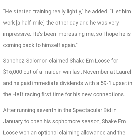
“He started training really lightly,” he added. “I let him
work [a half-mile] the other day and he was very
impressive. He’s been impressing me, so I hope he is
coming back to himself again.”
Sanchez-Salomon claimed Shake Em Loose for
$16,000 out of a maiden win last November at Laurel
and he paid immediate dividends with a 59-1 upset in
the Heft racing first time for his new connections.
After running seventh in the Spectacular Bid in
January to open his sophomore season, Shake Em
Loose won an optional claiming allowance and the