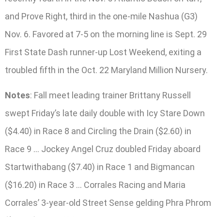
and Prove Right, third in the one-mile Nashua (G3)
Nov. 6. Favored at 7-5 on the morning line is Sept. 29
First State Dash runner-up Lost Weekend, exiting a
troubled fifth in the Oct. 22 Maryland Million Nursery.
Notes
: Fall meet leading trainer Brittany Russell
swept Friday’s late daily double with Icy Stare Down
($4.40) in Race 8 and Circling the Drain ($2.60) in
Race 9 … Jockey Angel Cruz doubled Friday aboard
Startwithabang ($7.40) in Race 1 and Bigmancan
($16.20) in Race 3 … Corrales Racing and Maria
Corrales’ 3-year-old Street Sense gelding Phra Phrom