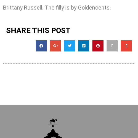
Brittany Russell. The filly is by Goldencents.
SHARE THIS POST