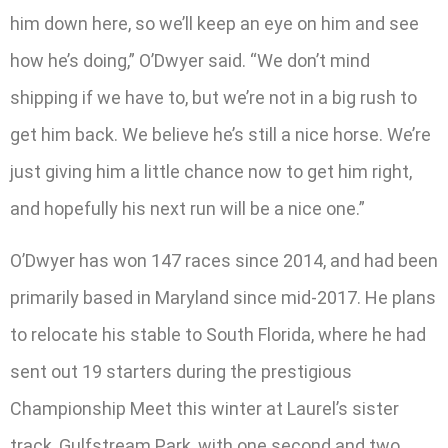
him down here, so we’ll keep an eye on him and see
how he’s doing,” O’Dwyer said. “We don’t mind
shipping if we have to, but we’re not in a big rush to
get him back. We believe he’s still a nice horse. We’re
just giving him a little chance now to get him right,
and hopefully his next run will be a nice one.”
O’Dwyer has won 147 races since 2014, and had been
primarily based in Maryland since mid-2017. He plans
to relocate his stable to South Florida, where he had
sent out 19 starters during the prestigious
Championship Meet this winter at Laurel’s sister
track, Gulfstream Park, with one second and two