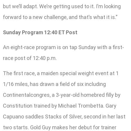
but we’ll adapt. We’re getting used to it. I’m looking
forward to a new challenge, and that’s what it is.”
Sunday Program 12:40 ET Post
An eight-race program is on tap Sunday with a first-
race post of 12:40 p.m.
The first race, a maiden special weight event at 1
1/16 miles, has drawn a field of six including
Continentalcongres, a 3-year-old homebred filly by
Constitution trained by Michael Trombetta. Gary
Capuano saddles Stacks of Silver, second in her last
two starts. Gold Guy makes her debut for trainer