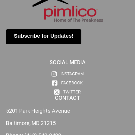
Subscribe for Updates!
SOCIAL MEDIA
INSTAGRAM
FACEBOOK
TWITTER
CONTACT
5201 Park Heights Avenue
Baltimore, MD 21215