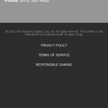
Phone:
(410) 542-9400
© 2026 The Maryland Jockey Club, Inc. All rights reserved. This content is not
intended for an audience under 18 years of age.
PRIVACY POLICY
TERMS OF SERVICE
RESPONSIBLE GAMING