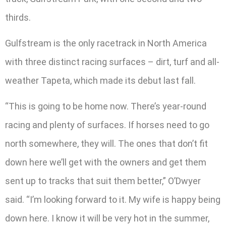
thirds.
Gulfstream is the only racetrack in North America
with three distinct racing surfaces – dirt, turf and all-
weather Tapeta, which made its debut last fall.
“This is going to be home now. There’s year-round
racing and plenty of surfaces. If horses need to go
north somewhere, they will. The ones that don’t fit
down here we’ll get with the owners and get them
sent up to tracks that suit them better,” O’Dwyer
said. “I’m looking forward to it. My wife is happy being
down here. I know it will be very hot in the summer,