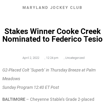
MARYLAND JOCKEY CLUB
Stakes Winner Cooke Creek
Nominated to Federico Tesio
April 2, 2022
,
12:24 pm
,
Uncategorized
G2-Placed Colt ‘Superb’ in Thursday Breeze at Palm
Meadows
Sunday Program 12:40 ET Post
BALTIMORE
– Cheyenne Stable’s Grade 2-placed