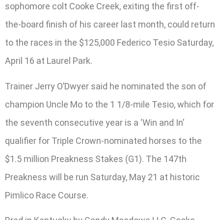
sophomore colt Cooke Creek, exiting the first off-
the-board finish of his career last month, could return
to the races in the $125,000 Federico Tesio Saturday,
April 16 at Laurel Park.
Trainer Jerry O’Dwyer said he nominated the son of
champion Uncle Mo to the 1 1/8-mile Tesio, which for
the seventh consecutive year is a ‘Win and In’
qualifier for Triple Crown-nominated horses to the
$1.5 million Preakness Stakes (G1). The 147th
Preakness will be run Saturday, May 21 at historic
Pimlico Race Course.