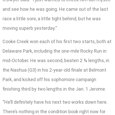
and see how he was going. He came out of the last
race a little sore, a little tight behind, but he was
moving superb yesterday.”
Cooke Creek won each of his first two starts, both at
Delaware Park, including the one-mile Rocky Run in
mid-October. He was second, beaten 2 ¾ lengths, in
the Nashua (G3) in his 2-year-old finale at Belmont
Park, and kicked off his sophomore campaign
finishing third by two lengths in the Jan. 1 Jerome.
“He’ll definitely have his next two works down here.
There’s nothing in the condition book right now for