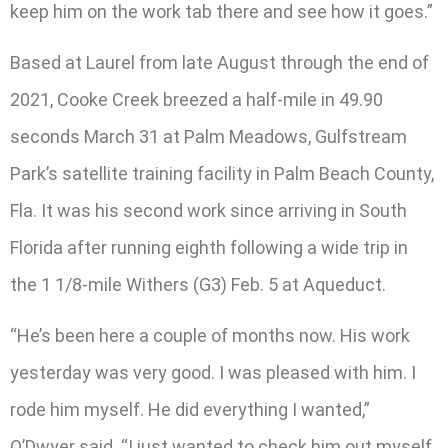
keep him on the work tab there and see how it goes.”
Based at Laurel from late August through the end of
2021, Cooke Creek breezed a half-mile in 49.90
seconds March 31 at Palm Meadows, Gulfstream
Park’s satellite training facility in Palm Beach County,
Fla. It was his second work since arriving in South
Florida after running eighth following a wide trip in
the 1 1/8-mile Withers (G3) Feb. 5 at Aqueduct.
“He’s been here a couple of months now. His work
yesterday was very good. I was pleased with him. I
rode him myself. He did everything I wanted,”
O’Dwyer said. “I just wanted to check him out myself