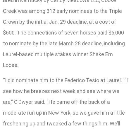
Bred in Kentucky by Candy Meadows LLC, Cooke
Creek was among 312 early nominees to the Triple
Crown by the initial Jan. 29 deadline, at a cost of
$600. The connections of seven horses paid $6,000
to nominate by the late March 28 deadline, including
Laurel-based multiple stakes winner Shake Em
Loose.
“I did nominate him to the Federico Tesio at Laurel. I’ll
see how he breezes next week and see where we
are,” O’Dwyer said. “He came off the back of a
moderate run up in New York, so we gave him a little
freshening up and tweaked a few things him. We’ll