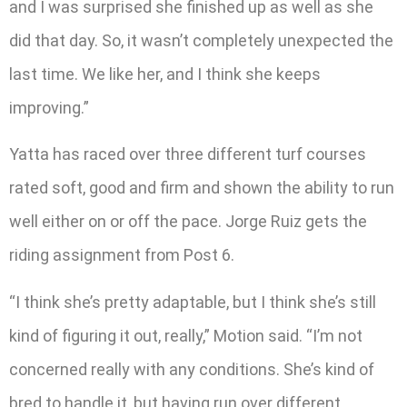
and I was surprised she finished up as well as she
did that day. So, it wasn’t completely unexpected the
last time. We like her, and I think she keeps
improving.”
Yatta has raced over three different turf courses
rated soft, good and firm and shown the ability to run
well either on or off the pace. Jorge Ruiz gets the
riding assignment from Post 6.
“I think she’s pretty adaptable, but I think she’s still
kind of figuring it out, really,” Motion said. “I’m not
concerned really with any conditions. She’s kind of
bred to handle it, but having run over different