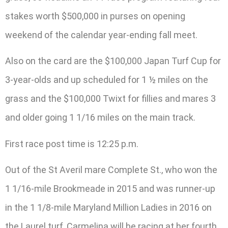
stakes worth $500,000 in purses on opening
weekend of the calendar year-ending fall meet.
Also on the card are the $100,000 Japan Turf Cup for
3-year-olds and up scheduled for 1 ½ miles on the
grass and the $100,000 Twixt for fillies and mares 3
and older going 1 1/16 miles on the main track.
First race post time is 12:25 p.m.
Out of the St Averil mare Complete St., who won the
1 1/16-mile Brookmeade in 2015 and was runner-up
in the 1 1/8-mile Maryland Million Ladies in 2016 on
the Laurel turf, Carmelina will be racing at her fourth