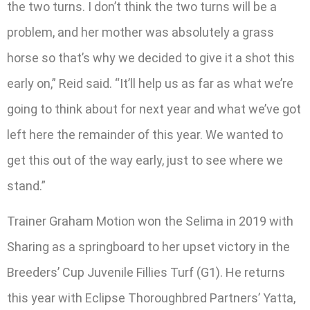
the two turns. I don’t think the two turns will be a
problem, and her mother was absolutely a grass
horse so that’s why we decided to give it a shot this
early on,” Reid said. “It’ll help us as far as what we’re
going to think about for next year and what we’ve got
left here the remainder of this year. We wanted to
get this out of the way early, just to see where we
stand.”
Trainer Graham Motion won the Selima in 2019 with
Sharing as a springboard to her upset victory in the
Breeders’ Cup Juvenile Fillies Turf (G1). He returns
this year with Eclipse Thoroughbred Partners’ Yatta,