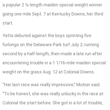
a popular 2 ½-length maiden special weight winner
going one mile Sept. 7 at Kentucky Downs, her third
start.
Yatta debuted against the boys sprinting five
furlongs on the Delaware Park turf July 2, running
second by a half-length, then made a late run after
encountering trouble in a 1 1/16-mile maiden special
weight on the grass Aug. 12 at Colonial Downs.
“Her last race was really impressive,” Motion said.
“To be honest, she was really unlucky in the race at
Colonial the start before. She got in a lot of trouble,