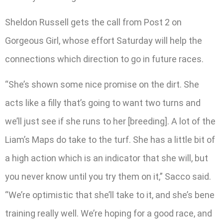
Sheldon Russell gets the call from Post 2 on
Gorgeous Girl, whose effort Saturday will help the
connections which direction to go in future races.
“She’s shown some nice promise on the dirt. She
acts like a filly that’s going to want two turns and
we’ll just see if she runs to her [breeding]. A lot of the
Liam’s Maps do take to the turf. She has a little bit of
a high action which is an indicator that she will, but
you never know until you try them on it,” Sacco said.
“We’re optimistic that she’ll take to it, and she’s bene
training really well. We’re hoping for a good race, and