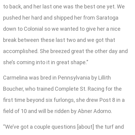
to back, and her last one was the best one yet. We
pushed her hard and shipped her from Saratoga
down to Colonial so we wanted to give her a nice
break between these last two and we got that
accomplished. She breezed great the other day and
she’s coming into it in great shape.”
Carmelina was bred in Pennsylvania by Lillith
Boucher, who trained Complete St. Racing for the
first time beyond six furlongs, she drew Post 8 in a
field of 10 and will be ridden by Abner Adorno.
“We’ve got a couple questions [about] the turf and