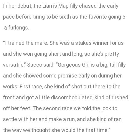
In her debut, the Liam’s Map filly chased the early
pace before tiring to be sixth as the favorite going 5
½ furlongs.
“I trained the mare. She was a stakes winner for us
and she won going short and long, so she’s pretty
versatile,” Sacco said. “Gorgeous Girl is a big, tall filly
and she showed some promise early on during her
works. First race, she kind of shot out there to the
front and got a little discombobulated, kind of rushed
off her feet. The second race we told the jock to
settle with her and make a run, and she kind of ran
the way we thought she would the first time.”