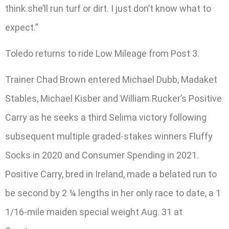
think she’ll run turf or dirt. I just don’t know what to
expect.”
Toledo returns to ride Low Mileage from Post 3.
Trainer Chad Brown entered Michael Dubb, Madaket
Stables, Michael Kisber and William Rucker’s Positive
Carry as he seeks a third Selima victory following
subsequent multiple graded-stakes winners Fluffy
Socks in 2020 and Consumer Spending in 2021.
Positive Carry, bred in Ireland, made a belated run to
be second by 2 ¼ lengths in her only race to date, a 1
1/16-mile maiden special weight Aug. 31 at