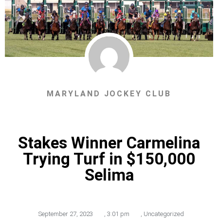
MARYLAND JOCKEY CLUB
Stakes Winner Carmelina
Trying Turf in $150,000
Selima
September 27, 2023
,
3:01 pm
,
Uncategorized