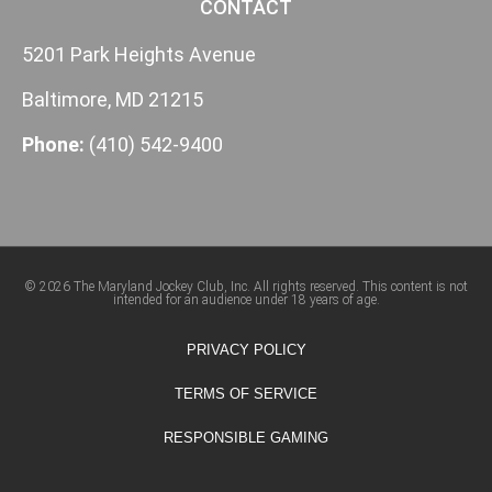
CONTACT
5201 Park Heights Avenue
Baltimore, MD 21215
Phone:
(410) 542-9400
© 2026 The Maryland Jockey Club, Inc. All rights reserved. This content is not
intended for an audience under 18 years of age.
PRIVACY POLICY
TERMS OF SERVICE
RESPONSIBLE GAMING