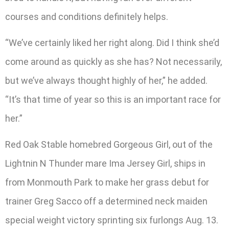
courses and conditions definitely helps.
“We’ve certainly liked her right along. Did I think she’d
come around as quickly as she has? Not necessarily,
but we’ve always thought highly of her,” he added.
“It’s that time of year so this is an important race for
her.”
Red Oak Stable homebred Gorgeous Girl, out of the
Lightnin N Thunder mare Ima Jersey Girl, ships in
from Monmouth Park to make her grass debut for
trainer Greg Sacco off a determined neck maiden
special weight victory sprinting six furlongs Aug. 13.