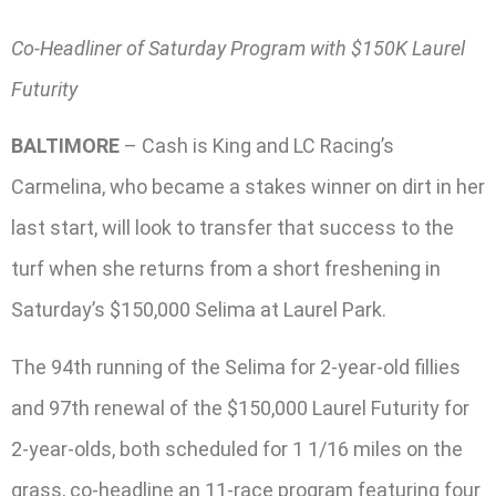
Co-Headliner of Saturday Program with $150K Laurel
Futurity
BALTIMORE
– Cash is King and LC Racing’s
Carmelina, who became a stakes winner on dirt in her
last start, will look to transfer that success to the
turf when she returns from a short freshening in
Saturday’s $150,000 Selima at Laurel Park.
The 94th running of the Selima for 2-year-old fillies
and 97th renewal of the $150,000 Laurel Futurity for
2-year-olds, both scheduled for 1 1/16 miles on the
grass, co-headline an 11-race program featuring four