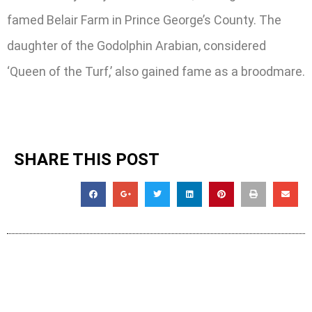
famed Belair Farm in Prince George’s County. The
daughter of the Godolphin Arabian, considered
‘Queen of the Turf,’ also gained fame as a broodmare.
SHARE THIS POST