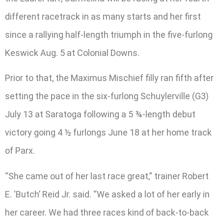
different racetrack in as many starts and her first
since a rallying half-length triumph in the five-furlong
Keswick Aug. 5 at Colonial Downs.
Prior to that, the Maximus Mischief filly ran fifth after
setting the pace in the six-furlong Schuylerville (G3)
July 13 at Saratoga following a 5 ¾-length debut
victory going 4 ½ furlongs June 18 at her home track
of Parx.
“She came out of her last race great,” trainer Robert
E. ‘Butch’ Reid Jr. said. “We asked a lot of her early in
her career. We had three races kind of back-to-back