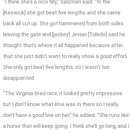
“I think she’s a nice filly,” Salzman said. “In the
[Keswick] she got beat five lengths and she came
back all cut up. She got hammered from both sides
leaving the gate and [jockey] Jevian [Toledo] said he
thought that’s where it all happened because after
that she just didn’t want to really show a good effort.
She only got beat five lengths, so I wasn’t too
disappointed.
“The Virginia-bred race, it looked pretty impressive
but I don’t know what else was in there so I really
don’t have a good line on her,” he added. “She runs like
a horse that will keep going. I think she’ll go long, and I