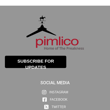
SUBSCRIBE FOR
UPDATES
SOCIAL MEDIA
INSTAGRAM
FACEBOOK
TWITTER