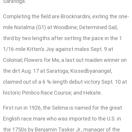
Saratoga.
Completing the field are Brocknardini, exiting the one-
mile Natalma (G1) at Woodbine; Determined Sail,
third by two lengths after setting the pace in the 1
1/16-mile Kitten’s Joy against males Sept. 9 at
Colonial; Flowers for Me, a last out maiden winner on
the dirt Aug. 17 at Saratoga; Kissedbyanangel,
claimed out of a 6 ¾-length debut victory Sept. 10 at
historic Pimlico Race Course; and Hekate.
First run in 1926, the Selima is named for the great
English race mare who was imported to the U.S. in
the 1750s by Benjamin Tasker Jr., manager of the