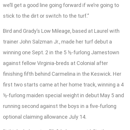
we’ll get a good line going forward if we’re going to
stick to the dirt or switch to the turf.”
Bird and Grady’s Low Mileage, based at Laurel with
trainer John Salzman Jr., made her turf debut a
winning one Sept. 2 in the 5 ½-furlong Jamestown
against fellow Virginia-breds at Colonial after
finishing fifth behind Carmelina in the Keswick. Her
first two starts came at her home track, winning a 4
½-furlong maiden special weight in debut May 5 and
running second against the boys in a five-furlong
optional claiming allowance July 14.