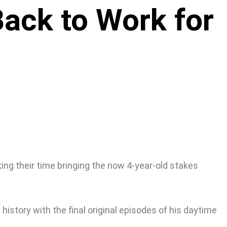
ack to Work for
ng their time bringing the now 4-year-old stakes
history with the final original episodes of his daytime