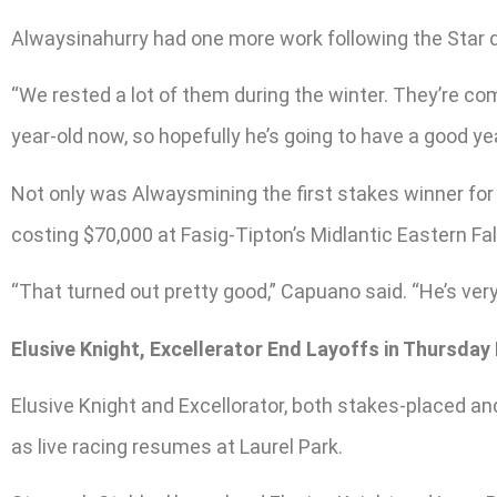
Alwaysinahurry had one more work following the Star d
“We rested a lot of them during the winter. They’re co
year-old now, so hopefully he’s going to have a good yea
Not only was Alwaysmining the first stakes winner for 
costing $70,000 at Fasig-Tipton’s Midlantic Eastern Fa
“That turned out pretty good,” Capuano said. “He’s very
Elusive Knight, Excellerator End Layoffs in Thursday
Elusive Knight and Excellorator, both stakes-placed an
as live racing resumes at Laurel Park.