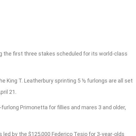
ng the first three stakes scheduled for its world-class
he King T. Leatherbury sprinting 5 ½ furlongs are all set
ril 21.
furlong Primonetta for fillies and mares 3 and older,
s led by the $125,000 Federico Tesio for 3-year-olds