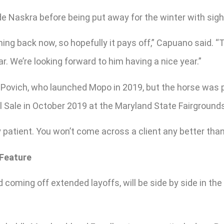
e Naskra before being put away for the winter with sigh
ming back now, so hopefully it pays off,” Capuano said. 
r. We’re looking forward to him having a nice year.”
Povich, who launched Mopo in 2019, but the horse was par
ll Sale in October 2019 at the Maryland State Fairground
 patient. You won’t come across a client any better than 
 Feature
d coming off extended layoffs, will be side by side in t