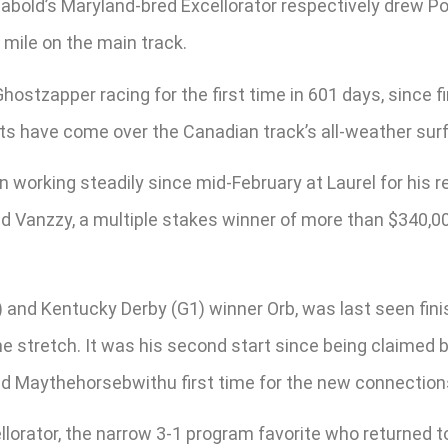
bold’s Maryland-bred Excellorator respectively drew Pos
 mile on the main track.
ostzapper racing for the first time in 601 days, since fin
rts have come over the Canadian track’s all-weather surfa
n working steadily since mid-February at Laurel for his 
 Vanzzy, a multiple stakes winner of more than $340,000
) and Kentucky Derby (G1) winner Orb, was last seen finish
 the stretch. It was his second start since being claime
nd Maythehorsebwithu first time for the new connection
llorator, the narrow 3-1 program favorite who returned t