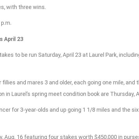
es, with three wins.
 p.m.
 April 23
akes to be run Saturday, April 23 at Laurel Park, includi
 fillies and mares 3 and older, each going one mile, and t
on in Laurel’s spring meet condition book are Thursday, Ap
cer for 3-year-olds and up going 1 1/8 miles and the six-
y, Aug. 16 featuring four stakes worth $450,000 in purse