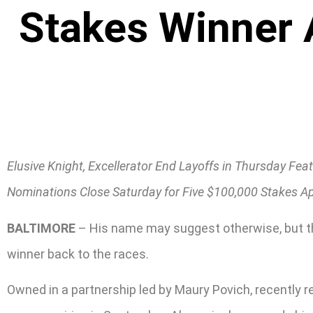
Stakes Winner 
Elusive Knight, Excellerator End Layoffs in Thursday Fea
Nominations Close Saturday for Five $100,000 Stakes Ap
BALTIMORE
– His name may suggest otherwise, but th
winner back to the races.
Owned in a partnership led by Maury Povich, recently ret