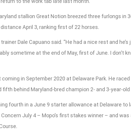
eturn to the work tab late last month.
yland stallion Great Notion breezed three furlongs in 3
stance April 3, ranking first of 22 horses.
” trainer Dale Capuano said. “He had a nice rest and he’s
bably sometime at the end of May, first of June. I don’t k
hat coming in September 2020 at Delaware Park. He raced
 fifth behind Maryland-bred champion 2- and 3-year-old 
ning fourth in a June 9 starter allowance at Delaware 
e Concern July 4 – Mopo’s first stakes winner – and was
 Course.