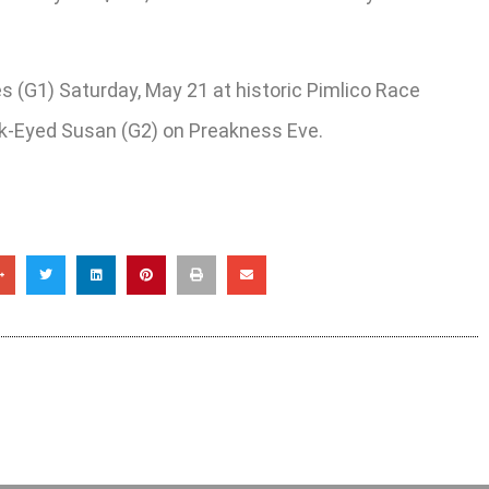
es (G1) Saturday, May 21 at historic Pimlico Race
ack-Eyed Susan (G2) on Preakness Eve.