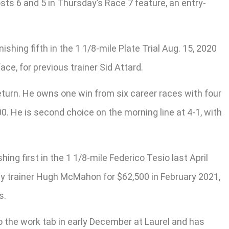
ts 6 and 5 in Thursday’s Race 7 feature, an entry-
ishing fifth in the 1 1/8-mile Plate Trial Aug. 15, 2020
ce, for previous trainer Sid Attard.
return. He owns one win from six career races with four
. He is second choice on the morning line at 4-1, with
ing first in the 1 1/8-mile Federico Tesio last April
d by trainer Hugh McMahon for $62,500 in February 2021,
s.
o the work tab in early December at Laurel and has