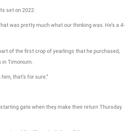
ts set on 2022.
“That was pretty much what our thinking was. He’s a 4-
t of the first crop of yearlings that he purchased,
s in Timonium.
him, that’s for sure.”
he starting gate when they make their return Thursday