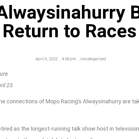
Alwaysinahurry B
Return to Races
April 6, 2022
,
4:08 pm
,
Uncategorized
ture
ril 23
e connections of Mopo Racing’s Alwaysinahurry are taki
ired as the longest-running talk show host in television 