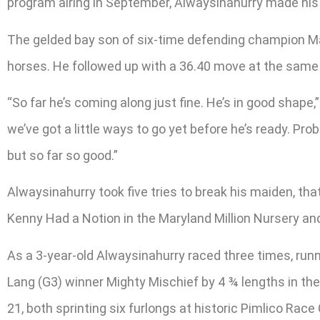
program airing in September, Alwaysinahurry made his r
The gelded bay son of six-time defending champion Mar
horses. He followed up with a 36.40 move at the same di
“So far he’s coming along just fine. He’s in good shape,
we’ve got a little ways to go yet before he’s ready. Pro
but so far so good.”
Alwaysinahurry took five tries to break his maiden, t
Kenny Had a Notion in the Maryland Million Nursery and
As a 3-year-old Alwaysinahurry raced three times, run
Lang (G3) winner Mighty Mischief by 4 ¾ lengths in th
21, both sprinting six furlongs at historic Pimlico Race