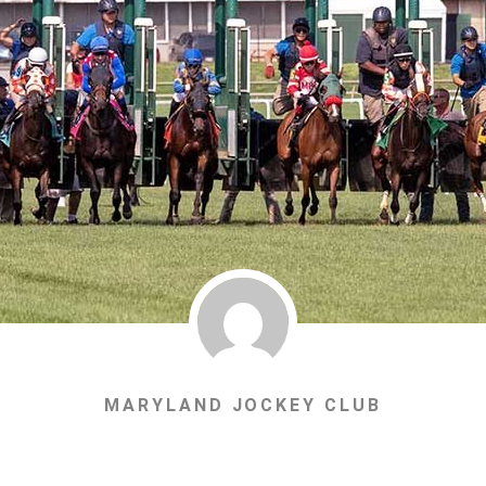
MARYLAND JOCKEY CLUB