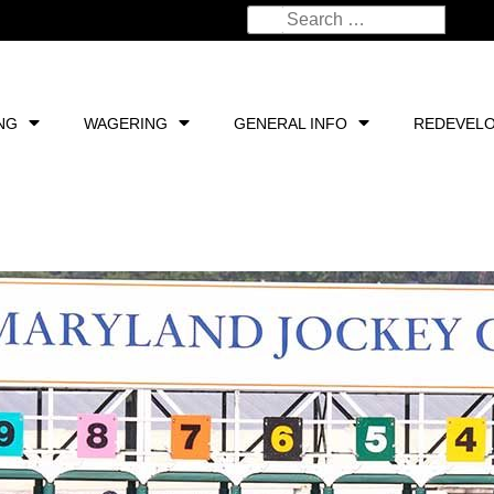
NG
WAGERING
GENERAL INFO
REDEVEL