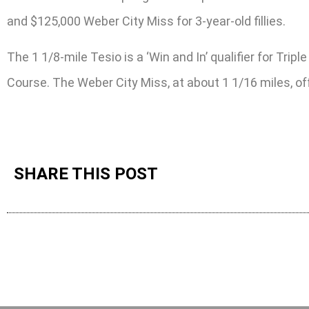
and $125,000 Weber City Miss for 3-year-old fillies.
The 1 1/8-mile Tesio is a ‘Win and In’ qualifier for T
Course. The Weber City Miss, at about 1 1/16 miles, o
SHARE THIS POST