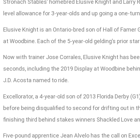
Stronach Stables’ homebred Elusive Knight and Larry Ra
level allowance for 3-year-olds and up going a one-turn
Elusive Knight is an Ontario-bred son of Hall of Famer Gh
at Woodbine. Each of the 5-year-old gelding’s prior sta
Now with trainer Jose Corrales, Elusive Knight has bee
seconds, including the 2019 Display at Woodbine behind
J.D. Acosta named to ride.
Excellorator, a 4-year-old son of 2013 Florida Derby (G1
before being disqualified to second for drifting out in
finishing third behind stakes winners Shackled Love a
Five-pound apprentice Jean Alvelo has the call on Exce