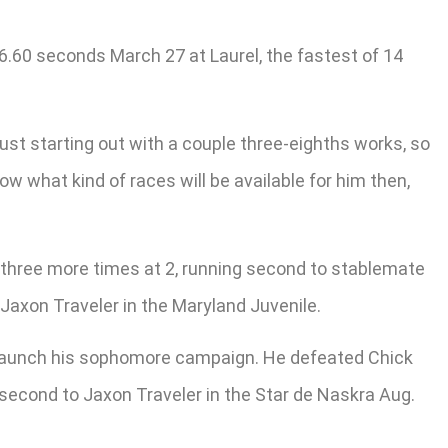
6.60 seconds March 27 at Laurel, the fastest of 14
 just starting out with a couple three-eighths works, so
now what kind of races will be available for him then,
 three more times at 2, running second to stablemate
Jaxon Traveler in the Maryland Juvenile.
to launch his sophomore campaign. He defeated Chick
 second to Jaxon Traveler in the Star de Naskra Aug.