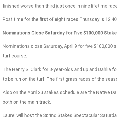
finished worse than third just once in nine lifetime rac
Post time for the first of eight races Thursday is 12:40
Nominations Close Saturday for Five $100,000 Stakes
Nominations close Saturday, April 9 for five $100,000 st
turf course.
The Henry S. Clark for 3-year-olds and up and Dahlia for
to be run on the turf. The first grass races of the seas
Also on the April 23 stakes schedule are the Native Dan
both on the main track.
Laurel will host the Spring Stakes Spectacular Saturda