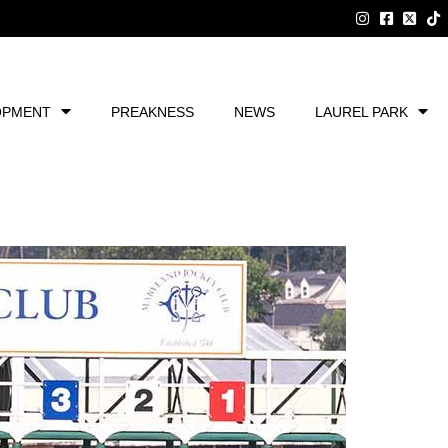
OPMENT
PREAKNESS
NEWS
LAUREL PARK