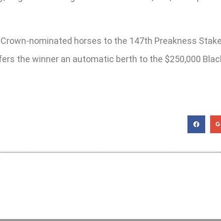
riple Crown-nominated horses to the 147th Preakness Stak
ffers the winner an automatic berth to the $250,000 Bl