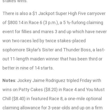
stakes wins.
There is also a $1 Jackpot Super High Five carryover
of $800.14 in Race 6 (3 p.m.), a 5 ½-furlong claiming
event for fillies and mares 3 and up which have never
won two races led by twice stakes-placed
sophomore Skylar’s Sister and Thunder Boss, a last-
out 11-length maiden winner that has been third or
better in nine of 14 starts.
Notes
: Jockey Jaime Rodriguez tripled Friday with
wins on Patty Cakes ($8.20) in Race 4 and You Must
Chill ($8.40) in featured Race 8, a one-mile optional
claiming allowance for 3-year-olds and up on a firm