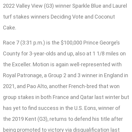
2022 Valley View (G3) winner Sparkle Blue and Laurel
turf stakes winners Deciding Vote and Coconut
Cake.
Race 7 (3:31 p.m.) is the $100,000 Prince George’s
County for 3-year-olds and up, also at 1 1/8 miles on
the Exceller. Motion is again well-represented with
Royal Patronage, a Group 2 and 3 winner in England in
2021, and Pao Alto, another French-bred that won
group stakes in both France and Qatar last winter but
has yet to find success in the U.S. Eons, winner of
the 2019 Kent (G3), returns to defend his title after
being promoted to victory via disqualification last