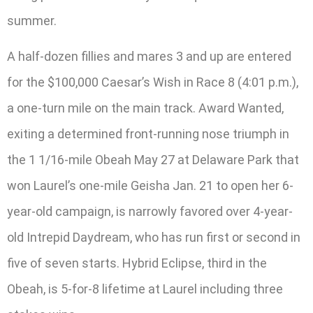
summer.
A half-dozen fillies and mares 3 and up are entered
for the $100,000 Caesar’s Wish in Race 8 (4:01 p.m.),
a one-turn mile on the main track. Award Wanted,
exiting a determined front-running nose triumph in
the 1 1/16-mile Obeah May 27 at Delaware Park that
won Laurel’s one-mile Geisha Jan. 21 to open her 6-
year-old campaign, is narrowly favored over 4-year-
old Intrepid Daydream, who has run first or second in
five of seven starts. Hybrid Eclipse, third in the
Obeah, is 5-for-8 lifetime at Laurel including three