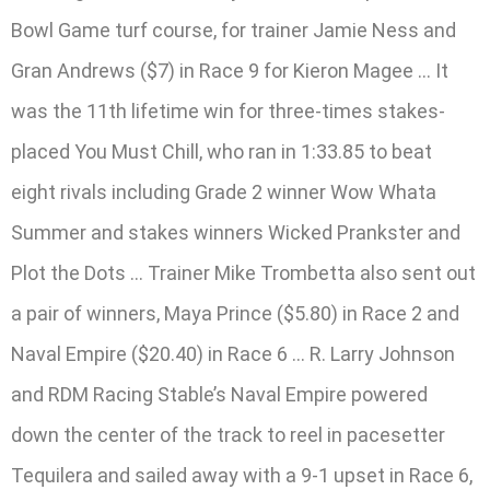
Bowl Game turf course, for trainer Jamie Ness and
Gran Andrews ($7) in Race 9 for Kieron Magee … It
was the 11th lifetime win for three-times stakes-
placed You Must Chill, who ran in 1:33.85 to beat
eight rivals including Grade 2 winner Wow Whata
Summer and stakes winners Wicked Prankster and
Plot the Dots … Trainer Mike Trombetta also sent out
a pair of winners, Maya Prince ($5.80) in Race 2 and
Naval Empire ($20.40) in Race 6 … R. Larry Johnson
and RDM Racing Stable’s Naval Empire powered
down the center of the track to reel in pacesetter
Tequilera and sailed away with a 9-1 upset in Race 6,