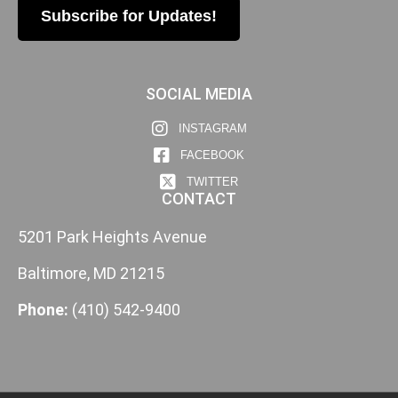
Subscribe for Updates!
SOCIAL MEDIA
INSTAGRAM
FACEBOOK
TWITTER
CONTACT
5201 Park Heights Avenue
Baltimore, MD 21215
Phone:
(410) 542-9400