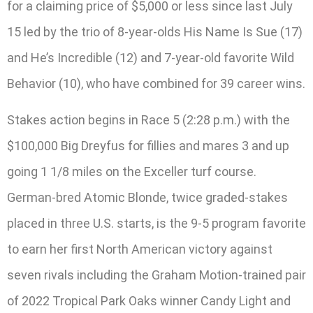
for a claiming price of $5,000 or less since last July
15 led by the trio of 8-year-olds His Name Is Sue (17)
and He’s Incredible (12) and 7-year-old favorite Wild
Behavior (10), who have combined for 39 career wins.
Stakes action begins in Race 5 (2:28 p.m.) with the
$100,000 Big Dreyfus for fillies and mares 3 and up
going 1 1/8 miles on the Exceller turf course.
German-bred Atomic Blonde, twice graded-stakes
placed in three U.S. starts, is the 9-5 program favorite
to earn her first North American victory against
seven rivals including the Graham Motion-trained pair
of 2022 Tropical Park Oaks winner Candy Light and