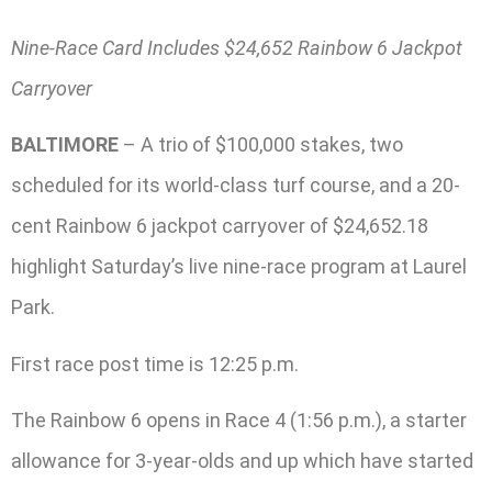
Nine-Race Card Includes $24,652 Rainbow 6 Jackpot
Carryover
BALTIMORE
– A trio of $100,000 stakes, two
scheduled for its world-class turf course, and a 20-
cent Rainbow 6 jackpot carryover of $24,652.18
highlight Saturday’s live nine-race program at Laurel
Park.
First race post time is 12:25 p.m.
The Rainbow 6 opens in Race 4 (1:56 p.m.), a starter
allowance for 3-year-olds and up which have started