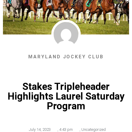
MARYLAND JOCKEY CLUB
Stakes Tripleheader
Highlights Laurel Saturday
Program
July 14, 2023
,
4:43 pm
,
Uncategorized