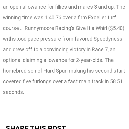
an open allowance for fillies and mares 3 and up. The
winning time was 1:40.76 over a firm Exceller turf
course … Runnymoore Racing’s Give It a Whirl ($5.40)
withstood pace pressure from favored Speedyness
and drew off to a convincing victory in Race 7, an
optional claiming allowance for 2-year-olds. The
homebred son of Hard Spun making his second start
covered five furlongs over a fast main track in 58.51
seconds.
SHARE THIS POST