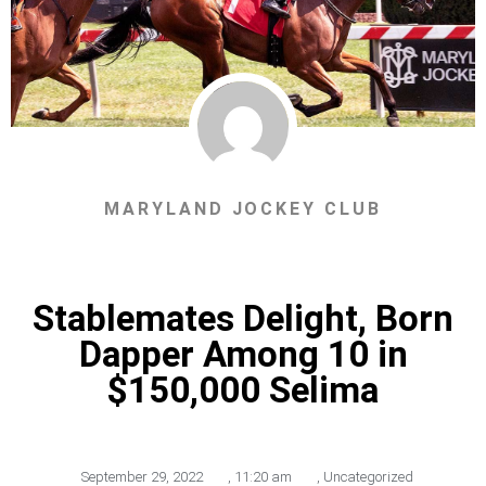
MARYLAND JOCKEY CLUB
Stablemates Delight, Born
Dapper Among 10 in
$150,000 Selima
September 29, 2022
,
11:20 am
,
Uncategorized