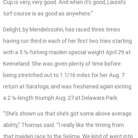
Cup is very, very good. And when it’s good, Laurel’s
turf course is as good as anywhere.”
Delight, by Mendelssohn, has raced three times
having run third in each of her first two tries starting
with a 5 ½-furlong maiden special weight April 29 at
Keeneland. She was given plenty of time before
being stretched out to 1 1/16 miles for her Aug. 7
return at Saratoga, and was freshened again exiting
a 2 ¼-length triumph Aug. 27 at Delaware Park.
“She’s shown us that she’s got some above average
ability,” Thomas said. “I really like the timing from
that maiden race to the Selima. We kind of went into