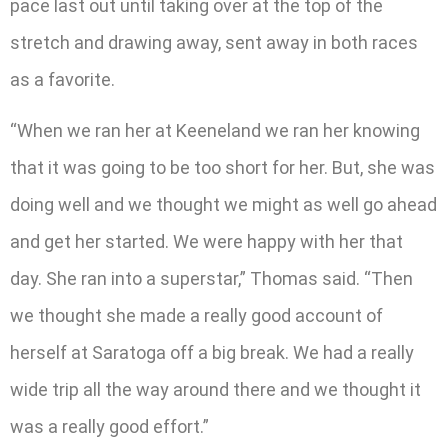
pace last out until taking over at the top of the
stretch and drawing away, sent away in both races
as a favorite.
“When we ran her at Keeneland we ran her knowing
that it was going to be too short for her. But, she was
doing well and we thought we might as well go ahead
and get her started. We were happy with her that
day. She ran into a superstar,” Thomas said. “Then
we thought she made a really good account of
herself at Saratoga off a big break. We had a really
wide trip all the way around there and we thought it
was a really good effort.”