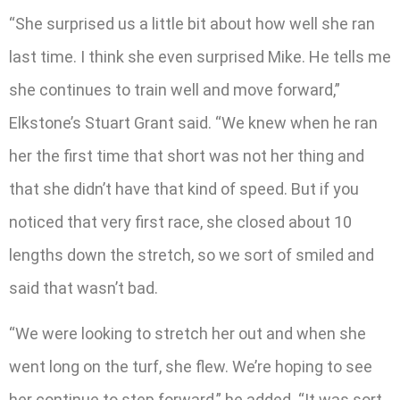
“She surprised us a little bit about how well she ran
last time. I think she even surprised Mike. He tells me
she continues to train well and move forward,”
Elkstone’s Stuart Grant said. “We knew when he ran
her the first time that short was not her thing and
that she didn’t have that kind of speed. But if you
noticed that very first race, she closed about 10
lengths down the stretch, so we sort of smiled and
said that wasn’t bad.
“We were looking to stretch her out and when she
went long on the turf, she flew. We’re hoping to see
her continue to step forward,” he added. “It was sort