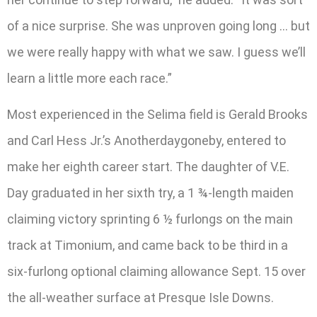
of a nice surprise. She was unproven going long … but
we were really happy with what we saw. I guess we’ll
learn a little more each race.”
Most experienced in the Selima field is Gerald Brooks
and Carl Hess Jr.’s Anotherdaygoneby, entered to
make her eighth career start. The daughter of V.E.
Day graduated in her sixth try, a 1 ¾-length maiden
claiming victory sprinting 6 ½ furlongs on the main
track at Timonium, and came back to be third in a
six-furlong optional claiming allowance Sept. 15 over
the all-weather surface at Presque Isle Downs.