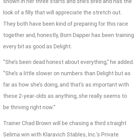
shown in her three starts and she’s bred and has the
look of a filly that will appreciate the stretch out.
They both have been kind of preparing for this race
together and, honestly, Born Dapper has been training
every bit as good as Delight.
“She’s been dead honest about everything,” he added.
“She’s a little slower on numbers than Delight but as
far as how she’s doing, and that’s as important with
these 2-year-olds as anything, she really seems to
be thriving right now.”
Trainer Chad Brown will be chasing a third straight
Selima win with Klaravich Stables, Inc.’s Private