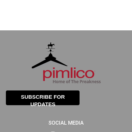
SUBSCRIBE FOR
UPDATES
SOCIAL MEDIA