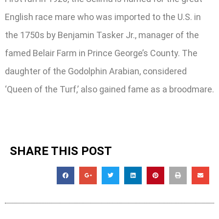
English race mare who was imported to the U.S. in
the 1750s by Benjamin Tasker Jr., manager of the
famed Belair Farm in Prince George’s County. The
daughter of the Godolphin Arabian, considered
‘Queen of the Turf,’ also gained fame as a broodmare.
SHARE THIS POST