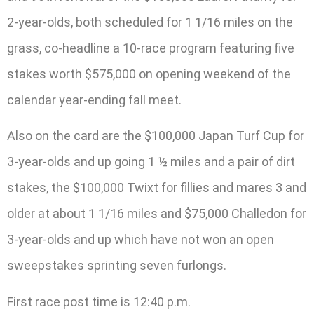
2-year-olds, both scheduled for 1 1/16 miles on the
grass, co-headline a 10-race program featuring five
stakes worth $575,000 on opening weekend of the
calendar year-ending fall meet.
Also on the card are the $100,000 Japan Turf Cup for
3-year-olds and up going 1 ½ miles and a pair of dirt
stakes, the $100,000 Twixt for fillies and mares 3 and
older at about 1 1/16 miles and $75,000 Challedon for
3-year-olds and up which have not won an open
sweepstakes sprinting seven furlongs.
First race post time is 12:40 p.m.