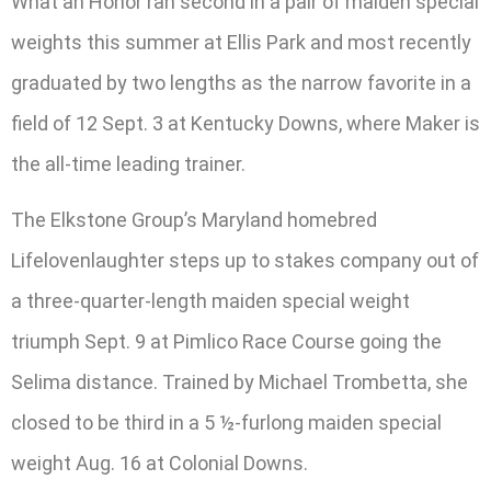
What an Honor ran second in a pair of maiden special
weights this summer at Ellis Park and most recently
graduated by two lengths as the narrow favorite in a
field of 12 Sept. 3 at Kentucky Downs, where Maker is
the all-time leading trainer.
The Elkstone Group’s Maryland homebred
Lifelovenlaughter steps up to stakes company out of
a three-quarter-length maiden special weight
triumph Sept. 9 at Pimlico Race Course going the
Selima distance. Trained by Michael Trombetta, she
closed to be third in a 5 ½-furlong maiden special
weight Aug. 16 at Colonial Downs.