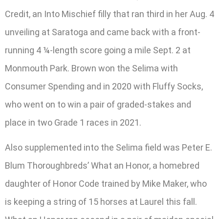
Credit, an Into Mischief filly that ran third in her Aug. 4
unveiling at Saratoga and came back with a front-
running 4 ¼-length score going a mile Sept. 2 at
Monmouth Park. Brown won the Selima with
Consumer Spending and in 2020 with Fluffy Socks,
who went on to win a pair of graded-stakes and
place in two Grade 1 races in 2021.
Also supplemented into the Selima field was Peter E.
Blum Thoroughbreds’ What an Honor, a homebred
daughter of Honor Code trained by Mike Maker, who
is keeping a string of 15 horses at Laurel this fall.