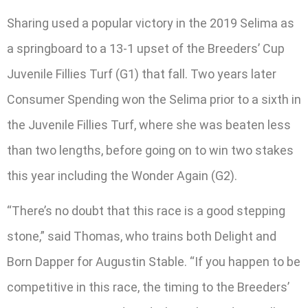
Sharing used a popular victory in the 2019 Selima as
a springboard to a 13-1 upset of the Breeders’ Cup
Juvenile Fillies Turf (G1) that fall. Two years later
Consumer Spending won the Selima prior to a sixth in
the Juvenile Fillies Turf, where she was beaten less
than two lengths, before going on to win two stakes
this year including the Wonder Again (G2).
“There’s no doubt that this race is a good stepping
stone,” said Thomas, who trains both Delight and
Born Dapper for Augustin Stable. “If you happen to be
competitive in this race, the timing to the Breeders’