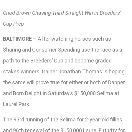
Chad Brown Chasing Third Straight Win in Breeders’
Cup Prep
BALTIMORE
– After watching horses such as
Sharing and Consumer Spending use the race as a
path to the Breeders’ Cup and become graded-
stakes winners, trainer Jonathan Thomas is hoping
the same will prove true for either or both of Dapper
and Born Delight in Saturday’s $150,000 Selima at
Laurel Park.
The 93rd running of the Selima for 2-year-old fillies
and 96th renewal of the $150,000 Laurel Futurity for