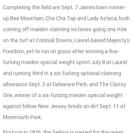
Completing the field are Sept. 7 Jamestown runner-
up Bee Mountain; Cha Cha Tap and Lady Azteca, both
coming off maiden claiming victories going one mile
on the turf at Colonial Downs; Laurel-based Majesty’s
Freedom, yet to run on grass after winning a five-
furlong maiden special weight sprint July 8 at Laurel
and running third in a six-furlong optional claiming
allowance Sept. 2 at Delaware Park; and The Classy
One, winner of a six-furlong maiden special weight
against fellow New Jersey-breds on dirt Sept. 11 at
Monmouth Park.
First run in 1926, the Selima is named for the great