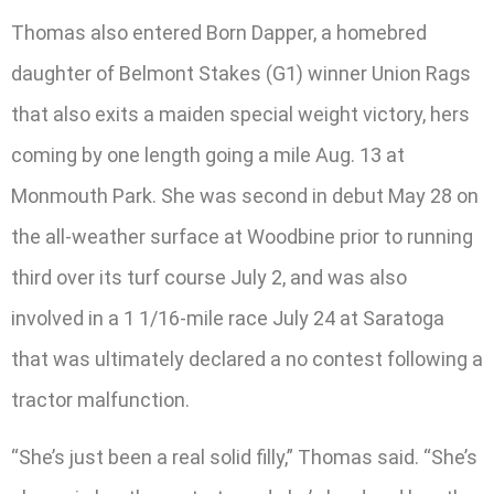
Thomas also entered Born Dapper, a homebred
daughter of Belmont Stakes (G1) winner Union Rags
that also exits a maiden special weight victory, hers
coming by one length going a mile Aug. 13 at
Monmouth Park. She was second in debut May 28 on
the all-weather surface at Woodbine prior to running
third over its turf course July 2, and was also
involved in a 1 1/16-mile race July 24 at Saratoga
that was ultimately declared a no contest following a
tractor malfunction.
“She’s just been a real solid filly,” Thomas said. “She’s