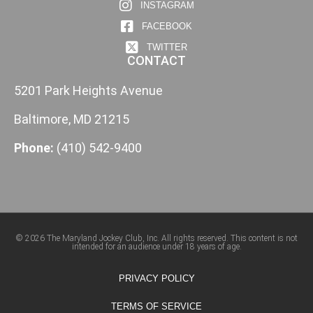
INSTAGRAM
FACEBOOK
TWITTER
CONTACT
5201 Park Heights Avenue
Baltimore, MD 21215
Phone:
(410) 542-9400
© 2026 The Maryland Jockey Club, Inc. All rights reserved. This content is not
intended for an audience under 18 years of age.
PRIVACY POLICY
TERMS OF SERVICE