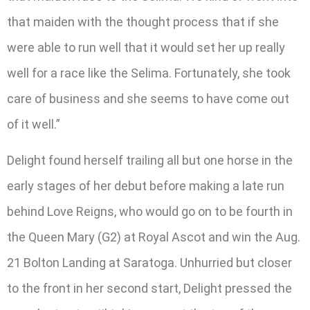
that maiden with the thought process that if she
were able to run well that it would set her up really
well for a race like the Selima. Fortunately, she took
care of business and she seems to have come out
of it well.”
Delight found herself trailing all but one horse in the
early stages of her debut before making a late run
behind Love Reigns, who would go on to be fourth in
the Queen Mary (G2) at Royal Ascot and win the Aug.
21 Bolton Landing at Saratoga. Unhurried but closer
to the front in her second start, Delight pressed the