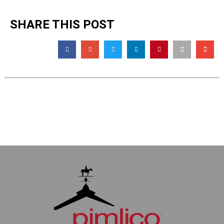
SHARE THIS POST