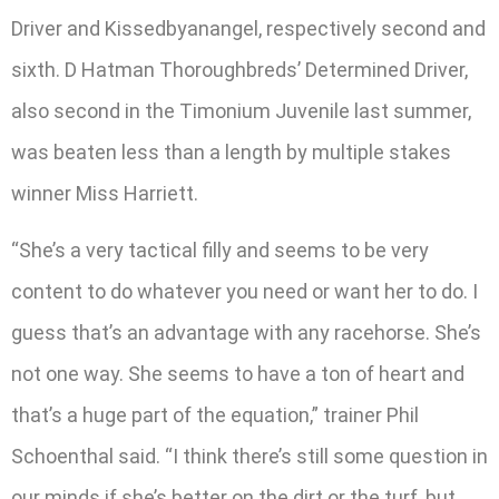
Driver and Kissedbyanangel, respectively second and
sixth. D Hatman Thoroughbreds’ Determined Driver,
also second in the Timonium Juvenile last summer,
was beaten less than a length by multiple stakes
winner Miss Harriett.
“She’s a very tactical filly and seems to be very
content to do whatever you need or want her to do. I
guess that’s an advantage with any racehorse. She’s
not one way. She seems to have a ton of heart and
that’s a huge part of the equation,” trainer Phil
Schoenthal said. “I think there’s still some question in
our minds if she’s better on the dirt or the turf, but