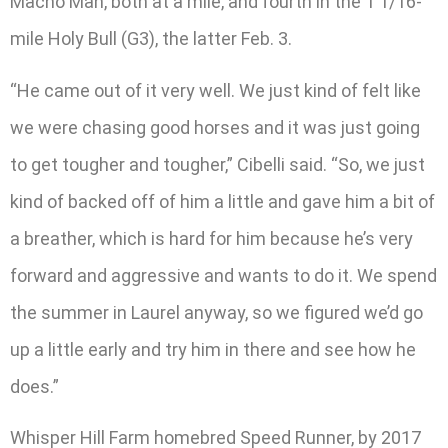
Macho Man, both at a mile, and fourth in the 1 1/16-
mile Holy Bull (G3), the latter Feb. 3.
“He came out of it very well. We just kind of felt like
we were chasing good horses and it was just going
to get tougher and tougher,” Cibelli said. “So, we just
kind of backed off of him a little and gave him a bit of
a breather, which is hard for him because he’s very
forward and aggressive and wants to do it. We spend
the summer in Laurel anyway, so we figured we’d go
up a little early and try him in there and see how he
does.”
Whisper Hill Farm homebred Speed Runner, by 2017