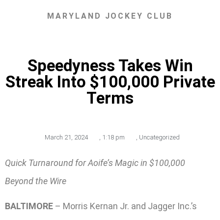
MARYLAND JOCKEY CLUB
Speedyness Takes Win
Streak Into $100,000 Private
Terms
March 21, 2024
,
1:18 pm
,
Uncategorized
Quick Turnaround for Aoife’s Magic in $100,000
Beyond the Wire
BALTIMORE
– Morris Kernan Jr. and Jagger Inc.’s