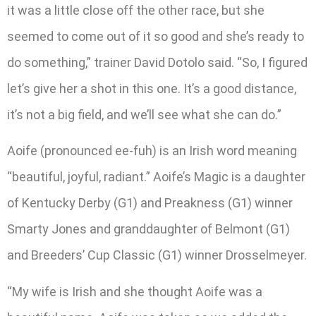
it was a little close off the other race, but she
seemed to come out of it so good and she’s ready to
do something,” trainer David Dotolo said. “So, I figured
let’s give her a shot in this one. It’s a good distance,
it’s not a big field, and we’ll see what she can do.”
Aoife (pronounced ee-fuh) is an Irish word meaning
“beautiful, joyful, radiant.” Aoife’s Magic is a daughter
of Kentucky Derby (G1) and Preakness (G1) winner
Smarty Jones and granddaughter of Belmont (G1)
and Breeders’ Cup Classic (G1) winner Drosselmeyer.
“My wife is Irish and she thought Aoife was a