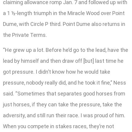
claiming allowance romp Jan. 7 and followed up with
a 1 ½-length triumph in the Miracle Wood over Point
Dume, with Circle P third. Point Dume also returns in
the Private Terms.
“He grew up a lot. Before he’d go to the lead, have the
lead by himself and then draw off [but] last time he
got pressure. I didn’t know how he would take
pressure, nobody really did, and he took it fine,” Ness
said. “Sometimes that separates good horses from
just horses, if they can take the pressure, take the
adversity, and still run their race. I was proud of him.
When you compete in stakes races, they’re not