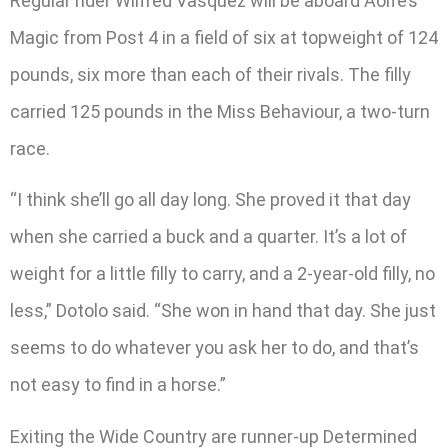
Regular rider Wilfred Vasquez will be aboard Aoife’s
Magic from Post 4 in a field of six at topweight of 124
pounds, six more than each of their rivals. The filly
carried 125 pounds in the Miss Behaviour, a two-turn
race.
“I think she’ll go all day long. She proved it that day
when she carried a buck and a quarter. It’s a lot of
weight for a little filly to carry, and a 2-year-old filly, no
less,” Dotolo said. “She won in hand that day. She just
seems to do whatever you ask her to do, and that’s
not easy to find in a horse.”
Exiting the Wide Country are runner-up Determined