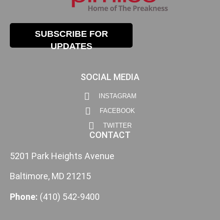
SUBSCRIBE FOR
UPDATES
SOCIAL MEDIA
INSTAGRAM
FACEBOOK
TWITTER
CONTACT
5201 Park Heights Avenue
Baltimore, MD 21215
Phone:
(410) 542-9400