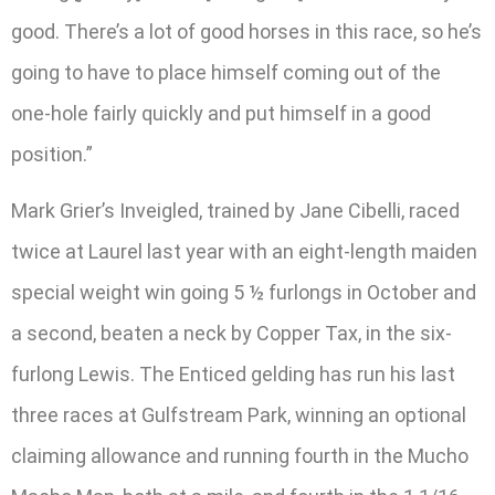
good. There’s a lot of good horses in this race, so he’s
going to have to place himself coming out of the
one-hole fairly quickly and put himself in a good
position.”
Mark Grier’s Inveigled, trained by Jane Cibelli, raced
twice at Laurel last year with an eight-length maiden
special weight win going 5 ½ furlongs in October and
a second, beaten a neck by Copper Tax, in the six-
furlong Lewis. The Enticed gelding has run his last
three races at Gulfstream Park, winning an optional
claiming allowance and running fourth in the Mucho