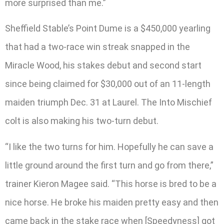
more surprised than me.”
Sheffield Stable’s Point Dume is a $450,000 yearling
that had a two-race win streak snapped in the
Miracle Wood, his stakes debut and second start
since being claimed for $30,000 out of an 11-length
maiden triumph Dec. 31 at Laurel. The Into Mischief
colt is also making his two-turn debut.
“I like the two turns for him. Hopefully he can save a
little ground around the first turn and go from there,”
trainer Kieron Magee said. “This horse is bred to be a
nice horse. He broke his maiden pretty easy and then
came back in the stake race when [Speedyness] got