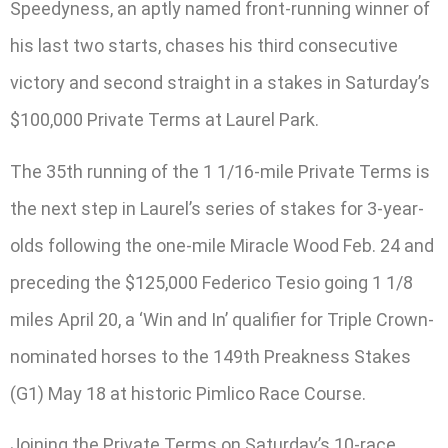
Speedyness, an aptly named front-running winner of
his last two starts, chases his third consecutive
victory and second straight in a stakes in Saturday’s
$100,000 Private Terms at Laurel Park.
The 35th running of the 1 1/16-mile Private Terms is
the next step in Laurel’s series of stakes for 3-year-
olds following the one-mile Miracle Wood Feb. 24 and
preceding the $125,000 Federico Tesio going 1 1/8
miles April 20, a ‘Win and In’ qualifier for Triple Crown-
nominated horses to the 149th Preakness Stakes
(G1) May 18 at historic Pimlico Race Course.
Joining the Private Terms on Saturday’s 10-race