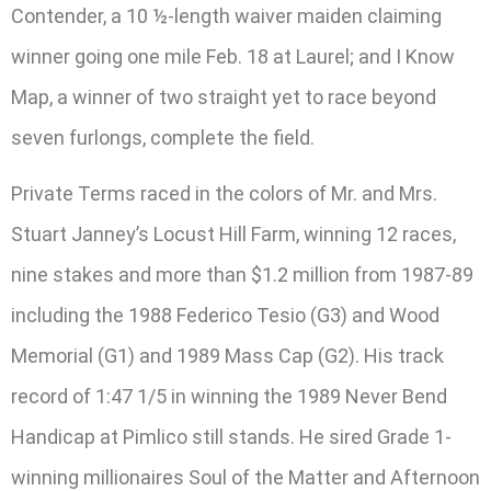
Contender, a 10 ½-length waiver maiden claiming
winner going one mile Feb. 18 at Laurel; and I Know
Map, a winner of two straight yet to race beyond
seven furlongs, complete the field.
Private Terms raced in the colors of Mr. and Mrs.
Stuart Janney’s Locust Hill Farm, winning 12 races,
nine stakes and more than $1.2 million from 1987-89
including the 1988 Federico Tesio (G3) and Wood
Memorial (G1) and 1989 Mass Cap (G2). His track
record of 1:47 1/5 in winning the 1989 Never Bend
Handicap at Pimlico still stands. He sired Grade 1-
winning millionaires Soul of the Matter and Afternoon