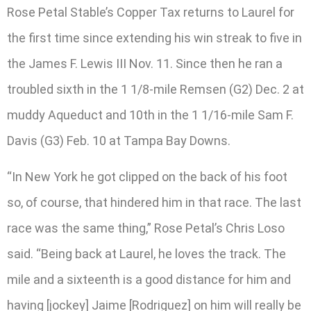
Rose Petal Stable’s Copper Tax returns to Laurel for
the first time since extending his win streak to five in
the James F. Lewis III Nov. 11. Since then he ran a
troubled sixth in the 1 1/8-mile Remsen (G2) Dec. 2 at
muddy Aqueduct and 10th in the 1 1/16-mile Sam F.
Davis (G3) Feb. 10 at Tampa Bay Downs.
“In New York he got clipped on the back of his foot
so, of course, that hindered him in that race. The last
race was the same thing,” Rose Petal’s Chris Loso
said. “Being back at Laurel, he loves the track. The
mile and a sixteenth is a good distance for him and
having [jockey] Jaime [Rodriguez] on him will really be