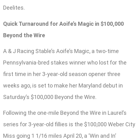
Deelites.
Quick Turnaround for Aoife’s Magic in $100,000
Beyond the Wire
A & J Racing Stable’s Aoife’s Magic, a two-time
Pennsylvania-bred stakes winner who lost for the
first time in her 3-year-old season opener three
weeks ago, is set to make her Maryland debut in
Saturday’s $100,000 Beyond the Wire.
Following the one-mile Beyond the Wire in Laurel’s
series for 3-year-old fillies is the $100,000 Weber City
Miss going 1 1/16 miles April 20, a ‘Win and In’