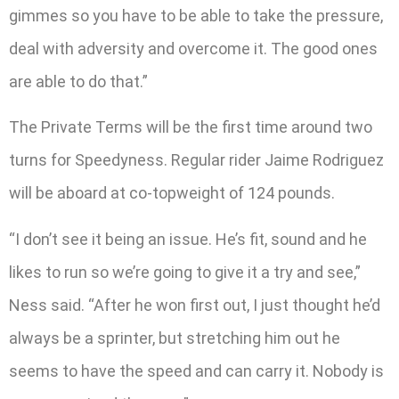
gimmes so you have to be able to take the pressure,
deal with adversity and overcome it. The good ones
are able to do that.”
The Private Terms will be the first time around two
turns for Speedyness. Regular rider Jaime Rodriguez
will be aboard at co-topweight of 124 pounds.
“I don’t see it being an issue. He’s fit, sound and he
likes to run so we’re going to give it a try and see,”
Ness said. “After he won first out, I just thought he’d
always be a sprinter, but stretching him out he
seems to have the speed and can carry it. Nobody is