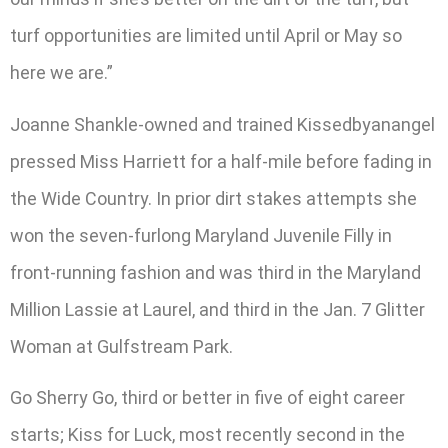
turf opportunities are limited until April or May so
here we are.”
Joanne Shankle-owned and trained Kissedbyanangel
pressed Miss Harriett for a half-mile before fading in
the Wide Country. In prior dirt stakes attempts she
won the seven-furlong Maryland Juvenile Filly in
front-running fashion and was third in the Maryland
Million Lassie at Laurel, and third in the Jan. 7 Glitter
Woman at Gulfstream Park.
Go Sherry Go, third or better in five of eight career
starts; Kiss for Luck, most recently second in the