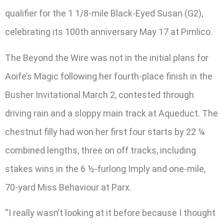
qualifier for the 1 1/8-mile Black-Eyed Susan (G2),
celebrating its 100th anniversary May 17 at Pimlico.
The Beyond the Wire was not in the initial plans for
Aoife’s Magic following her fourth-place finish in the
Busher Invitational March 2, contested through
driving rain and a sloppy main track at Aqueduct. The
chestnut filly had won her first four starts by 22 ¼
combined lengths, three on off tracks, including
stakes wins in the 6 ½-furlong Imply and one-mile,
70-yard Miss Behaviour at Parx.
“I really wasn’t looking at it before because I thought