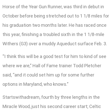
Horse of the Year Gun Runner, was third in debut in
October before being stretched out to 1 1/8 miles for
his graduation two months later. He has raced once
this year, finishing a troubled sixth in the 1 1/8-mile
Withers (G3) over a muddy Aqueduct surface Feb. 3.
“I think this will be a good test for him to kind of see
where we are,” Hall of Fame trainer Todd Pletcher
said, “and it could set him up for some further
options in Maryland, who knows.”
Startswithadream, fourth by three lengths in the
Miracle Wood, just his second career start; Celtic