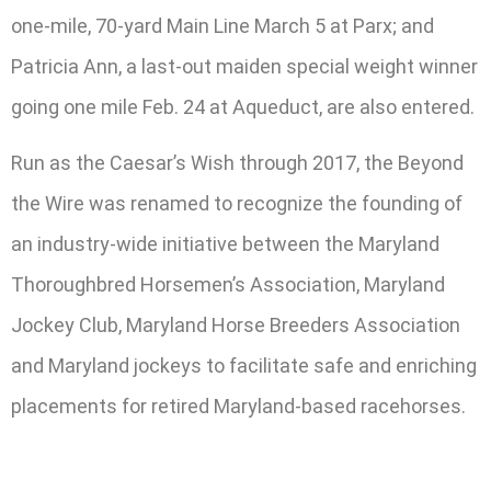
one-mile, 70-yard Main Line March 5 at Parx; and
Patricia Ann, a last-out maiden special weight winner
going one mile Feb. 24 at Aqueduct, are also entered.
Run as the Caesar’s Wish through 2017, the Beyond
the Wire was renamed to recognize the founding of
an industry-wide initiative between the Maryland
Thoroughbred Horsemen’s Association, Maryland
Jockey Club, Maryland Horse Breeders Association
and Maryland jockeys to facilitate safe and enriching
placements for retired Maryland-based racehorses.