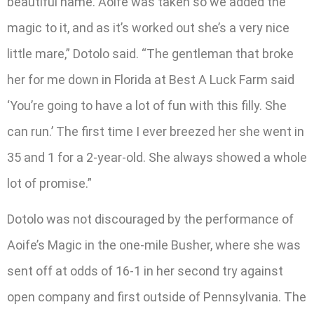
beautiful name. Aoife was taken so we added the
magic to it, and as it’s worked out she’s a very nice
little mare,” Dotolo said. “The gentleman that broke
her for me down in Florida at Best A Luck Farm said
‘You’re going to have a lot of fun with this filly. She
can run.’ The first time I ever breezed her she went in
35 and 1 for a 2-year-old. She always showed a whole
lot of promise.”
Dotolo was not discouraged by the performance of
Aoife’s Magic in the one-mile Busher, where she was
sent off at odds of 16-1 in her second try against
open company and first outside of Pennsylvania. The