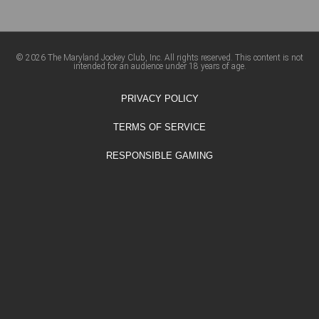
© 2026 The Maryland Jockey Club, Inc. All rights reserved. This content is not
intended for an audience under 18 years of age.
PRIVACY POLICY
TERMS OF SERVICE
RESPONSIBLE GAMING