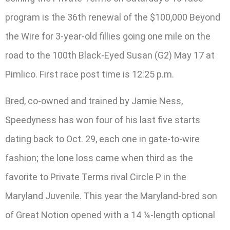
program is the 36th renewal of the $100,000 Beyond
the Wire for 3-year-old fillies going one mile on the
road to the 100th Black-Eyed Susan (G2) May 17 at
Pimlico. First race post time is 12:25 p.m.
Bred, co-owned and trained by Jamie Ness,
Speedyness has won four of his last five starts
dating back to Oct. 29, each one in gate-to-wire
fashion; the lone loss came when third as the
favorite to Private Terms rival Circle P in the
Maryland Juvenile. This year the Maryland-bred son
of Great Notion opened with a 14 ¼-length optional