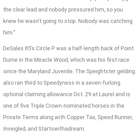
the clear lead and nobody pressured him, so you
knew he wasn’t going to stop. Nobody was catching
him.”
DeSales 85’s Circle P was a half-length back of Point
Dume in the Miracle Wood, which was his first race
since the Maryland Juvenile. The Speightster gelding
also ran third to Speedyness in a seven-furlong
optional claiming allowance Oct. 29 at Laurel and is
one of five Triple Crown-nominated horses in the
Private Terms along with Copper Tax, Speed Runner,
Inveigled, and Startswithadream.