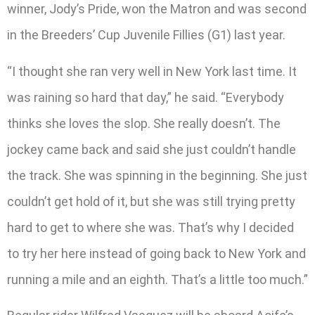
winner, Jody’s Pride, won the Matron and was second
in the Breeders’ Cup Juvenile Fillies (G1) last year.
“I thought she ran very well in New York last time. It
was raining so hard that day,” he said. “Everybody
thinks she loves the slop. She really doesn’t. The
jockey came back and said she just couldn’t handle
the track. She was spinning in the beginning. She just
couldn’t get hold of it, but she was still trying pretty
hard to get to where she was. That’s why I decided
to try her here instead of going back to New York and
running a mile and an eighth. That’s a little too much.”