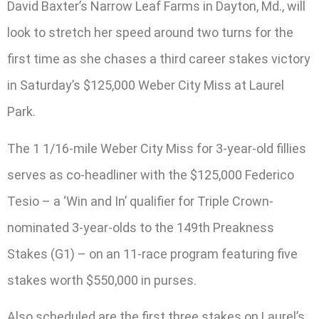
David Baxter’s Narrow Leaf Farms in Dayton, Md., will
look to stretch her speed around two turns for the
first time as she chases a third career stakes victory
in Saturday’s $125,000 Weber City Miss at Laurel
Park.
The 1 1/16-mile Weber City Miss for 3-year-old fillies
serves as co-headliner with the $125,000 Federico
Tesio – a ‘Win and In’ qualifier for Triple Crown-
nominated 3-year-olds to the 149th Preakness
Stakes (G1) – on an 11-race program featuring five
stakes worth $550,000 in purses.
Also scheduled are the first three stakes on Laurel’s