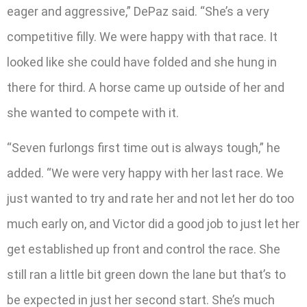
eager and aggressive,” DePaz said. “She’s a very
competitive filly. We were happy with that race. It
looked like she could have folded and she hung in
there for third. A horse came up outside of her and
she wanted to compete with it.
“Seven furlongs first time out is always tough,” he
added. “We were very happy with her last race. We
just wanted to try and rate her and not let her do too
much early on, and Victor did a good job to just let her
get established up front and control the race. She
still ran a little bit green down the lane but that’s to
be expected in just her second start. She’s much