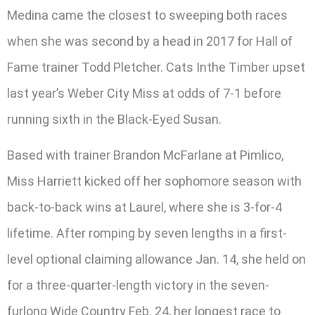
Medina came the closest to sweeping both races
when she was second by a head in 2017 for Hall of
Fame trainer Todd Pletcher. Cats Inthe Timber upset
last year’s Weber City Miss at odds of 7-1 before
running sixth in the Black-Eyed Susan.
Based with trainer Brandon McFarlane at Pimlico,
Miss Harriett kicked off her sophomore season with
back-to-back wins at Laurel, where she is 3-for-4
lifetime. After romping by seven lengths in a first-
level optional claiming allowance Jan. 14, she held on
for a three-quarter-length victory in the seven-
furlong Wide Country Feb. 24, her longest race to