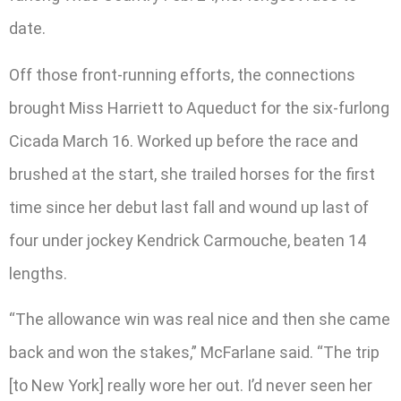
date.
Off those front-running efforts, the connections
brought Miss Harriett to Aqueduct for the six-furlong
Cicada March 16. Worked up before the race and
brushed at the start, she trailed horses for the first
time since her debut last fall and wound up last of
four under jockey Kendrick Carmouche, beaten 14
lengths.
“The allowance win was real nice and then she came
back and won the stakes,” McFarlane said. “The trip
[to New York] really wore her out. I’d never seen her