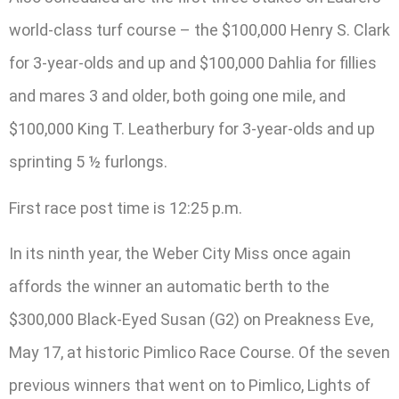
world-class turf course – the $100,000 Henry S. Clark
for 3-year-olds and up and $100,000 Dahlia for fillies
and mares 3 and older, both going one mile, and
$100,000 King T. Leatherbury for 3-year-olds and up
sprinting 5 ½ furlongs.
First race post time is 12:25 p.m.
In its ninth year, the Weber City Miss once again
affords the winner an automatic berth to the
$300,000 Black-Eyed Susan (G2) on Preakness Eve,
May 17, at historic Pimlico Race Course. Of the seven
previous winners that went on to Pimlico, Lights of