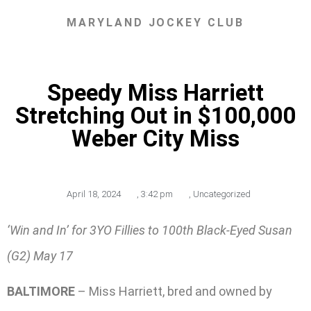
MARYLAND JOCKEY CLUB
Speedy Miss Harriett
Stretching Out in $100,000
Weber City Miss
April 18, 2024
,
3:42 pm
,
Uncategorized
‘Win and In’ for 3YO Fillies to 100th Black-Eyed Susan
(G2) May 17
BALTIMORE
– Miss Harriett, bred and owned by