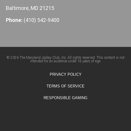
Baltimore, MD 21215
Phone:
(410) 542-9400
© 2026 The Maryland Jockey Club, Inc. All rights reserved. This content is not
intended for an audience under 18 years of age.
PRIVACY POLICY
TERMS OF SERVICE
RESPONSIBLE GAMING