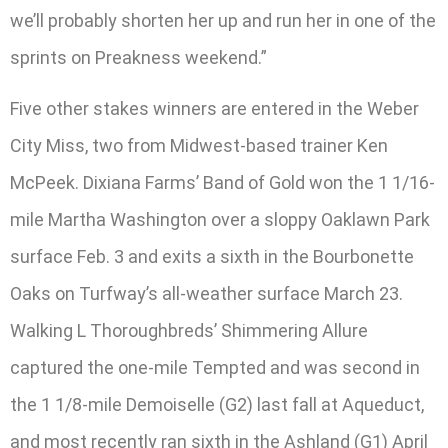
we’ll probably shorten her up and run her in one of the
sprints on Preakness weekend.”
Five other stakes winners are entered in the Weber
City Miss, two from Midwest-based trainer Ken
McPeek. Dixiana Farms’ Band of Gold won the 1 1/16-
mile Martha Washington over a sloppy Oaklawn Park
surface Feb. 3 and exits a sixth in the Bourbonette
Oaks on Turfway’s all-weather surface March 23.
Walking L Thoroughbreds’ Shimmering Allure
captured the one-mile Tempted and was second in
the 1 1/8-mile Demoiselle (G2) last fall at Aqueduct,
and most recently ran sixth in the Ashland (G1) April