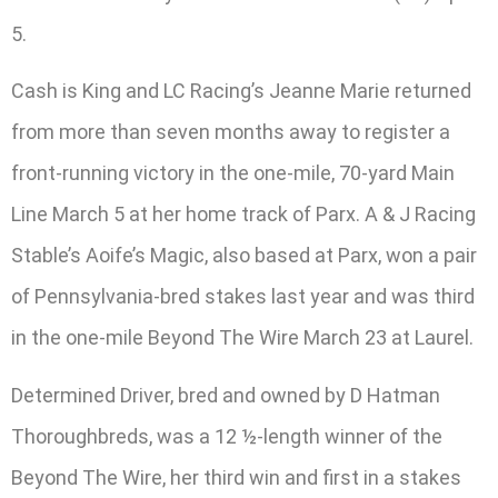
5.
Cash is King and LC Racing’s Jeanne Marie returned
from more than seven months away to register a
front-running victory in the one-mile, 70-yard Main
Line March 5 at her home track of Parx. A & J Racing
Stable’s Aoife’s Magic, also based at Parx, won a pair
of Pennsylvania-bred stakes last year and was third
in the one-mile Beyond The Wire March 23 at Laurel.
Determined Driver, bred and owned by D Hatman
Thoroughbreds, was a 12 ½-length winner of the
Beyond The Wire, her third win and first in a stakes