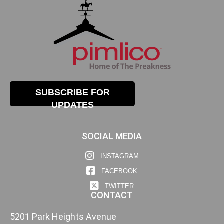
SUBSCRIBE FOR
UPDATES
SOCIAL MEDIA
INSTAGRAM
FACEBOOK
TWITTER
CONTACT
5201 Park Heights Avenue