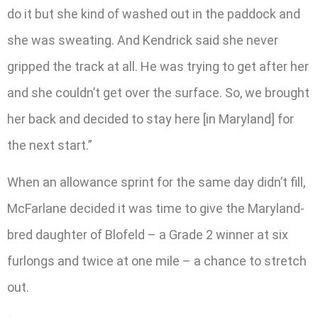
do it but she kind of washed out in the paddock and
she was sweating. And Kendrick said she never
gripped the track at all. He was trying to get after her
and she couldn’t get over the surface. So, we brought
her back and decided to stay here [in Maryland] for
the next start.”
When an allowance sprint for the same day didn’t fill,
McFarlane decided it was time to give the Maryland-
bred daughter of Blofeld – a Grade 2 winner at six
furlongs and twice at one mile – a chance to stretch
out.