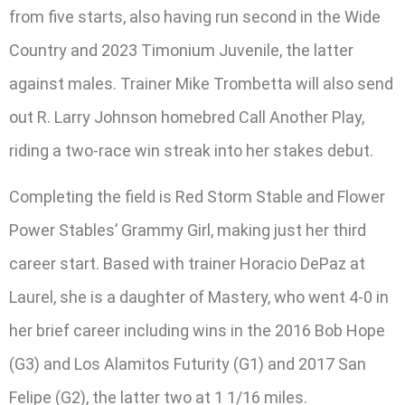
from five starts, also having run second in the Wide
Country and 2023 Timonium Juvenile, the latter
against males. Trainer Mike Trombetta will also send
out R. Larry Johnson homebred Call Another Play,
riding a two-race win streak into her stakes debut.
Completing the field is Red Storm Stable and Flower
Power Stables’ Grammy Girl, making just her third
career start. Based with trainer Horacio DePaz at
Laurel, she is a daughter of Mastery, who went 4-0 in
her brief career including wins in the 2016 Bob Hope
(G3) and Los Alamitos Futurity (G1) and 2017 San
Felipe (G2), the latter two at 1 1/16 miles.