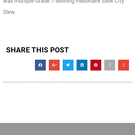
was multiple Grade 1-winning millionaire Slew City
Slew.
SHARE THIS POST