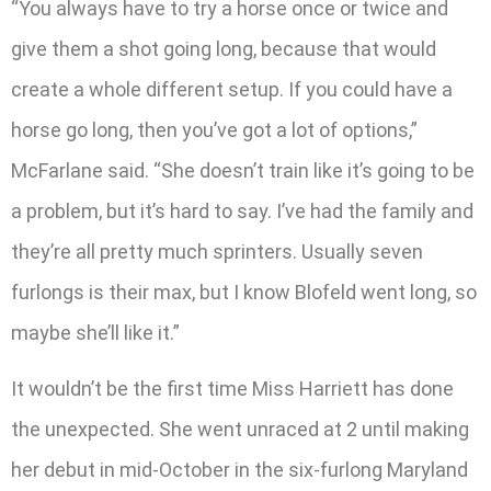
“You always have to try a horse once or twice and
give them a shot going long, because that would
create a whole different setup. If you could have a
horse go long, then you’ve got a lot of options,”
McFarlane said. “She doesn’t train like it’s going to be
a problem, but it’s hard to say. I’ve had the family and
they’re all pretty much sprinters. Usually seven
furlongs is their max, but I know Blofeld went long, so
maybe she’ll like it.”
It wouldn’t be the first time Miss Harriett has done
the unexpected. She went unraced at 2 until making
her debut in mid-October in the six-furlong Maryland