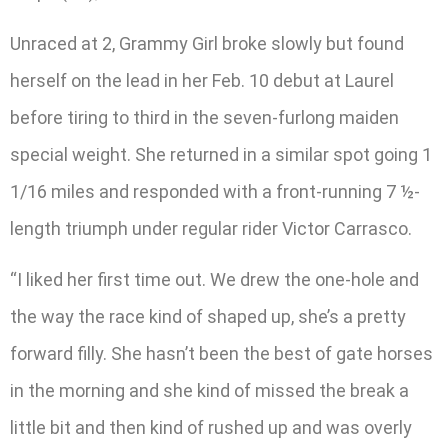
Unraced at 2, Grammy Girl broke slowly but found
herself on the lead in her Feb. 10 debut at Laurel
before tiring to third in the seven-furlong maiden
special weight. She returned in a similar spot going 1
1/16 miles and responded with a front-running 7 ½-
length triumph under regular rider Victor Carrasco.
“I liked her first time out. We drew the one-hole and
the way the race kind of shaped up, she’s a pretty
forward filly. She hasn’t been the best of gate horses
in the morning and she kind of missed the break a
little bit and then kind of rushed up and was overly