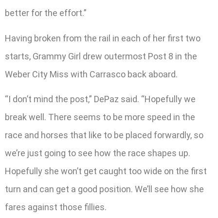
better for the effort.”
Having broken from the rail in each of her first two
starts, Grammy Girl drew outermost Post 8 in the
Weber City Miss with Carrasco back aboard.
“I don’t mind the post,” DePaz said. “Hopefully we
break well. There seems to be more speed in the
race and horses that like to be placed forwardly, so
we’re just going to see how the race shapes up.
Hopefully she won’t get caught too wide on the first
turn and can get a good position. We’ll see how she
fares against those fillies.