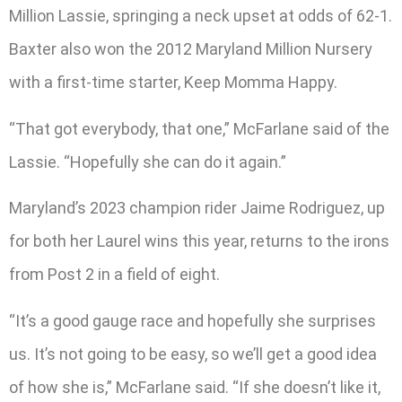
Million Lassie, springing a neck upset at odds of 62-1.
Baxter also won the 2012 Maryland Million Nursery
with a first-time starter, Keep Momma Happy.
“That got everybody, that one,” McFarlane said of the
Lassie. “Hopefully she can do it again.”
Maryland’s 2023 champion rider Jaime Rodriguez, up
for both her Laurel wins this year, returns to the irons
from Post 2 in a field of eight.
“It’s a good gauge race and hopefully she surprises
us. It’s not going to be easy, so we’ll get a good idea
of how she is,” McFarlane said. “If she doesn’t like it,