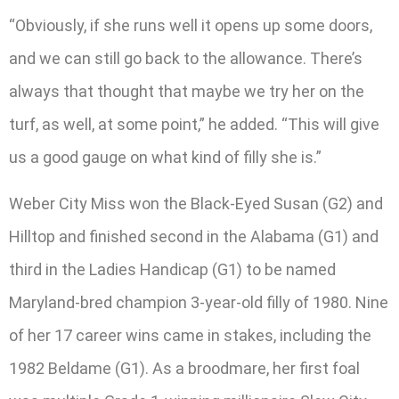
“Obviously, if she runs well it opens up some doors,
and we can still go back to the allowance. There’s
always that thought that maybe we try her on the
turf, as well, at some point,” he added. “This will give
us a good gauge on what kind of filly she is.”
Weber City Miss won the Black-Eyed Susan (G2) and
Hilltop and finished second in the Alabama (G1) and
third in the Ladies Handicap (G1) to be named
Maryland-bred champion 3-year-old filly of 1980. Nine
of her 17 career wins came in stakes, including the
1982 Beldame (G1). As a broodmare, her first foal