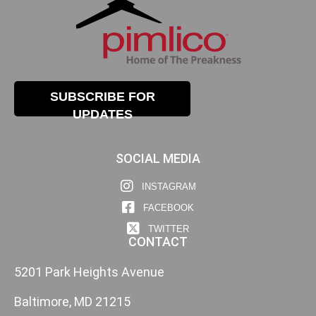
SUBSCRIBE FOR
UPDATES
SOCIAL MEDIA
INSTAGRAM
FACEBOOK
TWITTER
CONTACT
5201 Park Heights Avenue
Baltimore, MD 21215