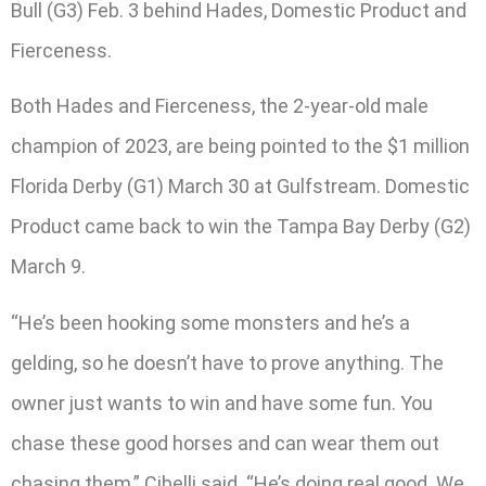
Bull (G3) Feb. 3 behind Hades, Domestic Product and
Fierceness.
Both Hades and Fierceness, the 2-year-old male
champion of 2023, are being pointed to the $1 million
Florida Derby (G1) March 30 at Gulfstream. Domestic
Product came back to win the Tampa Bay Derby (G2)
March 9.
“He’s been hooking some monsters and he’s a
gelding, so he doesn’t have to prove anything. The
owner just wants to win and have some fun. You
chase these good horses and can wear them out
chasing them,” Cibelli said. “He’s doing real good. We