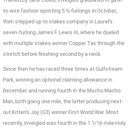
to-wire fashion sprinting 5 ½ furlongs in October,
then stepped up to stakes company in Laurel’s
seven-furlong James F. Lewis III, where he dueled
with multiple stakes winner Copper Tax through the
stretch before finishing second by a neck.
Since then he has raced three times at Gulfstream
Park, winning an optional claiming allowance in
December and running fourth in the Mucho Macho
Man, both going one mile, the latter producing next-
out Kitten’s Joy (G3) winner First World War. Most
recently, Inveigled was fourth in the 1 1/16-mile Holy