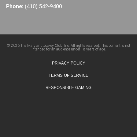
Phone:
(410) 542-9400
© 2026 The Maryland Jockey Club, Inc. All rights reserved. This content is not
intended for an audience under 18 years of age.
PRIVACY POLICY
TERMS OF SERVICE
RESPONSIBLE GAMING