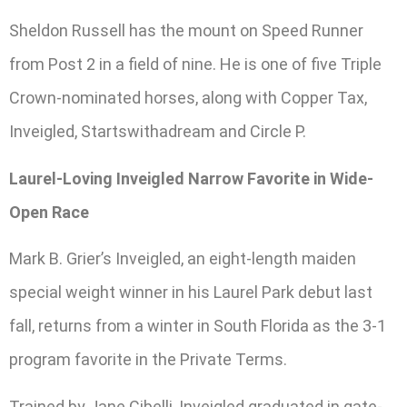
Sheldon Russell has the mount on Speed Runner
from Post 2 in a field of nine. He is one of five Triple
Crown-nominated horses, along with Copper Tax,
Inveigled, Startswithadream and Circle P.
Laurel-Loving Inveigled Narrow Favorite in Wide-
Open Race
Mark B. Grier’s Inveigled, an eight-length maiden
special weight winner in his Laurel Park debut last
fall, returns from a winter in South Florida as the 3-1
program favorite in the Private Terms.
Trained by Jane Cibelli, Inveigled graduated in gate-