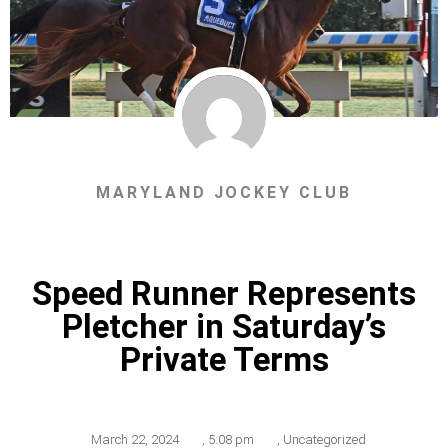
MARYLAND JOCKEY CLUB
Speed Runner Represents
Pletcher in Saturday’s
Private Terms
March 22, 2024
,
5:08 pm
,
Uncategorized