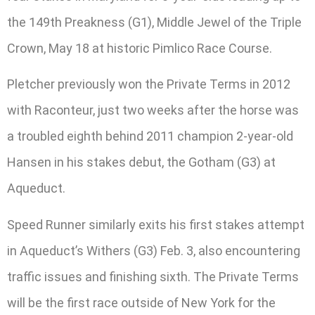
the 149th Preakness (G1), Middle Jewel of the Triple
Crown, May 18 at historic Pimlico Race Course.
Pletcher previously won the Private Terms in 2012
with Raconteur, just two weeks after the horse was
a troubled eighth behind 2011 champion 2-year-old
Hansen in his stakes debut, the Gotham (G3) at
Aqueduct.
Speed Runner similarly exits his first stakes attempt
in Aqueduct’s Withers (G3) Feb. 3, also encountering
traffic issues and finishing sixth. The Private Terms
will be the first race outside of New York for the