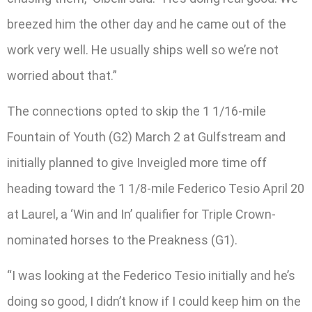
breezed him the other day and he came out of the
work very well. He usually ships well so we’re not
worried about that.”
The connections opted to skip the 1 1/16-mile
Fountain of Youth (G2) March 2 at Gulfstream and
initially planned to give Inveigled more time off
heading toward the 1 1/8-mile Federico Tesio April 20
at Laurel, a ‘Win and In’ qualifier for Triple Crown-
nominated horses to the Preakness (G1).
“I was looking at the Federico Tesio initially and he’s
doing so good, I didn’t know if I could keep him on the