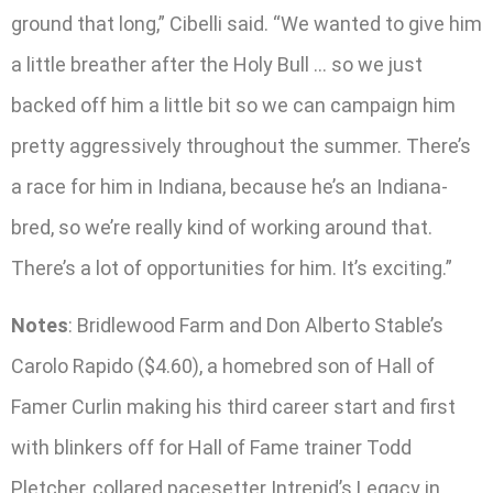
ground that long,” Cibelli said. “We wanted to give him
a little breather after the Holy Bull … so we just
backed off him a little bit so we can campaign him
pretty aggressively throughout the summer. There’s
a race for him in Indiana, because he’s an Indiana-
bred, so we’re really kind of working around that.
There’s a lot of opportunities for him. It’s exciting.”
Notes
: Bridlewood Farm and Don Alberto Stable’s
Carolo Rapido ($4.60), a homebred son of Hall of
Famer Curlin making his third career start and first
with blinkers off for Hall of Fame trainer Todd
Pletcher, collared pacesetter Intrepid’s Legacy in