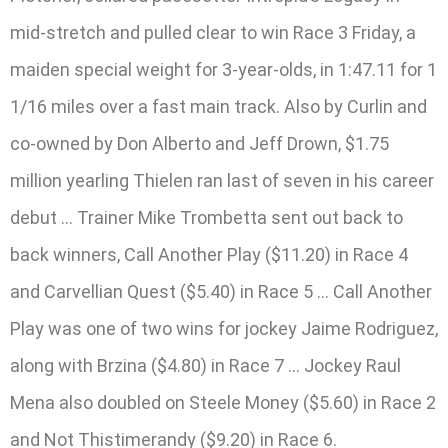
mid-stretch and pulled clear to win Race 3 Friday, a
maiden special weight for 3-year-olds, in 1:47.11 for 1
1/16 miles over a fast main track. Also by Curlin and
co-owned by Don Alberto and Jeff Drown, $1.75
million yearling Thielen ran last of seven in his career
debut … Trainer Mike Trombetta sent out back to
back winners, Call Another Play ($11.20) in Race 4
and Carvellian Quest ($5.40) in Race 5 … Call Another
Play was one of two wins for jockey Jaime Rodriguez,
along with Brzina ($4.80) in Race 7 … Jockey Raul
Mena also doubled on Steele Money ($5.60) in Race 2
and Not Thistimerandy ($9.20) in Race 6.