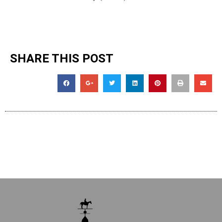
SHARE THIS POST