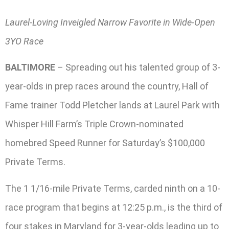
Laurel-Loving Inveigled Narrow Favorite in Wide-Open
3YO Race
BALTIMORE
– Spreading out his talented group of 3-
year-olds in prep races around the country, Hall of
Fame trainer Todd Pletcher lands at Laurel Park with
Whisper Hill Farm’s Triple Crown-nominated
homebred Speed Runner for Saturday’s $100,000
Private Terms.
The 1 1/16-mile Private Terms, carded ninth on a 10-
race program that begins at 12:25 p.m., is the third of
four stakes in Maryland for 3-year-olds leading up to