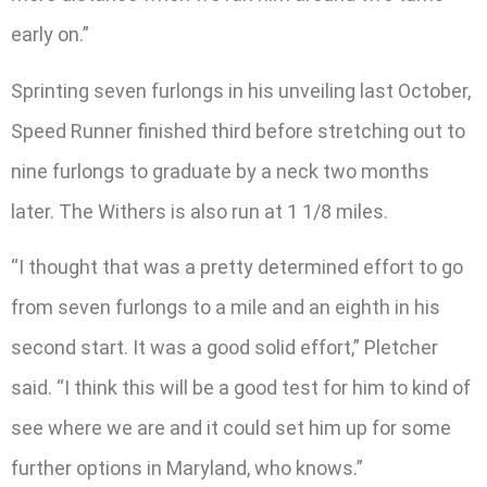
early on.”
Sprinting seven furlongs in his unveiling last October,
Speed Runner finished third before stretching out to
nine furlongs to graduate by a neck two months
later. The Withers is also run at 1 1/8 miles.
“I thought that was a pretty determined effort to go
from seven furlongs to a mile and an eighth in his
second start. It was a good solid effort,” Pletcher
said. “I think this will be a good test for him to kind of
see where we are and it could set him up for some
further options in Maryland, who knows.”