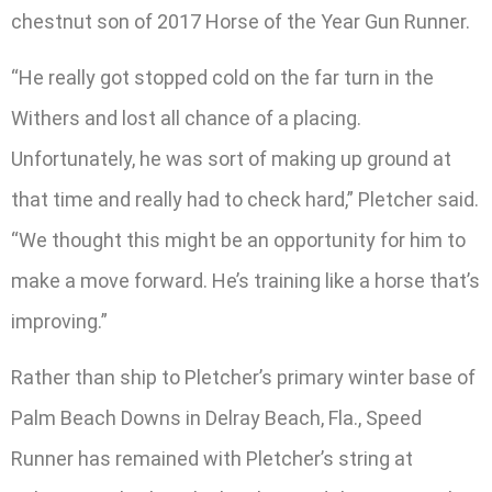
chestnut son of 2017 Horse of the Year Gun Runner.
“He really got stopped cold on the far turn in the
Withers and lost all chance of a placing.
Unfortunately, he was sort of making up ground at
that time and really had to check hard,” Pletcher said.
“We thought this might be an opportunity for him to
make a move forward. He’s training like a horse that’s
improving.”
Rather than ship to Pletcher’s primary winter base of
Palm Beach Downs in Delray Beach, Fla., Speed
Runner has remained with Pletcher’s string at