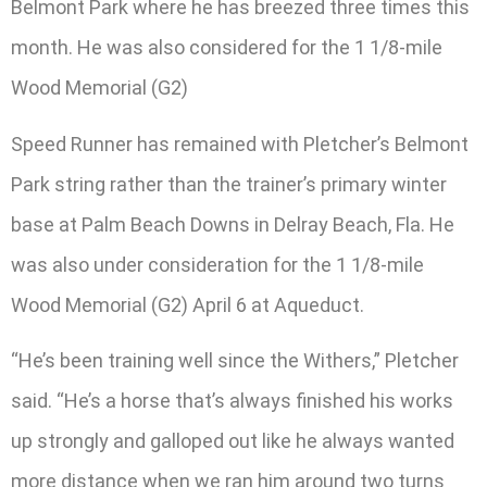
Belmont Park where he has breezed three times this
month. He was also considered for the 1 1/8-mile
Wood Memorial (G2)
Speed Runner has remained with Pletcher’s Belmont
Park string rather than the trainer’s primary winter
base at Palm Beach Downs in Delray Beach, Fla. He
was also under consideration for the 1 1/8-mile
Wood Memorial (G2) April 6 at Aqueduct.
“He’s been training well since the Withers,” Pletcher
said. “He’s a horse that’s always finished his works
up strongly and galloped out like he always wanted
more distance when we ran him around two turns