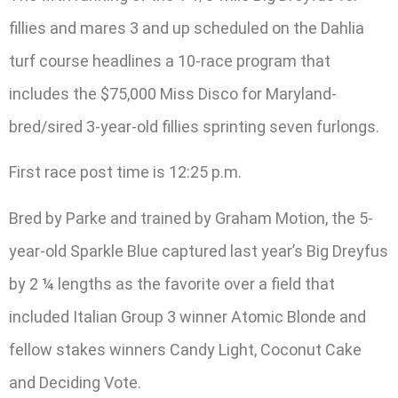
fillies and mares 3 and up scheduled on the Dahlia
turf course headlines a 10-race program that
includes the $75,000 Miss Disco for Maryland-
bred/sired 3-year-old fillies sprinting seven furlongs.
First race post time is 12:25 p.m.
Bred by Parke and trained by Graham Motion, the 5-
year-old Sparkle Blue captured last year’s Big Dreyfus
by 2 ¼ lengths as the favorite over a field that
included Italian Group 3 winner Atomic Blonde and
fellow stakes winners Candy Light, Coconut Cake
and Deciding Vote.