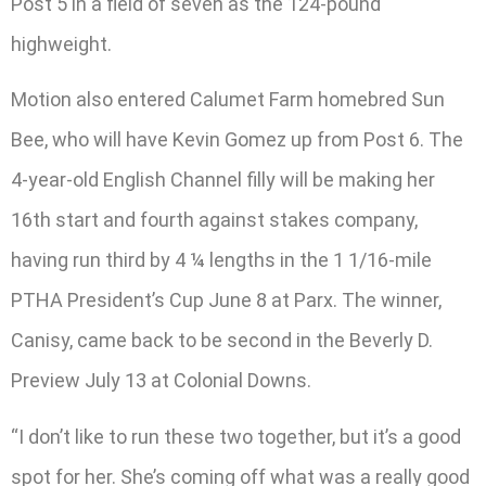
Post 5 in a field of seven as the 124-pound
highweight.
Motion also entered Calumet Farm homebred Sun
Bee, who will have Kevin Gomez up from Post 6. The
4-year-old English Channel filly will be making her
16th start and fourth against stakes company,
having run third by 4 ¼ lengths in the 1 1/16-mile
PTHA President’s Cup June 8 at Parx. The winner,
Canisy, came back to be second in the Beverly D.
Preview July 13 at Colonial Downs.
“I don’t like to run these two together, but it’s a good
spot for her. She’s coming off what was a really good