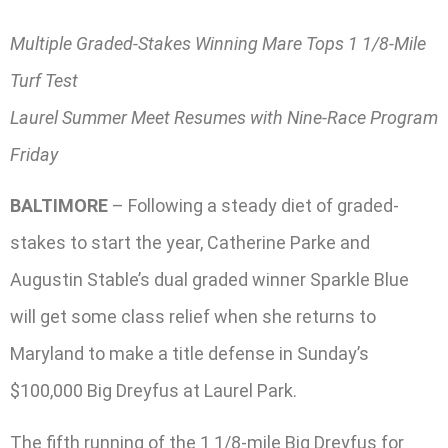
Multiple Graded-Stakes Winning Mare Tops 1 1/8-Mile
Turf Test
Laurel Summer Meet Resumes with Nine-Race Program
Friday
BALTIMORE
– Following a steady diet of graded-
stakes to start the year, Catherine Parke and
Augustin Stable’s dual graded winner Sparkle Blue
will get some class relief when she returns to
Maryland to make a title defense in Sunday’s
$100,000 Big Dreyfus at Laurel Park.
The fifth running of the 1 1/8-mile Big Dreyfus for