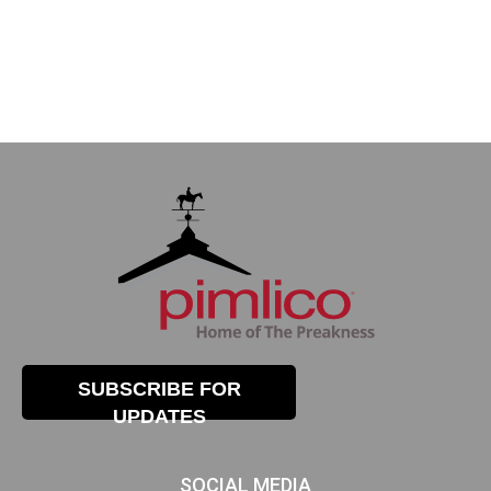
SUBSCRIBE FOR
UPDATES
SOCIAL MEDIA