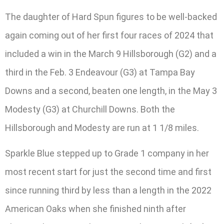
The daughter of Hard Spun figures to be well-backed
again coming out of her first four races of 2024 that
included a win in the March 9 Hillsborough (G2) and a
third in the Feb. 3 Endeavour (G3) at Tampa Bay
Downs and a second, beaten one length, in the May 3
Modesty (G3) at Churchill Downs. Both the
Hillsborough and Modesty are run at 1 1/8 miles.
Sparkle Blue stepped up to Grade 1 company in her
most recent start for just the second time and first
since running third by less than a length in the 2022
American Oaks when she finished ninth after