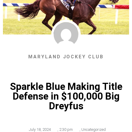
MARYLAND JOCKEY CLUB
Sparkle Blue Making Title
Defense in $100,000 Big
Dreyfus
July 18, 2024
,
2:30 pm
,
Uncategorized