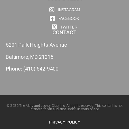
INSTAGRAM
FACEBOOK
TWITTER
CONTACT
5201 Park Heights Avenue
Baltimore, MD 21215
Phone:
(410) 542-9400
© 2026 The Maryland Jockey Club, Inc. All rights reserved. This content is not
intended for an audience under 18 years of age.
PRIVACY POLICY