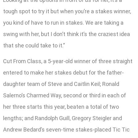
tough spot to try it but when you’re a stakes winner,
you kind of have to run in stakes. We are taking a
swing with her, but I don’t think it’s the craziest idea
that she could take to it.”
Cut From Class, a 5-year-old winner of three straight
entered to make her stakes debut for the father-
daughter team of Steve and Caitlin Keil; Ronald
Salerno’s Charmed Way, second or third in each of
her three starts this year, beaten a total of two
lengths; and Randolph Guill, Gregory Steigler and
Andrew Bedard’s seven-time stakes-placed Tic Tic