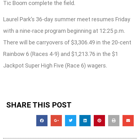
Tic Boom complete the field.
Laurel Park’s 36-day summer meet resumes Friday
with a nine-race program beginning at 12:25 p.m.
There will be carryovers of $3,306.49 in the 20-cent
Rainbow 6 (Races 4-9) and $1,213.76 in the $1
Jackpot Super High Five (Race 6) wagers.
SHARE THIS POST