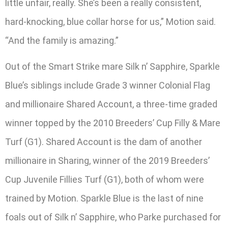
little unfair, really. She’s been a really consistent,
hard-knocking, blue collar horse for us,” Motion said.
“And the family is amazing.”
Out of the Smart Strike mare Silk n’ Sapphire, Sparkle
Blue’s siblings include Grade 3 winner Colonial Flag
and millionaire Shared Account, a three-time graded
winner topped by the 2010 Breeders’ Cup Filly & Mare
Turf (G1). Shared Account is the dam of another
millionaire in Sharing, winner of the 2019 Breeders’
Cup Juvenile Fillies Turf (G1), both of whom were
trained by Motion. Sparkle Blue is the last of nine
foals out of Silk n’ Sapphire, who Parke purchased for