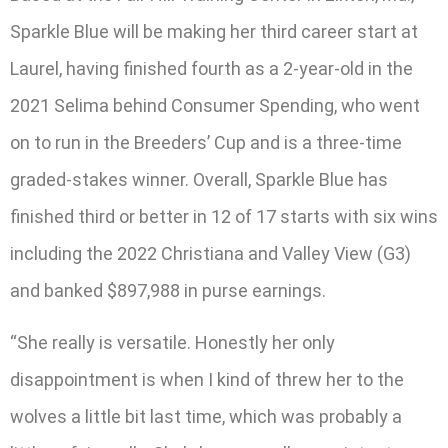
Sparkle Blue will be making her third career start at
Laurel, having finished fourth as a 2-year-old in the
2021 Selima behind Consumer Spending, who went
on to run in the Breeders’ Cup and is a three-time
graded-stakes winner. Overall, Sparkle Blue has
finished third or better in 12 of 17 starts with six wins
including the 2022 Christiana and Valley View (G3)
and banked $897,988 in purse earnings.
“She really is versatile. Honestly her only
disappointment is when I kind of threw her to the
wolves a little bit last time, which was probably a