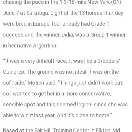
chasing the pace in the 1 3/16-mile New York (G1)
June 7 at Saratoga. Eight of the 13 horses that day
were bred in Europe, four already had Grade 1
success and the winner, Didia, was a Group 1 winner
in her native Argentina.
“It was a very difficult race. It was like a Breeders’
Cup prep. The ground was not ideal, it was on the
soft side,” Motion said. “Things just didn’t work out,
so I wanted to get her in a more conservative,
sensible spot and this seemed logical since she was
able to win it last year. And it’s close to home.”
Based at the Fair Hill Training Center in Elkton, Md.,