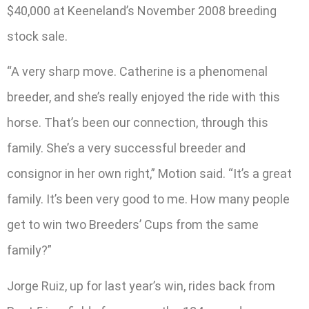
$40,000 at Keeneland’s November 2008 breeding
stock sale.
“A very sharp move. Catherine is a phenomenal
breeder, and she’s really enjoyed the ride with this
horse. That’s been our connection, through this
family. She’s a very successful breeder and
consignor in her own right,” Motion said. “It’s a great
family. It’s been very good to me. How many people
get to win two Breeders’ Cups from the same
family?”
Jorge Ruiz, up for last year’s win, rides back from