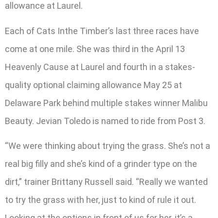
allowance at Laurel.
Each of Cats Inthe Timber’s last three races have
come at one mile. She was third in the April 13
Heavenly Cause at Laurel and fourth in a stakes-
quality optional claiming allowance May 25 at
Delaware Park behind multiple stakes winner Malibu
Beauty. Jevian Toledo is named to ride from Post 3.
“We were thinking about trying the grass. She’s not a
real big filly and she’s kind of a grinder type on the
dirt,” trainer Brittany Russell said. “Really we wanted
to try the grass with her, just to kind of rule it out.
Looking at the options in front of us for her, it’s a