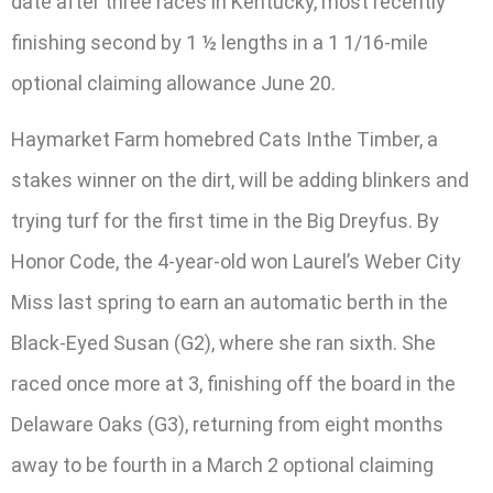
date after three races in Kentucky, most recently
finishing second by 1 ½ lengths in a 1 1/16-mile
optional claiming allowance June 20.
Haymarket Farm homebred Cats Inthe Timber, a
stakes winner on the dirt, will be adding blinkers and
trying turf for the first time in the Big Dreyfus. By
Honor Code, the 4-year-old won Laurel’s Weber City
Miss last spring to earn an automatic berth in the
Black-Eyed Susan (G2), where she ran sixth. She
raced once more at 3, finishing off the board in the
Delaware Oaks (G3), returning from eight months
away to be fourth in a March 2 optional claiming