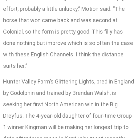
effort, probably a little unlucky,” Motion said. “The
horse that won came back and was second at
Colonial, so the form is pretty good. This filly has
done nothing but improve which is so often the case
with these English Channels. I think the distance
suits her.”
Hunter Valley Farm’s Glittering Lights, bred in England
by Godolphin and trained by Brendan Walsh, is
seeking her first North American win in the Big
Dreyfus. The 4-year-old daughter of four-time Group
1 winner Kingman will be making her longest trip to