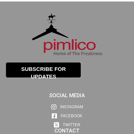
SUBSCRIBE FOR
UPDATES
SOCIAL MEDIA
INSTAGRAM
FACEBOOK
TWITTER
CONTACT