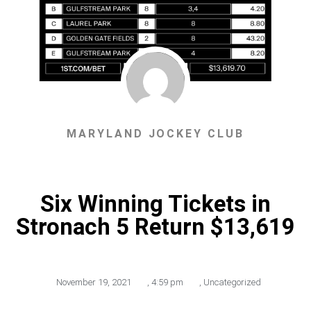
MARYLAND JOCKEY CLUB
Six Winning Tickets in
Stronach 5 Return $13,619
November 19, 2021
,
4:59 pm
,
Uncategorized