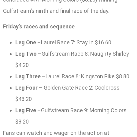
Gulfstream’s ninth and final race of the day.
Friday’s races and sequence
Leg One
–Laurel Race 7: Stay In $16.60
Leg Two
–Gulfstream Race 8: Naughty Shirley
$4.20
Leg Three
–Laurel Race 8: Kingston Pike $8.80
Leg Four
– Golden Gate Race 2: Coolcross
$43.20
Leg Five
–Gulfstream Race 9: Morning Colors
$8.20
Fans can watch and wager on the action at