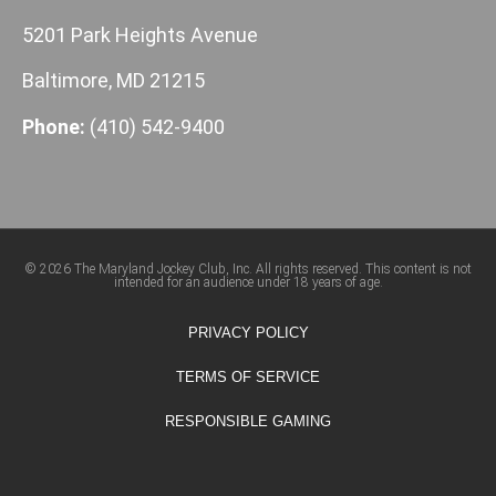
5201 Park Heights Avenue
Baltimore, MD 21215
Phone:
(410) 542-9400
© 2026 The Maryland Jockey Club, Inc. All rights reserved. This content is not
intended for an audience under 18 years of age.
PRIVACY POLICY
TERMS OF SERVICE
RESPONSIBLE GAMING