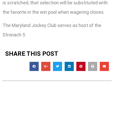
is scratched, that selection will be substituted with
the favorite in the win pool when wagering closes.
The Maryland Jockey Club serves as host of the
Stronach 5.
SHARE THIS POST