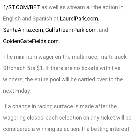
1/ST.COM/BET
as well as stream all the action in
English and Spanish at
LaurelPark.com
,
SantaAnita.com
,
GulfstreamPark.com
, and
GoldenGateFields.com
.
The minimum wager on the multi-race, multi-track
Stronach 5 is $1. If there are no tickets with five
winners, the entire pool will be carried over to the
next Friday.
If a change in racing surface is made after the
wagering closes, each selection on any ticket will be
considered a winning selection. If a betting interest