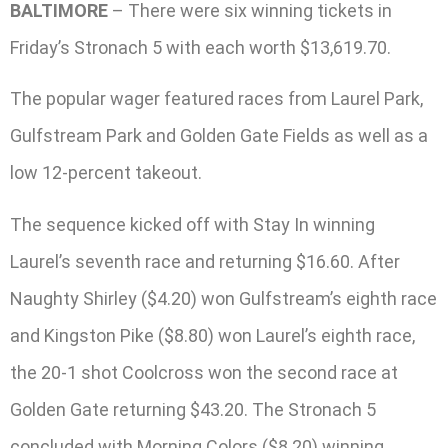
BALTIMORE
– There were six winning tickets in
Friday’s Stronach 5 with each worth $13,619.70.
The popular wager featured races from Laurel Park,
Gulfstream Park and Golden Gate Fields as well as a
low 12-percent takeout.
The sequence kicked off with Stay In winning
Laurel’s seventh race and returning $16.60. After
Naughty Shirley ($4.20) won Gulfstream’s eighth race
and Kingston Pike ($8.80) won Laurel’s eighth race,
the 20-1 shot Coolcross won the second race at
Golden Gate returning $43.20. The Stronach 5
concluded with Morning Colors ($8.20) winning