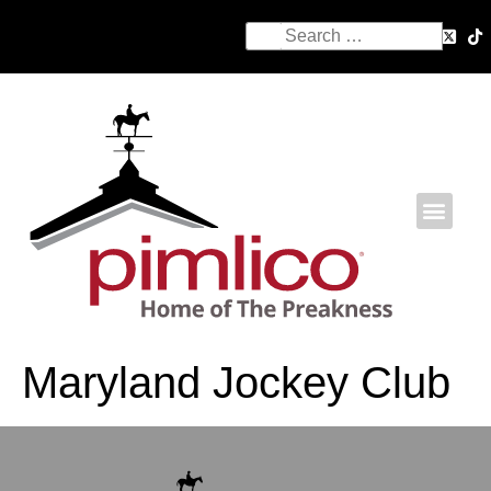
Maryland Jockey Club