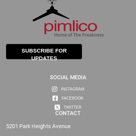
SUBSCRIBE FOR
UPDATES
SOCIAL MEDIA
INSTAGRAM
FACEBOOK
TWITTER
CONTACT
5201 Park Heights Avenue