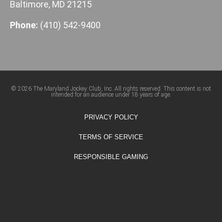
Baltimore, MD 21215
Phone:
(410) 542-9400
© 2026 The Maryland Jockey Club, Inc. All rights reserved. This content is not
intended for an audience under 18 years of age.
PRIVACY POLICY
TERMS OF SERVICE
RESPONSIBLE GAMING