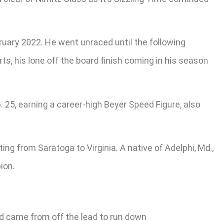
bruary 2022. He went unraced until the following
ts, his lone off the board finish coming in his season
 25, earning a career-high Beyer Speed Figure, also
ng from Saratoga to Virginia. A native of Adelphi, Md.,
ion.
and came from off the lead to run down