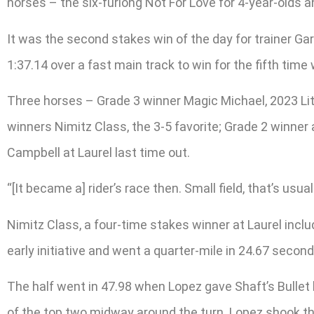
horses – the six-furlong Not For Love for 4-year-olds a
It was the second stakes win of the day for trainer Gar
1:37.14 over a fast main track to win for the fifth time 
Three horses – Grade 3 winner Magic Michael, 2023 Lite
winners Nimitz Class, the 3-5 favorite; Grade 2 winner
Campbell at Laurel last time out.
“[It became a] rider’s race then. Small field, that’s usua
Nimitz Class, a four-time stakes winner at Laurel includ
early initiative and went a quarter-mile in 24.67 second
The half went in 47.98 when Lopez gave Shaft’s Bullet
of the top two midway around the turn. Lopez shook the 