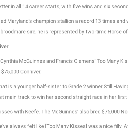
ter in all 14 career starts, with five wins and six secon
ed Maryland’s champion stallion a record 13 times and wa
 a broodmare sire, he is represented by two-time Horse of
iver
e, Cynthia McGuinnes and Francis Clemens’ Too Many Ki
e $75,000 Conniver.
at is a younger half-sister to Grade 2 winner Still Havi
st main track to win her second straight race in her firs
sses with Keefe. The McGuinnes’ also bred $75,000 Not 
ve always felt like [Too Many Kisses] was a nice filly. A