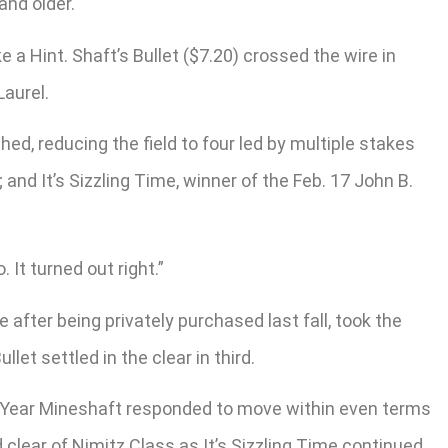
and older.
a Hint. Shaft’s Bullet ($7.20) crossed the wire in
Laurel.
d, reducing the field to four led by multiple stakes
nd It’s Sizzling Time, winner of the Feb. 17 John B.
. It turned out right.”
 after being privately purchased last fall, took the
let settled in the clear in third.
he Year Mineshaft responded to move within even terms
 clear of Nimitz Class as It’s Sizzling Time continued