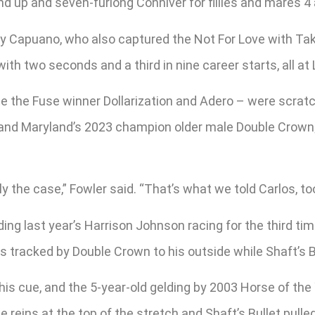
nd up and seven-furlong Conniver for fillies and mares 4 
y Capuano, who also captured the Not For Love with Take 
with two seconds and a third in nine career starts, all at 
 the Fuse winner Dollarization and Adero – were scratche
 and Maryland’s 2023 champion older male Double Crown; a
lly the case,” Fowler said. “That’s what we told Carlos, too
ing last year’s Harrison Johnson racing for the third time
s tracked by Double Crown to his outside while Shaft’s Bul
 his cue, and the 5-year-old gelding by 2003 Horse of t
reins at the top of the stretch and Shaft’s Bullet pulled