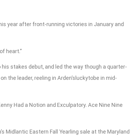
is year after front-running victories in January and
of heart.”
to his stakes debut, and led the way though a quarter-
on the leader, reeling in Arden’sluckytobe in mid-
, Kenny Had a Notion and Exculpatory. Ace Nine Nine
s Midlantic Eastern Fall Yearling sale at the Maryland