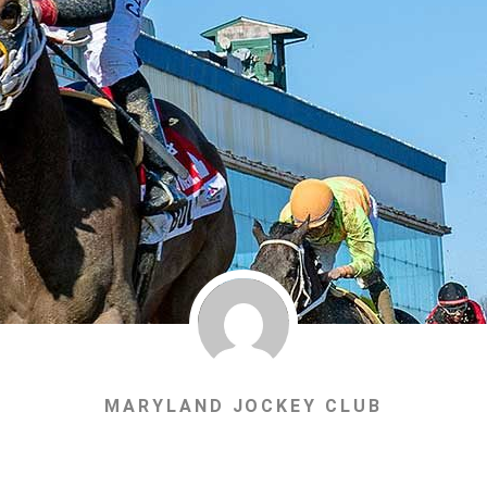
MARYLAND JOCKEY CLUB