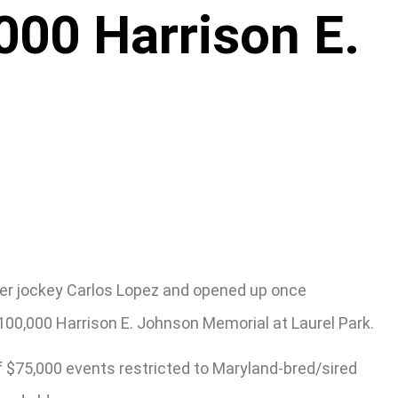
,000 Harrison E.
under jockey Carlos Lopez and opened up once
$100,000 Harrison E. Johnson Memorial at Laurel Park.
f $75,000 events restricted to Maryland-bred/sired