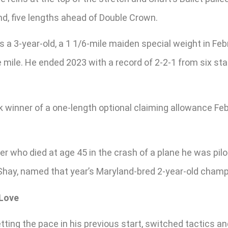
ond, five lengths ahead of Double Crown.
 as a 3-year-old, a 1 1/6-mile maiden special weight in Fe
mile. He ended 2023 with a record of 2-2-1 from six star
k winner of a one-length optional claiming allowance Feb.
who died at age 45 in the crash of a plane he was piloti
Shay, named that year’s Maryland-bred 2-year-old champ
 Love
etting the pace in his previous start, switched tactics 