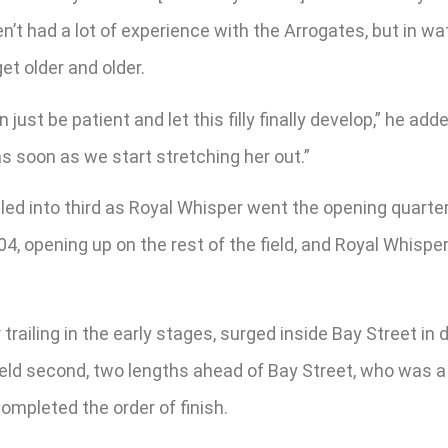
haven’t had a lot of experience with the Arrogates, but in
et older and older.
just be patient and let this filly finally develop,” he add
r as soon as we start stretching her out.”
tled into third as Royal Whisper went the opening quarte
04, opening up on the rest of the field, and Royal Whisp
railing in the early stages, surged inside Bay Street in
held second, two lengths ahead of Bay Street, who was a n
completed the order of finish.