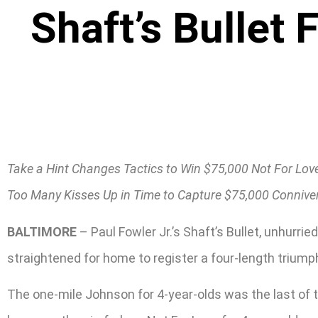
Shaft’s Bullet 
Take a Hint Changes Tactics to Win $75,000 Not For Lov
Too Many Kisses Up in Time to Capture $75,000 Connive
BALTIMORE
– Paul Fowler Jr.’s Shaft’s Bullet, unhurr
straightened for home to register a four-length triump
The one-mile Johnson for 4-year-olds was the last of t