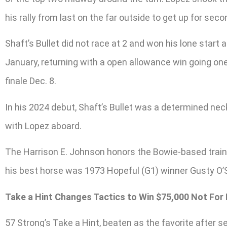
his rally from last on the far outside to get up for sec
Shaft’s Bullet did not race at 2 and won his lone start
January, returning with a open allowance win going one 
finale Dec. 8.
In his 2024 debut, Shaft’s Bullet was a determined nec
with Lopez aboard.
The Harrison E. Johnson honors the Bowie-based trainer 
his best horse was 1973 Hopeful (G1) winner Gusty O’
Take a Hint Changes Tactics to Win $75,000 Not For
57 Strong’s Take a Hint, beaten as the favorite after s