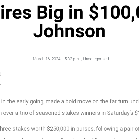
Fires Big in $100
Johnson
March 16, 2024
,
5:32 pm
,
Uncategorized
e
r
ied in the early going, made a bold move on the far turn 
h over a trio of seasoned stakes winners in Saturday’s 
hree stakes worth $250,000 in purses, following a pair o