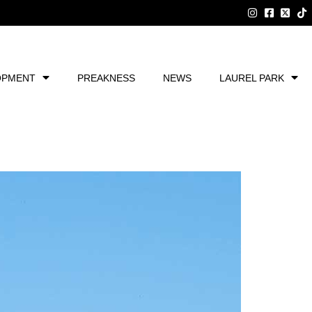
OPMENT
PREAKNESS
NEWS
LAUREL PARK