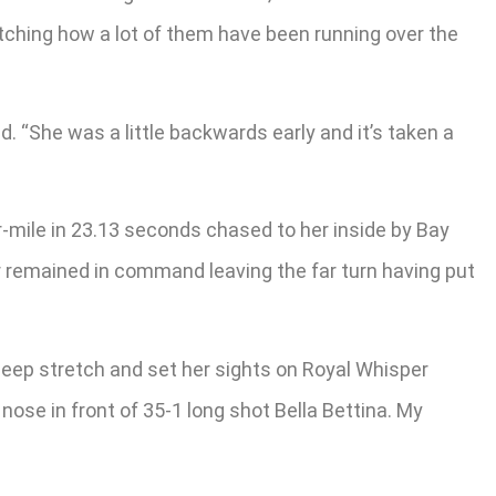
 watching how a lot of them have been running over the
ed. “She was a little backwards early and it’s taken a
r-mile in 23.13 seconds chased to her inside by Bay
er remained in command leaving the far turn having put
 deep stretch and set her sights on Royal Whisper
ose in front of 35-1 long shot Bella Bettina. My