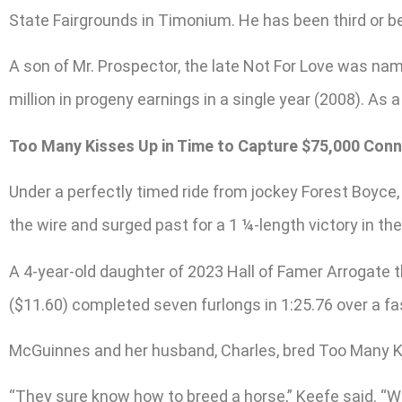
State Fairgrounds in Timonium. He has been third or bet
A son of Mr. Prospector, the late Not For Love was nam
million in progeny earnings in a single year (2008). As
Too Many Kisses Up in Time to Capture $75,000 Conn
Under a perfectly timed ride from jockey Forest Boyc
the wire and surged past for a 1 ¼-length victory in th
A 4-year-old daughter of 2023 Hall of Famer Arrogate th
($11.60) completed seven furlongs in 1:25.76 over a fa
McGuinnes and her husband, Charles, bred Too Many Ki
“They sure know how to breed a horse,” Keefe said. “We’