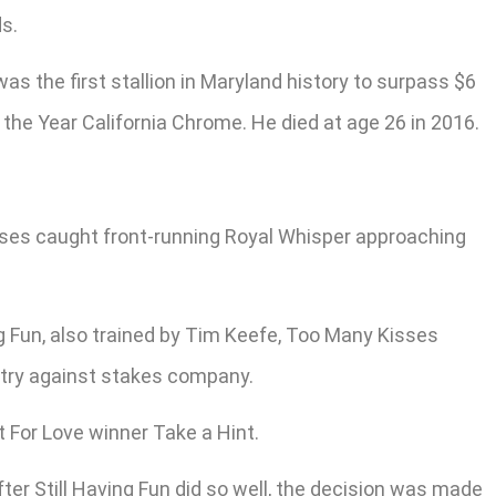
ds.
s the first stallion in Maryland history to surpass $6
 the Year California Chrome. He died at age 26 in 2016.
sses caught front-running Royal Whisper approaching
ng Fun, also trained by Tim Keefe, Too Many Kisses
t try against stakes company.
For Love winner Take a Hint.
fter Still Having Fun did so well, the decision was made