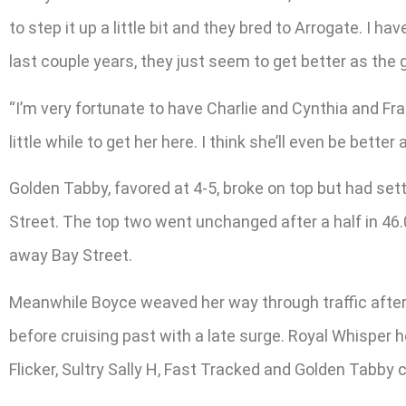
to step it up a little bit and they bred to Arrogate. I 
last couple years, they just seem to get better as the g
“I’m very fortunate to have Charlie and Cynthia and Fran 
little while to get her here. I think she’ll even be bette
Golden Tabby, favored at 4-5, broke on top but had set
Street. The top two went unchanged after a half in 46.
away Bay Street.
Meanwhile Boyce weaved her way through traffic after t
before cruising past with a late surge. Royal Whisper 
Flicker, Sultry Sally H, Fast Tracked and Golden Tabby 