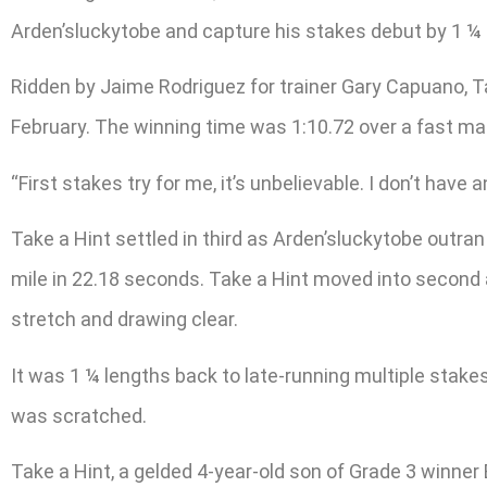
Arden’sluckytobe and capture his stakes debut by 1 ¼ 
Ridden by Jaime Rodriguez for trainer Gary Capuano, Tak
February. The winning time was 1:10.72 over a fast mai
“First stakes try for me, it’s unbelievable. I don’t have 
Take a Hint settled in third as Arden’sluckytobe outran
mile in 22.18 seconds. Take a Hint moved into second af
stretch and drawing clear.
It was 1 ¼ lengths back to late-running multiple stake
was scratched.
Take a Hint, a gelded 4-year-old son of Grade 3 winner