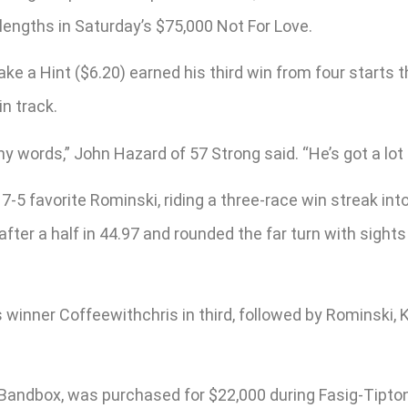
lengths in Saturday’s $75,000 Not For Love.
e a Hint ($6.20) earned his third win from four starts th
n track.
any words,” John Hazard of 57 Strong said. “He’s got a lot 
 7-5 favorite Rominski, riding a three-race win streak in
ter a half in 44.97 and rounded the far turn with sights 
s winner Coffeewithchris in third, followed by Rominski
 Bandbox, was purchased for $22,000 during Fasig-Tipton’