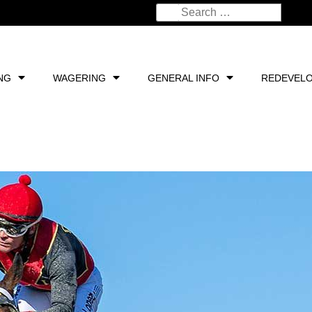
NG
WAGERING
GENERAL INFO
REDEVEL