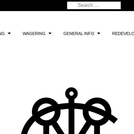
NG
WAGERING
GENERAL INFO
REDEVEL