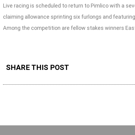
Live racing is scheduled to return to Pimlico with a s
claiming allowance sprinting six furlongs and featuring
Among the competition are fellow stakes winners Eas
SHARE THIS POST