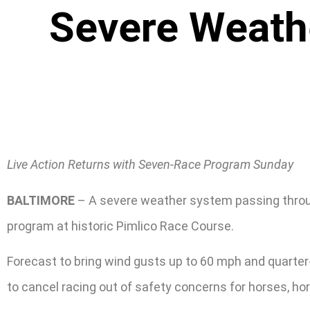
Severe Weathe
Live Action Returns with Seven-Race Program Sunday
BALTIMORE
– A severe weather system passing through 
program at historic Pimlico Race Course.
Forecast to bring wind gusts up to 60 mph and quarter-s
to cancel racing out of safety concerns for horses, h