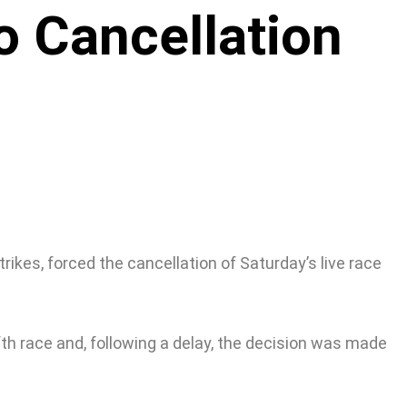
o Cancellation
ikes, forced the cancellation of Saturday’s live race
ifth race and, following a delay, the decision was made