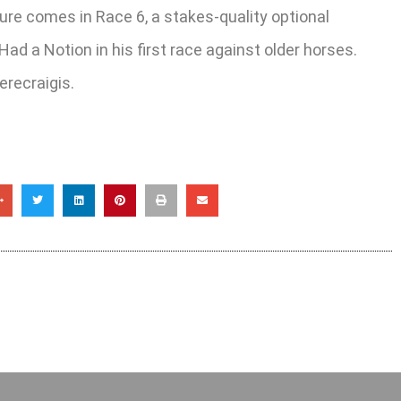
ture comes in Race 6, a stakes-quality optional
ad a Notion in his first race against older horses.
recraigis.