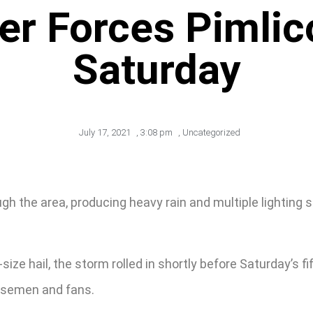
r Forces Pimlic
Saturday
July 17, 2021
,
3:08 pm
,
Uncategorized
the area, producing heavy rain and multiple lighting str
ize hail, the storm rolled in shortly before Saturday’s f
orsemen and fans.