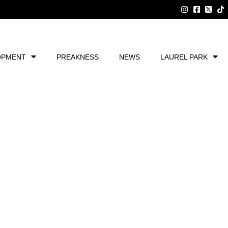
OPMENT
PREAKNESS
NEWS
LAUREL PARK