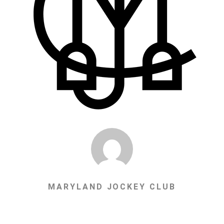
MARYLAND JOCKEY CLUB