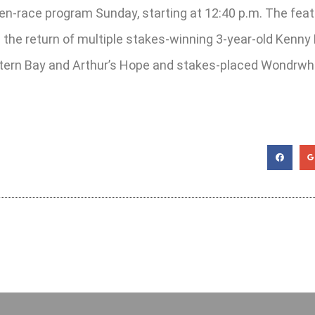
even-race program Sunday, starting at 12:40 p.m. The fea
 the return of multiple stakes-winning 3-year-old Kenny H
tern Bay and Arthur’s Hope and stakes-placed Wondrwhe