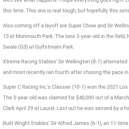
this time. This one is real tough, but hopefully this sets
Also coming off a layoff are Super Chow and Sir Wellin
15 at Monmouth Park. The lone 3-year-old in the field, 
Swale (G3) at Gulfstream Park.
Xtreme Racing Stables’ Sir Wellington (8-1) alternated
and most recently ran fourth after chasing the pace in 
Super C Racing Inc.’s Classier (10-1) won the 2021 Los 
The 5-year-old was claimed for $40,000 out of a March 
Clark April 29 at Laurel. Last out he was second by a h
Built Wright Stables’ Sir Alfred James (6-1), an 11-tim