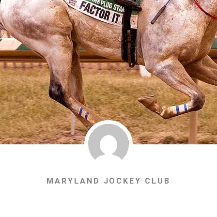
MARYLAND JOCKEY CLUB