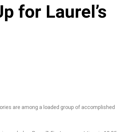
 for Laurel’s
tories are among a loaded group of accomplished