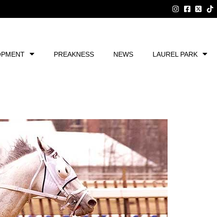
OPMENT
PREAKNESS
NEWS
LAUREL PARK