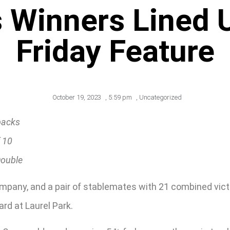
 Winners Lined Up
Friday Feature
October 19, 2023
,
5:59 pm
,
Uncategorized
backs
f 10
Double
mpany, and a pair of stablemates with 21 combined vic
ard at Laurel Park.