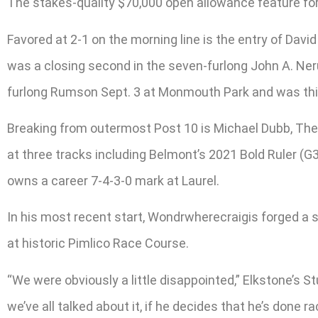
The stakes-quality $70,000 open allowance feature for 
Favored at 2-1 on the morning line is the entry of Da
was a closing second in the seven-furlong John A. Nerud
furlong Rumson Sept. 3 at Monmouth Park and was thi
Breaking from outermost Post 10 is Michael Dubb, The
at three tracks including Belmont’s 2021 Bold Ruler (G3
owns a career 7-4-3-0 mark at Laurel.
In his most recent start, Wondrwherecraigis forged a sho
at historic Pimlico Race Course.
“We were obviously a little disappointed,” Elkstone’s S
we’ve all talked about it, if he decides that he’s done r