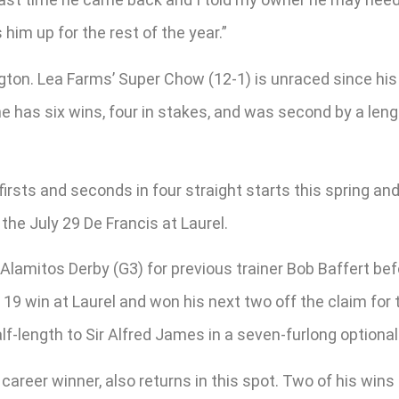
 him up for the rest of the year.”
gton. Lea Farms’ Super Chow (12-1) is unraced since his 
he has six wins, four in stakes, and was second by a leng
 firsts and seconds in four straight starts this spring 
the July 29 De Francis at Laurel.
Alamitos Derby (G3) for previous trainer Bob Baffert befo
19 win at Laurel and won his next two off the claim for t
alf-length to Sir Alfred James in a seven-furlong optional
e career winner, also returns in this spot. Two of his wi