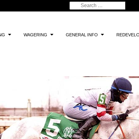
NG
WAGERING
GENERAL INFO
REDEVEL