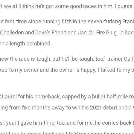
ut we still think he’s got some good races in him. I guess w
the first time since running fifth in the seven-furlong Fra
Challedon and Dave’s Friend and Jan. 21 Fire Plug. In bac
han a length combined.
now the race is tough, but he’ll be tough, too,” trainer Carl
 I talked to my owner and the owner is happy. I talked to m
t Laurel for his comeback, capped by a bullet half-mile 
rning from five months away to win his 2021 debut and a
st year I gave him time, too, and for me, he comes back be
 Last time he came back and I told my owner he may need