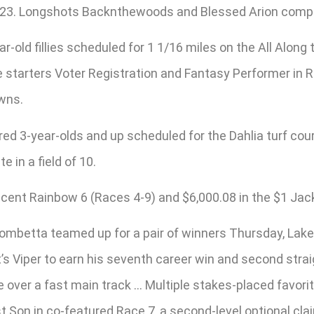
 2023. Longshots Backnthewoods and Blessed Arion comple
r-old fillies scheduled for 1 1/16 miles on the All Along 
e starters Voter Registration and Fantasy Performer in R
owns.
red 3-year-olds and up scheduled for the Dahlia turf co
e in a field of 10.
0-cent Rainbow 6 (Races 4-9) and $6,000.08 in the $1 Jac
ombetta teamed up for a pair of winners Thursday, Lake
 It’s Viper to earn his seventh career win and second stra
ile over a fast main track … Multiple stakes-placed favo
st Son in co-featured Race 7, a second-level optional cl