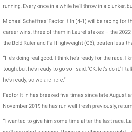
running. Every once in a while he’ll throw in a clunker, b
Michael Scheffres’ Factor It In (4-1) will be racing for 
career wins, three of them in Laurel stakes – the 2022 
the Bold Ruler and Fall Highweight (G3), beaten less t
“He’s doing real good. I think he’s ready for the race. I k
tough, but he’s ready to go so I said, ‘OK, let’s do it.’
he’s ready, so we are here.”
Factor It In has breezed five times since late August a
November 2019 he has run well fresh previously, retu
“I wanted to give him some time after the last race. La
we’ll see what happens. I hope everything goes right.