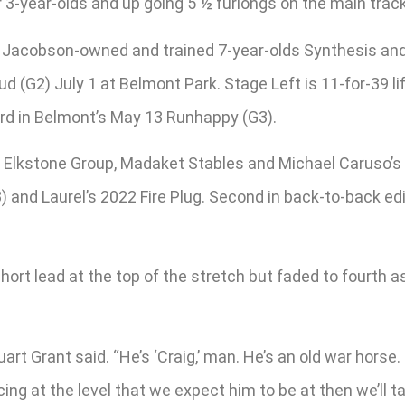
3-year-olds and up going 5 ½ furlongs on the main track 
vid Jacobson-owned and trained 7-year-olds Synthesis an
 (G2) July 1 at Belmont Park. Stage Left is 11-for-39 lif
rd in Belmont’s May 13 Runhappy (G3).
 Elkstone Group, Madaket Stables and Michael Caruso’s 
) and Laurel’s 2022 Fire Plug. Second in back-to-back ed
rt lead at the top of the stretch but faded to fourth as 
tuart Grant said. “He’s ‘Craig,’ man. He’s an old war hors
acing at the level that we expect him to be at then we’ll 