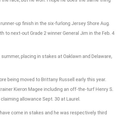
runner-up finish in the six-furlong Jersey Shore Aug.
th to next-out Grade 2 winner General Jim in the Feb. 4
and summer, placing in stakes at Oaklawn and Delaware,
re being moved to Brittany Russell early this year.
rainer Kieron Magee including an off-the-turf Henry S.
 claiming allowance Sept. 30 at Laurel.
ns have come in stakes and he was respectively third