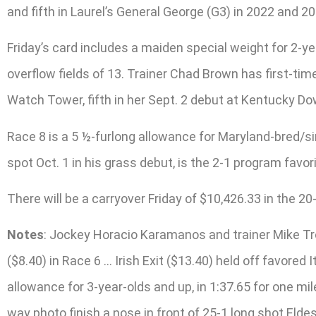
and fifth in Laurel’s General George (G3) in 2022 and
Friday’s card includes a maiden special weight for 2-yea
overflow fields of 13. Trainer Chad Brown has first-tim
Watch Tower, fifth in her Sept. 2 debut at Kentucky D
Race 8 is a 5 ½-furlong allowance for Maryland-bred/si
spot Oct. 1 in his grass debut, is the 2-1 program favorit
There will be a carryover Friday of $10,426.33 in the 2
Notes
: Jockey Horacio Karamanos and trainer Mike Tr
($8.40) in Race 6 … Irish Exit ($13.40) held off favored
allowance for 3-year-olds and up, in 1:37.65 for one m
way photo finish a nose in front of 25-1 long shot Elde