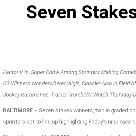
Seven Stakes
Factor It In, Super Chow Among Sprinters Making Come
G3 Winners Wonderwherecraigis, Classier Also in Field o
Jockey Karamanos, Trainer Trombetta Notch Thursday 
BALTIMORE
– Seven stakes winners, two in graded co
sprinters set to line up highlighting Friday’s nine-race c