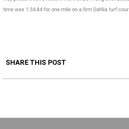
time was 1:34.84 for one mile on a firm Dahlia turf cour
SHARE THIS POST