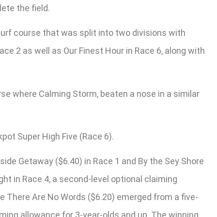
te the field.
turf course that was split into two divisions with
ace 2 as well as Our Finest Hour in Race 6, along with
urse where Calming Storm, beaten a nose in a similar
kpot Super High Five (Race 6).
side Getaway ($6.40) in Race 1 and By the Sey Shore
ight in Race 4, a second-level optional claiming
rite There Are No Words ($6.20) emerged from a five-
aiming allowance for 3-year-olds and up. The winning