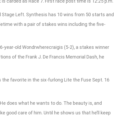
is carded as Race 7. First race post time is 12:25 p.m.
d Stage Left. Synthesis has 10 wins from 50 starts and
etime with a pair of stakes wins including the five-
6-year-old Wondrwherecraigis (5-2), a stakes winner
itions of the Frank J. De Francis Memorial Dash, he
the favorite in the six-furlong Lite the Fuse Sept. 16
e. He does what he wants to do. The beauty is, and
take good care of him. Until he shows us that he’ll keep