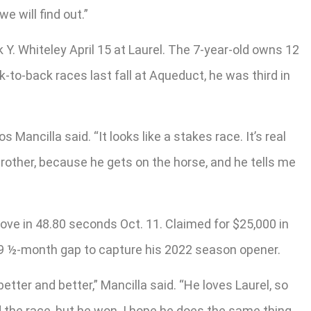
e will find out.”
nk Y. Whiteley April 15 at Laurel. The 7-year-old owns 12
k-to-back races last fall at Aqueduct, he was third in
os Mancilla said. “It looks like a stakes race. It’s real
y brother, because he gets on the horse, and he tells me
move in 48.80 seconds Oct. 11. Claimed for $25,000 in
 9 ½-month gap to capture his 2022 season opener.
tter and better,” Mancilla said. “He loves Laurel, so
 the race, but he won. I hope he does the same thing