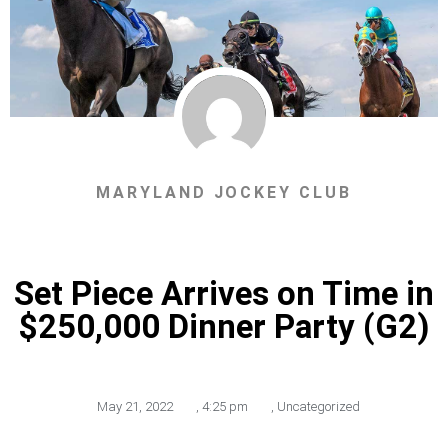
MARYLAND JOCKEY CLUB
Set Piece Arrives on Time in
$250,000 Dinner Party (G2)
May 21, 2022
,
4:25 pm
,
Uncategorized