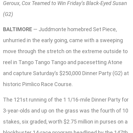
Geroux, Cox Teamed to Win Friday’s Black-Eyed Susan
(G2)
BALTIMORE
— Juddmonte homebred Set Piece,
unhurried in the early going, came with a sweeping
move through the stretch on the extreme outside to
reel in Tango Tango Tango and pacesetting Atone
and capture Saturday’s $250,000 Dinner Party (G2) at
historic Pimlico Race Course.
The 121st running of the 1 1/16-mile Dinner Party for
3-year-olds and up on the grass was the fourth of 10
stakes, six graded, worth $2.75 million in purses on a
blockbuster 14-race program headlined by the 147th