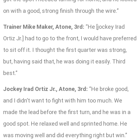
on with a good, strong finish through the wire.”
Trainer Mike Maker, Atone, 3rd:
“He [jockey Irad
Ortiz Jr.] had to go to the front, I would have preferred
to sit off it. I thought the first quarter was strong,
but, having said that, he was doing it easily. Third
best.”
Jockey Irad Ortiz Jr., Atone, 3rd:
“He broke good,
and I didn’t want to fight with him too much. We
made the lead before the first turn, and he was in a
good spot. He relaxed well and sprinted home. He
was moving well and did everything right but win.”