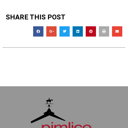
SHARE THIS POST