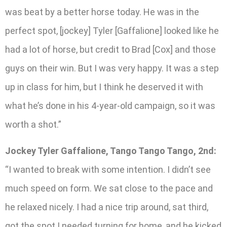
was beat by a better horse today. He was in the
perfect spot, [jockey] Tyler [Gaffalione] looked like he
had a lot of horse, but credit to Brad [Cox] and those
guys on their win. But I was very happy. It was a step
up in class for him, but I think he deserved it with
what he’s done in his 4-year-old campaign, so it was
worth a shot.”
Jockey Tyler Gaffalione, Tango Tango Tango, 2nd:
“I wanted to break with some intention. I didn’t see
much speed on form. We sat close to the pace and
he relaxed nicely. I had a nice trip around, sat third,
got the spot I needed turning for home, and he kicked