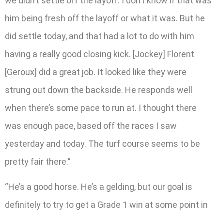
we didn’t settle off the layoff. I don’t know if that was
him being fresh off the layoff or what it was. But he
did settle today, and that had a lot to do with him
having a really good closing kick. [Jockey] Florent
[Geroux] did a great job. It looked like they were
strung out down the backside. He responds well
when there’s some pace to run at. I thought there
was enough pace, based off the races I saw
yesterday and today. The turf course seems to be
pretty fair there.”
“He’s a good horse. He’s a gelding, but our goal is
definitely to try to get a Grade 1 win at some point in