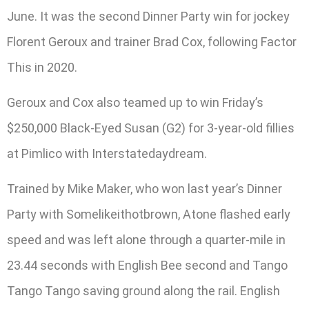
June. It was the second Dinner Party win for jockey
Florent Geroux and trainer Brad Cox, following Factor
This in 2020.
Geroux and Cox also teamed up to win Friday’s
$250,000 Black-Eyed Susan (G2) for 3-year-old fillies
at Pimlico with Interstatedaydream.
Trained by Mike Maker, who won last year’s Dinner
Party with Somelikeithotbrown, Atone flashed early
speed and was left alone through a quarter-mile in
23.44 seconds with English Bee second and Tango
Tango Tango saving ground along the rail. English