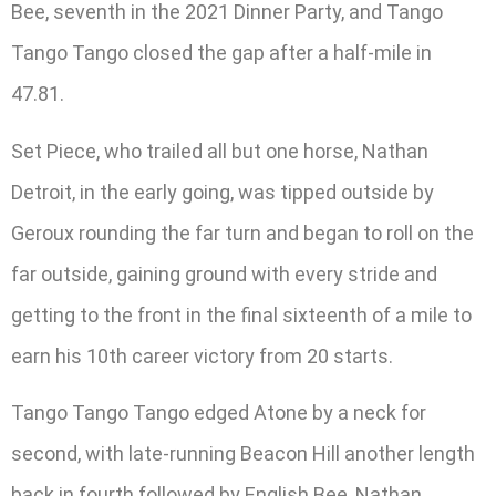
Bee, seventh in the 2021 Dinner Party, and Tango
Tango Tango closed the gap after a half-mile in
47.81.
Set Piece, who trailed all but one horse, Nathan
Detroit, in the early going, was tipped outside by
Geroux rounding the far turn and began to roll on the
far outside, gaining ground with every stride and
getting to the front in the final sixteenth of a mile to
earn his 10th career victory from 20 starts.
Tango Tango Tango edged Atone by a neck for
second, with late-running Beacon Hill another length
back in fourth followed by English Bee, Nathan