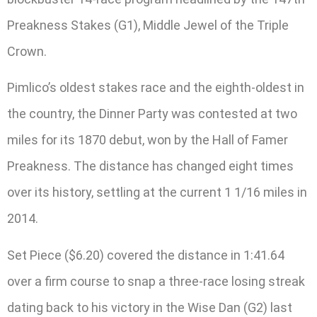
Preakness Stakes (G1), Middle Jewel of the Triple
Crown.
Pimlico’s oldest stakes race and the eighth-oldest in
the country, the Dinner Party was contested at two
miles for its 1870 debut, won by the Hall of Famer
Preakness. The distance has changed eight times
over its history, settling at the current 1 1/16 miles in
2014.
Set Piece ($6.20) covered the distance in 1:41.64
over a firm course to snap a three-race losing streak
dating back to his victory in the Wise Dan (G2) last