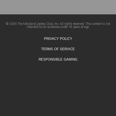
© 2026 The Maryland Jockey Club, Inc. All rights reserved. This content is not
intended for an audience under 18 years of age.
PRIVACY POLICY
TERMS OF SERVICE
RESPONSIBLE GAMING