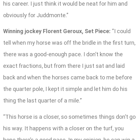
his career. I just think it would be neat for him and
obviously for Juddmonte.”
Winning jockey Florent Geroux, Set Piece:
“I could
tell when my horse was off the bridle in the first turn,
there was a good-enough pace. I don’t know the
exact fractions, but from there I just sat and laid
back and when the horses came back to me before
the quarter pole, I kept it simple and let him do his
thing the last quarter of a mile.”
“This horse is a closer, so sometimes things don’t go
his way. It happens with a closer on the turf, you
hope there’s a good pace. In my opinion, he can win a