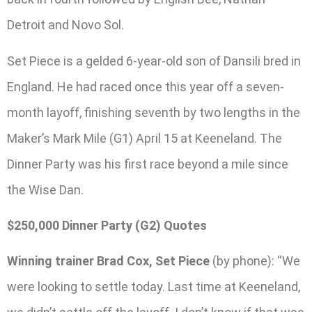
Detroit and Novo Sol.
Set Piece is a gelded 6-year-old son of Dansili bred in
England. He had raced once this year off a seven-
month layoff, finishing seventh by two lengths in the
Maker’s Mark Mile (G1) April 15 at Keeneland. The
Dinner Party was his first race beyond a mile since
the Wise Dan.
$250,000 Dinner Party (G2) Quotes
Winning trainer Brad Cox, Set Piece
(by phone): “We
were looking to settle today. Last time at Keeneland,