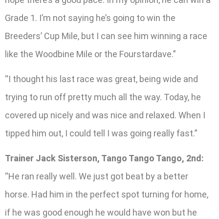
Grade 1. I’m not saying he’s going to win the
Breeders’ Cup Mile, but I can see him winning a race
like the Woodbine Mile or the Fourstardave.”
“I thought his last race was great, being wide and
trying to run off pretty much all the way. Today, he
covered up nicely and was nice and relaxed. When I
tipped him out, I could tell I was going really fast.”
Trainer Jack Sisterson, Tango Tango Tango, 2nd:
“He ran really well. We just got beat by a better
horse. Had him in the perfect spot turning for home,
if he was good enough he would have won but he