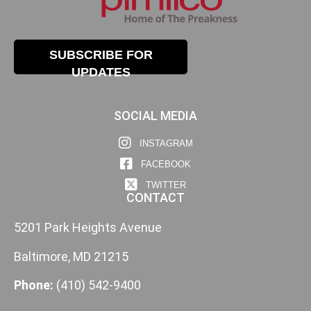
SUBSCRIBE FOR
UPDATES
SOCIAL MEDIA
INSTAGRAM
FACEBOOK
TWITTER
CONTACT
5201 Park Heights Avenue
Baltimore, MD 21215
Phone:
(410) 542-9400