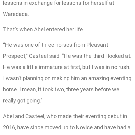
lessons in exchange for lessons for herself at
Waredaca.
That’s when Abel entered her life.
“He was one of three horses from Pleasant
Prospect,” Casteel said. “He was the third I looked at.
He was a little immature at first, but I was in no rush.
I wasn’t planning on making him an amazing eventing
horse. I mean, it took two, three years before we
really got going.”
Abel and Casteel, who made their eventing debut in
2016, have since moved up to Novice and have had a