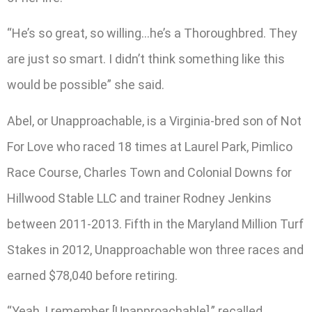
“He’s so great, so willing…he’s a Thoroughbred. They
are just so smart. I didn’t think something like this
would be possible” she said.
Abel, or Unapproachable, is a Virginia-bred son of Not
For Love who raced 18 times at Laurel Park, Pimlico
Race Course, Charles Town and Colonial Downs for
Hillwood Stable LLC and trainer Rodney Jenkins
between 2011-2013. Fifth in the Maryland Million Turf
Stakes in 2012, Unapproachable won three races and
earned $78,040 before retiring.
“Yeah, I remember [Unapproachable],” recalled