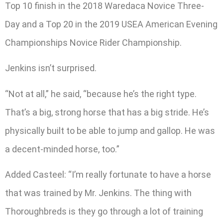
Top 10 finish in the 2018 Waredaca Novice Three-
Day and a Top 20 in the 2019 USEA American Evening
Championships Novice Rider Championship.
Jenkins isn’t surprised.
“Not at all,” he said, “because he’s the right type.
That’s a big, strong horse that has a big stride. He’s
physically built to be able to jump and gallop. He was
a decent-minded horse, too.”
Added Casteel: “I’m really fortunate to have a horse
that was trained by Mr. Jenkins. The thing with
Thoroughbreds is they go through a lot of training