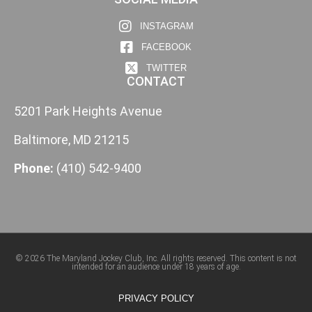
INSTAGRAM
FACEBOOK
TWITTER
CONTACT
5201 Park Heights Avenue
Baltimore, MD 21215
Phone:
(410) 542-9400
© 2026 The Maryland Jockey Club, Inc. All rights reserved. This content is not
intended for an audience under 18 years of age.
PRIVACY POLICY