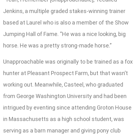
Jenkins, a multiple graded stakes-winning trainer
based at Laurel who is also a member of the Show
Jumping Hall of Fame. “He was a nice looking, big
horse. He was a pretty strong-made horse.”
Unapproachable was originally to be trained as a fox
hunter at Pleasant Prospect Farm, but that wasn’t
working out. Meanwhile, Casteel, who graduated
from George Washington University and had been
intrigued by eventing since attending Groton House
in Massachusetts as a high school student, was
serving as a barn manager and giving pony club