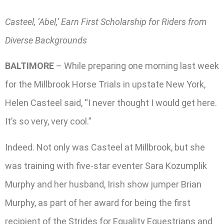
Casteel, ‘Abel,’ Earn First Scholarship for Riders from
Diverse Backgrounds
BALTIMORE
– While preparing one morning last week
for the Millbrook Horse Trials in upstate New York,
Helen Casteel said, “I never thought I would get here.
It’s so very, very cool.”
Indeed. Not only was Casteel at Millbrook, but she
was training with five-star eventer Sara Kozumplik
Murphy and her husband, Irish show jumper Brian
Murphy, as part of her award for being the first
recipient of the Strides for Equality Equestrians and