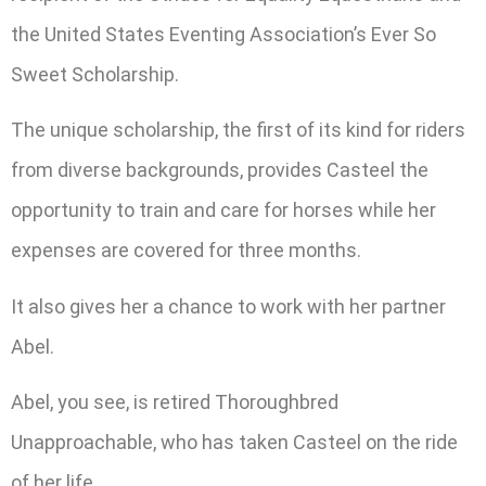
the United States Eventing Association’s Ever So
Sweet Scholarship.
The unique scholarship, the first of its kind for riders
from diverse backgrounds, provides Casteel the
opportunity to train and care for horses while her
expenses are covered for three months.
It also gives her a chance to work with her partner
Abel.
Abel, you see, is retired Thoroughbred
Unapproachable, who has taken Casteel on the ride
of her life.