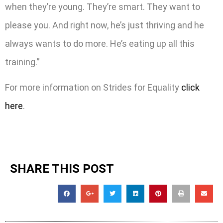
when they’re young. They’re smart. They want to
please you. And right now, he’s just thriving and he
always wants to do more. He’s eating up all this
training.”
For more information on Strides for Equality
click
here
.
SHARE THIS POST