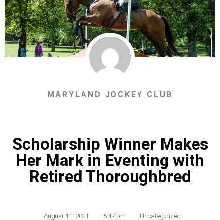
MARYLAND JOCKEY CLUB
Scholarship Winner Makes
Her Mark in Eventing with
Retired Thoroughbred
August 11, 2021
,
5:47 pm
,
Uncategorized