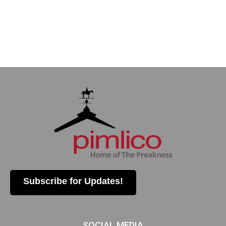
Subscribe for Updates!
SOCIAL MEDIA