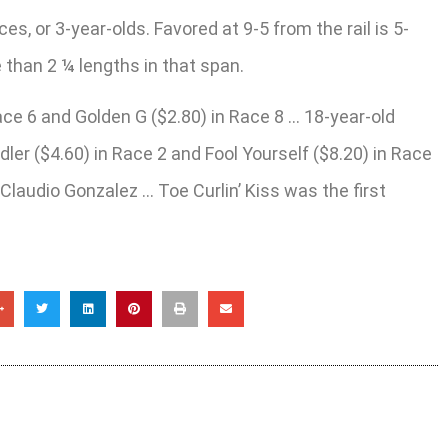
, or 3-year-olds. Favored at 9-5 from the rail is 5-
e than 2 ¼ lengths in that span.
Race 6 and Golden G ($2.80) in Race 8 … 18-year-old
r ($4.60) in Race 2 and Fool Yourself ($8.20) in Race
Claudio Gonzalez … Toe Curlin’ Kiss was the first