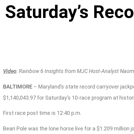
Saturday’s Rec
Video
: Rainbow 6 Insights from MJC Host-Analyst Naom
BALTIMORE
– Maryland’s state record carryover jackpo
$1,140,043.97 for Saturday’s 10-race program at histor
First race post time is 12:40 p.m.
Bean Pole was the lone horse live for a $1.209 million 