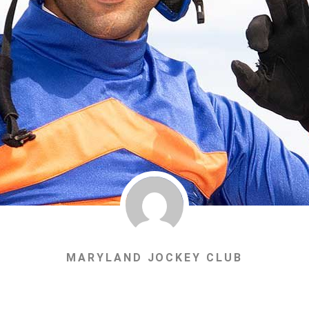
MARYLAND JOCKEY CLUB