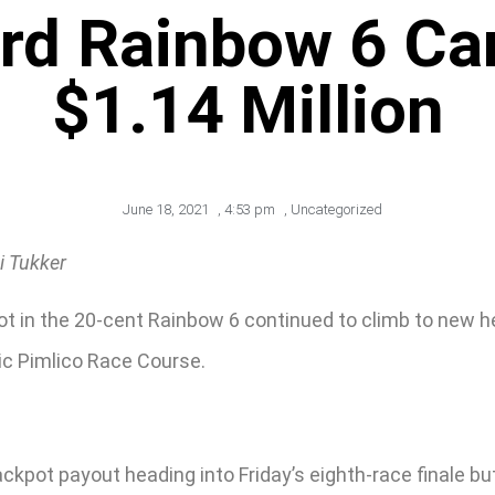
ord Rainbow 6 Ca
$1.14 Million
June 18, 2021
,
4:53 pm
,
Uncategorized
i Tukker
t in the 20-cent Rainbow 6 continued to climb to new he
ic Pimlico Race Course.
jackpot payout heading into Friday’s eighth-race finale bu