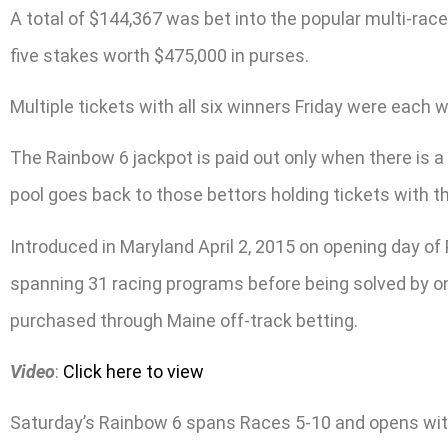
A total of $144,367 was bet into the popular multi-rac
five stakes worth $475,000 in purses.
Multiple tickets with all six winners Friday were each 
The Rainbow 6 jackpot is paid out only when there is a s
pool goes back to those bettors holding tickets with th
Introduced in Maryland April 2, 2015 on opening day of
spanning 31 racing programs before being solved by one
purchased through Maine off-track betting.
Video
:
Click here to view
Saturday’s Rainbow 6 spans Races 5-10 and opens with a