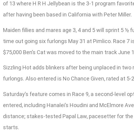
of 13 where H R H Jellybean is the 3-1 program favorite 
after having been based in California with Peter Miller.
Maiden fillies and mares age 3, 4 and 5 will sprint 5 ½ 
time out going six furlongs May 31 at Pimlico. Race 7 
$75,000 Ben’s Cat was moved to the main track June 13
Sizzling Hot adds blinkers after being unplaced in two 
furlongs. Also entered is No Chance Given, rated at 5-
Saturday’s feature comes in Race 9, a second-level op
entered, including Hanalei’s Houdini and McElmore Av
distance; stakes-tested Papal Law, pacesetter for the Ap
starts.