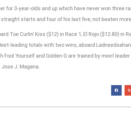
r for 3-year-olds and up which have never won three races
straight starts and four of his last five, not beaten mor
ard Toe Curlin’ Kiss ($12) in Race 1, El Rojo ($12.80) in 
t-leading totals with two wins, aboard Ladneedsahandle
h Fool Yourself and Golden G are trained by meet leader 
er Jose J. Magana.