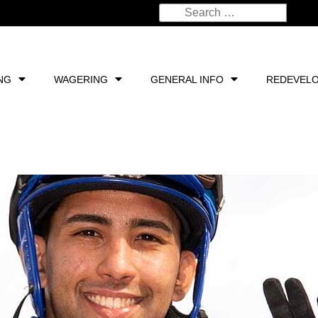
NG
WAGERING
GENERAL INFO
REDEVEL