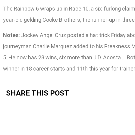
The Rainbow 6 wraps up in Race 10, a six-furlong claime
year-old gelding Cooke Brothers, the runner-up in three 
Notes
: Jockey Angel Cruz posted a hat trick Friday abo
journeyman Charlie Marquez added to his Preakness Mee
5. He now has 28 wins, six more than J.D. Acosta … Bot
winner in 18 career starts and 11th this year for train
SHARE THIS POST