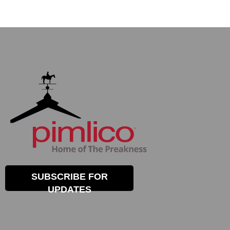
SUBSCRIBE FOR
UPDATES