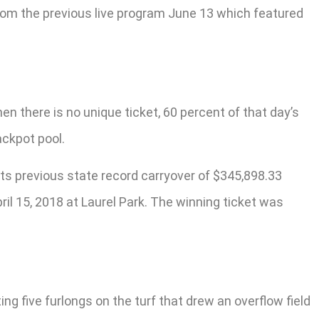
from the previous live program June 13 which featured
en there is no unique ticket, 60 percent of that day’s
ackpot pool.
its previous state record carryover of $345,898.33
il 15, 2018 at Laurel Park. The winning ticket was
g five furlongs on the turf that drew an overflow field