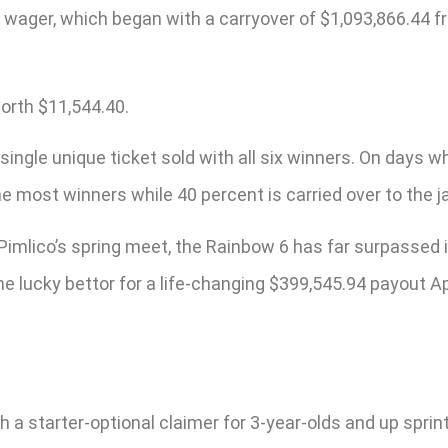
e wager, which began with a carryover of $1,093,866.44 
worth $11,544.40.
ingle unique ticket sold with all six winners. On days wh
e most winners while 40 percent is carried over to the j
 Pimlico’s spring meet, the Rainbow 6 has far surpassed 
 lucky bettor for a life-changing $399,545.94 payout Apr
 starter-optional claimer for 3-year-olds and up sprintin