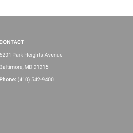
CONTACT
5201 Park Heights Avenue
Baltimore, MD 21215
Phone:
(410) 542-9400