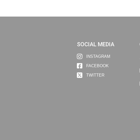
SOCIAL MEDIA
INSTAGRAM
FACEBOOK
TWITTER