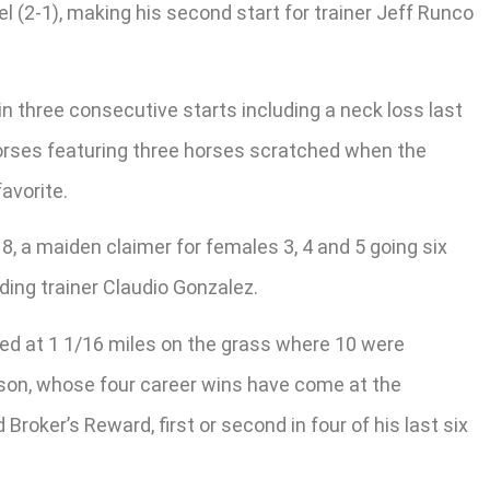
el (2-1), making his second start for trainer Jeff Runco
 in three consecutive starts including a neck loss last
 horses featuring three horses scratched when the
avorite.
 8, a maiden claimer for females 3, 4 and 5 going six
ding trainer Claudio Gonzalez.
led at 1 1/16 miles on the grass where 10 were
ison, whose four career wins have come at the
Broker’s Reward, first or second in four of his last six