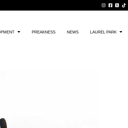
OPMENT
PREAKNESS
NEWS
LAUREL PARK