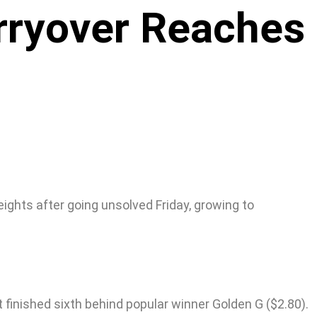
rryover Reaches
ights after going unsolved Friday, growing to
t finished sixth behind popular winner Golden G ($2.80).