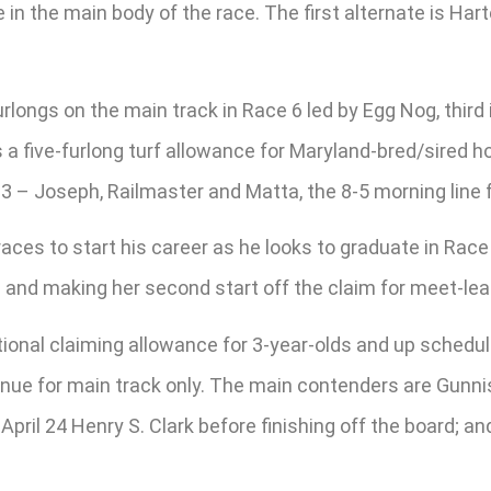
in the main body of the race. The first alternate is Hart
furlongs on the main track in Race 6 led by Egg Nog, third
is a five-furlong turf allowance for Maryland-bred/sired
 – Joseph, Railmaster and Matta, the 8-5 morning line f
races to start his career as he looks to graduate in Race
2 and making her second start off the claim for meet-lea
tional claiming allowance for 3-year-olds and up schedu
enue for main track only. The main contenders are Gunn
ril 24 Henry S. Clark before finishing off the board; and 