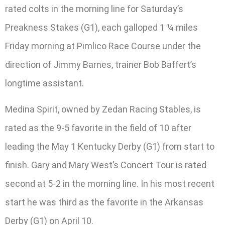
rated colts in the morning line for Saturday’s
Preakness Stakes (G1), each galloped 1 ¼ miles
Friday morning at Pimlico Race Course under the
direction of Jimmy Barnes, trainer Bob Baffert’s
longtime assistant.
Medina Spirit, owned by Zedan Racing Stables, is
rated as the 9-5 favorite in the field of 10 after
leading the May 1 Kentucky Derby (G1) from start to
finish. Gary and Mary West’s Concert Tour is rated
second at 5-2 in the morning line. In his most recent
start he was third as the favorite in the Arkansas
Derby (G1) on April 10.