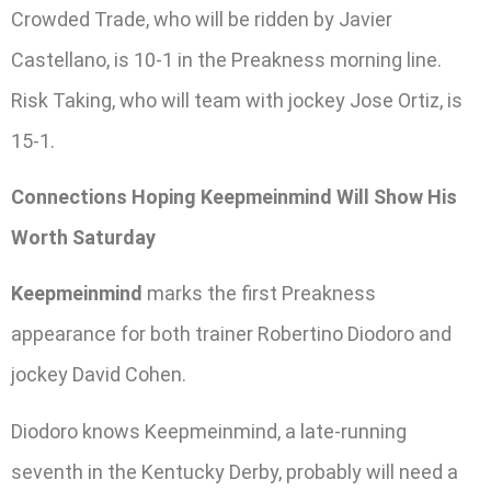
Crowded Trade, who will be ridden by Javier
Castellano, is 10-1 in the Preakness morning line.
Risk Taking, who will team with jockey Jose Ortiz, is
15-1.
Connections Hoping Keepmeinmind Will Show His
Worth Saturday
Keepmeinmind
marks the first Preakness
appearance for both trainer Robertino Diodoro and
jockey David Cohen.
Diodoro knows Keepmeinmind, a late-running
seventh in the Kentucky Derby, probably will need a