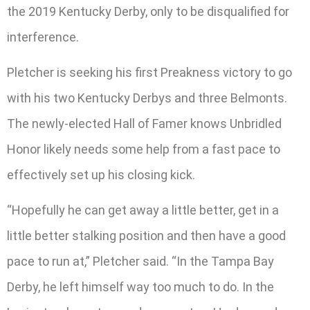
the 2019 Kentucky Derby, only to be disqualified for
interference.
Pletcher is seeking his first Preakness victory to go
with his two Kentucky Derbys and three Belmonts.
The newly-elected Hall of Famer knows Unbridled
Honor likely needs some help from a fast pace to
effectively set up his closing kick.
“Hopefully he can get away a little better, get in a
little better stalking position and then have a good
pace to run at,” Pletcher said. “In the Tampa Bay
Derby, he left himself way too much to do. In the