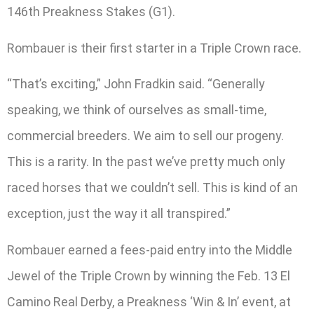
146th Preakness Stakes (G1).
Rombauer is their first starter in a Triple Crown race.
“That’s exciting,” John Fradkin said. “Generally
speaking, we think of ourselves as small-time,
commercial breeders. We aim to sell our progeny.
This is a rarity. In the past we’ve pretty much only
raced horses that we couldn’t sell. This is kind of an
exception, just the way it all transpired.”
Rombauer earned a fees-paid entry into the Middle
Jewel of the Triple Crown by winning the Feb. 13 El
Camino Real Derby, a Preakness ‘Win & In’ event, at