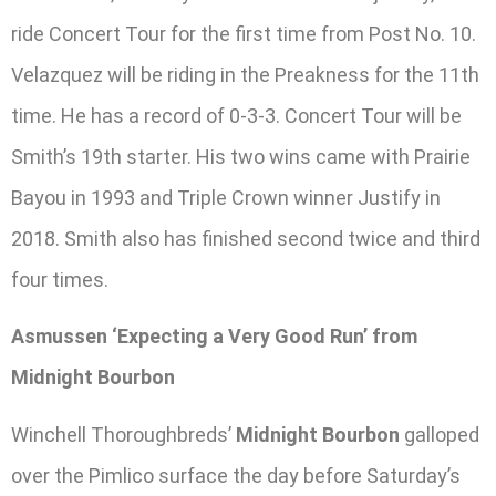
ride Concert Tour for the first time from Post No. 10.
Velazquez will be riding in the Preakness for the 11th
time. He has a record of 0-3-3. Concert Tour will be
Smith’s 19th starter. His two wins came with Prairie
Bayou in 1993 and Triple Crown winner Justify in
2018. Smith also has finished second twice and third
four times.
Asmussen ‘Expecting a Very Good Run’ from
Midnight Bourbon
Winchell Thoroughbreds’
Midnight Bourbon
galloped
over the Pimlico surface the day before Saturday’s