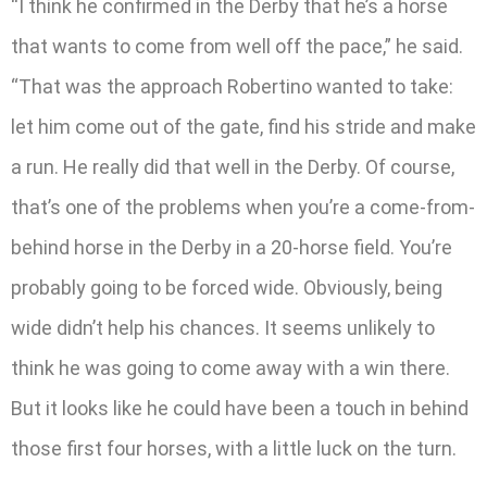
“I think he confirmed in the Derby that he’s a horse
that wants to come from well off the pace,” he said.
“That was the approach Robertino wanted to take:
let him come out of the gate, find his stride and make
a run. He really did that well in the Derby. Of course,
that’s one of the problems when you’re a come-from-
behind horse in the Derby in a 20-horse field. You’re
probably going to be forced wide. Obviously, being
wide didn’t help his chances. It seems unlikely to
think he was going to come away with a win there.
But it looks like he could have been a touch in behind
those first four horses, with a little luck on the turn.