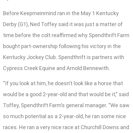
Before Keepmeinmind ran in the May 1 Kentucky
Derby (G1), Ned Toffey said it was just a matter of
time before the colt reaffirmed why Spendthrift Farm
bought part-ownership following his victory in the
Kentucky Jockey Club. Spendthrift is partners with
Cypress Creek Equine and Arnold Bennewith.
“If you look at him, he doesn’t look like a horse that
would be a good 2-year-old and that would be it,” said
Toffey, Spendthrift Farm’s general manager. “We saw
so much potential as a 2-year-old, he ran some nice
races. He ran a very nice race at Churchill Downs and