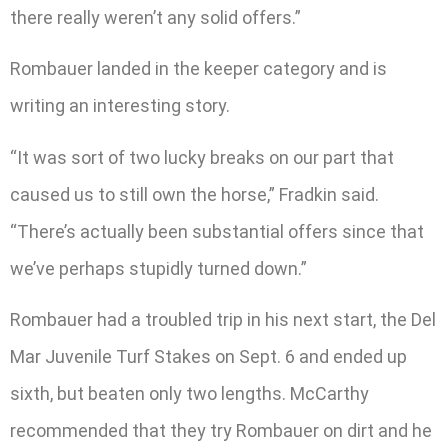
there really weren’t any solid offers.”
Rombauer landed in the keeper category and is
writing an interesting story.
“It was sort of two lucky breaks on our part that
caused us to still own the horse,” Fradkin said.
“There’s actually been substantial offers since that
we’ve perhaps stupidly turned down.”
Rombauer had a troubled trip in his next start, the Del
Mar Juvenile Turf Stakes on Sept. 6 and ended up
sixth, but beaten only two lengths. McCarthy
recommended that they try Rombauer on dirt and he