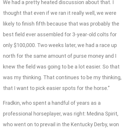
We had a pretty heated discussion about that. I
thought that even if we ran it really well, we were
likely to finish fifth because that was probably the
best field ever assembled for 3-year-old colts for
only $100,000. Two weeks later, we had a race up
north for the same amount of purse money and I
knew the field was going to be a lot easier. So that
was my thinking. That continues to be my thinking,
that I want to pick easier spots for the horse.”
Fradkin, who spent a handful of years as a
professional horseplayer, was right: Medina Spirit,
who went on to prevail in the Kentucky Derby, won