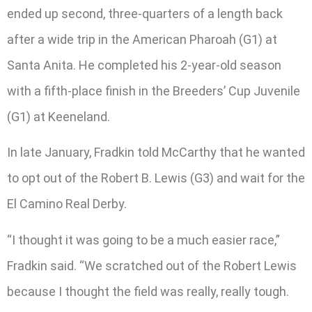
ended up second, three-quarters of a length back
after a wide trip in the American Pharoah (G1) at
Santa Anita. He completed his 2-year-old season
with a fifth-place finish in the Breeders’ Cup Juvenile
(G1) at Keeneland.
In late January, Fradkin told McCarthy that he wanted
to opt out of the Robert B. Lewis (G3) and wait for the
El Camino Real Derby.
“I thought it was going to be a much easier race,”
Fradkin said. “We scratched out of the Robert Lewis
because I thought the field was really, really tough.