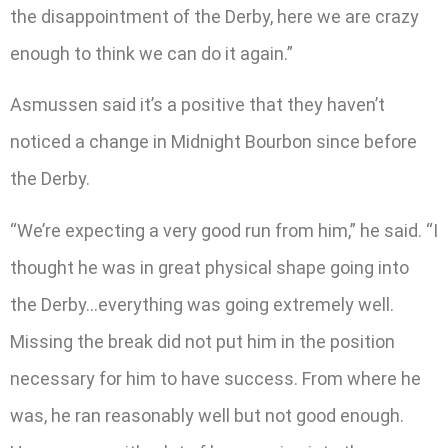
the disappointment of the Derby, here we are crazy
enough to think we can do it again.”
Asmussen said it’s a positive that they haven’t
noticed a change in Midnight Bourbon since before
the Derby.
“We’re expecting a very good run from him,” he said. “I
thought he was in great physical shape going into
the Derby…everything was going extremely well.
Missing the break did not put him in the position
necessary for him to have success. From where he
was, he ran reasonably well but not good enough.