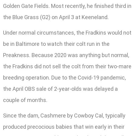
Golden Gate Fields. Most recently, he finished third in
the Blue Grass (G2) on April 3 at Keeneland.
Under normal circumstances, the Fradkins would not
be in Baltimore to watch their colt run in the
Preakness. Because 2020 was anything but normal,
the Fradkins did not sell the colt from their two-mare
breeding operation. Due to the Covid-19 pandemic,
the April OBS sale of 2-year-olds was delayed a
couple of months.
Since the dam, Cashmere by Cowboy Cal, typically
produced precocious babies that win early in their