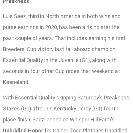
Preakness
Luis Saez, third in North America in both wins and
purse earnings in 2020, has been a rising star the
past couple of years. That includes earning his first
Breeders’ Cup victory last fall aboard champion
Essential Quality in the Juvenile (G1), along with
seconds in four other Cup races that weekend at
Keeneland.
With Essential Quality skipping Saturday’s Preakness
Stakes (G1) after his Kentucky Derby (G1) fourth-
place finish, Saez landed on Whisper Hill Farm’s
Unbridled Honor
for trainer Todd Pletcher. Unbridled