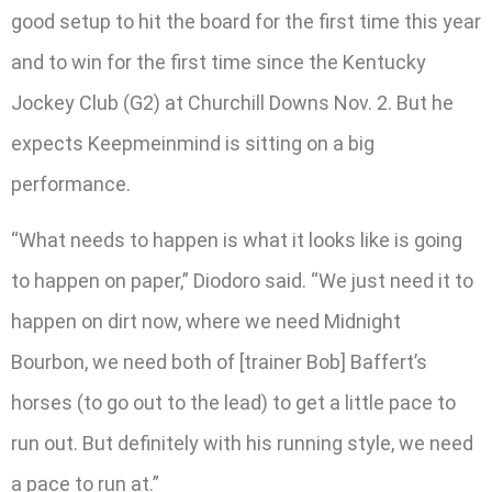
good setup to hit the board for the first time this year
and to win for the first time since the Kentucky
Jockey Club (G2) at Churchill Downs Nov. 2. But he
expects Keepmeinmind is sitting on a big
performance.
“What needs to happen is what it looks like is going
to happen on paper,” Diodoro said. “We just need it to
happen on dirt now, where we need Midnight
Bourbon, we need both of [trainer Bob] Baffert’s
horses (to go out to the lead) to get a little pace to
run out. But definitely with his running style, we need
a pace to run at.”