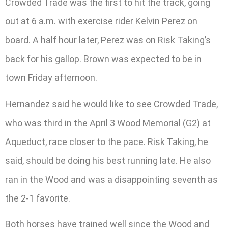
Crowded Trade was the first to hit the track, going
out at 6 a.m. with exercise rider Kelvin Perez on
board. A half hour later, Perez was on Risk Taking’s
back for his gallop. Brown was expected to be in
town Friday afternoon.
Hernandez said he would like to see Crowded Trade,
who was third in the April 3 Wood Memorial (G2) at
Aqueduct, race closer to the pace. Risk Taking, he
said, should be doing his best running late. He also
ran in the Wood and was a disappointing seventh as
the 2-1 favorite.
Both horses have trained well since the Wood and