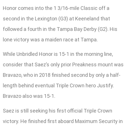
Honor comes into the 1 3/16-mile Classic off a
second in the Lexington (G3) at Keeneland that
followed a fourth in the Tampa Bay Derby (G2). His
lone victory was a maiden race at Tampa.
While Unbridled Honor is 15-1 in the morning line,
consider that Saez’s only prior Preakness mount was
Bravazo, who in 2018 finished second by only a half-
length behind eventual Triple Crown hero Justify.
Bravazo also was 15-1.
Saez is still seeking his first official Triple Crown
victory. He finished first aboard Maximum Security in