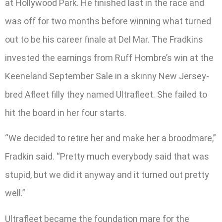
at Hollywood Park. He finished last in the race and
was off for two months before winning what turned
out to be his career finale at Del Mar. The Fradkins
invested the earnings from Ruff Hombre’s win at the
Keeneland September Sale in a skinny New Jersey-
bred Afleet filly they named Ultrafleet. She failed to
hit the board in her four starts.
“We decided to retire her and make her a broodmare,”
Fradkin said. “Pretty much everybody said that was
stupid, but we did it anyway and it turned out pretty
well.”
Ultrafleet became the foundation mare for the