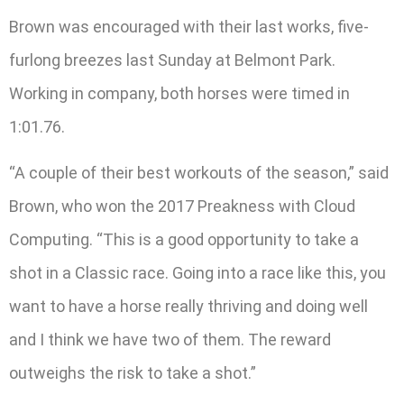
Brown was encouraged with their last works, five-
furlong breezes last Sunday at Belmont Park.
Working in company, both horses were timed in
1:01.76.
“A couple of their best workouts of the season,” said
Brown, who won the 2017 Preakness with Cloud
Computing. “This is a good opportunity to take a
shot in a Classic race. Going into a race like this, you
want to have a horse really thriving and doing well
and I think we have two of them. The reward
outweighs the risk to take a shot.”