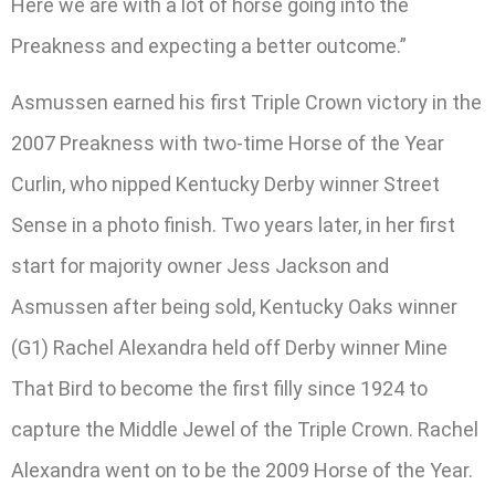
Here we are with a lot of horse going into the
Preakness and expecting a better outcome.”
Asmussen earned his first Triple Crown victory in the
2007 Preakness with two-time Horse of the Year
Curlin, who nipped Kentucky Derby winner Street
Sense in a photo finish. Two years later, in her first
start for majority owner Jess Jackson and
Asmussen after being sold, Kentucky Oaks winner
(G1) Rachel Alexandra held off Derby winner Mine
That Bird to become the first filly since 1924 to
capture the Middle Jewel of the Triple Crown. Rachel
Alexandra went on to be the 2009 Horse of the Year.