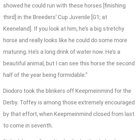
showed he could run with these horses [finishing
third] in the Breeders’ Cup Juvenile [G1; at
Keeneland]. If you look at him, he’s a big stretchy
horse and really looks like he could do some more
maturing. He’s a long drink of water now. He’s a
beautiful animal, but I can see this horse the second
half of the year being formidable.”
Diodoro took the blinkers off Keepmeinmind for the
Derby. Toffey is among those extremely encouraged
by that effort, when Keepmeinmind closed from last
to come in seventh.