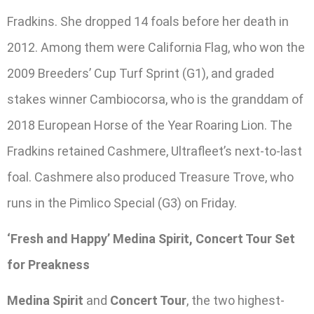
Fradkins. She dropped 14 foals before her death in
2012. Among them were California Flag, who won the
2009 Breeders’ Cup Turf Sprint (G1), and graded
stakes winner Cambiocorsa, who is the granddam of
2018 European Horse of the Year Roaring Lion. The
Fradkins retained Cashmere, Ultrafleet’s next-to-last
foal. Cashmere also produced Treasure Trove, who
runs in the Pimlico Special (G3) on Friday.
‘Fresh and Happy’ Medina Spirit, Concert Tour Set
for Preakness
Medina Spirit
and
Concert Tour
, the two highest-