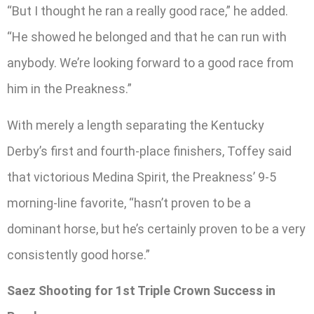
“But I thought he ran a really good race,” he added.
“He showed he belonged and that he can run with
anybody. We’re looking forward to a good race from
him in the Preakness.”
With merely a length separating the Kentucky
Derby’s first and fourth-place finishers, Toffey said
that victorious Medina Spirit, the Preakness’ 9-5
morning-line favorite, “hasn’t proven to be a
dominant horse, but he’s certainly proven to be a very
consistently good horse.”
Saez Shooting for 1st Triple Crown Success in