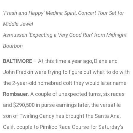
‘Fresh and Happy’ Medina Spirit, Concert Tour Set for
Middle Jewel
Asmussen ‘Expecting a Very Good Run’ from Midnight
Bourbon
BALTIMORE
– At this time a year ago, Diane and
John Fradkin were trying to figure out what to do with
the 2-year-old homebred colt they would later name
Rombauer
. A couple of unexpected turns, six races
and $290,500 in purse earnings later, the versatile
son of Twirling Candy has brought the Santa Ana,
Calif. couple to Pimlico Race Course for Saturday’s