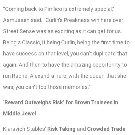
“Coming back to Pimlico is extremely special,”
Asmussen said. “Curlin’s Preakness win here over
Street Sense was as exciting as it can get for us.
Being a Classic, it being Curlin, being the first time to
have success on that level, you can’t duplicate that
again. And then to have the amazing opportunity to
run Rachel Alexandra here, with the queen that she
was, you can’t top those memories.”
‘Reward Outweighs Risk’ for Brown Trainees in
Middle Jewel
Klaravich Stables’
Risk Taking
and
Crowded Trade