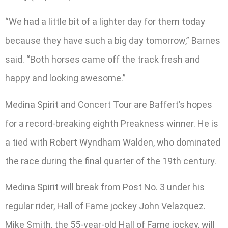
“We had a little bit of a lighter day for them today
because they have such a big day tomorrow,” Barnes
said. “Both horses came off the track fresh and
happy and looking awesome.”
Medina Spirit and Concert Tour are Baffert’s hopes
for a record-breaking eighth Preakness winner. He is
a tied with Robert Wyndham Walden, who dominated
the race during the final quarter of the 19th century.
Medina Spirit will break from Post No. 3 under his
regular rider, Hall of Fame jockey John Velazquez.
Mike Smith, the 55-year-old Hall of Fame jockey, will