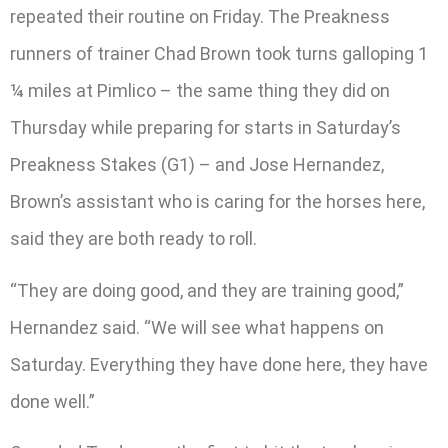
repeated their routine on Friday. The Preakness
runners of trainer Chad Brown took turns galloping 1
¼ miles at Pimlico – the same thing they did on
Thursday while preparing for starts in Saturday’s
Preakness Stakes (G1) – and Jose Hernandez,
Brown’s assistant who is caring for the horses here,
said they are both ready to roll.
“They are doing good, and they are training good,”
Hernandez said. “We will see what happens on
Saturday. Everything they have done here, they have
done well.”