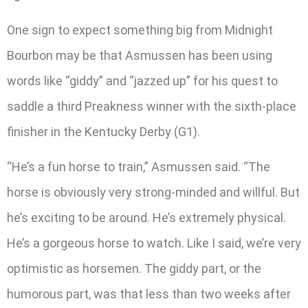
One sign to expect something big from Midnight
Bourbon may be that Asmussen has been using
words like “giddy” and “jazzed up” for his quest to
saddle a third Preakness winner with the sixth-place
finisher in the Kentucky Derby (G1).
“He’s a fun horse to train,” Asmussen said. “The
horse is obviously very strong-minded and willful. But
he’s exciting to be around. He’s extremely physical.
He’s a gorgeous horse to watch. Like I said, we’re very
optimistic as horsemen. The giddy part, or the
humorous part, was that less than two weeks after