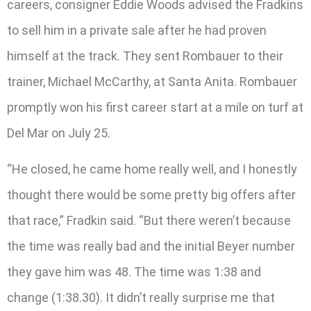
careers, consigner Eddie Woods advised the Fradkins
to sell him in a private sale after he had proven
himself at the track. They sent Rombauer to their
trainer, Michael McCarthy, at Santa Anita. Rombauer
promptly won his first career start at a mile on turf at
Del Mar on July 25.
“He closed, he came home really well, and I honestly
thought there would be some pretty big offers after
that race,” Fradkin said. “But there weren’t because
the time was really bad and the initial Beyer number
they gave him was 48. The time was 1:38 and
change (1:38.30). It didn’t really surprise me that