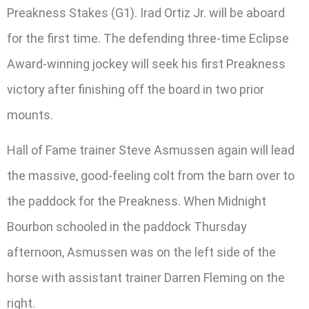
Preakness Stakes (G1). Irad Ortiz Jr. will be aboard
for the first time. The defending three-time Eclipse
Award-winning jockey will seek his first Preakness
victory after finishing off the board in two prior
mounts.
Hall of Fame trainer Steve Asmussen again will lead
the massive, good-feeling colt from the barn over to
the paddock for the Preakness. When Midnight
Bourbon schooled in the paddock Thursday
afternoon, Asmussen was on the left side of the
horse with assistant trainer Darren Fleming on the
right.