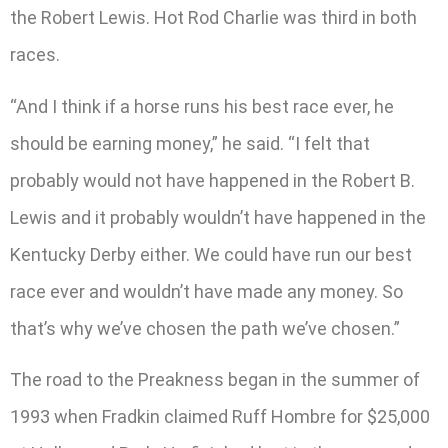
the Robert Lewis. Hot Rod Charlie was third in both
races.
“And I think if a horse runs his best race ever, he
should be earning money,” he said. “I felt that
probably would not have happened in the Robert B.
Lewis and it probably wouldn’t have happened in the
Kentucky Derby either. We could have run our best
race ever and wouldn’t have made any money. So
that’s why we’ve chosen the path we’ve chosen.”
The road to the Preakness began in the summer of
1993 when Fradkin claimed Ruff Hombre for $25,000