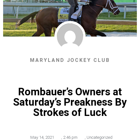
MARYLAND JOCKEY CLUB
Rombauer’s Owners at
Saturday’s Preakness By
Strokes of Luck
May 14, 2021
,
2:46 pm
,
Uncategorized