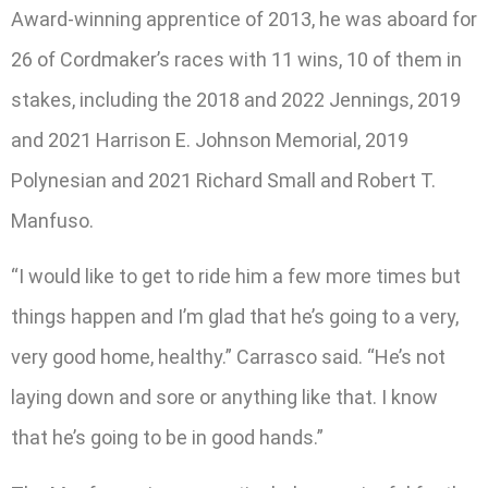
Award-winning apprentice of 2013, he was aboard for
26 of Cordmaker’s races with 11 wins, 10 of them in
stakes, including the 2018 and 2022 Jennings, 2019
and 2021 Harrison E. Johnson Memorial, 2019
Polynesian and 2021 Richard Small and Robert T.
Manfuso.
“I would like to get to ride him a few more times but
things happen and I’m glad that he’s going to a very,
very good home, healthy.” Carrasco said. “He’s not
laying down and sore or anything like that. I know
that he’s going to be in good hands.”