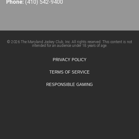
Phone:
(410) 542-9400
© 2026 The Maryland Jockey Club, Inc. All rights reserved. This content is not
intended for an audience under 18 years of age.
PRIVACY POLICY
TERMS OF SERVICE
RESPONSIBLE GAMING