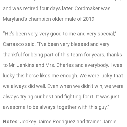
and was retired four days later. Cordmaker was
Maryland’s champion older male of 2019.
“He’s been very, very good to me and very special,”
Carrasco said. “I’ve been very blessed and very
thankful for being part of this team for years, thanks
to Mr. Jenkins and Mrs. Charles and everybody. I was
lucky this horse likes me enough. We were lucky that
we always did well. Even when we didn’t win, we were
always trying our best and fighting for it. It was just
awesome to be always together with this guy.”
Notes
: Jockey Jaime Rodriguez and trainer Jamie