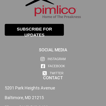
SUBSCRIBE FOR
UPDATES
SOCIAL MEDIA
INSTAGRAM
FACEBOOK
TWITTER
CONTACT
5201 Park Heights Avenue
Baltimore, MD 21215