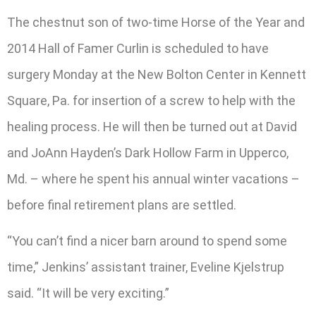
The chestnut son of two-time Horse of the Year and
2014 Hall of Famer Curlin is scheduled to have
surgery Monday at the New Bolton Center in Kennett
Square, Pa. for insertion of a screw to help with the
healing process. He will then be turned out at David
and JoAnn Hayden’s Dark Hollow Farm in Upperco,
Md. – where he spent his annual winter vacations –
before final retirement plans are settled.
“You can’t find a nicer barn around to spend some
time,” Jenkins’ assistant trainer, Eveline Kjelstrup
said. “It will be very exciting.”