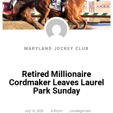
MARYLAND JOCKEY CLUB
Retired Millionaire
Cordmaker Leaves Laurel
Park Sunday
July 16, 2023
,
4:49 pm
,
Uncategorized