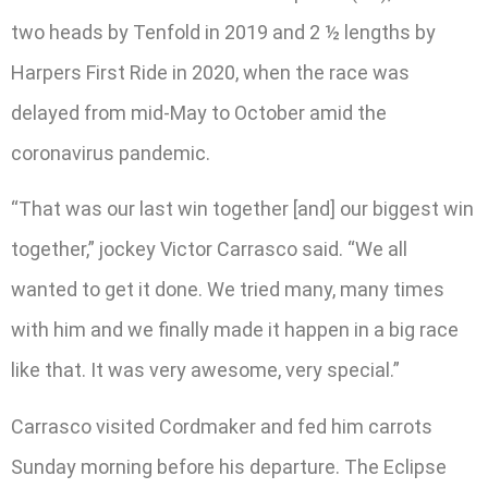
two heads by Tenfold in 2019 and 2 ½ lengths by
Harpers First Ride in 2020, when the race was
delayed from mid-May to October amid the
coronavirus pandemic.
“That was our last win together [and] our biggest win
together,” jockey Victor Carrasco said. “We all
wanted to get it done. We tried many, many times
with him and we finally made it happen in a big race
like that. It was very awesome, very special.”
Carrasco visited Cordmaker and fed him carrots
Sunday morning before his departure. The Eclipse