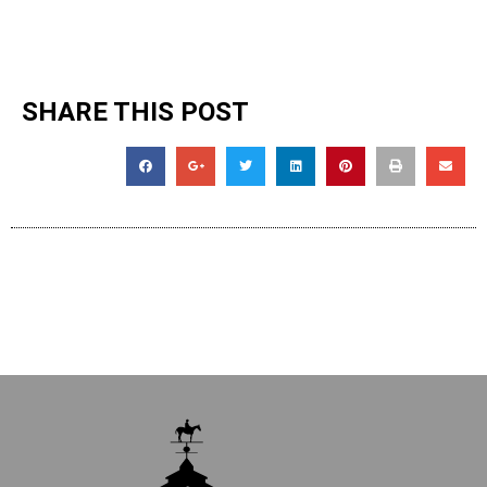
SHARE THIS POST