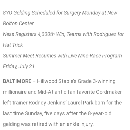
8YO Gelding Scheduled for Surgery Monday at New
Bolton Center
Ness Registers 4,000th Win, Teams with Rodriguez for
Hat Trick
Summer Meet Resumes with Live Nine-Race Program
Friday, July 21
BALTIMORE
– Hillwood Stable’s Grade 3-winning
millionaire and Mid-Atlantic fan favorite Cordmaker
left trainer Rodney Jenkins’ Laurel Park barn for the
last time Sunday, five days after the 8-year-old
gelding was retired with an ankle injury.