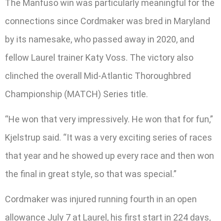
The Manfuso win was particularly meaningful for the
connections since Cordmaker was bred in Maryland
by its namesake, who passed away in 2020, and
fellow Laurel trainer Katy Voss. The victory also
clinched the overall Mid-Atlantic Thoroughbred
Championship (MATCH) Series title.
“He won that very impressively. He won that for fun,”
Kjelstrup said. “It was a very exciting series of races
that year and he showed up every race and then won
the final in great style, so that was special.”
Cordmaker was injured running fourth in an open
allowance July 7 at Laurel, his first start in 224 days,