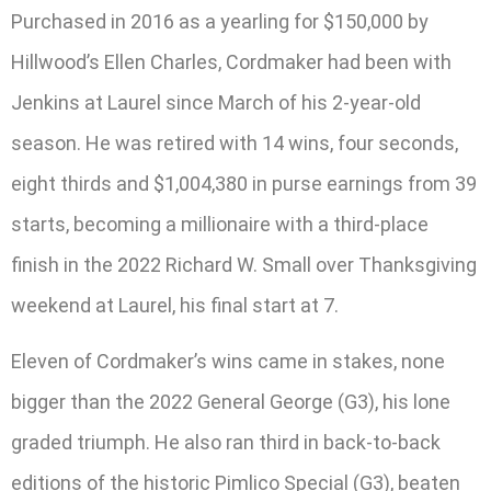
Purchased in 2016 as a yearling for $150,000 by
Hillwood’s Ellen Charles, Cordmaker had been with
Jenkins at Laurel since March of his 2-year-old
season. He was retired with 14 wins, four seconds,
eight thirds and $1,004,380 in purse earnings from 39
starts, becoming a millionaire with a third-place
finish in the 2022 Richard W. Small over Thanksgiving
weekend at Laurel, his final start at 7.
Eleven of Cordmaker’s wins came in stakes, none
bigger than the 2022 General George (G3), his lone
graded triumph. He also ran third in back-to-back
editions of the historic Pimlico Special (G3), beaten