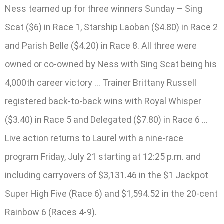
Ness teamed up for three winners Sunday – Sing
Scat ($6) in Race 1, Starship Laoban ($4.80) in Race 2
and Parish Belle ($4.20) in Race 8. All three were
owned or co-owned by Ness with Sing Scat being his
4,000th career victory … Trainer Brittany Russell
registered back-to-back wins with Royal Whisper
($3.40) in Race 5 and Delegated ($7.80) in Race 6 …
Live action returns to Laurel with a nine-race
program Friday, July 21 starting at 12:25 p.m. and
including carryovers of $3,131.46 in the $1 Jackpot
Super High Five (Race 6) and $1,594.52 in the 20-cent
Rainbow 6 (Races 4-9).