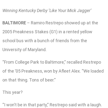
Winning Kentucky Derby ‘Like Your Mick Jagger’
BALTIMORE
– Ramiro Restrepo showed up at the
2005 Preakness Stakes (G1) in a rented yellow
school bus with a bunch of friends from the
University of Maryland.
“From College Park to Baltimore,” recalled Restrepo
of the ’05 Preakness, won by Afleet Alex. “We loaded
on that thing. Tons of beer.”
This year?
“I won’t be in that party,” Restrepo said with a laugh.