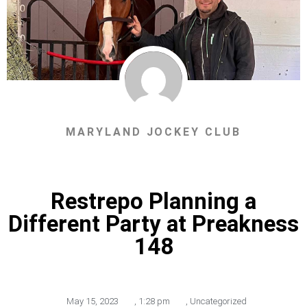
MARYLAND JOCKEY CLUB
Restrepo Planning a
Different Party at Preakness
148
May 15, 2023
,
1:28 pm
,
Uncategorized