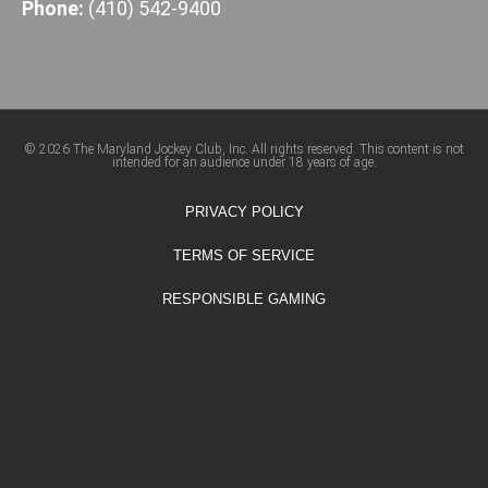
Phone:
(410) 542-9400
© 2026 The Maryland Jockey Club, Inc. All rights reserved. This content is not
intended for an audience under 18 years of age.
PRIVACY POLICY
TERMS OF SERVICE
RESPONSIBLE GAMING