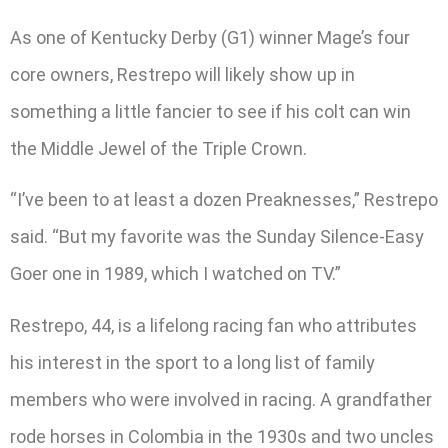
As one of Kentucky Derby (G1) winner Mage’s four
core owners, Restrepo will likely show up in
something a little fancier to see if his colt can win
the Middle Jewel of the Triple Crown.
“I’ve been to at least a dozen Preaknesses,” Restrepo
said. “But my favorite was the Sunday Silence-Easy
Goer one in 1989, which I watched on TV.”
Restrepo, 44, is a lifelong racing fan who attributes
his interest in the sport to a long list of family
members who were involved in racing. A grandfather
rode horses in Colombia in the 1930s and two uncles