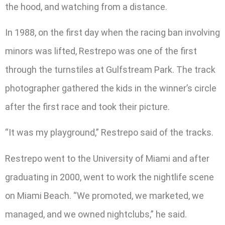
the hood, and watching from a distance.
In 1988, on the first day when the racing ban involving
minors was lifted, Restrepo was one of the first
through the turnstiles at Gulfstream Park. The track
photographer gathered the kids in the winner’s circle
after the first race and took their picture.
“It was my playground,” Restrepo said of the tracks.
Restrepo went to the University of Miami and after
graduating in 2000, went to work the nightlife scene
on Miami Beach. “We promoted, we marketed, we
managed, and we owned nightclubs,” he said.