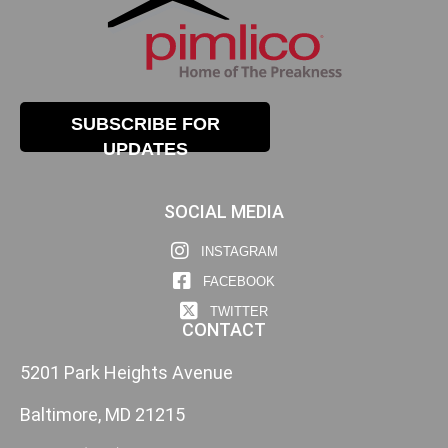
SUBSCRIBE FOR
UPDATES
SOCIAL MEDIA
INSTAGRAM
FACEBOOK
TWITTER
CONTACT
5201 Park Heights Avenue
Baltimore, MD 21215