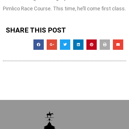
Pimlico Race Course. This time, he’ll come first class.
SHARE THIS POST