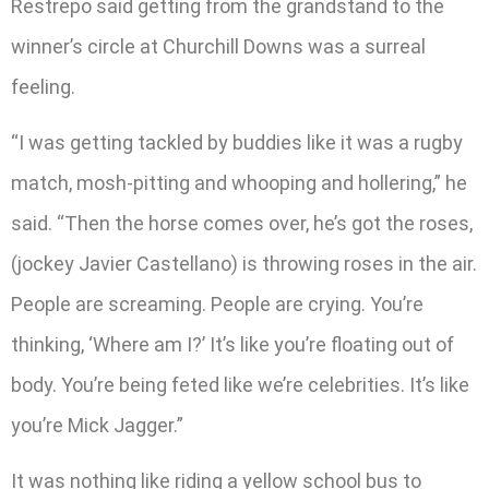
Restrepo said getting from the grandstand to the
winner’s circle at Churchill Downs was a surreal
feeling.
“I was getting tackled by buddies like it was a rugby
match, mosh-pitting and whooping and hollering,” he
said. “Then the horse comes over, he’s got the roses,
(jockey Javier Castellano) is throwing roses in the air.
People are screaming. People are crying. You’re
thinking, ‘Where am I?’ It’s like you’re floating out of
body. You’re being feted like we’re celebrities. It’s like
you’re Mick Jagger.”
It was nothing like riding a yellow school bus to