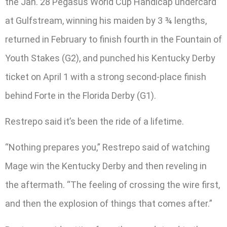
the Jan. 28 Pegasus World Cup Handicap undercard
at Gulfstream, winning his maiden by 3 ¾ lengths,
returned in February to finish fourth in the Fountain of
Youth Stakes (G2), and punched his Kentucky Derby
ticket on April 1 with a strong second-place finish
behind Forte in the Florida Derby (G1).
Restrepo said it’s been the ride of a lifetime.
“Nothing prepares you,” Restrepo said of watching
Mage win the Kentucky Derby and then reveling in
the aftermath. “The feeling of crossing the wire first,
and then the explosion of things that comes after.”