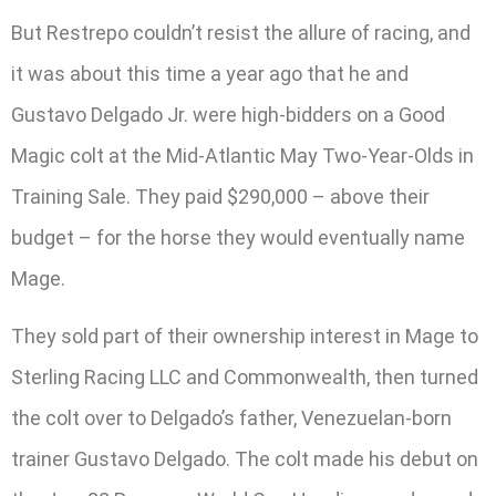
But Restrepo couldn’t resist the allure of racing, and
it was about this time a year ago that he and
Gustavo Delgado Jr. were high-bidders on a Good
Magic colt at the Mid-Atlantic May Two-Year-Olds in
Training Sale. They paid $290,000 – above their
budget – for the horse they would eventually name
Mage.
They sold part of their ownership interest in Mage to
Sterling Racing LLC and Commonwealth, then turned
the colt over to Delgado’s father, Venezuelan-born
trainer Gustavo Delgado. The colt made his debut on