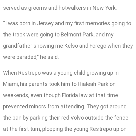
served as grooms and hotwalkers in New York.
“I was born in Jersey and my first memories going to
the track were going to Belmont Park, and my
grandfather showing me Kelso and Forego when they
were paraded,” he said.
When Restrepo was a young child growing up in
Miami, his parents took him to Hialeah Park on
weekends, even though Florida law at that time
prevented minors from attending. They got around
the ban by parking their red Volvo outside the fence
at the first turn, plopping the young Restrepo up on