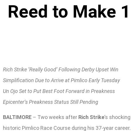
Reed to Make 1s
Rich Strike ‘Really Good’ Following Derby Upset Win
Simplification Due to Arrive at Pimlico Early Tuesday
Un Ojo Set to Put Best Foot Forward in Preakness
Epicenter’s Preakness Status Still Pending
BALTIMORE
– Two weeks after
Rich Strike
’s shocking
historic Pimlico Race Course during his 37-year career.