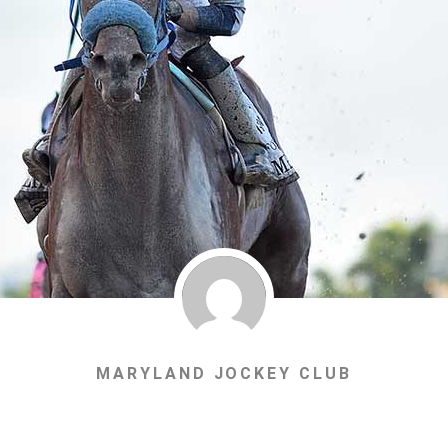
MARYLAND JOCKEY CLUB