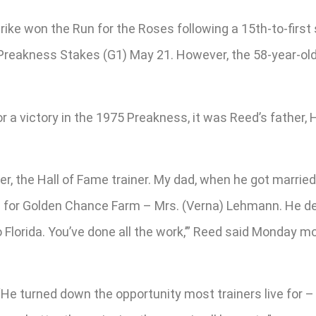
rike won the Run for the Roses following a 15th-to-first
 Preakness Stakes (G1) May 21. However, the 58-year-old
a victory in the 1975 Preakness, it was Reed’s father, H
r, the Hall of Fame trainer. My dad, when he got marrie
for Golden Chance Farm – Mrs. (Verna) Lehmann. He deve
 Florida. You’ve done all the work,’” Reed said Monday 
He turned down the opportunity most trainers live for – f