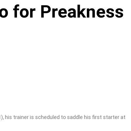
co for Preakness
 his trainer is scheduled to saddle his first starter at