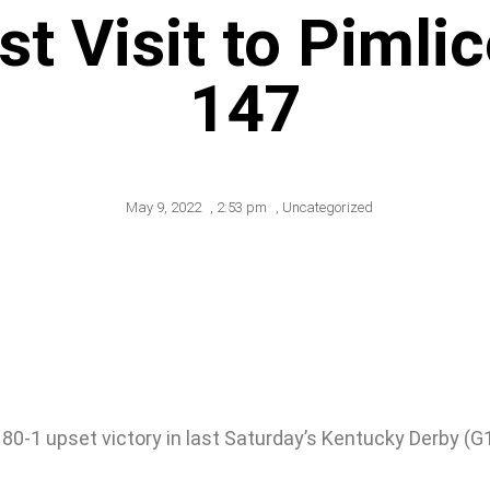
t Visit to Pimli
147
May 9, 2022
,
2:53 pm
,
Uncategorized
 80-1 upset victory in last Saturday’s Kentucky Derby (G1),