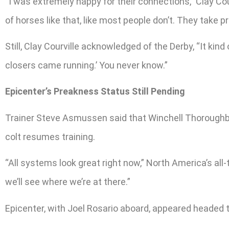
“I was extremely happy for their connections,” Clay Cour
of horses like that, like most people don’t. They take pri
Still, Clay Courville acknowledged of the Derby, “It kind
closers came running.’ You never know.”
Epicenter’s Preakness Status Still Pending
Trainer Steve Asmussen said that Winchell Thoroughb
colt resumes training.
“All systems look great right now,” North America’s al
we’ll see where we’re at there.”
Epicenter, with Joel Rosario aboard, appeared headed to 