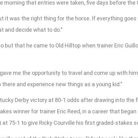
morning that entries were taken, five days before the 
but it was the right thing for the horse. If everything goe
at and decide what to do.”
co but that he came to Old Hilltop when trainer Eric Guil
gave me the opportunity to travel and come up with him a
p there and experience new things as a young kid.”
ucky Derby victory at 80-1 odds after drawing into the fie
stakes winner for trainer Eric Reed, in a career that bega
at 75-1 to give Ricky Courville his first graded-stakes s