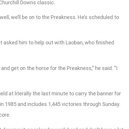
Churchill Downs classic.
s well, we’ll be on to the Preakness. He’s scheduled to
lot asked him to help out with Laoban, who finished
nd get on the horse for the Preakness,” he said. “I
ld at literally the last minute to carry the banner for
n in 1985 and includes 1,445 victories through Sunday.
core.