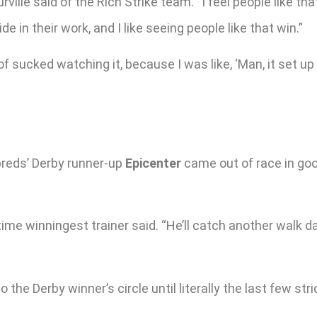
ville said of the Rich Strike team. “I feel people like th
de in their work, and I like seeing people like that win.”
 of sucked watching it, because I was like, ‘Man, it set up
reds’ Derby runner-up
Epicenter
came out of race in goo
l-time winningest trainer said. “He’ll catch another wal
the Derby winner’s circle until literally the last few st