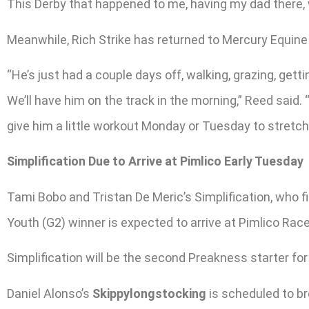
This Derby that happened to me, having my dad there, w
Meanwhile, Rich Strike has returned to Mercury Equine 
“He’s just had a couple days off, walking, grazing, gett
We’ll have him on the track in the morning,” Reed said. 
give him a little workout Monday or Tuesday to stretch hi
Simplification Due to Arrive at Pimlico Early Tuesday
Tami Bobo and Tristan De Meric’s Simplification, who f
Youth (G2) winner is expected to arrive at Pimlico Ra
Simplification will be the second Preakness starter for
Daniel Alonso’s
Skippylongstocking
is scheduled to br