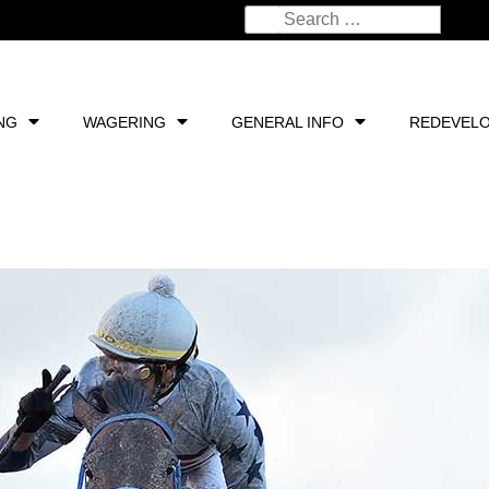
NG
WAGERING
GENERAL INFO
REDEVEL