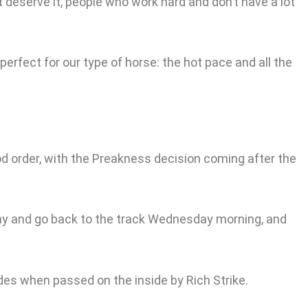
at deserve it, people who work hard and don’t have a lot
 perfect for our type of horse: the hot pace and all the
d order, with the Preakness decision coming after the
k day and go back to the track Wednesday morning, and
rides when passed on the inside by Rich Strike.