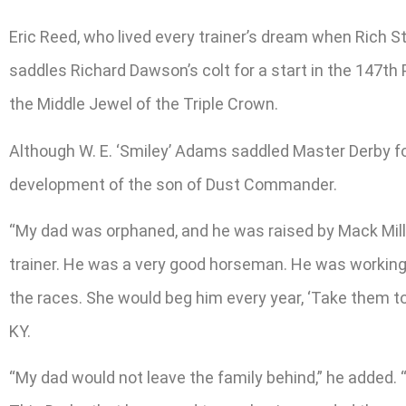
Eric Reed, who lived every trainer’s dream when Rich St
saddles Richard Dawson’s colt for a start in the 147th
the Middle Jewel of the Triple Crown.
Although W. E. ‘Smiley’ Adams saddled Master Derby for 
development of the son of Dust Commander.
“My dad was orphaned, and he was raised by Mack Mille
trainer. He was a very good horseman. He was working 
the races. She would beg him every year, ‘Take them to
KY.
“My dad would not leave the family behind,” he added. “