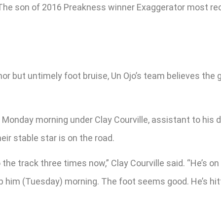
 The son of 2016 Preakness winner Exaggerator most rece
 but untimely foot bruise, Un Ojo’s team believes the gel
Monday morning under Clay Courville, assistant to his da
ir stable star is on the road.
the track three times now,” Clay Courville said. “He’s on
op him (Tuesday) morning. The foot seems good. He’s hittin