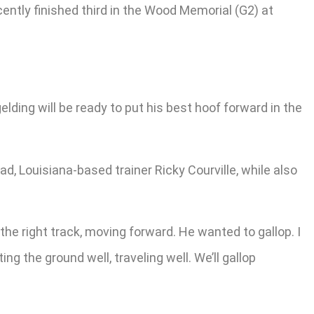
ntly finished third in the Wood Memorial (G2) at
ding will be ready to put his best hoof forward in the
d, Louisiana-based trainer Ricky Courville, while also
 the right track, moving forward. He wanted to gallop. I
g the ground well, traveling well. We’ll gallop