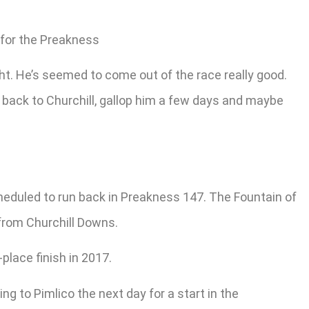
 for the Preakness
ight. He’s seemed to come out of the race really good.
 go back to Churchill, gallop him a few days and maybe
cheduled to run back in Preakness 147. The Fountain of
 from Churchill Downs.
place finish in 2017.
g to Pimlico the next day for a start in the