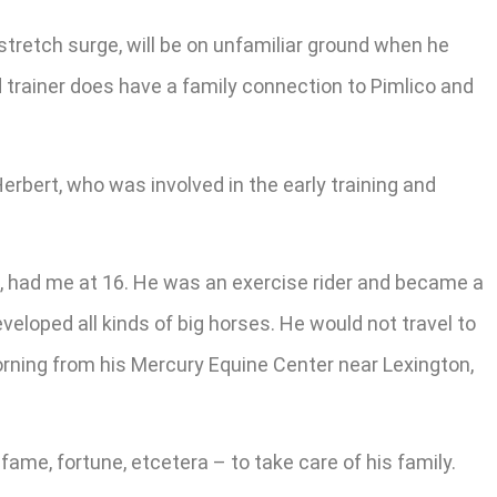
 stretch surge, will be on unfamiliar ground when he
 trainer does have a family connection to Pimlico and
erbert, who was involved in the early training and
d, had me at 16. He was an exercise rider and became a
loped all kinds of big horses. He would not travel to
morning from his Mercury Equine Center near Lexington,
ame, fortune, etcetera – to take care of his family.