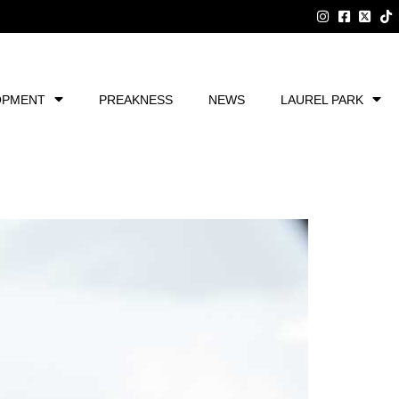
OPMENT
PREAKNESS
NEWS
LAUREL PARK