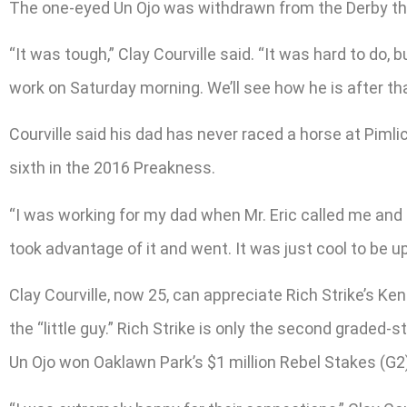
The one-eyed Un Ojo was withdrawn from the Derby the 
“It was tough,” Clay Courville said. “It was hard to do, 
work on Saturday morning. We’ll see how he is after th
Courville said his dad has never raced a horse at Pimli
sixth in the 2016 Preakness.
“I was working for my dad when Mr. Eric called me and 
took advantage of it and went. It was just cool to be u
Clay Courville, now 25, can appreciate Rich Strike’s Kent
the “little guy.” Rich Strike is only the second graded-
Un Ojo won Oaklawn Park’s $1 million Rebel Stakes (G2) 