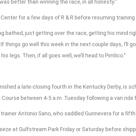
as better than winning the race, in all honesty.”
Center for a few days of R & R before resuming training
ing bathed, just getting over the race, getting his mind r
“If things go well this week in the next couple days, I’ll
s legs. Then, if all goes well, we’ll head to Pimlico.”
inished a late-closing fourth in the Kentucky Derby, is s
ce Course between 4-5 a.m. Tuesday following a van ride
 trainer Antonio Sano, who saddled Gunnevera for a fifth-
eeze at Gulfstream Park Friday or Saturday before shippin