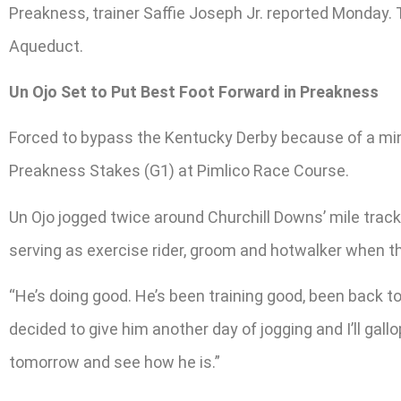
Preakness, trainer Saffie Joseph Jr. reported Monday.
Aqueduct.
Un Ojo Set to Put Best Foot Forward in Preakness
Forced to bypass the Kentucky Derby because of a minor
Preakness Stakes (G1) at Pimlico Race Course.
Un Ojo jogged twice around Churchill Downs’ mile track 
serving as exercise rider, groom and hotwalker when the
“He’s doing good. He’s been training good, been back to 
decided to give him another day of jogging and I’ll gall
tomorrow and see how he is.”