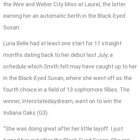
the Wire and Weber City Miss at Laurel, the latter
earning her an automatic berth in the Black-Eyed
Susan.
Luna Belle had at least one start for 11 straight
months dating back to her debut last July, a
schedule which Smith felt may have caught up to her
in the Black-Eyed Susan, where she went off as the
fourth choice in a field of 13 sophomore fillies. The
winner, Interstatedaydream, went on to win the
Indiana Oaks (G3).
“She was doing great after her little layoff. I just