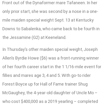
Front out of the Dynaformer mare Tafaneen. In her
only prior start, she was second by a nose in a one-
mile maiden special weight Sept. 13 at Kentucky
Downs to Sabalenka, who came back to be fourth in
the Jessamine (G2) at Keeneland.
In Thursday’s other maiden special weight, Joseph
Allen’s Byrdie Howe ($6) was a front-running winner
of her fourth career start in the 1 1/16-mile event for
fillies and mares age 3, 4 and 5. With go-to rider
Forest Boyce up for Hall of Fame trainer Shug
McGaughey, the 4-year-old daughter of Uncle Mo –
who cost $400,000 as a 2019 yearling – completed