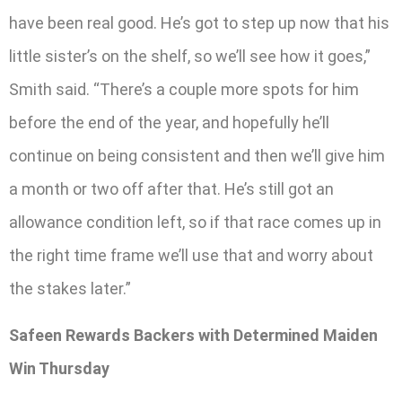
have been real good. He’s got to step up now that his
little sister’s on the shelf, so we’ll see how it goes,”
Smith said. “There’s a couple more spots for him
before the end of the year, and hopefully he’ll
continue on being consistent and then we’ll give him
a month or two off after that. He’s still got an
allowance condition left, so if that race comes up in
the right time frame we’ll use that and worry about
the stakes later.”
Safeen Rewards Backers with Determined Maiden
Win Thursday