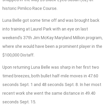
historic Pimlico Race Course.
Luna Belle got some time off and was brought back
into training at Laurel Park with an eye on last
weekend’s 37th Jim McKay Maryland Million program,
where she would have been a prominent player in the
$100,000 Distaff.
Upon returning Luna Belle was sharp in her first two
timed breezes, both bullet half-mile moves in 47.60
seconds Sept. 1 and 48 seconds Sept. 8. In her most
recent work she went the same distance in 49.40
seconds Sept. 15.