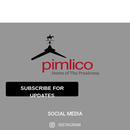
SUBSCRIBE FOR
UPDATES
SOCIAL MEDIA
INSTAGRAM