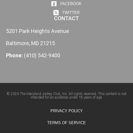
FACEBOOK
TWITTER
CONTACT
5201 Park Heights Avenue
Baltimore, MD 21215
Phone:
(410) 542-9400
© 2026 The Maryland Jockey Club, Inc. All rights reserved. This content is not
intended for an audience under 18 years of age.
PRIVACY POLICY
TERMS OF SERVICE