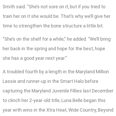
Smith said. “She’s not sore on it, but if you tried to
train her on it she would be. That’s why we’ll give her
time to strengthen the bone structure a little bit.
“She’s on the shelf for a while,” he added. “We’ll bring
her back in the spring and hope for the best, hope
she has a good year next year.”
A troubled fourth by a length in the Maryland Million
Lassie and runner-up in the Smart Halo before
capturing the Maryland Juvenile Fillies last December
to clinch her 2-year-old title, Luna Belle began this
year with wins in the Xtra Heat, Wide Country, Beyond