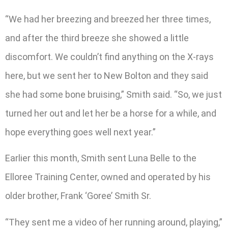
“We had her breezing and breezed her three times,
and after the third breeze she showed a little
discomfort. We couldn’t find anything on the X-rays
here, but we sent her to New Bolton and they said
she had some bone bruising,” Smith said. “So, we just
turned her out and let her be a horse for a while, and
hope everything goes well next year.”
Earlier this month, Smith sent Luna Belle to the
Elloree Training Center, owned and operated by his
older brother, Frank ‘Goree’ Smith Sr.
“They sent me a video of her running around, playing,”