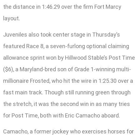
the distance in 1:46.29 over the firm Fort Marcy
layout.
Juveniles also took center stage in Thursday’s
featured Race 8, a seven-furlong optional claiming
allowance sprint won by Hillwood Stable’s Post Time
($6), a Maryland-bred son of Grade 1-winning multi-
millionaire Frosted, who hit the wire in 1:25.30 over a
fast main track. Though still running green through
the stretch, it was the second win in as many tries
for Post Time, both with Eric Camacho aboard.
Camacho, a former jockey who exercises horses for