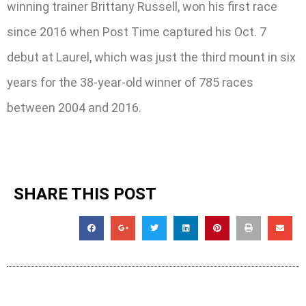
winning trainer Brittany Russell, won his first race
since 2016 when Post Time captured his Oct. 7
debut at Laurel, which was just the third mount in six
years for the 38-year-old winner of 785 races
between 2004 and 2016.
SHARE THIS POST