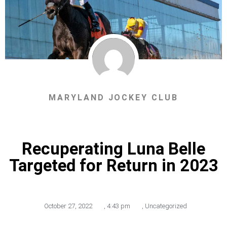
MARYLAND JOCKEY CLUB
Recuperating Luna Belle
Targeted for Return in 2023
October 27, 2022
,
4:43 pm
,
Uncategorized