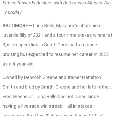
Safeen Rewards Backers with Determined Maiden Win
Thursday
BALTIMORE
– Luna Belle, Maryland’s champion
juvenile filly of 2021 and a four-time stakes winner at
3, is recuperating in South Carolina from bone
bruising but expected to resume her career in 2023
as a 4-year-old.
Owned by Deborah Greene and trainer Hamilton
Smith and bred by Smith, Greene and her late father,
Fred Greene Jr., Luna Belle has not raced since
having a five-race win streak – all in stakes –
snapped in the May 20 Black-Eyed Susan (G2) at