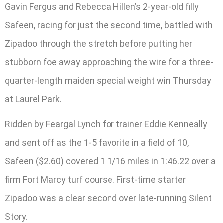
Gavin Fergus and Rebecca Hillen’s 2-year-old filly
Safeen, racing for just the second time, battled with
Zipadoo through the stretch before putting her
stubborn foe away approaching the wire for a three-
quarter-length maiden special weight win Thursday
at Laurel Park.
Ridden by Feargal Lynch for trainer Eddie Kenneally
and sent off as the 1-5 favorite in a field of 10,
Safeen ($2.60) covered 1 1/16 miles in 1:46.22 over a
firm Fort Marcy turf course. First-time starter
Zipadoo was a clear second over late-running Silent
Story.