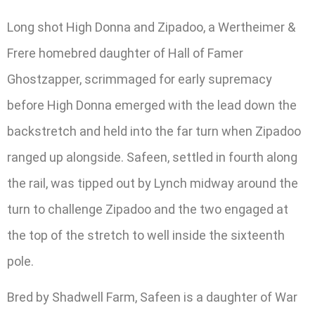
Long shot High Donna and Zipadoo, a Wertheimer &
Frere homebred daughter of Hall of Famer
Ghostzapper, scrimmaged for early supremacy
before High Donna emerged with the lead down the
backstretch and held into the far turn when Zipadoo
ranged up alongside. Safeen, settled in fourth along
the rail, was tipped out by Lynch midway around the
turn to challenge Zipadoo and the two engaged at
the top of the stretch to well inside the sixteenth
pole.
Bred by Shadwell Farm, Safeen is a daughter of War