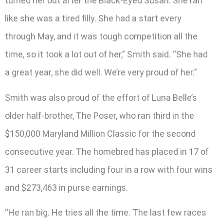
turned her out after the Black-Eyed Susan. She ran
like she was a tired filly. She had a start every
through May, and it was tough competition all the
time, so it took a lot out of her,” Smith said. “She had
a great year, she did well. We’re very proud of her.”
Smith was also proud of the effort of Luna Belle’s
older half-brother, The Poser, who ran third in the
$150,000 Maryland Million Classic for the second
consecutive year. The homebred has placed in 17 of
31 career starts including four in a row with four wins
and $273,463 in purse earnings.
“He ran big. He tries all the time. The last few races