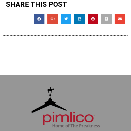
SHARE THIS POST