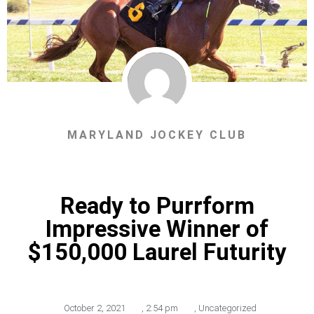
MARYLAND JOCKEY CLUB
Ready to Purrform
Impressive Winner of
$150,000 Laurel Futurity
October 2, 2021
,
2:54 pm
,
Uncategorized