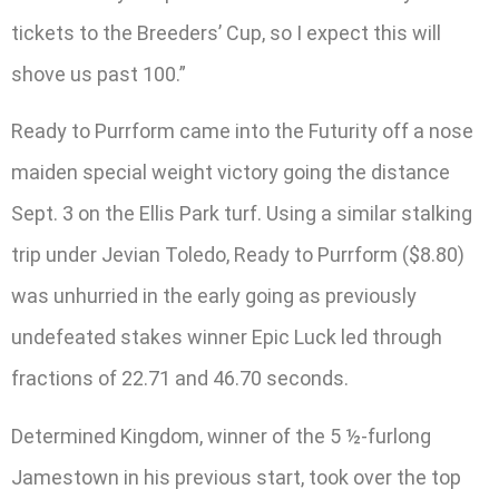
tickets to the Breeders’ Cup, so I expect this will
shove us past 100.”
Ready to Purrform came into the Futurity off a nose
maiden special weight victory going the distance
Sept. 3 on the Ellis Park turf. Using a similar stalking
trip under Jevian Toledo, Ready to Purrform ($8.80)
was unhurried in the early going as previously
undefeated stakes winner Epic Luck led through
fractions of 22.71 and 46.70 seconds.
Determined Kingdom, winner of the 5 ½-furlong
Jamestown in his previous start, took over the top