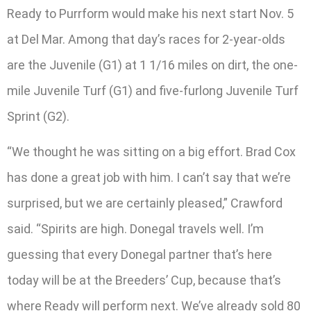
Ready to Purrform would make his next start Nov. 5
at Del Mar. Among that day’s races for 2-year-olds
are the Juvenile (G1) at 1 1/16 miles on dirt, the one-
mile Juvenile Turf (G1) and five-furlong Juvenile Turf
Sprint (G2).
“We thought he was sitting on a big effort. Brad Cox
has done a great job with him. I can’t say that we’re
surprised, but we are certainly pleased,” Crawford
said. “Spirits are high. Donegal travels well. I’m
guessing that every Donegal partner that’s here
today will be at the Breeders’ Cup, because that’s
where Ready will perform next. We’ve already sold 80