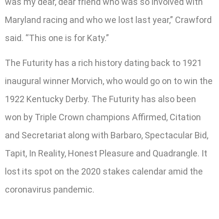
was my dear, dear friend who was so involved with
Maryland racing and who we lost last year,” Crawford
said. “This one is for Katy.”
The Futurity has a rich history dating back to 1921
inaugural winner Morvich, who would go on to win the
1922 Kentucky Derby. The Futurity has also been
won by Triple Crown champions Affirmed, Citation
and Secretariat along with Barbaro, Spectacular Bid,
Tapit, In Reality, Honest Pleasure and Quadrangle. It
lost its spot on the 2020 stakes calendar amid the
coronavirus pandemic.