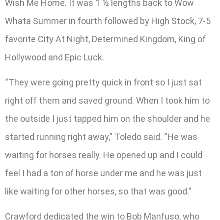
Wish Me Home. It was 1 ½ lengths back to Wow
Whata Summer in fourth followed by High Stock, 7-5
favorite City At Night, Determined Kingdom, King of
Hollywood and Epic Luck.
“They were going pretty quick in front so I just sat
right off them and saved ground. When I took him to
the outside I just tapped him on the shoulder and he
started running right away,” Toledo said. “He was
waiting for horses really. He opened up and I could
feel I had a ton of horse under me and he was just
like waiting for other horses, so that was good.”
Crawford dedicated the win to Bob Manfuso, who