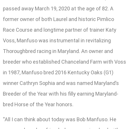
passed away March 19, 2020 at the age of 82. A
former owner of both Laurel and historic Pimlico
Race Course and longtime partner of trainer Katy
Voss, Manfuso was instrumental in revitalizing
Thoroughbred racing in Maryland. An owner and
breeder who established Chanceland Farm with Voss
in 1987, Manfuso bred 2016 Kentucky Oaks (G1)
winner Cathryn Sophia and was named Maryland’s
Breeder of the Year with his filly earning Maryland-
bred Horse of the Year honors.
“All I can think about today was Bob Manfuso. He