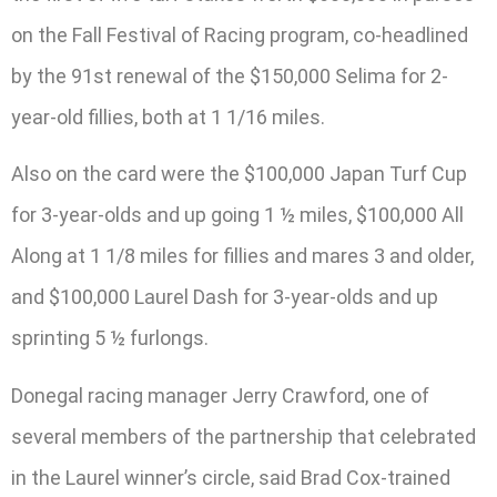
on the Fall Festival of Racing program, co-headlined
by the 91st renewal of the $150,000 Selima for 2-
year-old fillies, both at 1 1/16 miles.
Also on the card were the $100,000 Japan Turf Cup
for 3-year-olds and up going 1 ½ miles, $100,000 All
Along at 1 1/8 miles for fillies and mares 3 and older,
and $100,000 Laurel Dash for 3-year-olds and up
sprinting 5 ½ furlongs.
Donegal racing manager Jerry Crawford, one of
several members of the partnership that celebrated
in the Laurel winner’s circle, said Brad Cox-trained