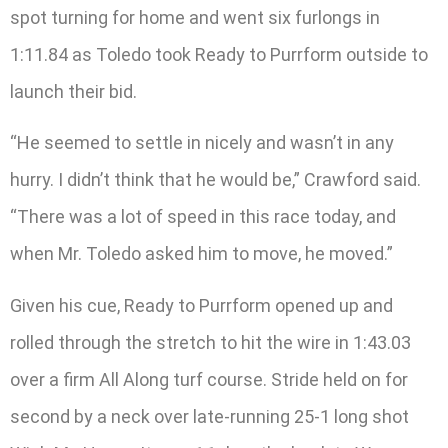
spot turning for home and went six furlongs in
1:11.84 as Toledo took Ready to Purrform outside to
launch their bid.
“He seemed to settle in nicely and wasn’t in any
hurry. I didn’t think that he would be,” Crawford said.
“There was a lot of speed in this race today, and
when Mr. Toledo asked him to move, he moved.”
Given his cue, Ready to Purrform opened up and
rolled through the stretch to hit the wire in 1:43.03
over a firm All Along turf course. Stride held on for
second by a neck over late-running 25-1 long shot