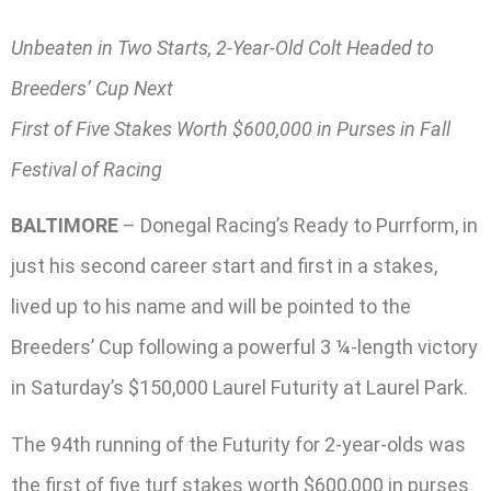
Unbeaten in Two Starts, 2-Year-Old Colt Headed to
Breeders’ Cup Next
First of Five Stakes Worth $600,000 in Purses in Fall
Festival of Racing
BALTIMORE
– Donegal Racing’s Ready to Purrform, in
just his second career start and first in a stakes,
lived up to his name and will be pointed to the
Breeders’ Cup following a powerful 3 ¼-length victory
in Saturday’s $150,000 Laurel Futurity at Laurel Park.
The 94th running of the Futurity for 2-year-olds was
the first of five turf stakes worth $600,000 in purses