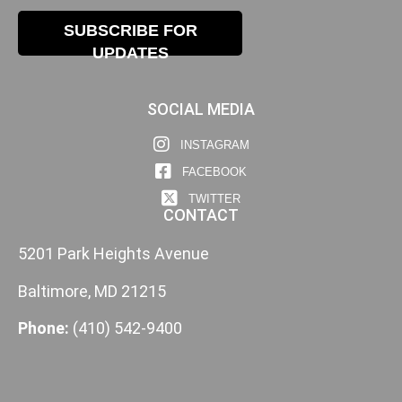
SUBSCRIBE FOR
UPDATES
SOCIAL MEDIA
INSTAGRAM
FACEBOOK
TWITTER
CONTACT
5201 Park Heights Avenue
Baltimore, MD 21215
Phone:
(410) 542-9400