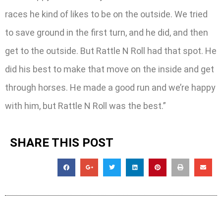
races he kind of likes to be on the outside. We tried
to save ground in the first turn, and he did, and then
get to the outside. But Rattle N Roll had that spot. He
did his best to make that move on the inside and get
through horses. He made a good run and we’re happy
with him, but Rattle N Roll was the best.”
SHARE THIS POST