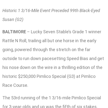
Historic 1 3/16-Mile Event Preceded 99th Black-Eyed
Susan (G2)
BALTIMORE
– Lucky Seven Stable’s Grade 1 winner
Rattle N Roll, trailing all but one horse in the early
going, powered through the stretch on the far
outside to run down pacesetting Speed Bias and get
his nose down on the wire in a thrilling edition of the
historic $250,000 Pimlico Special (G3) at Pimlico
Race Course.
The 53rd running of the 1 3/16-mile Pimlico Special
for 3-year-olds and up was the fifth of six stakes,