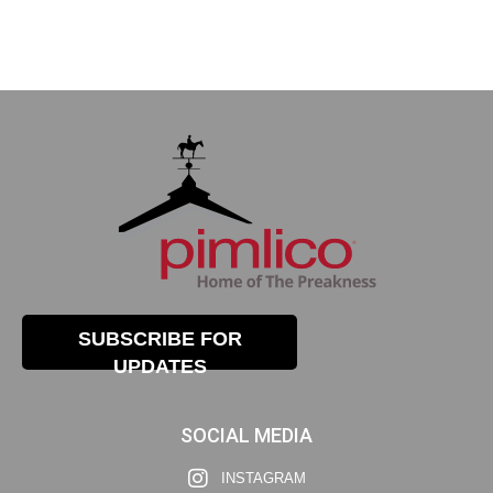
SUBSCRIBE FOR
UPDATES
SOCIAL MEDIA
INSTAGRAM