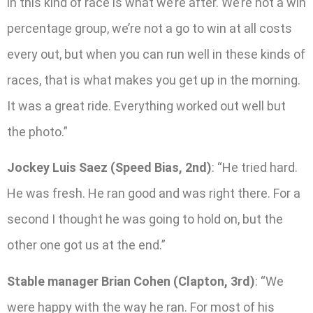
in this kind of race is what we’re after. We’re not a win
percentage group, we’re not a go to win at all costs
every out, but when you can run well in these kinds of
races, that is what makes you get up in the morning.
It was a great ride. Everything worked out well but
the photo.”
Jockey Luis Saez (Speed Bias, 2nd)
: “He tried hard.
He was fresh. He ran good and was right there. For a
second I thought he was going to hold on, but the
other one got us at the end.”
Stable manager Brian Cohen (Clapton, 3rd)
: “We
were happy with the way he ran. For most of his