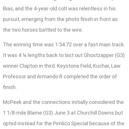
Bias, and the 4-year-old colt was relentless in his
pursuit, emerging from the photo finish in front as
the two horses battled to the wire.
The winning time was 1:54.72 over a fast main track.
It was 4 ¼ lengths back to last out Ghostzapper (G3)
winner Clapton in third. Keystone Field, Kuchar, Law
Professor and Armando R completed the order of
finish.
McPeek and the connections initially considered the
1 1/8-mile Blame (G3) June 3 at Churchill Downs but
opted instead for the Pimlico Special because of the