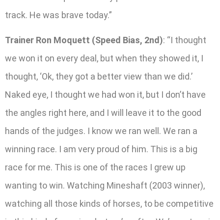
track. He was brave today.”
Trainer Ron Moquett (Speed Bias, 2nd)
: “I thought
we won it on every deal, but when they showed it, I
thought, ‘Ok, they got a better view than we did.’
Naked eye, I thought we had won it, but I don’t have
the angles right here, and I will leave it to the good
hands of the judges. I know we ran well. We ran a
winning race. I am very proud of him. This is a big
race for me. This is one of the races I grew up
wanting to win. Watching Mineshaft (2003 winner),
watching all those kinds of horses, to be competitive