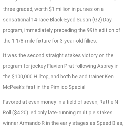
three graded, worth $1 million in purses on a
sensational 14-race Black-Eyed Susan (G2) Day
program, immediately preceding the 99th edition of
the 1 1/8-mile fixture for 3-year-old fillies.
It was the second straight stakes victory on the
program for jockey Flavien Prat following Asprey in
the $100,000 Hilltop, and both he and trainer Ken
McPeek’s first in the Pimlico Special.
Favored at even money in a field of seven, Rattle N
Roll ($4.20) led only late-running multiple stakes
winner Armando R in the early stages as Speed Bias,