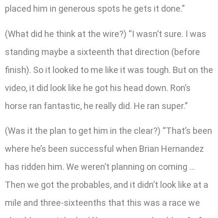
placed him in generous spots he gets it done.”
(What did he think at the wire?) “I wasn’t sure. I was
standing maybe a sixteenth that direction (before
finish). So it looked to me like it was tough. But on the
video, it did look like he got his head down. Ron’s
horse ran fantastic, he really did. He ran super.”
(Was it the plan to get him in the clear?) “That’s been
where he’s been successful when Brian Hernandez
has ridden him. We weren’t planning on coming …
Then we got the probables, and it didn’t look like at a
mile and three-sixteenths that this was a race we