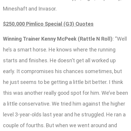
Mineshaft and Invasor.
$250,000 Pimlico Special (G3) Quotes
Winning Trainer Kenny McPeek (Rattle N Roll)
: “Well
he’s a smart horse. He knows where the running
starts and finishes. He doesn’t get all worked up
early. It compromises his chances sometimes, but
he just seems to be getting a little bit better. I think
this was another really good spot for him. We’ve been
a little conservative. We tried him against the higher
level 3-year-olds last year and he struggled. He ran a
couple of fourths. But when we went around and