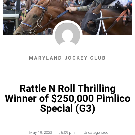
MARYLAND JOCKEY CLUB
Rattle N Roll Thrilling
Winner of $250,000 Pimlico
Special (G3)
May 19, 2023
,
6:09 pm
,
Uncategorized