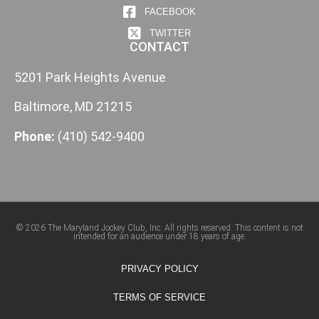
FACEBOOK
TWITTER
CONTACT
5201 Park Heights Avenue
Baltimore, MD 21215
Phone:
(410) 542-9400
© 2026 The Maryland Jockey Club, Inc. All rights reserved. This content is not
intended for an audience under 18 years of age.
PRIVACY POLICY
TERMS OF SERVICE