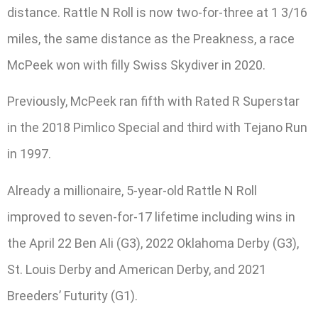
distance. Rattle N Roll is now two-for-three at 1 3/16
miles, the same distance as the Preakness, a race
McPeek won with filly Swiss Skydiver in 2020.
Previously, McPeek ran fifth with Rated R Superstar
in the 2018 Pimlico Special and third with Tejano Run
in 1997.
Already a millionaire, 5-year-old Rattle N Roll
improved to seven-for-17 lifetime including wins in
the April 22 Ben Ali (G3), 2022 Oklahoma Derby (G3),
St. Louis Derby and American Derby, and 2021
Breeders’ Futurity (G1).