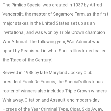
The Pimlico Special was created in 1937 by Alfred
Vanderbilt, the master of Sagamore Farm, as the first
major stakes in the United States set up as an
invitational, and was won by Triple Crown champion
War Admiral. The following year, War Admiral was
upset by Seabiscuit in what Sports Illustrated called
the ‘Race of the Century.’
Revived in 1988 by late Maryland Jockey Club
president Frank De Francis, the Special’s illustrious
roster of winners also includes Triple Crown winners
Whirlaway, Citation and Assault, and modern-day
Horses of the Year Criminal Type, Cigar, Skip Away,