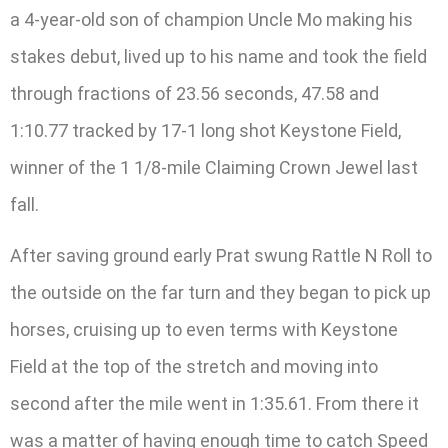
a 4-year-old son of champion Uncle Mo making his
stakes debut, lived up to his name and took the field
through fractions of 23.56 seconds, 47.58 and
1:10.77 tracked by 17-1 long shot Keystone Field,
winner of the 1 1/8-mile Claiming Crown Jewel last
fall.
After saving ground early Prat swung Rattle N Roll to
the outside on the far turn and they began to pick up
horses, cruising up to even terms with Keystone
Field at the top of the stretch and moving into
second after the mile went in 1:35.61. From there it
was a matter of having enough time to catch Speed