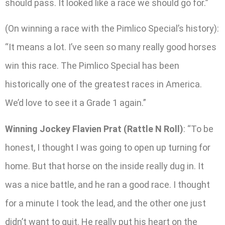
should pass. It looked like a race we should go for.”
(On winning a race with the Pimlico Special’s history):
“It means a lot. I’ve seen so many really good horses
win this race. The Pimlico Special has been
historically one of the greatest races in America.
We’d love to see it a Grade 1 again.”
Winning Jockey Flavien Prat (Rattle N Roll)
: “To be
honest, I thought I was going to open up turning for
home. But that horse on the inside really dug in. It
was a nice battle, and he ran a good race. I thought
for a minute I took the lead, and the other one just
didn’t want to quit. He really put his heart on the