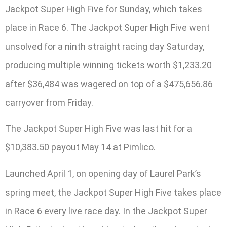
Jackpot Super High Five for Sunday, which takes
place in Race 6. The Jackpot Super High Five went
unsolved for a ninth straight racing day Saturday,
producing multiple winning tickets worth $1,233.20
after $36,484 was wagered on top of a $475,656.86
carryover from Friday.
The Jackpot Super High Five was last hit for a
$10,383.50 payout May 14 at Pimlico.
Launched April 1, on opening day of Laurel Park’s
spring meet, the Jackpot Super High Five takes place
in Race 6 every live race day. In the Jackpot Super