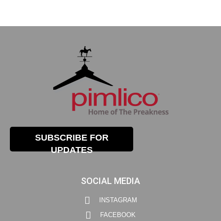
SUBSCRIBE FOR
UPDATES
SOCIAL MEDIA
INSTAGRAM
FACEBOOK