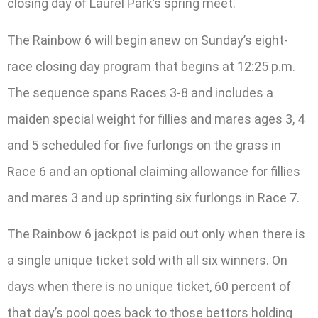
closing day of Laurel Park’s spring meet.
The Rainbow 6 will begin anew on Sunday’s eight-
race closing day program that begins at 12:25 p.m.
The sequence spans Races 3-8 and includes a
maiden special weight for fillies and mares ages 3, 4
and 5 scheduled for five furlongs on the grass in
Race 6 and an optional claiming allowance for fillies
and mares 3 and up sprinting six furlongs in Race 7.
The Rainbow 6 jackpot is paid out only when there is
a single unique ticket sold with all six winners. On
days when there is no unique ticket, 60 percent of
that day’s pool goes back to those bettors holding