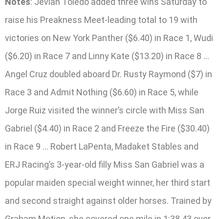
Notes
: Jevian Toledo added three wins Saturday to
raise his Preakness Meet-leading total to 19 with
victories on New York Panther ($6.40) in Race 1, Wudi
($6.20) in Race 7 and Linny Kate ($13.20) in Race 8 …
Angel Cruz doubled aboard Dr. Rusty Raymond ($7) in
Race 3 and Admit Nothing ($6.60) in Race 5, while
Jorge Ruiz visited the winner’s circle with Miss San
Gabriel ($4.40) in Race 2 and Freeze the Fire ($30.40)
in Race 9 … Robert LaPenta, Madaket Stables and
ERJ Racing’s 3-year-old filly Miss San Gabriel was a
popular maiden special weight winner, her third start
and second straight against older horses. Trained by
Graham Motion, she covered one mile in 1:38.43 over