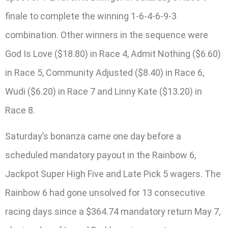
finale to complete the winning 1-6-4-6-9-3
combination. Other winners in the sequence were
God Is Love ($18.80) in Race 4, Admit Nothing ($6.60)
in Race 5, Community Adjusted ($8.40) in Race 6,
Wudi ($6.20) in Race 7 and Linny Kate ($13.20) in
Race 8.
Saturday’s bonanza came one day before a
scheduled mandatory payout in the Rainbow 6,
Jackpot Super High Five and Late Pick 5 wagers. The
Rainbow 6 had gone unsolved for 13 consecutive
racing days since a $364.74 mandatory return May 7,