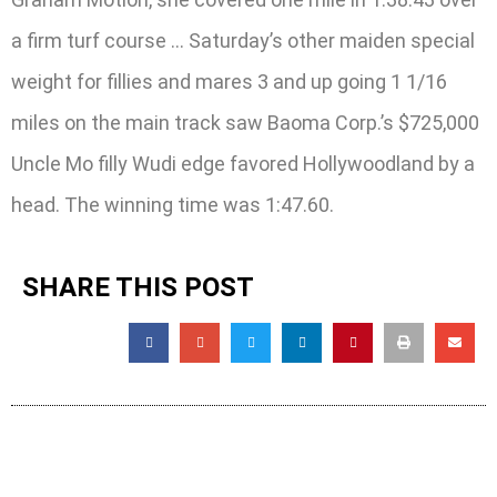
a firm turf course … Saturday’s other maiden special
weight for fillies and mares 3 and up going 1 1/16
miles on the main track saw Baoma Corp.’s $725,000
Uncle Mo filly Wudi edge favored Hollywoodland by a
head. The winning time was 1:47.60.
SHARE THIS POST