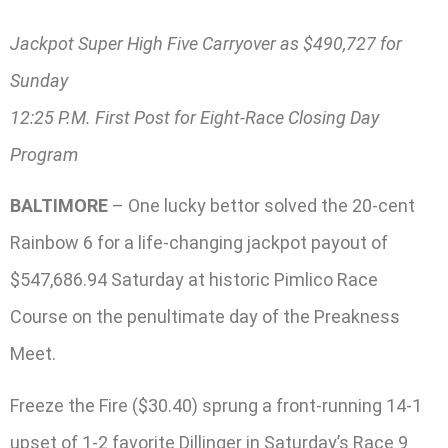
Jackpot Super High Five Carryover as $490,727 for
Sunday
12:25 P.M. First Post for Eight-Race Closing Day
Program
BALTIMORE
– One lucky bettor solved the 20-cent
Rainbow 6 for a life-changing jackpot payout of
$547,686.94 Saturday at historic Pimlico Race
Course on the penultimate day of the Preakness
Meet.
Freeze the Fire ($30.40) sprung a front-running 14-1
upset of 1-2 favorite Dillinger in Saturday’s Race 9