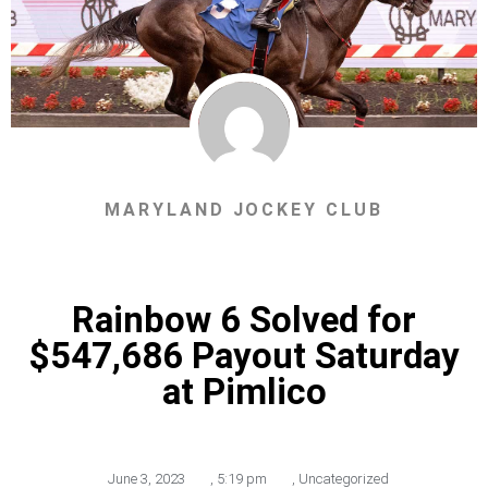
MARYLAND JOCKEY CLUB
Rainbow 6 Solved for
$547,686 Payout Saturday
at Pimlico
June 3, 2023
,
5:19 pm
,
Uncategorized