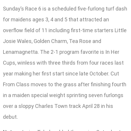
Sunday’s Race 6 is a scheduled five-furlong turf dash
for maidens ages 3, 4 and 5 that attracted an
overflow field of 11 including first-time starters Little
Josie Wales, Golden Charm, Tea Rose and
Lenamagnetta. The 2-1 program favorite is In Her
Cups, winless with three thirds from four races last
year making her first start since late October. Cut
From Class moves to the grass after finishing fourth
in a maiden special weight sprinting seven furlongs
over a sloppy Charles Town track April 28 in his
debut.