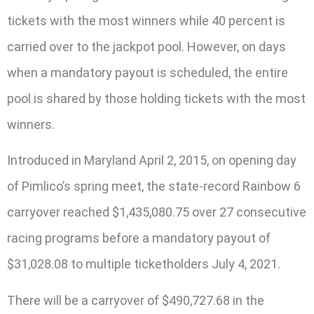
tickets with the most winners while 40 percent is
carried over to the jackpot pool. However, on days
when a mandatory payout is scheduled, the entire
pool is shared by those holding tickets with the most
winners.
Introduced in Maryland April 2, 2015, on opening day
of Pimlico’s spring meet, the state-record Rainbow 6
carryover reached $1,435,080.75 over 27 consecutive
racing programs before a mandatory payout of
$31,028.08 to multiple ticketholders July 4, 2021.
There will be a carryover of $490,727.68 in the