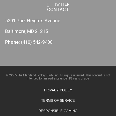
TWITTER
CONTACT
5201 Park Heights Avenue
Baltimore, MD 21215
Phone:
(410) 542-9400
© 2026 The Maryland Jockey Club, Inc. All rights reserved. This content is not
intended for an audience under 18 years of age.
PRIVACY POLICY
TERMS OF SERVICE
RESPONSIBLE GAMING