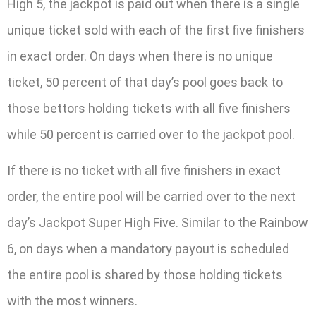
High 5, the jackpot is paid out when there is a single
unique ticket sold with each of the first five finishers
in exact order. On days when there is no unique
ticket, 50 percent of that day’s pool goes back to
those bettors holding tickets with all five finishers
while 50 percent is carried over to the jackpot pool.
If there is no ticket with all five finishers in exact
order, the entire pool will be carried over to the next
day’s Jackpot Super High Five. Similar to the Rainbow
6, on days when a mandatory payout is scheduled
the entire pool is shared by those holding tickets
with the most winners.