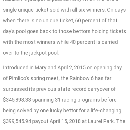
single unique ticket sold with all six winners. On days
when there is no unique ticket, 60 percent of that
day’s pool goes back to those bettors holding tickets
with the most winners while 40 percent is carried
over to the jackpot pool.
Introduced in Maryland April 2, 2015 on opening day
of Pimlico’s spring meet, the Rainbow 6 has far
surpassed its previous state record carryover of
$345,898.33 spanning 31 racing programs before
being solved by one lucky bettor for a life-changing
$399,545.94 payout April 15, 2018 at Laurel Park. The