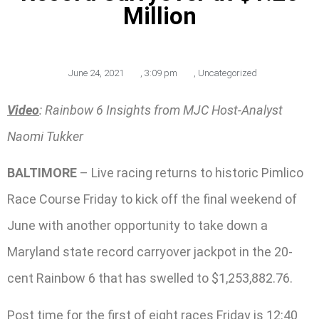
Million
June 24, 2021
,
3:09 pm
,
Uncategorized
Video
: Rainbow 6 Insights from MJC Host-Analyst
Naomi Tukker
BALTIMORE
– Live racing returns to historic Pimlico
Race Course Friday to kick off the final weekend of
June with another opportunity to take down a
Maryland state record carryover jackpot in the 20-
cent Rainbow 6 that has swelled to $1,253,882.76.
Post time for the first of eight races Friday is 12:40