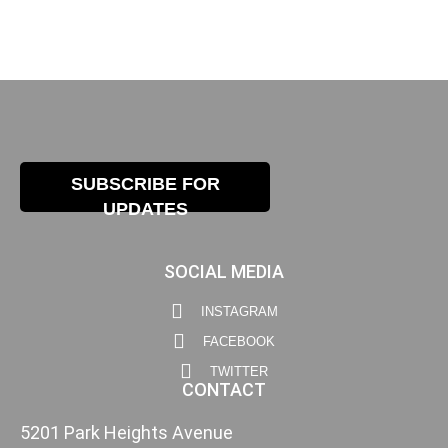
SUBSCRIBE FOR
UPDATES
SOCIAL MEDIA
INSTAGRAM
FACEBOOK
TWITTER
CONTACT
5201 Park Heights Avenue