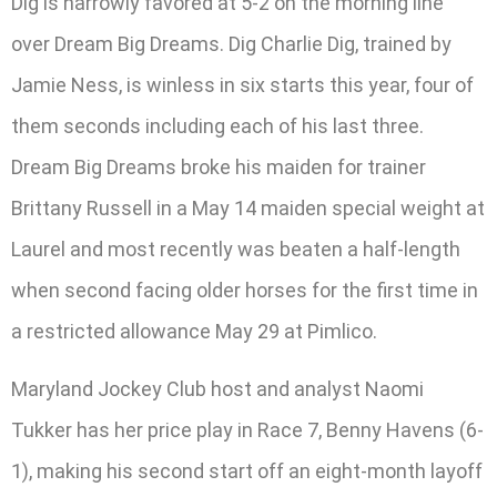
Dig is narrowly favored at 5-2 on the morning line
over Dream Big Dreams. Dig Charlie Dig, trained by
Jamie Ness, is winless in six starts this year, four of
them seconds including each of his last three.
Dream Big Dreams broke his maiden for trainer
Brittany Russell in a May 14 maiden special weight at
Laurel and most recently was beaten a half-length
when second facing older horses for the first time in
a restricted allowance May 29 at Pimlico.
Maryland Jockey Club host and analyst Naomi
Tukker has her price play in Race 7, Benny Havens (6-
1), making his second start off an eight-month layoff