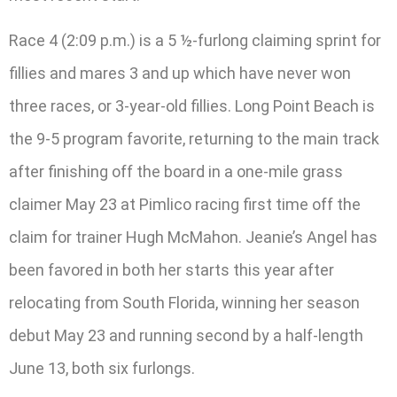
Race 4 (2:09 p.m.) is a 5 ½-furlong claiming sprint for
fillies and mares 3 and up which have never won
three races, or 3-year-old fillies. Long Point Beach is
the 9-5 program favorite, returning to the main track
after finishing off the board in a one-mile grass
claimer May 23 at Pimlico racing first time off the
claim for trainer Hugh McMahon. Jeanie’s Angel has
been favored in both her starts this year after
relocating from South Florida, winning her season
debut May 23 and running second by a half-length
June 13, both six furlongs.