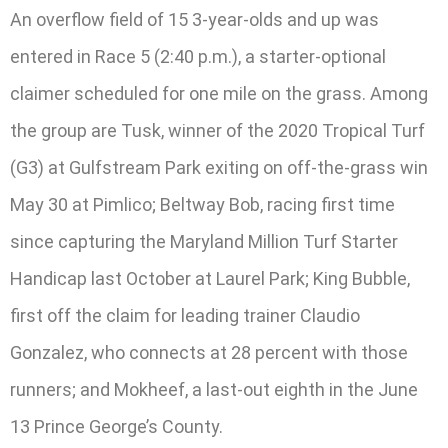
An overflow field of 15 3-year-olds and up was
entered in Race 5 (2:40 p.m.), a starter-optional
claimer scheduled for one mile on the grass. Among
the group are Tusk, winner of the 2020 Tropical Turf
(G3) at Gulfstream Park exiting on off-the-grass win
May 30 at Pimlico; Beltway Bob, racing first time
since capturing the Maryland Million Turf Starter
Handicap last October at Laurel Park; King Bubble,
first off the claim for leading trainer Claudio
Gonzalez, who connects at 28 percent with those
runners; and Mokheef, a last-out eighth in the June
13 Prince George’s County.