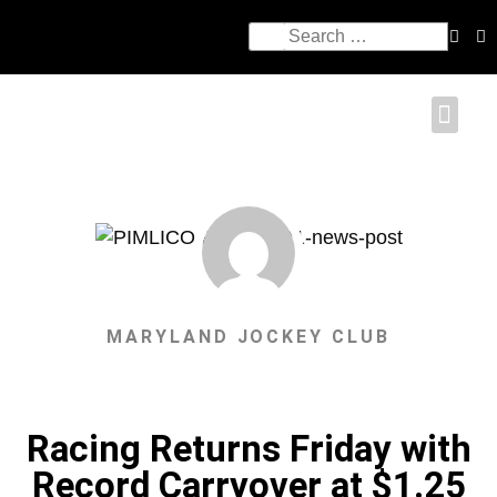
MARYLAND JOCKEY CLUB
Racing Returns Friday with
Record Carryover at $1.25