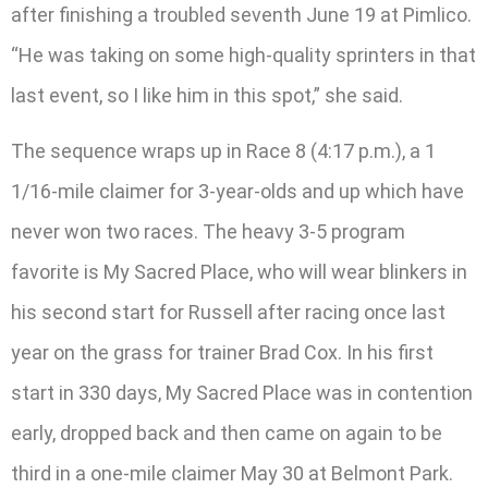
after finishing a troubled seventh June 19 at Pimlico.
“He was taking on some high-quality sprinters in that
last event, so I like him in this spot,” she said.
The sequence wraps up in Race 8 (4:17 p.m.), a 1
1/16-mile claimer for 3-year-olds and up which have
never won two races. The heavy 3-5 program
favorite is My Sacred Place, who will wear blinkers in
his second start for Russell after racing once last
year on the grass for trainer Brad Cox. In his first
start in 330 days, My Sacred Place was in contention
early, dropped back and then came on again to be
third in a one-mile claimer May 30 at Belmont Park.