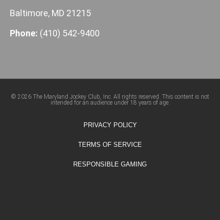
Baltimore, MD 21215
Phone:
(410) 542-9400
© 2026 The Maryland Jockey Club, Inc. All rights reserved. This content is not
intended for an audience under 18 years of age.
PRIVACY POLICY
TERMS OF SERVICE
RESPONSIBLE GAMING