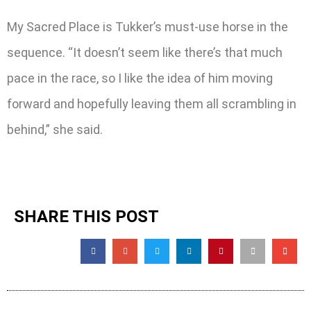
My Sacred Place is Tukker’s must-use horse in the
sequence. “It doesn’t seem like there’s that much
pace in the race, so I like the idea of him moving
forward and hopefully leaving them all scrambling in
behind,” she said.
SHARE THIS POST