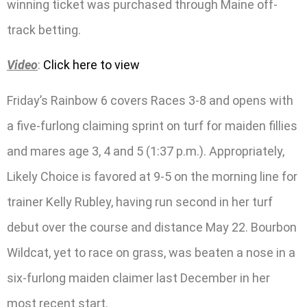
winning ticket was purchased through Maine off-
track betting.
Video
:
Click here to view
Friday’s Rainbow 6 covers Races 3-8 and opens with
a five-furlong claiming sprint on turf for maiden fillies
and mares age 3, 4 and 5 (1:37 p.m.). Appropriately,
Likely Choice is favored at 9-5 on the morning line for
trainer Kelly Rubley, having run second in her turf
debut over the course and distance May 22. Bourbon
Wildcat, yet to race on grass, was beaten a nose in a
six-furlong maiden claimer last December in her
most recent start.