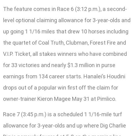
The feature comes in Race 6 (3:12 p.m.), a second-
level optional claiming allowance for 3-year-olds and
up going 1 1/16 miles that drew 10 horses including
the quartet of Coal Truth, Clubman, Forest Fire and
V.I.P. Ticket, all stakes winners who have combined
for 33 victories and nearly $1.3 million in purse
earnings from 134 career starts. Hanalei’s Houdini
drops out of a popular win first off the claim for
owner-trainer Kieron Magee May 31 at Pimlico.
Race 7 (3:45 p.m.) is a scheduled 1 1/16-mile turf
allowance for 3-year-olds and up where Dig Charlie