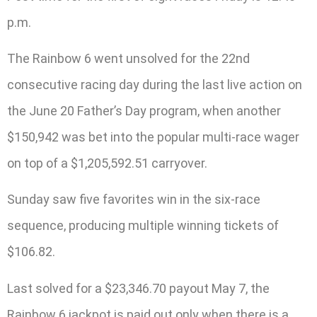
p.m.
The Rainbow 6 went unsolved for the 22nd
consecutive racing day during the last live action on
the June 20 Father’s Day program, when another
$150,942 was bet into the popular multi-race wager
on top of a $1,205,592.51 carryover.
Sunday saw five favorites win in the six-race
sequence, producing multiple winning tickets of
$106.82.
Last solved for a $23,346.70 payout May 7, the
Rainbow 6 jackpot is paid out only when there is a