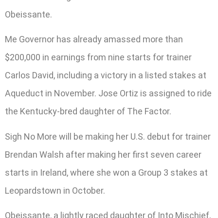
Obeissante.
Me Governor has already amassed more than
$200,000 in earnings from nine starts for trainer
Carlos David, including a victory in a listed stakes at
Aqueduct in November. Jose Ortiz is assigned to ride
the Kentucky-bred daughter of The Factor.
Sigh No More will be making her U.S. debut for trainer
Brendan Walsh after making her first seven career
starts in Ireland, where she won a Group 3 stakes at
Leopardstown in October.
Obeissante, a lightly raced daughter of Into Mischief,