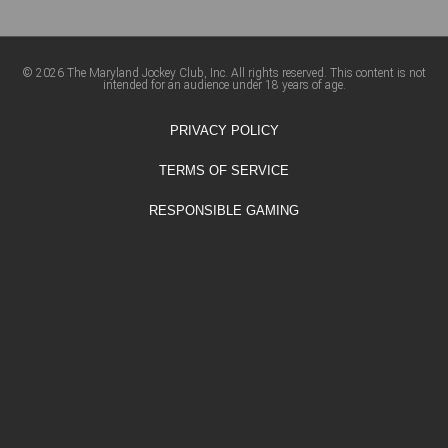
© 2026 The Maryland Jockey Club, Inc. All rights reserved. This content is not
intended for an audience under 18 years of age.
PRIVACY POLICY
TERMS OF SERVICE
RESPONSIBLE GAMING