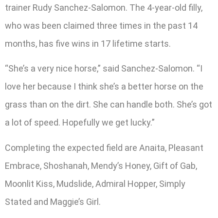
trainer Rudy Sanchez-Salomon. The 4-year-old filly,
who was been claimed three times in the past 14
months, has five wins in 17 lifetime starts.
“She’s a very nice horse,” said Sanchez-Salomon. “I
love her because I think she’s a better horse on the
grass than on the dirt. She can handle both. She’s got
a lot of speed. Hopefully we get lucky.”
Completing the expected field are Anaita, Pleasant
Embrace, Shoshanah, Mendy’s Honey, Gift of Gab,
Moonlit Kiss, Mudslide, Admiral Hopper, Simply
Stated and Maggie’s Girl.