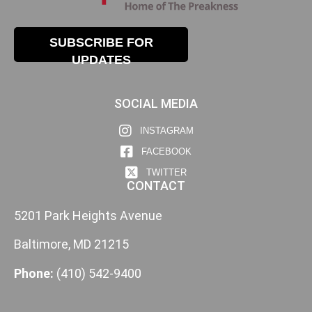
SUBSCRIBE FOR
UPDATES
SOCIAL MEDIA
INSTAGRAM
FACEBOOK
TWITTER
CONTACT
5201 Park Heights Avenue
Baltimore, MD 21215
Phone:
(410) 542-9400