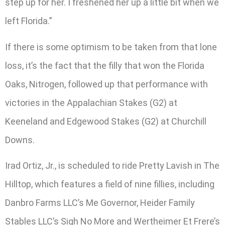
step up for her. I freshened her up a little bit when we
left Florida.”
If there is some optimism to be taken from that lone
loss, it’s the fact that the filly that won the Florida
Oaks, Nitrogen, followed up that performance with
victories in the Appalachian Stakes (G2) at
Keeneland and Edgewood Stakes (G2) at Churchill
Downs.
Irad Ortiz, Jr., is scheduled to ride Pretty Lavish in The
Hilltop, which features a field of nine fillies, including
Danbro Farms LLC’s Me Governor, Heider Family
Stables LLC’s Sigh No More and Wertheimer Et Frere’s