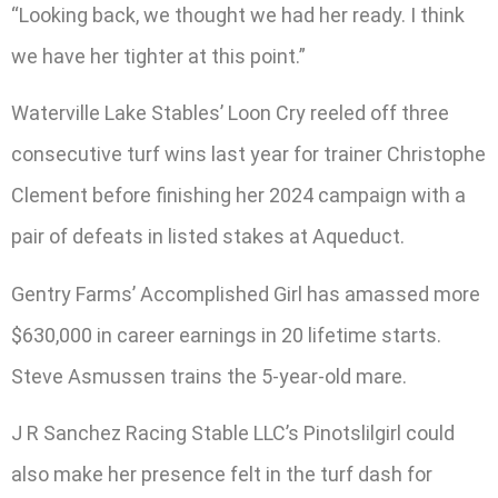
“Looking back, we thought we had her ready. I think
we have her tighter at this point.”
Waterville Lake Stables’ Loon Cry reeled off three
consecutive turf wins last year for trainer Christophe
Clement before finishing her 2024 campaign with a
pair of defeats in listed stakes at Aqueduct.
Gentry Farms’ Accomplished Girl has amassed more
$630,000 in career earnings in 20 lifetime starts.
Steve Asmussen trains the 5-year-old mare.
J R Sanchez Racing Stable LLC’s Pinotslilgirl could
also make her presence felt in the turf dash for