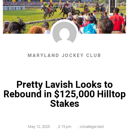
MARYLAND JOCKEY CLUB
Pretty Lavish Looks to
Rebound in $125,000 Hilltop
Stakes
May 12, 2025
,
3:15 pm
,
Uncategorized