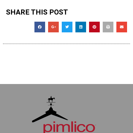
SHARE THIS POST