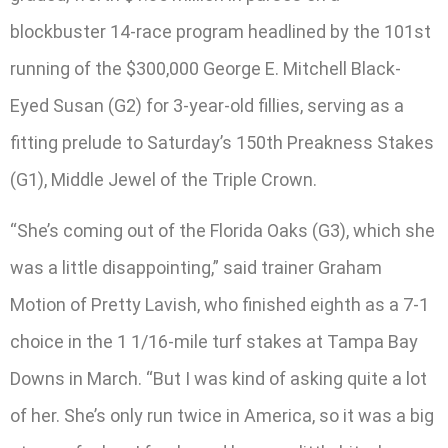
blockbuster 14-race program headlined by the 101st
running of the $300,000 George E. Mitchell Black-
Eyed Susan (G2) for 3-year-old fillies, serving as a
fitting prelude to Saturday’s 150th Preakness Stakes
(G1), Middle Jewel of the Triple Crown.
“She’s coming out of the Florida Oaks (G3), which she
was a little disappointing,” said trainer Graham
Motion of Pretty Lavish, who finished eighth as a 7-1
choice in the 1 1/16-mile turf stakes at Tampa Bay
Downs in March. “But I was kind of asking quite a lot
of her. She’s only run twice in America, so it was a big