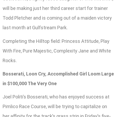
will be making just her third career start for trainer
Todd Pletcher and is coming out of a maiden victory
last month at Gulfstream Park.
Completing the Hilltop field: Princess Attitude, Play
With Fire, Pure Majestic, Complexity Jane and White
Rocks.
Bosserati, Loon Cry, Accomplished Girl Loom Large
in $100,000 The Very One
Joel Politi’s Bosserati, who has enjoyed success at
Pimlico Race Course, will be trying to capitalize on
her affinity for the track’s grass strip in Friday’s five-