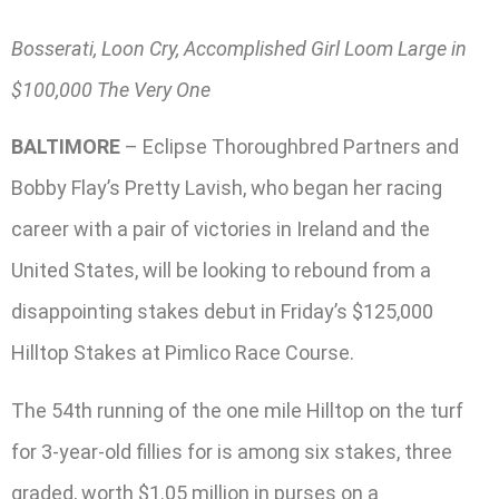
Bosserati, Loon Cry, Accomplished Girl Loom Large in
$100,000 The Very One
BALTIMORE
– Eclipse Thoroughbred Partners and
Bobby Flay’s Pretty Lavish, who began her racing
career with a pair of victories in Ireland and the
United States, will be looking to rebound from a
disappointing stakes debut in Friday’s $125,000
Hilltop Stakes at Pimlico Race Course.
The 54th running of the one mile Hilltop on the turf
for 3-year-old fillies for is among six stakes, three
graded, worth $1.05 million in purses on a