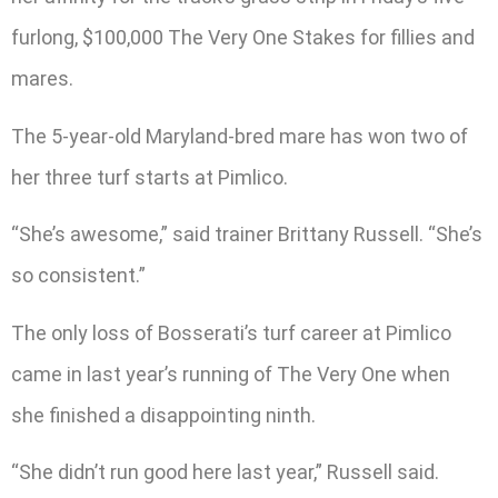
furlong, $100,000 The Very One Stakes for fillies and
mares.
The 5-year-old Maryland-bred mare has won two of
her three turf starts at Pimlico.
“She’s awesome,” said trainer Brittany Russell. “She’s
so consistent.”
The only loss of Bosserati’s turf career at Pimlico
came in last year’s running of The Very One when
she finished a disappointing ninth.
“She didn’t run good here last year,” Russell said.