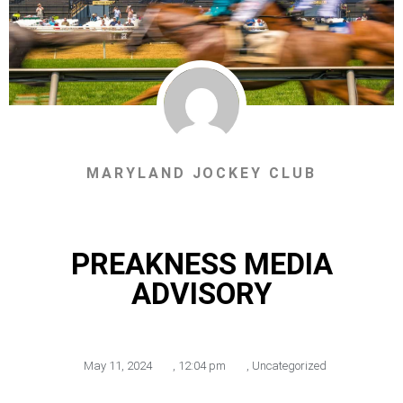
MARYLAND JOCKEY CLUB
PREAKNESS MEDIA
ADVISORY
May 11, 2024
,
12:04 pm
,
Uncategorized