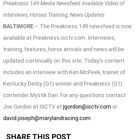
Preakness 149 Media Newsfeed Available Video of
Interviews, Horses Training, News Updates
BALTIMORE
– The Preakness 149 newsfeed is now
available at Preakness.isctv.com. Interviews,
training, features, horse arrivals and news will be
updated continually on this site. Today’s content
includes an interview with Ken McPeek, trainer of
Kentucky Derby (G1) winner and Preakness (G1)
contender Mystik Dan. For any questions contact
Joe Gordon at ISCTV at
jgordon@isctv.com
or
david.joseph@marylandracing.com
SHARE THIS POST