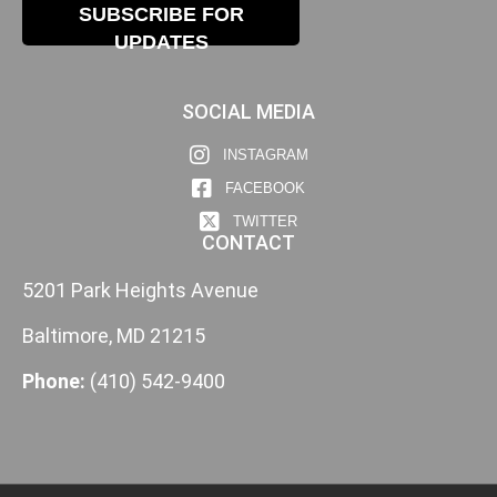
SUBSCRIBE FOR
UPDATES
SOCIAL MEDIA
INSTAGRAM
FACEBOOK
TWITTER
CONTACT
5201 Park Heights Avenue
Baltimore, MD 21215
Phone:
(410) 542-9400