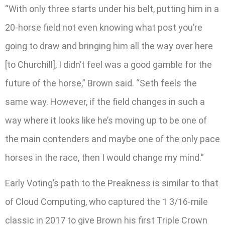
“With only three starts under his belt, putting him in a
20-horse field not even knowing what post you’re
going to draw and bringing him all the way over here
[to Churchill], I didn’t feel was a good gamble for the
future of the horse,” Brown said. “Seth feels the
same way. However, if the field changes in such a
way where it looks like he’s moving up to be one of
the main contenders and maybe one of the only pace
horses in the race, then I would change my mind.”
Early Voting’s path to the Preakness is similar to that
of Cloud Computing, who captured the 1 3/16-mile
classic in 2017 to give Brown his first Triple Crown