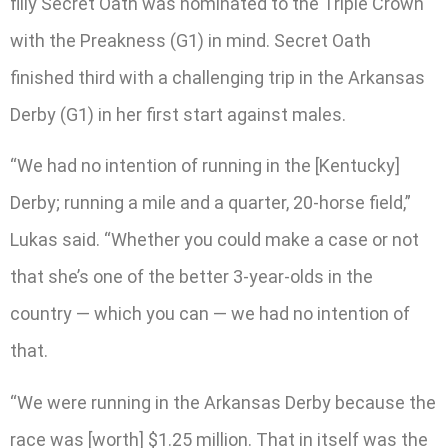
filly Secret Oath was nominated to the Triple Crown
with the Preakness (G1) in mind. Secret Oath
finished third with a challenging trip in the Arkansas
Derby (G1) in her first start against males.
“We had no intention of running in the [Kentucky]
Derby; running a mile and a quarter, 20-horse field,”
Lukas said. “Whether you could make a case or not
that she’s one of the better 3-year-olds in the
country — which you can — we had no intention of
that.
“We were running in the Arkansas Derby because the
race was [worth] $1.25 million. That in itself was the