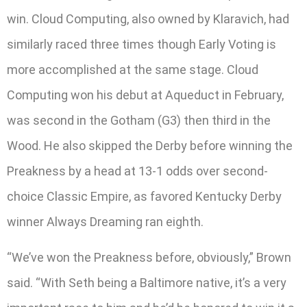
win. Cloud Computing, also owned by Klaravich, had
similarly raced three times though Early Voting is
more accomplished at the same stage. Cloud
Computing won his debut at Aqueduct in February,
was second in the Gotham (G3) then third in the
Wood. He also skipped the Derby before winning the
Preakness by a head at 13-1 odds over second-
choice Classic Empire, as favored Kentucky Derby
winner Always Dreaming ran eighth.
“We’ve won the Preakness before, obviously,” Brown
said. “With Seth being a Baltimore native, it’s a very