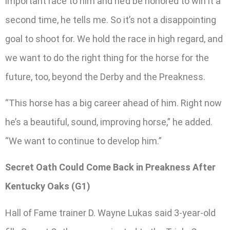
important race to him and he’d be honored to win it a
second time, he tells me. So it’s not a disappointing
goal to shoot for. We hold the race in high regard, and
we want to do the right thing for the horse for the
future, too, beyond the Derby and the Preakness.
“This horse has a big career ahead of him. Right now
he’s a beautiful, sound, improving horse,” he added.
“We want to continue to develop him.”
Secret Oath Could Come Back in Preakness After
Kentucky Oaks (G1)
Hall of Fame trainer D. Wayne Lukas said 3-year-old