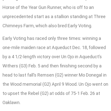
Horse of the Year Gun Runner, who is off to an
unprecedented start as a stallion standing at Three
Chimneys Farm, which also bred Early Voting.
Early Voting has raced only three times: winning a
one-mile maiden race at Aqueduct Dec. 18, followed
by a 4 1/2-length victory over Un Ojo in Aqueduct’s
Withers (G3) Feb. 5 and then finishing second by a
head to last fall’s Remsen (G2) winner Mo Donegal in
the Wood memorial (G2) April 9 Wood. Un Ojo went on
to upset the Rebel (G2) at odds of 75-1 Feb. 26 at
Oaklawn.