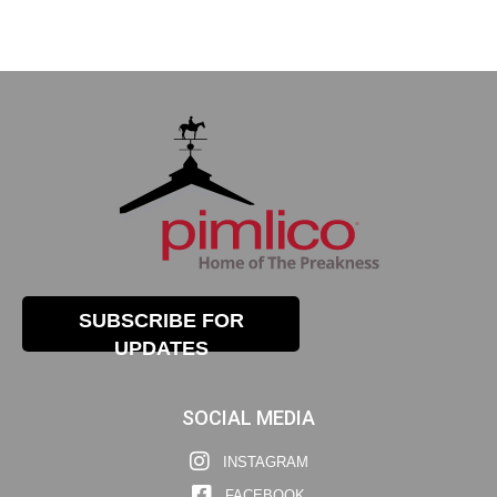
SUBSCRIBE FOR
UPDATES
SOCIAL MEDIA
INSTAGRAM
FACEBOOK