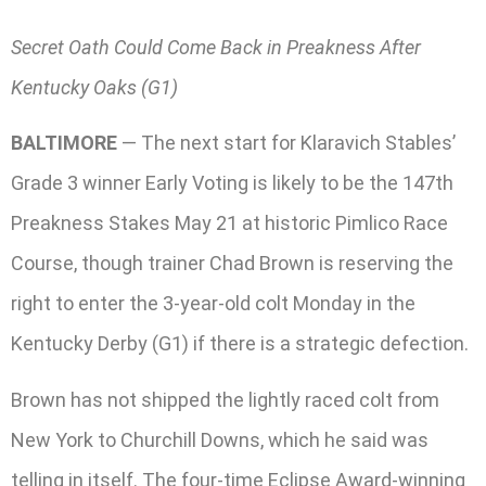
Secret Oath Could Come Back in Preakness After
Kentucky Oaks (G1)
BALTIMORE
— The next start for Klaravich Stables’
Grade 3 winner Early Voting is likely to be the 147th
Preakness Stakes May 21 at historic Pimlico Race
Course, though trainer Chad Brown is reserving the
right to enter the 3-year-old colt Monday in the
Kentucky Derby (G1) if there is a strategic defection.
Brown has not shipped the lightly raced colt from
New York to Churchill Downs, which he said was
telling in itself. The four-time Eclipse Award-winning