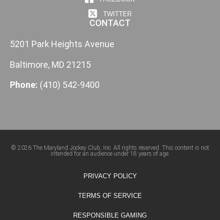
TWITTER
CONTACT
5201 Park Heights Avenue
Baltimore, MD 21215
Phone:
(410) 542-9400
© 2026 The Maryland Jockey Club, Inc. All rights reserved. This content is not
intended for an audience under 18 years of age.
PRIVACY POLICY
TERMS OF SERVICE
RESPONSIBLE GAMING