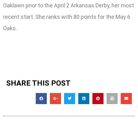
Oaklawn prior to the April 2 Arkansas Derby, her most
recent start. She ranks with 80 points for the May 6
Oaks.
SHARE THIS POST