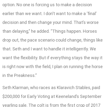
option. No one is forcing us to make a decision
earlier than we want. I don’t want to make a ‘final’
decision and then change your mind. That’s worse
than delaying,” he added. “Things happen. Horses
drop out, the pace scenario could change, things like
that. Seth and I want to handle it intelligently. We
want the flexibility. But if everything stays the way it
is right now with the field, I plan on running the horse
in the Preakness.”
Seth Klarman, who races as Klaravich Stables, paid
$200,000 for Early Voting at Keeneland’s September
yearling sale. The colt is from the first crop of 2017