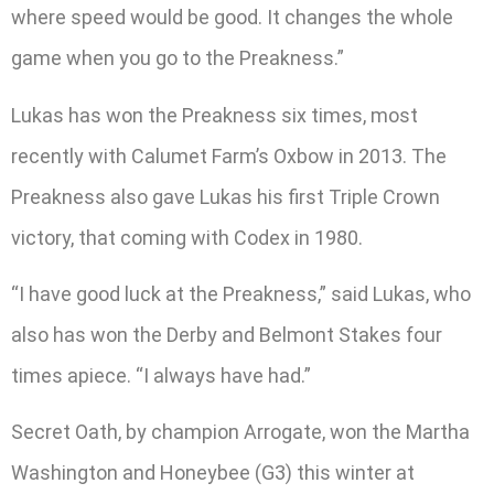
where speed would be good. It changes the whole
game when you go to the Preakness.”
Lukas has won the Preakness six times, most
recently with Calumet Farm’s Oxbow in 2013. The
Preakness also gave Lukas his first Triple Crown
victory, that coming with Codex in 1980.
“I have good luck at the Preakness,” said Lukas, who
also has won the Derby and Belmont Stakes four
times apiece. “I always have had.”
Secret Oath, by champion Arrogate, won the Martha
Washington and Honeybee (G3) this winter at