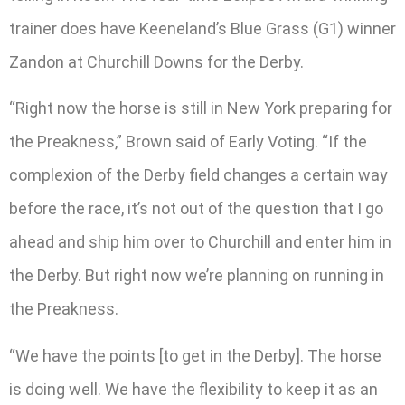
trainer does have Keeneland’s Blue Grass (G1) winner
Zandon at Churchill Downs for the Derby.
“Right now the horse is still in New York preparing for
the Preakness,” Brown said of Early Voting. “If the
complexion of the Derby field changes a certain way
before the race, it’s not out of the question that I go
ahead and ship him over to Churchill and enter him in
the Derby. But right now we’re planning on running in
the Preakness.
“We have the points [to get in the Derby]. The horse
is doing well. We have the flexibility to keep it as an