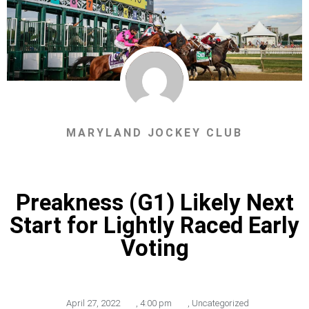
MARYLAND JOCKEY CLUB
Preakness (G1) Likely Next
Start for Lightly Raced Early
Voting
April 27, 2022
,
4:00 pm
,
Uncategorized