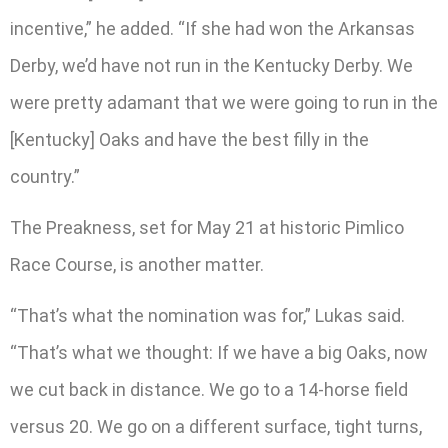
incentive,” he added. “If she had won the Arkansas
Derby, we’d have not run in the Kentucky Derby. We
were pretty adamant that we were going to run in the
[Kentucky] Oaks and have the best filly in the
country.”
The Preakness, set for May 21 at historic Pimlico
Race Course, is another matter.
“That’s what the nomination was for,” Lukas said.
“That’s what we thought: If we have a big Oaks, now
we cut back in distance. We go to a 14-horse field
versus 20. We go on a different surface, tight turns,