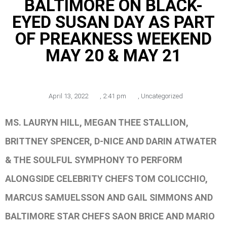
BALTIMORE ON BLACK-
EYED SUSAN DAY AS PART
OF PREAKNESS WEEKEND
MAY 20 & MAY 21
April 13, 2022
,
2:41 pm
,
Uncategorized
MS. LAURYN HILL, MEGAN THEE STALLION,
BRITTNEY SPENCER, D-NICE AND DARIN ATWATER
& THE SOULFUL SYMPHONY TO PERFORM
ALONGSIDE CELEBRITY CHEFS TOM COLICCHIO,
MARCUS SAMUELSSON AND GAIL SIMMONS AND
BALTIMORE STAR CHEFS SAON BRICE AND MARIO