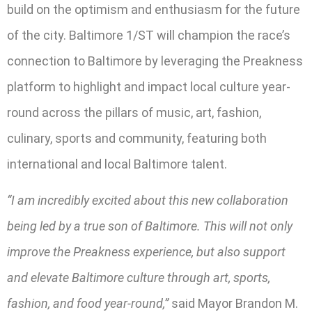
build on the optimism and enthusiasm for the future
of the city. Baltimore 1/ST will champion the race’s
connection to Baltimore by leveraging the Preakness
platform to highlight and impact local culture year-
round across the pillars of music, art, fashion,
culinary, sports and community, featuring both
international and local Baltimore talent.
“I am incredibly excited about this new collaboration
being led by a true son of Baltimore. This will not only
improve the Preakness experience, but also support
and elevate Baltimore culture through art, sports,
fashion, and food year-round,”
said Mayor Brandon M.