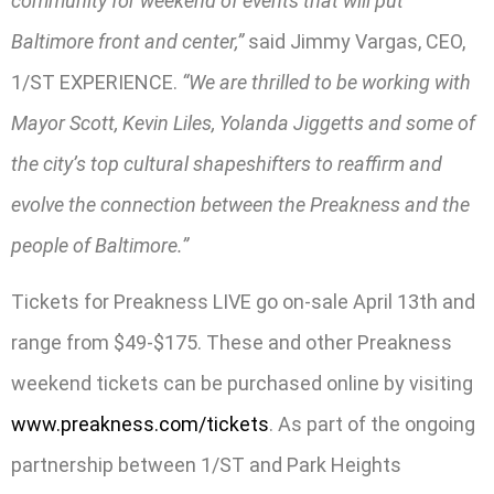
community for weekend of events that will put
Baltimore front and center,”
said Jimmy Vargas, CEO,
1/ST EXPERIENCE.
“We are thrilled to be working with
Mayor Scott, Kevin Liles, Yolanda Jiggetts and some of
the city’s top cultural shapeshifters to reaffirm and
evolve the connection between the Preakness and the
people of Baltimore.”
Tickets for Preakness LIVE go on-sale April 13th and
range from $49-$175. These and other Preakness
weekend tickets can be purchased online by visiting
www.preakness.com/tickets
. As part of the ongoing
partnership between 1/ST and Park Heights