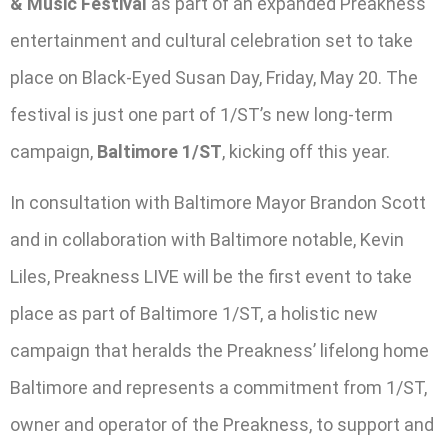
& Music Festival
as part of an expanded Preakness
entertainment and cultural celebration set to take
place on Black-Eyed Susan Day, Friday, May 20. The
festival is just one part of 1/ST’s new long-term
campaign,
Baltimore 1/ST
, kicking off this year.
In consultation with Baltimore Mayor Brandon Scott
and in collaboration with Baltimore notable, Kevin
Liles, Preakness LIVE will be the first event to take
place as part of Baltimore 1/ST, a holistic new
campaign that heralds the Preakness’ lifelong home
Baltimore and represents a commitment from 1/ST,
owner and operator of the Preakness, to support and