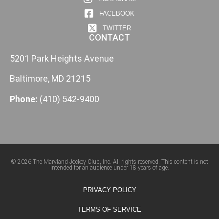
FACEBOOK
TWITTER
CONTACT
5201 Park Heights Avenue
Baltimore, MD 21215
Phone:
(410) 542-9400
© 2026 The Maryland Jockey Club, Inc. All rights reserved. This content is not
intended for an audience under 18 years of age.
PRIVACY POLICY
TERMS OF SERVICE