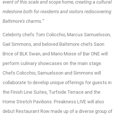
event of this scale and scope home, creating a cultural
milestone both for residents and visitors rediscovering
Baltimore’s charms.”
Celebrity chefs Tom Colicchio, Marcus Samuelsson,
Gail Simmons, and beloved Baltimore chefs Saon
Brice of BLK Swan, and Mario Moise of Bar ONE will
perform culinary showcases on the main stage.
Chefs Colicchio, Samuelsson and Simmons will
collaborate to develop unique offerings for guests in
the Finish Line Suites, Turfside Terrace and the
Home Stretch Pavilions. Preakness LIVE will also
debut Restaurant Row made up of a diverse group of