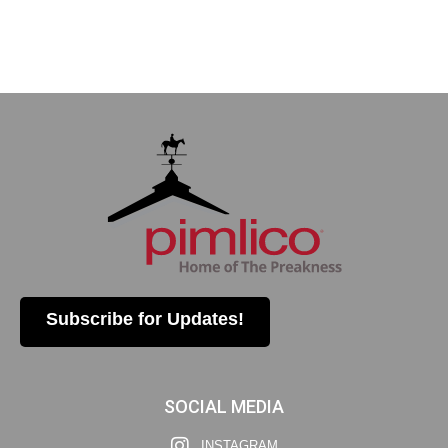
Subscribe for Updates!
SOCIAL MEDIA
INSTAGRAM