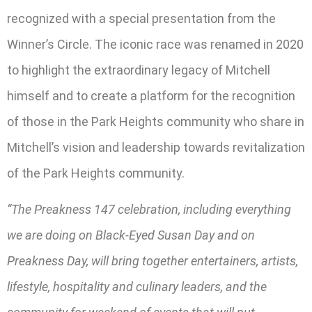
recognized with a special presentation from the
Winner’s Circle. The iconic race was renamed in 2020
to highlight the extraordinary legacy of Mitchell
himself and to create a platform for the recognition
of those in the Park Heights community who share in
Mitchell’s vision and leadership towards revitalization
of the Park Heights community.
“The Preakness 147 celebration, including everything
we are doing on Black-Eyed Susan Day and on
Preakness Day, will bring together entertainers, artists,
lifestyle, hospitality and culinary leaders, and the