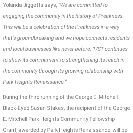
Yolanda Jiggetts says,
“We are committed to
engaging the community in the history of Preakness.
This will be a celebration of the Preakness in a way
that’s groundbreaking and we hope connects residents
and local businesses like never before. 1/ST continues
to show its commitment to strengthening its reach in
the community through its growing relationship with
Park Heights Renaissance.”
During the third running of the George E. Mitchell
Black-Eyed Susan Stakes, the recipient of the George
E. Mitchell Park Heights Community Fellowship
Grant, awarded by Park Heights Renaissance, will be