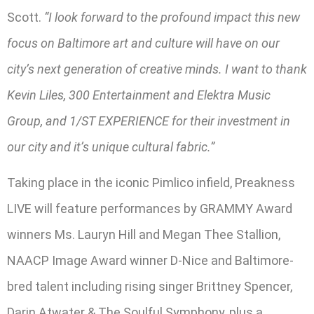
Scott.
“I look forward to the profound impact this new
focus on Baltimore art and culture will have on our
city’s next generation of creative minds. I want to thank
Kevin Liles, 300 Entertainment and Elektra Music
Group, and 1/ST EXPERIENCE for their investment in
our city and it’s unique cultural fabric.”
Taking place in the iconic Pimlico infield, Preakness
LIVE will feature performances by GRAMMY Award
winners Ms. Lauryn Hill and Megan Thee Stallion,
NAACP Image Award winner D-Nice and Baltimore-
bred talent including rising singer Brittney Spencer,
Darin Atwater & The Soulful Symphony, plus a