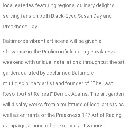
local eateries featuring regional culinary delights
serving fans on both Black-Eyed Susan Day and
Preakness Day.
Baltimore’s vibrant art scene will be given a
showcase in the Pimlico infield during Preakness
weekend with unique installations throughout the art
garden, curated by acclaimed Baltimore
multidisciplinary artist and founder of “The Last
Resort Artist Retreat” Derrick Adams. The art garden
will display works from a multitude of local artists as
well as entrants of the Preakness 147 Art of Racing
campaign, among other exciting activations.