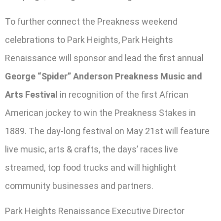
To further connect the Preakness weekend
celebrations to Park Heights, Park Heights
Renaissance will sponsor and lead the first annual
George “Spider” Anderson Preakness Music and
Arts Festival
in recognition of the first African
American jockey to win the Preakness Stakes in
1889. The day-long festival on May 21st will feature
live music, arts & crafts, the days’ races live
streamed, top food trucks and will highlight
community businesses and partners.
Park Heights Renaissance Executive Director