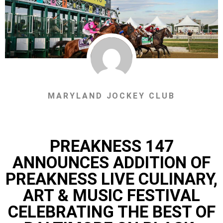
MARYLAND JOCKEY CLUB
PREAKNESS 147
ANNOUNCES ADDITION OF
PREAKNESS LIVE CULINARY,
ART & MUSIC FESTIVAL
CELEBRATING THE BEST OF