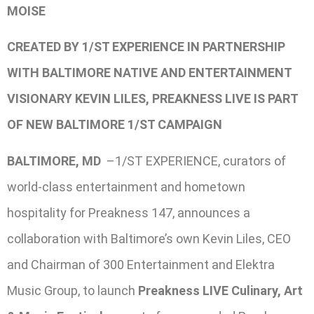
MOISE
CREATED BY 1/ST EXPERIENCE IN PARTNERSHIP
WITH BALTIMORE NATIVE AND ENTERTAINMENT
VISIONARY KEVIN LILES, PREAKNESS LIVE IS PART
OF NEW BALTIMORE 1/ST CAMPAIGN
BALTIMORE, MD
–1/ST EXPERIENCE, curators of
world-class entertainment and hometown
hospitality for Preakness 147, announces a
collaboration with Baltimore’s own Kevin Liles, CEO
and Chairman of 300 Entertainment and Elektra
Music Group, to launch
Preakness LIVE Culinary, Art