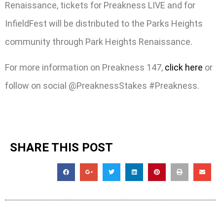
Renaissance, tickets for Preakness LIVE and for
InfieldFest will be distributed to the Parks Heights
community through Park Heights Renaissance.
For more information on Preakness 147,
click here
or
follow on social @PreaknessStakes #Preakness.
SHARE THIS POST