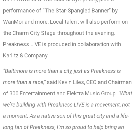
performance of “The Star-Spangled Banner” by
WanMor and more. Local talent will also perform on
the Charm City Stage throughout the evening.
Preakness LIVE is produced in collaboration with
Karlitz & Company.
“Baltimore is more than a city, just as Preakness is
more than a race,”
said Kevin Liles, CEO and Chairman
of 300 Entertainment and Elektra Music Group.
“What
we’re building with Preakness LIVE is a movement, not
a moment. As a native son of this great city and a life-
long fan of Preakness, I’m so proud to help bring an