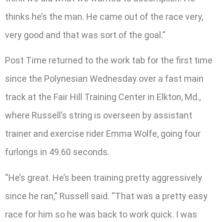
thinks he’s the man. He came out of the race very,
very good and that was sort of the goal.”
Post Time returned to the work tab for the first time
since the Polynesian Wednesday over a fast main
track at the Fair Hill Training Center in Elkton, Md.,
where Russell’s string is overseen by assistant
trainer and exercise rider Emma Wolfe, going four
furlongs in 49.60 seconds.
“He’s great. He’s been training pretty aggressively
since he ran,” Russell said. “That was a pretty easy
race for him so he was back to work quick. I was