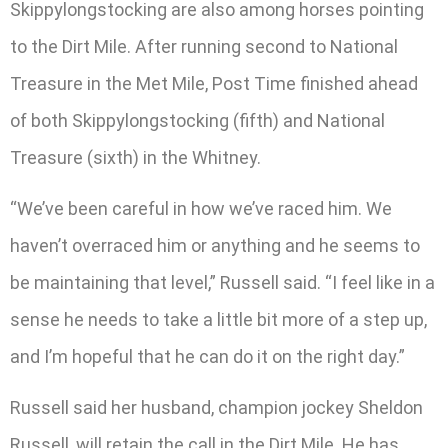
Skippylongstocking are also among horses pointing
to the Dirt Mile. After running second to National
Treasure in the Met Mile, Post Time finished ahead
of both Skippylongstocking (fifth) and National
Treasure (sixth) in the Whitney.
“We’ve been careful in how we’ve raced him. We
haven’t overraced him or anything and he seems to
be maintaining that level,” Russell said. “I feel like in a
sense he needs to take a little bit more of a step up,
and I’m hopeful that he can do it on the right day.”
Russell said her husband, champion jockey Sheldon
Russell, will retain the call in the Dirt Mile. He has