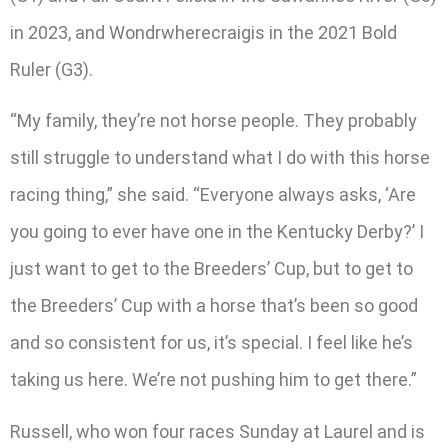
in 2023, and Wondrwherecraigis in the 2021 Bold
Ruler (G3).
“My family, they’re not horse people. They probably
still struggle to understand what I do with this horse
racing thing,” she said. “Everyone always asks, ‘Are
you going to ever have one in the Kentucky Derby?’ I
just want to get to the Breeders’ Cup, but to get to
the Breeders’ Cup with a horse that’s been so good
and so consistent for us, it’s special. I feel like he’s
taking us here. We’re not pushing him to get there.”
Russell, who won four races Sunday at Laurel and is