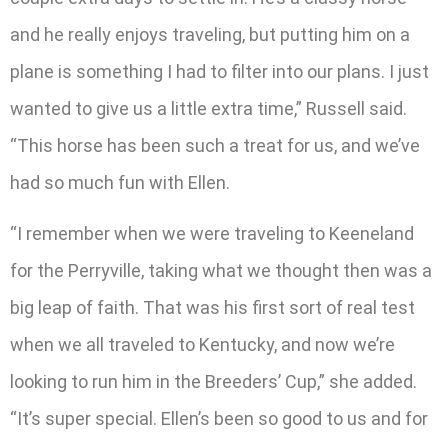
and he really enjoys traveling, but putting him on a
plane is something I had to filter into our plans. I just
wanted to give us a little extra time,” Russell said.
“This horse has been such a treat for us, and we’ve
had so much fun with Ellen.
“I remember when we were traveling to Keeneland
for the Perryville, taking what we thought then was a
big leap of faith. That was his first sort of real test
when we all traveled to Kentucky, and now we’re
looking to run him in the Breeders’ Cup,” she added.
“It’s super special. Ellen’s been so good to us and for