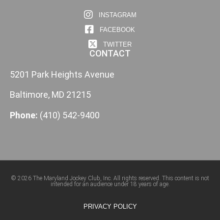
INSTAGRAM
FACEBOOK
TWITTER
CONTACT
5201 Park Heights Avenue
Baltimore, MD 21215
Phone:
(410) 542-9400
© 2026 The Maryland Jockey Club, Inc. All rights reserved. This content is not
intended for an audience under 18 years of age.
PRIVACY POLICY