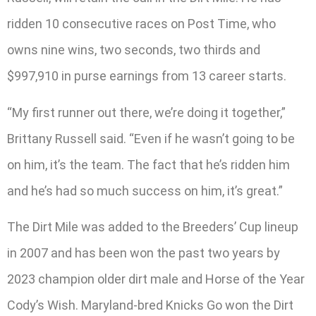
ridden 10 consecutive races on Post Time, who
owns nine wins, two seconds, two thirds and
$997,910 in purse earnings from 13 career starts.
“My first runner out there, we’re doing it together,”
Brittany Russell said. “Even if he wasn’t going to be
on him, it’s the team. The fact that he’s ridden him
and he’s had so much success on him, it’s great.”
The Dirt Mile was added to the Breeders’ Cup lineup
in 2007 and has been won the past two years by
2023 champion older dirt male and Horse of the Year
Cody’s Wish. Maryland-bred Knicks Go won the Dirt