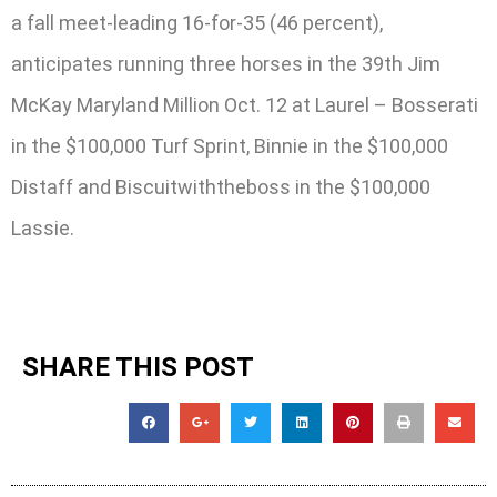
a fall meet-leading 16-for-35 (46 percent),
anticipates running three horses in the 39th Jim
McKay Maryland Million Oct. 12 at Laurel – Bosserati
in the $100,000 Turf Sprint, Binnie in the $100,000
Distaff and Biscuitwiththeboss in the $100,000
Lassie.
SHARE THIS POST