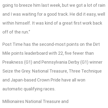
going to breeze him last week, but we got a lot of rain
and I was waiting for a good track. He did it easy, well
within himself. It was kind of a great first work back
off of the run.”
Post Time has the second-most points on the Dirt
Mile points leaderboard with 22, five fewer than
Preakness (G1) and Pennsylvania Derby (G1) winner
Seize the Grey. National Treasure, Three Technique
and Japan-based Crown Pride have all won
automatic qualifying races.
Millionaires National Treasure and