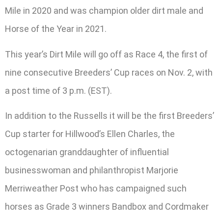
Mile in 2020 and was champion older dirt male and
Horse of the Year in 2021.
This year’s Dirt Mile will go off as Race 4, the first of
nine consecutive Breeders’ Cup races on Nov. 2, with
a post time of 3 p.m. (EST).
In addition to the Russells it will be the first Breeders’
Cup starter for Hillwood’s Ellen Charles, the
octogenarian granddaughter of influential
businesswoman and philanthropist Marjorie
Merriweather Post who has campaigned such
horses as Grade 3 winners Bandbox and Cordmaker