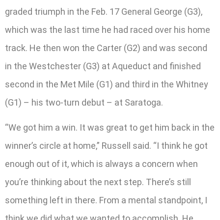
graded triumph in the Feb. 17 General George (G3),
which was the last time he had raced over his home
track. He then won the Carter (G2) and was second
in the Westchester (G3) at Aqueduct and finished
second in the Met Mile (G1) and third in the Whitney
(G1) – his two-turn debut – at Saratoga.
“We got him a win. It was great to get him back in the
winner’s circle at home,” Russell said. “I think he got
enough out of it, which is always a concern when
you’re thinking about the next step. There’s still
something left in there. From a mental standpoint, I
think we did what we wanted to accomplish. He