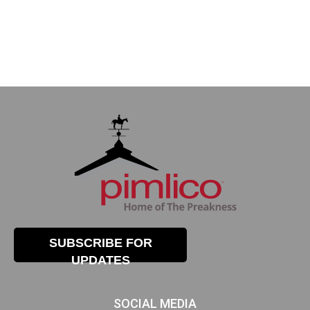
SUBSCRIBE FOR
UPDATES
SOCIAL MEDIA