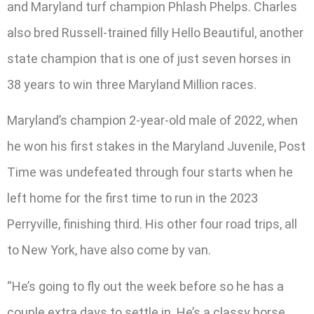
and Maryland turf champion Phlash Phelps. Charles
also bred Russell-trained filly Hello Beautiful, another
state champion that is one of just seven horses in
38 years to win three Maryland Million races.
Maryland’s champion 2-year-old male of 2022, when
he won his first stakes in the Maryland Juvenile, Post
Time was undefeated through four starts when he
left home for the first time to run in the 2023
Perryville, finishing third. His other four road trips, all
to New York, have also come by van.
“He’s going to fly out the week before so he has a
couple extra days to settle in. He’s a classy horse