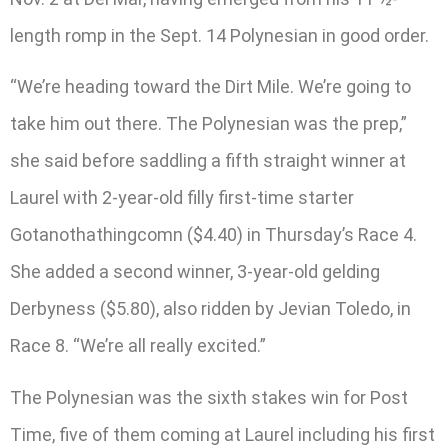
length romp in the Sept. 14 Polynesian in good order.
“We’re heading toward the Dirt Mile. We’re going to
take him out there. The Polynesian was the prep,”
she said before saddling a fifth straight winner at
Laurel with 2-year-old filly first-time starter
Gotanothathingcomn ($4.40) in Thursday’s Race 4.
She added a second winner, 3-year-old gelding
Derbyness ($5.80), also ridden by Jevian Toledo, in
Race 8. “We’re all really excited.”
The Polynesian was the sixth stakes win for Post
Time, five of them coming at Laurel including his first