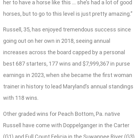
her to have a horse like this … she’s had a lot of good
horses, but to go to this level is just pretty amazing.”
Russell, 35, has enjoyed tremendous success since
going out on her own in 2018, seeing annual
increases across the board capped by a personal
best 687 starters, 177 wins and $7,999,367 in purse
earnings in 2023, when she became the first woman
trainer in history to lead Maryland’s annual standings
with 118 wins.
Other graded wins for Peach Bottom, Pa. native
Russell have come with Doppelganger in the Carter
(G1) and Full Count Felicia in the Suwannee River (G3)