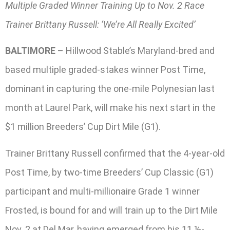
Multiple Graded Winner Training Up to Nov. 2 Race
Trainer Brittany Russell: ‘We’re All Really Excited’
BALTIMORE
– Hillwood Stable’s Maryland-bred and
based multiple graded-stakes winner Post Time,
dominant in capturing the one-mile Polynesian last
month at Laurel Park, will make his next start in the
$1 million Breeders’ Cup Dirt Mile (G1).
Trainer Brittany Russell confirmed that the 4-year-old
Post Time, by two-time Breeders’ Cup Classic (G1)
participant and multi-millionaire Grade 1 winner
Frosted, is bound for and will train up to the Dirt Mile
Nov. 2 at Del Mar, having emerged from his 11 ½-