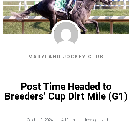
MARYLAND JOCKEY CLUB
Post Time Headed to
Breeders’ Cup Dirt Mile (G1)
October 3, 2024
,
4:18 pm
,
Uncategorized