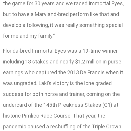
the game for 30 years and we raced Immortal Eyes,
but to have a Maryland-bred perform like that and
develop a following, it was really something special
for me and my family.”
Florida-bred Immortal Eyes was a 19-time winner
including 13 stakes and nearly $1.2 million in purse
earnings who captured the 2013 De Francis when it
was ungraded. Laki’s victory is the lone graded
success for both horse and trainer, coming on the
undercard of the 145th Preakness Stakes (G1) at
historic Pimlico Race Course. That year, the
pandemic caused a reshuffling of the Triple Crown