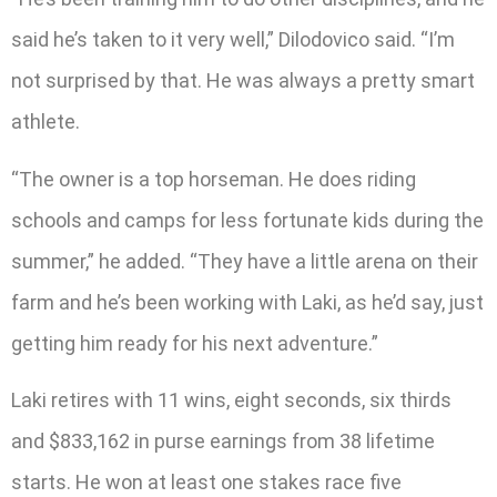
said he’s taken to it very well,” Dilodovico said. “I’m
not surprised by that. He was always a pretty smart
athlete.
“The owner is a top horseman. He does riding
schools and camps for less fortunate kids during the
summer,” he added. “They have a little arena on their
farm and he’s been working with Laki, as he’d say, just
getting him ready for his next adventure.”
Laki retires with 11 wins, eight seconds, six thirds
and $833,162 in purse earnings from 38 lifetime
starts. He won at least one stakes race five