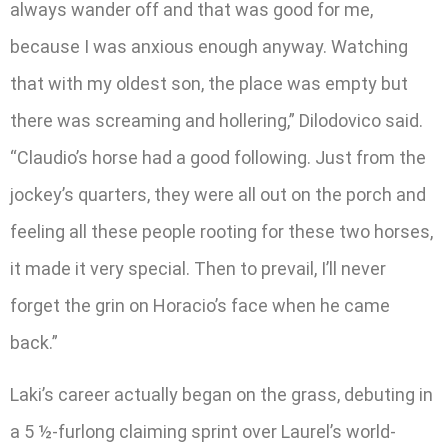
always wander off and that was good for me,
because I was anxious enough anyway. Watching
that with my oldest son, the place was empty but
there was screaming and hollering,” Dilodovico said.
“Claudio’s horse had a good following. Just from the
jockey’s quarters, they were all out on the porch and
feeling all these people rooting for these two horses,
it made it very special. Then to prevail, I’ll never
forget the grin on Horacio’s face when he came
back.”
Laki’s career actually began on the grass, debuting in
a 5 ½-furlong claiming sprint over Laurel’s world-