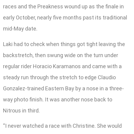
races and the Preakness wound up as the finale in
early October, nearly five months past its traditional
mid-May date.
Laki had to check when things got tight leaving the
backstretch, then swung wide on the turn under
regular rider Horacio Karamanos and came with a
steady run through the stretch to edge Claudio
Gonzalez-trained Eastern Bay by a nose in a three-
way photo finish. It was another nose back to
Nitrous in third.
“I never watched a race with Christine. She would