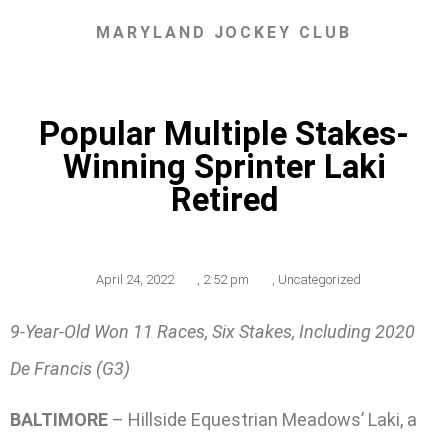
MARYLAND JOCKEY CLUB
Popular Multiple Stakes-
Winning Sprinter Laki
Retired
April 24, 2022
,
2:52 pm
,
Uncategorized
9-Year-Old Won 11 Races, Six Stakes, Including 2020
De Francis (G3)
BALTIMORE
– Hillside Equestrian Meadows’ Laki, a