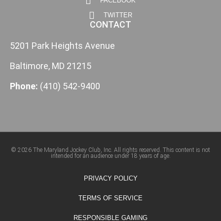
FACEBOOK
TWITTER
CONTACT
5201 Park Heights Avenue
Baltimore, MD 21215
Phone:
(410) 542-9400
© 2026 The Maryland Jockey Club, Inc. All rights reserved. This content is not
intended for an audience under 18 years of age.
PRIVACY POLICY
TERMS OF SERVICE
RESPONSIBLE GAMING