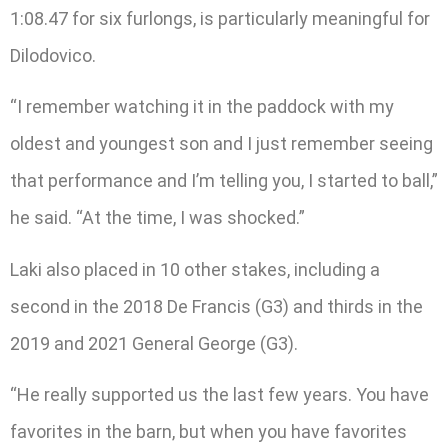
1:08.47 for six furlongs, is particularly meaningful for
Dilodovico.
“I remember watching it in the paddock with my
oldest and youngest son and I just remember seeing
that performance and I’m telling you, I started to ball,”
he said. “At the time, I was shocked.”
Laki also placed in 10 other stakes, including a
second in the 2018 De Francis (G3) and thirds in the
2019 and 2021 General George (G3).
“He really supported us the last few years. You have
favorites in the barn, but when you have favorites