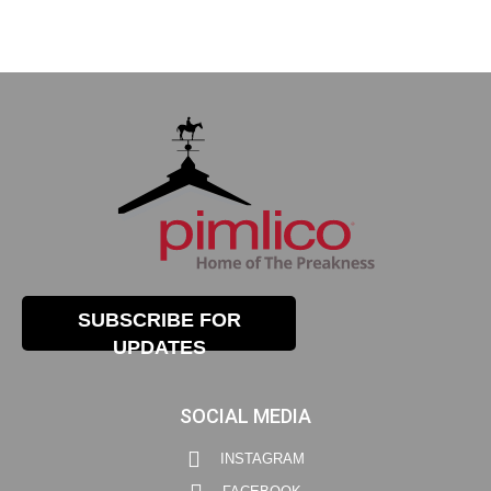
SUBSCRIBE FOR
UPDATES
SOCIAL MEDIA
INSTAGRAM