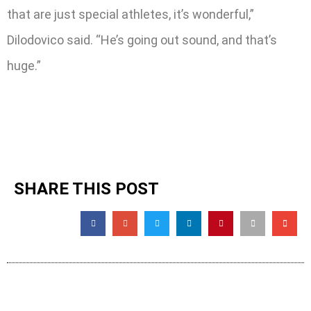
that are just special athletes, it’s wonderful,”
Dilodovico said. “He’s going out sound, and that’s
huge.”
SHARE THIS POST