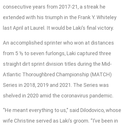
consecutive years from 2017-21, a streak he
extended with his triumph in the Frank Y. Whiteley
last April at Laurel. It would be Laki’s final victory.
An accomplished sprinter who won at distances
from 5 ½ to seven furlongs, Laki captured three
straight dirt sprint division titles during the Mid-
Atlantic Thoroughbred Championship (MATCH)
Series in 2018, 2019 and 2021. The Series was
shelved in 2020 amid the coronavirus pandemic.
“He meant everything to us,” said Dilodovico, whose
wife Christine served as Laki’s groom. “I’ve been in