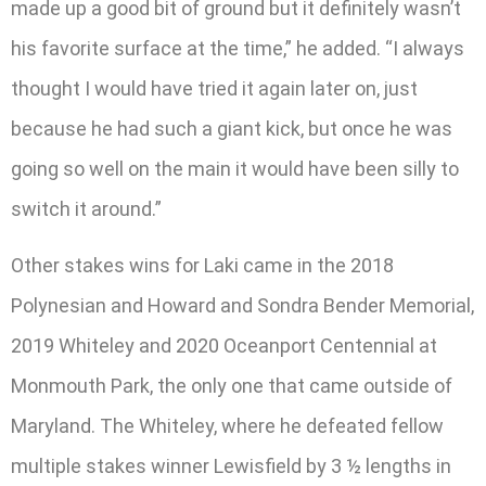
made up a good bit of ground but it definitely wasn’t
his favorite surface at the time,” he added. “I always
thought I would have tried it again later on, just
because he had such a giant kick, but once he was
going so well on the main it would have been silly to
switch it around.”
Other stakes wins for Laki came in the 2018
Polynesian and Howard and Sondra Bender Memorial,
2019 Whiteley and 2020 Oceanport Centennial at
Monmouth Park, the only one that came outside of
Maryland. The Whiteley, where he defeated fellow
multiple stakes winner Lewisfield by 3 ½ lengths in