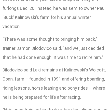
furlongs Dec. 26. Instead, he was sent to owner Paul
‘Buck’ Kalinowski’s farm for his annual winter
vacation.
“There was some thought to bringing him back,”
trainer Damon Dilodovico said, “and we just decided
that he had done enough. It was time to retire him.”
Dilodovico said Laki remains at Kalinowski’s Wolcott,
Conn. farm – founded in 1991 and offering boarding,
riding lessons, horse leasing and pony rides – where
he is being prepared for life after racing.
“He’s been training him to do other disciplines, and he