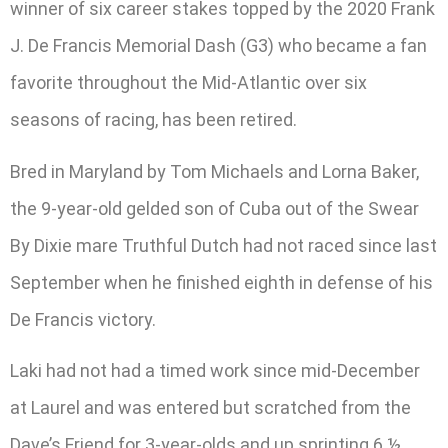
winner of six career stakes topped by the 2020 Frank
J. De Francis Memorial Dash (G3) who became a fan
favorite throughout the Mid-Atlantic over six
seasons of racing, has been retired.
Bred in Maryland by Tom Michaels and Lorna Baker,
the 9-year-old gelded son of Cuba out of the Swear
By Dixie mare Truthful Dutch had not raced since last
September when he finished eighth in defense of his
De Francis victory.
Laki had not had a timed work since mid-December
at Laurel and was entered but scratched from the
Dave’s Friend for 3-year-olds and up sprinting 6 ½