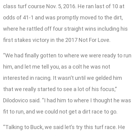
class turf course Nov. 5, 2016. He ran last of 10 at
odds of 41-1 and was promptly moved to the dirt,
where he rattled off four straight wins including his
first stakes victory in the 2017 Not For Love.
“We had finally gotten to where we were ready to run
him, and let me tell you, as a colt he was not
interested in racing. It wasn’t until we gelded him
that we really started to see a lot of his focus,”
Dilodovico said. “I had him to where I thought he was
fit to run, and we could not get a dirt race to go.
“Talking to Buck, we said let’s try this turf race. He